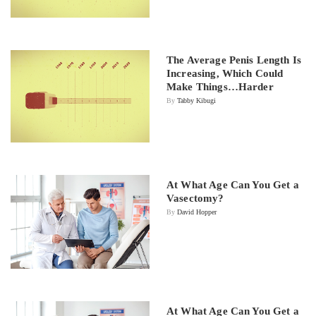
The Average Penis Length Is
Increasing, Which Could
Make Things…Harder
By
Tabby Kibugi
At What Age Can You Get a
Vasectomy?
By
David Hopper
At What Age Can You Get a