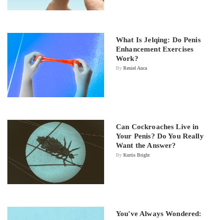
What Is Jelqing: Do Penis
Enhancement Exercises
Work?
By
Reniel Anca
Can Cockroaches Live in
Your Penis? Do You Really
Want the Answer?
By
Kurtis Bright
You've Always Wondered: