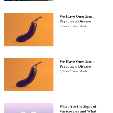
We Have Questions:
Peyronie's Disease
By
María Cristina Lalonde
We Have Questions:
Peyronie's Disease
By
María Cristina Lalonde
What Are the Signs of
Varicoceles and What