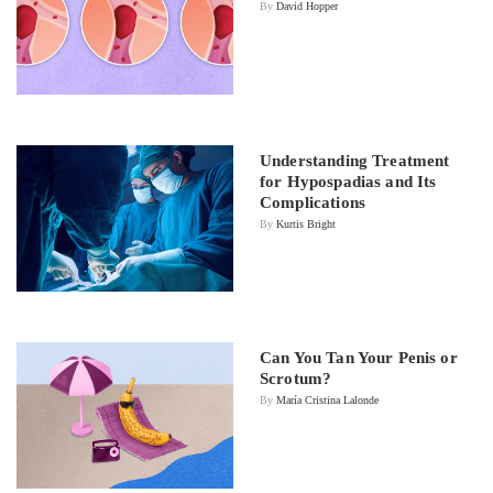
By
David Hopper
Understanding Treatment
for Hypospadias and Its
Complications
By
Kurtis Bright
Can You Tan Your Penis or
Scrotum?
By
María Cristina Lalonde