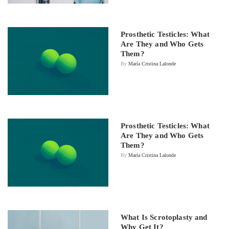
Prosthetic Testicles: What
Are They and Who Gets
Them?
By
María Cristina Lalonde
Prosthetic Testicles: What
Are They and Who Gets
Them?
By
María Cristina Lalonde
What Is Scrotoplasty and
Why Get It?