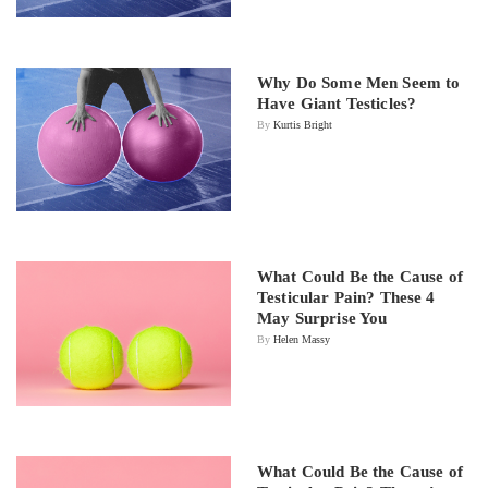
Why Do Some Men Seem to
Have Giant Testicles?
By
Kurtis Bright
What Could Be the Cause of
Testicular Pain? These 4
May Surprise You
By
Helen Massy
What Could Be the Cause of