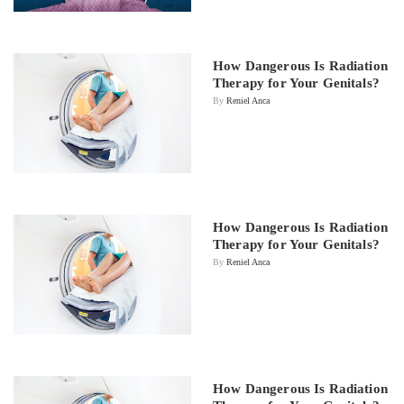
How Dangerous Is Radiation
Therapy for Your Genitals?
By
Reniel Anca
How Dangerous Is Radiation
Therapy for Your Genitals?
By
Reniel Anca
How Dangerous Is Radiation