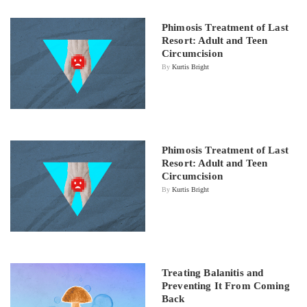
Phimosis Treatment of Last
Resort: Adult and Teen
Circumcision
By
Kurtis Bright
Phimosis Treatment of Last
Resort: Adult and Teen
Circumcision
By
Kurtis Bright
Treating Balanitis and
Preventing It From Coming
Back