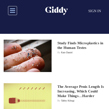
Skip
to
SIGN IN
main
content
Study Finds Microplastics in
the Human Testes
By
Kate Daniel
The Average Penis Length Is
Increasing, Which Could
Make Things…Harder
By
Tabby Kibugi