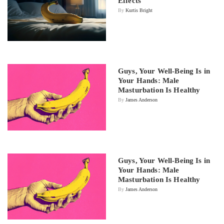
Effects
By
Kurtis Bright
Guys, Your Well-Being Is in
Your Hands: Male
Masturbation Is Healthy
By
James Anderson
Guys, Your Well-Being Is in
Your Hands: Male
Masturbation Is Healthy
By
James Anderson