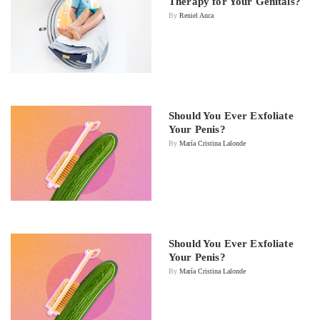
Therapy for Your Genitals?
By
Reniel Anca
Should You Ever Exfoliate
Your Penis?
By
María Cristina Lalonde
Should You Ever Exfoliate
Your Penis?
By
María Cristina Lalonde