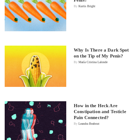
By
Kurtis Bright
Why Is There a Dark Spot
on the Tip of My Penis?
By
María Cristina Lalonde
How in the Heck Are
Constipation and Testicle
Pain Connected?
By
Leandra Beabout