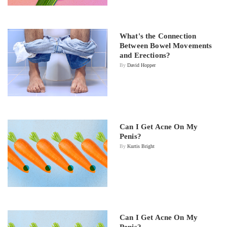
What's the Connection
Between Bowel Movements
and Erections?
By
David Hopper
Can I Get Acne On My
Penis?
By
Kurtis Bright
Can I Get Acne On My
Penis?