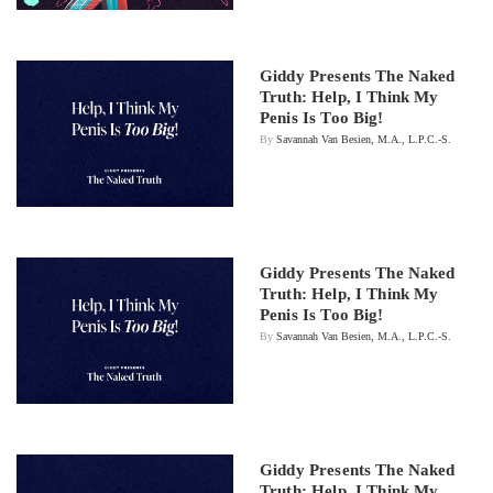
Giddy Presents The Naked
Truth: Help, I Think My
Penis Is Too Big!
By
Savannah Van Besien, M.A., L.P.C.-S.
Giddy Presents The Naked
Truth: Help, I Think My
Penis Is Too Big!
By
Savannah Van Besien, M.A., L.P.C.-S.
Giddy Presents The Naked
Truth: Help, I Think My