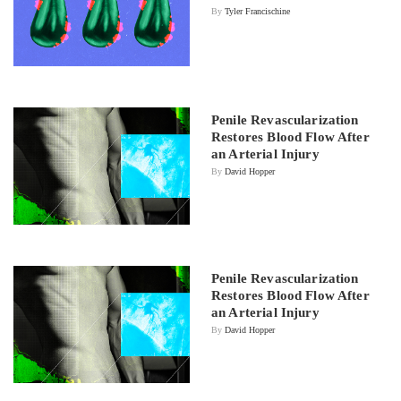
By
Tyler Francischine
Penile Revascularization
Restores Blood Flow After
an Arterial Injury
By
David Hopper
Penile Revascularization
Restores Blood Flow After
an Arterial Injury
By
David Hopper