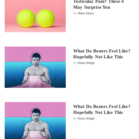
Testicular Pain? These 4
May Surprise You
By
Helen Massy
What Do Boners Feel Like?
Hopefully Not Like This
By
Kurtis Bright
What Do Boners Feel Like?
Hopefully Not Like This
By
Kurtis Bright