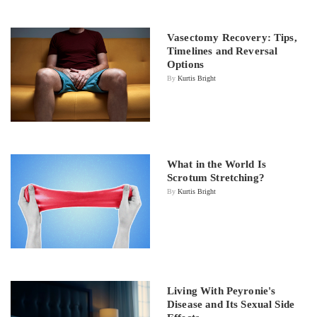
Vasectomy Recovery: Tips,
Timelines and Reversal
Options
By
Kurtis Bright
What in the World Is
Scrotum Stretching?
By
Kurtis Bright
Living With Peyronie's
Disease and Its Sexual Side