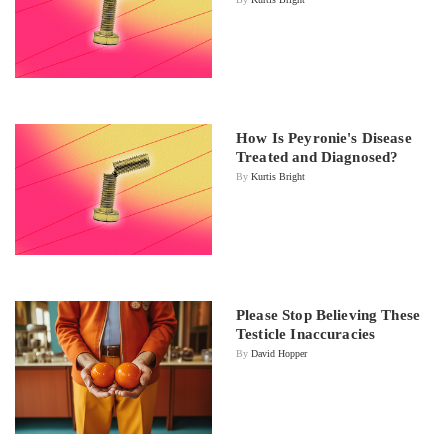
How Is Peyronie's Disease
Treated and Diagnosed?
By
Kurtis Bright
Please Stop Believing These
Testicle Inaccuracies
By
David Hopper