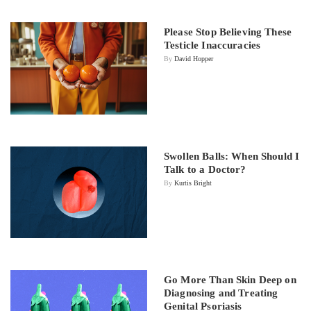
Please Stop Believing These
Testicle Inaccuracies
By
David Hopper
Swollen Balls: When Should I
Talk to a Doctor?
By
Kurtis Bright
Go More Than Skin Deep on
Diagnosing and Treating
Genital Psoriasis