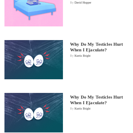
By
David Hopper
Why Do My Testicles Hurt
When I Ejaculate?
By
Kurtis Bright
Why Do My Testicles Hurt
When I Ejaculate?
By
Kurtis Bright