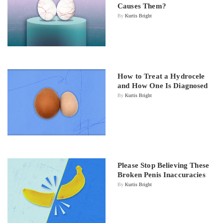
Causes Them?
By
Kurtis Bright
How to Treat a Hydrocele
and How One Is Diagnosed
By
Kurtis Bright
Please Stop Believing These
Broken Penis Inaccuracies
By
Kurtis Bright