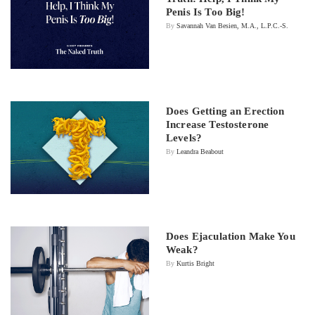
Penis Is Too Big!
By
Savannah Van Besien, M.A., L.P.C.-S.
Does Getting an Erection
Increase Testosterone
Levels?
By
Leandra Beabout
Does Ejaculation Make You
Weak?
By
Kurtis Bright