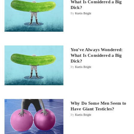
What Is Considered a Big
Dick?
By
Kurtis Bright
You've Always Wondered:
What Is Considered a Big
Dick?
By
Kurtis Bright
Why Do Some Men Seem to
Have Giant Testicles?
By
Kurtis Bright