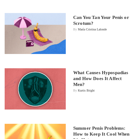
Can You Tan Your Penis or
Scrotum?
By
María Cristina Lalonde
What Causes Hypospadias
and How Does It Affect
Men?
By
Kurtis Bright
Summer Penis Problems:
How to Keep It Cool When