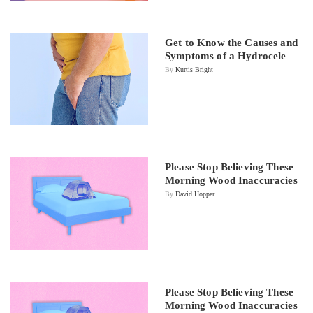
Get to Know the Causes and
Symptoms of a Hydrocele
By
Kurtis Bright
Please Stop Believing These
Morning Wood Inaccuracies
By
David Hopper
Please Stop Believing These
Morning Wood Inaccuracies