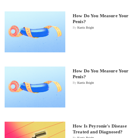
How Do You Measure Your
Penis?
By
Kurtis Bright
How Do You Measure Your
Penis?
By
Kurtis Bright
How Is Peyronie's Disease
Treated and Diagnosed?
By
Kurtis Bright