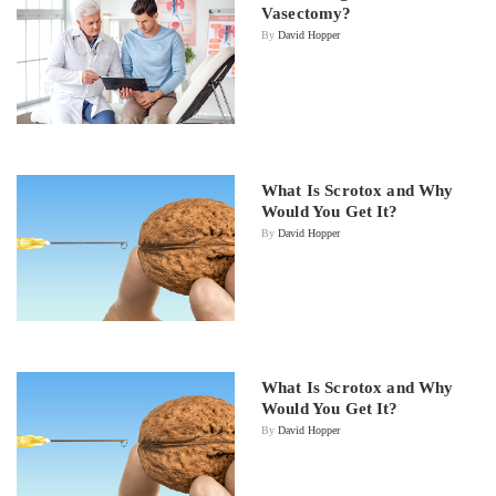
Vasectomy?
By
David Hopper
What Is Scrotox and Why
Would You Get It?
By
David Hopper
What Is Scrotox and Why
Would You Get It?
By
David Hopper