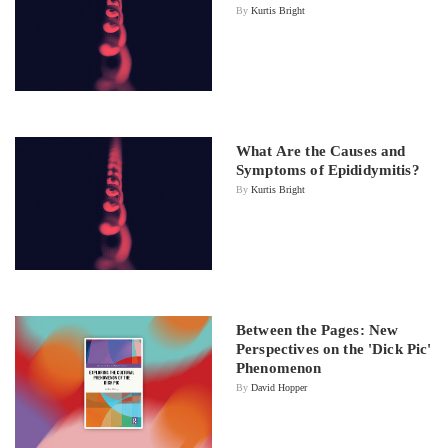
By
Kurtis Bright
What Are the Causes and
Symptoms of Epididymitis?
By
Kurtis Bright
Between the Pages: New
Perspectives on the 'Dick Pic'
Phenomenon
By
David Hopper