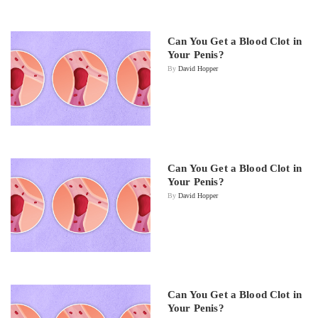
Can You Get a Blood Clot in
Your Penis?
By
David Hopper
Can You Get a Blood Clot in
Your Penis?
By
David Hopper
Can You Get a Blood Clot in
Your Penis?