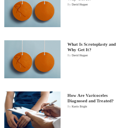
By
David Hopper
What Is Scrotoplasty and
Why Get It?
By
David Hopper
How Are Varicoceles
Diagnosed and Treated?
By
Kurtis Bright