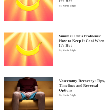
It's Hot
By
Kurtis Bright
Summer Penis Problems:
How to Keep It Cool When
It's Hot
By
Kurtis Bright
Vasectomy Recovery: Tips,
Timelines and Reversal
Options
By
Kurtis Bright