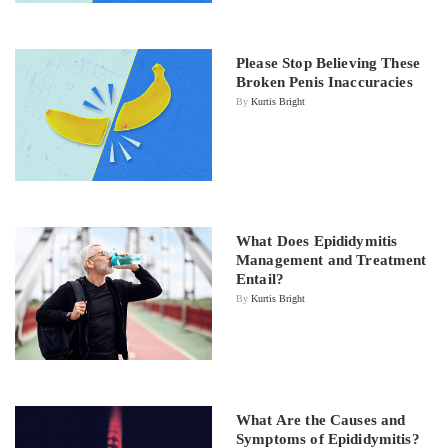
Please Stop Believing These
Broken Penis Inaccuracies
By
Kurtis Bright
What Does Epididymitis
Management and Treatment
Entail?
By
Kurtis Bright
What Are the Causes and
Symptoms of Epididymitis?