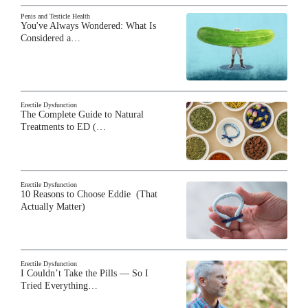
Penis and Testicle Health
You've Always Wondered: What Is
Considered a…
Erectile Dysfunction
The Complete Guide to Natural
Treatments to ED (…
Erectile Dysfunction
10 Reasons to Choose Eddie (That
Actually Matter)
Erectile Dysfunction
I Couldn’t Take the Pills — So I
Tried Everything…