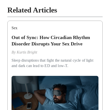
Related Articles
Sex
Out of Sync: How Circadian Rhythm
Disorder Disrupts Your Sex Drive
By
Kurtis Bright
Sleep disruptions that fight the natural cycle of light
and dark can lead to ED and low-T.