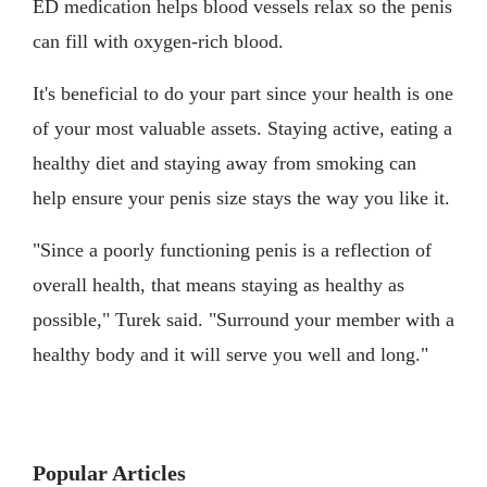
ED medication helps blood vessels relax so the penis
can fill with oxygen-rich blood.
It's beneficial to do your part since your health is one
of your most valuable assets. Staying active, eating a
healthy diet and staying away from smoking can
help ensure your penis size stays the way you like it.
"Since a poorly functioning penis is a reflection of
overall health, that means staying as healthy as
possible," Turek said. "Surround your member with a
healthy body and it will serve you well and long."
Popular Articles