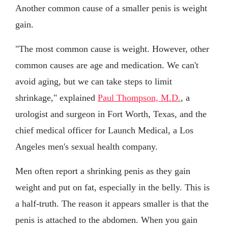
Another common cause of a smaller penis is weight
gain.
"The most common cause is weight. However, other
common causes are age and medication. We can't
avoid aging, but we can take steps to limit
shrinkage," explained
Paul Thompson, M.D.
, a
urologist and surgeon in Fort Worth, Texas, and the
chief medical officer for Launch Medical, a Los
Angeles men's sexual health company.
Men often report a shrinking penis as they gain
weight and put on fat, especially in the belly. This is
a half-truth. The reason it appears smaller is that the
penis is attached to the abdomen. When you gain