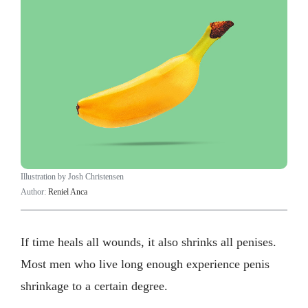
Illustration by Josh Christensen
Author:
Reniel Anca
If time heals all wounds, it also shrinks all penises.
Most men who live long enough experience penis
shrinkage to a certain degree.