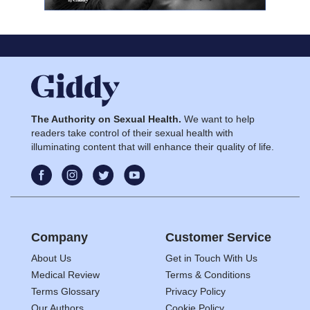
The Authority on Sexual Health.
We want to help
readers take control of their sexual health with
illuminating content that will enhance their quality of life.
Company
Customer Service
About Us
Get in Touch With Us
Medical Review
Terms & Conditions
Terms Glossary
Privacy Policy
Our Authors
Cookie Policy