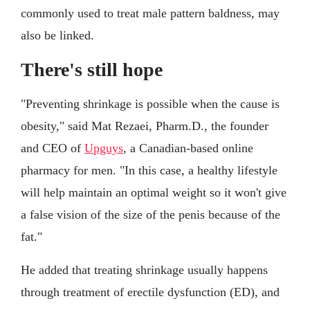
commonly used to treat male pattern baldness, may
also be linked.
There's still hope
"Preventing shrinkage is possible when the cause is
obesity," said Mat Rezaei, Pharm.D., the founder
and CEO of
Upguys
, a Canadian-based online
pharmacy for men. "In this case, a healthy lifestyle
will help maintain an optimal weight so it won't give
a false vision of the size of the penis because of the
fat."
He added that treating shrinkage usually happens
through treatment of erectile dysfunction (ED), and