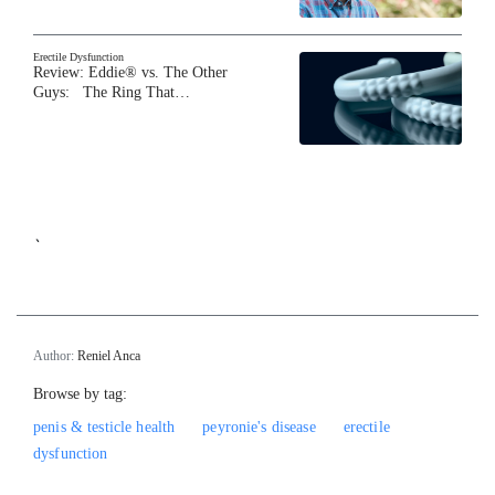
Erectile Dysfunction
Review: Eddie® vs. The Other
Guys: The Ring That…
`
Author:
Reniel Anca
Browse by tag:
penis & testicle health
peyronie's disease
erectile
dysfunction