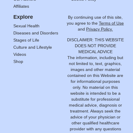
Affiliates
Explore
By continuing use of this site,
you agree to the
Terms of Use
Sexual Health
and
Privacy Policy.
Diseases and Disorders
DISCLAIMER: THIS WEBSITE
Stages of Life
DOES NOT PROVIDE
Culture and Lifestyle
MEDICAL ADVICE
Videos
The information, including but
Shop
not limited to, text, graphics,
images and other material
contained on this Website are
for informational purposes
only. No material on this
website is intended to be a
substitute for professional
medical advice, diagnosis or
treatment. Always seek the
advice of your physician or
other qualified healthcare
provider with any questions