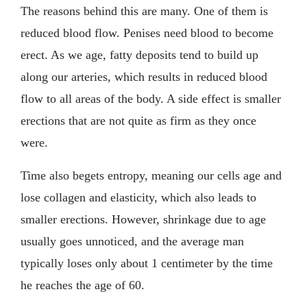
The reasons behind this are many. One of them is
reduced blood flow. Penises need blood to become
erect. As we age, fatty deposits tend to build up
along our arteries, which results in reduced blood
flow to all areas of the body. A side effect is smaller
erections that are not quite as firm as they once
were.
Time also begets entropy, meaning our cells age and
lose collagen and elasticity, which also leads to
smaller erections. However, shrinkage due to age
usually goes unnoticed, and the average man
typically loses only about 1 centimeter by the time
he reaches the age of 60.