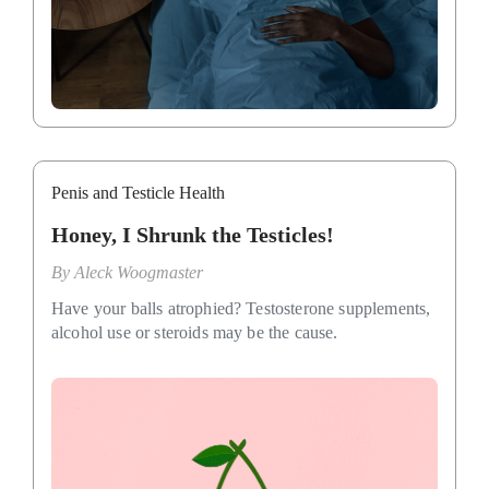
Penis and Testicle Health
Honey, I Shrunk the Testicles!
By
Aleck Woogmaster
Have your balls atrophied? Testosterone supplements,
alcohol use or steroids may be the cause.