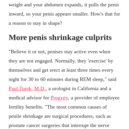
weight and your abdomen expands, it pulls the penis
inward, so your penis appears smaller. How's that for
a reason to stay in shape?
More penis shrinkage culprits
"Believe it or not, penises stay active even when
they are not engaged. Normally, they 'exercise' by
themselves and get erect at least three times every
night for 30 to 60 minutes during REM sleep," said
Paul Turek, M.D.
, a urologist in California and a
medical advisor for
Progyny
, a provider of employee
fertility benefits. "The most common causes of
penile shrinkage are surgical procedures, such as
prostate cancer surgeries that interrupt the nerve