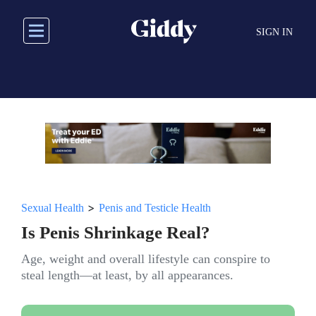
Skip
to
SIGN IN
main
content
>
Sexual Health
Penis and Testicle Health
Is Penis Shrinkage Real?
Age, weight and overall lifestyle can conspire to
steal length—at least, by all appearances.