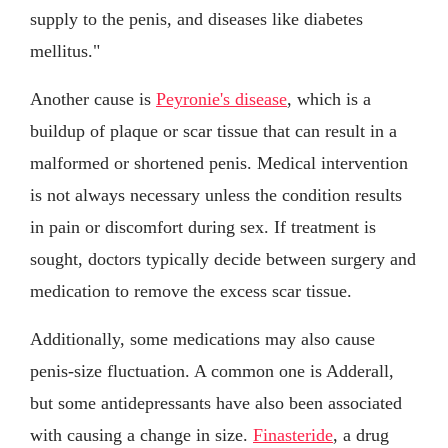
supply to the penis, and diseases like diabetes
mellitus."
Another cause is
Peyronie's disease
, which is a
buildup of plaque or scar tissue that can result in a
malformed or shortened penis. Medical intervention
is not always necessary unless the condition results
in pain or discomfort during sex. If treatment is
sought, doctors typically decide between surgery and
medication to remove the excess scar tissue.
Additionally, some medications may also cause
penis-size fluctuation. A common one is Adderall,
but some antidepressants have also been associated
with causing a change in size.
Finasteride
, a drug