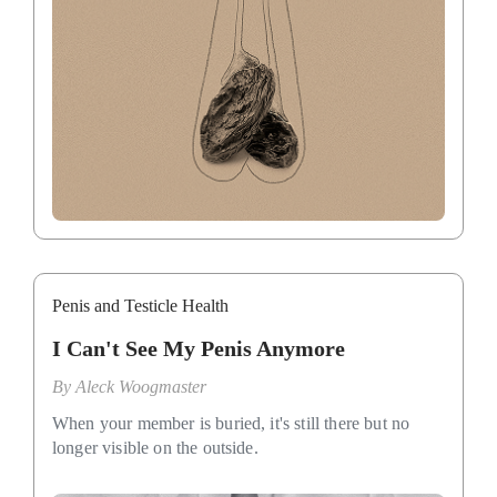
Penis and Testicle Health
I Can't See My Penis Anymore
By
Aleck Woogmaster
When your member is buried, it's still there but no
longer visible on the outside.