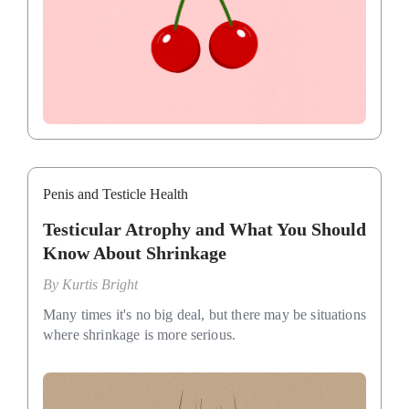
Penis and Testicle Health
Testicular Atrophy and What You Should
Know About Shrinkage
By
Kurtis Bright
Many times it's no big deal, but there may be situations
where shrinkage is more serious.