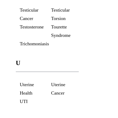
Testicular
Testicular
Cancer
Torsion
Testosterone
Tourette
Syndrome
Trichomoniasis
U
Uterine
Uterine
Health
Cancer
UTI