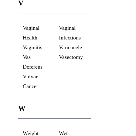
V
Vaginal
Vaginal
Health
Infections
Vaginitis
Varicocele
Vas
Vasectomy
Deferens
Vulvar
Cancer
W
Weight
Wet