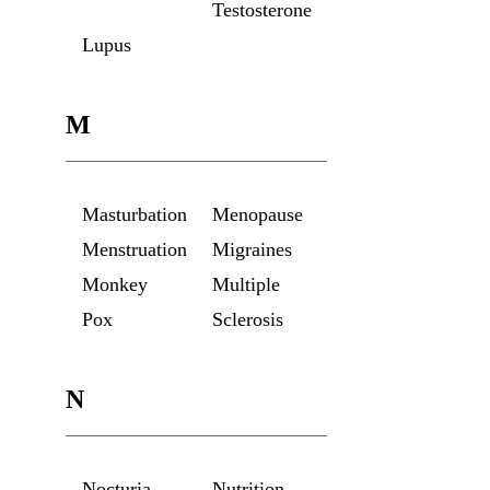
Testosterone
Lupus
M
Masturbation
Menopause
Menstruation
Migraines
Monkey
Multiple
Pox
Sclerosis
N
Nocturia
Nutrition