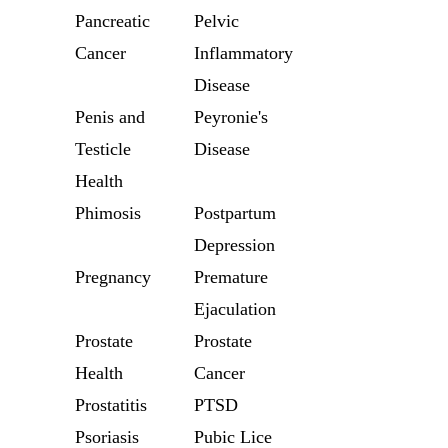
Pancreatic
Pelvic
Cancer
Inflammatory
Disease
Penis and
Peyronie's
Testicle
Disease
Health
Phimosis
Postpartum
Depression
Pregnancy
Premature
Ejaculation
Prostate
Prostate
Health
Cancer
Prostatitis
PTSD
Psoriasis
Pubic Lice