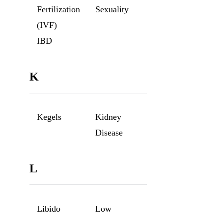
Fertilization
Sexuality
(IVF)
IBD
K
Kegels
Kidney
Disease
L
Libido
Low