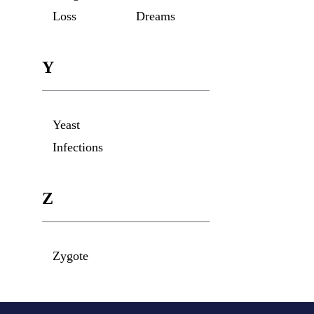
Loss
Dreams
Y
Yeast
Infections
Z
Zygote