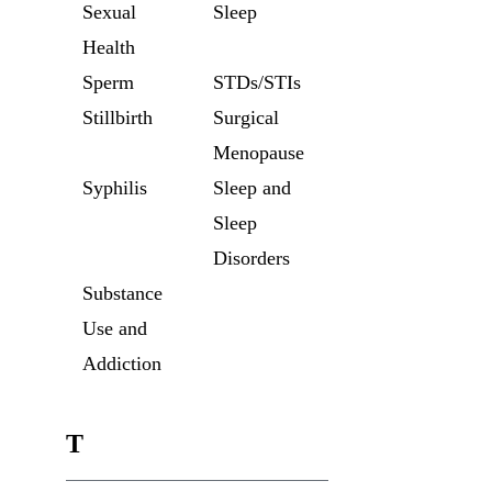
Sexual
Sleep
Health
Sperm
STDs/STIs
Stillbirth
Surgical
Menopause
Syphilis
Sleep and
Sleep
Disorders
Substance
Use and
Addiction
T