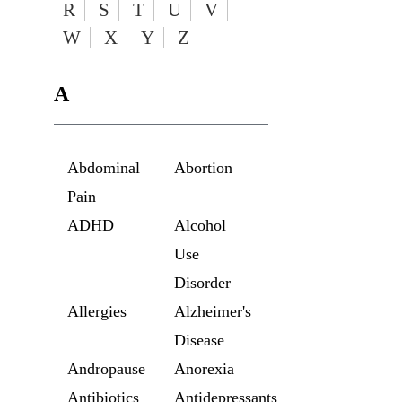
R
S
T
U
V
W
X
Y
Z
A
Abdominal
Abortion
Pain
ADHD
Alcohol
Use
Disorder
Allergies
Alzheimer's
Disease
Andropause
Anorexia
Antibiotics
Antidepressants