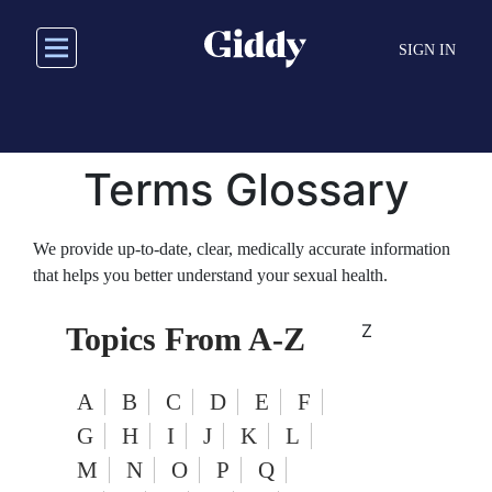
Skip
to
SIGN IN
main
content
Terms Glossary
We provide up-to-date, clear, medically accurate information
that helps you better understand your sexual health.
Z
Topics From A-Z
A
B
C
D
E
F
G
H
I
J
K
L
M
N
O
P
Q