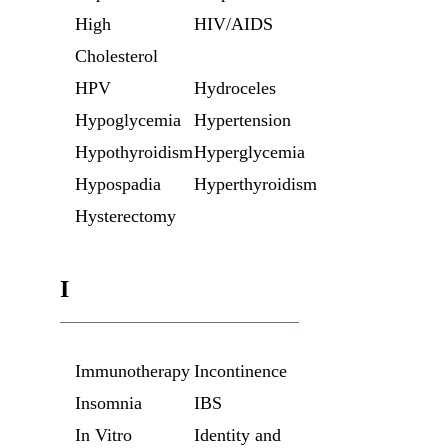
High
HIV/AIDS
Cholesterol
HPV
Hydroceles
Hypoglycemia
Hypertension
Hypothyroidism
Hyperglycemia
Hypospadia
Hyperthyroidism
Hysterectomy
I
Immunotherapy
Incontinence
Insomnia
IBS
In Vitro
Identity and