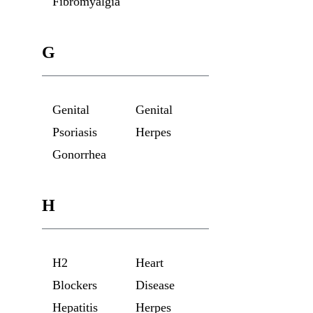
Fibromyalgia
G
Genital
Genital
Psoriasis
Herpes
Gonorrhea
H
H2
Heart
Blockers
Disease
Hepatitis
Herpes