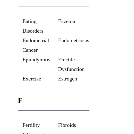
Eating
Eczema
Disorders
Endometrial
Endometriosis
Cancer
Epididymitis
Erectile
Dysfunction
Exercise
Estrogen
F
Fertility
Fibroids