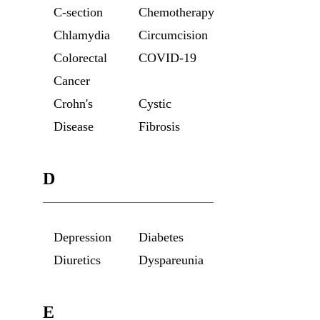
C-section
Chemotherapy
Chlamydia
Circumcision
Colorectal
COVID-19
Cancer
Crohn's
Cystic
Disease
Fibrosis
D
Depression
Diabetes
Diuretics
Dyspareunia
E