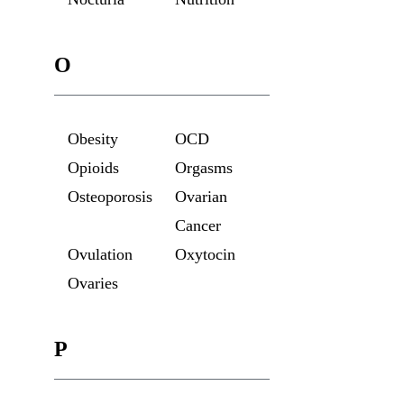
O
Obesity
OCD
Opioids
Orgasms
Osteoporosis
Ovarian
Cancer
Ovulation
Oxytocin
Ovaries
P