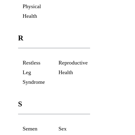
Physical
Health
R
Restless
Reproductive
Leg
Health
Syndrome
S
Semen
Sex