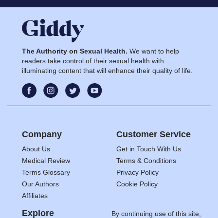
The Authority on Sexual Health.
We want to help
readers take control of their sexual health with
illuminating content that will enhance their quality of life.
Company
Customer Service
About Us
Get in Touch With Us
Medical Review
Terms & Conditions
Terms Glossary
Privacy Policy
Our Authors
Cookie Policy
Affiliates
Explore
By continuing use of this site,