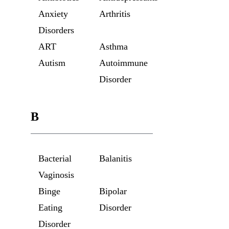
Anxiety
Arthritis
Disorders
ART
Asthma
Autism
Autoimmune
Disorder
B
Bacterial
Balanitis
Vaginosis
Binge
Bipolar
Eating
Disorder
Disorder