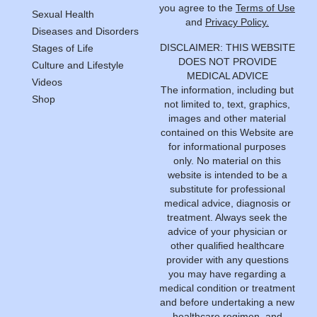
you agree to the
Terms of Use
Sexual Health
and
Privacy Policy.
Diseases and Disorders
DISCLAIMER: THIS WEBSITE
Stages of Life
DOES NOT PROVIDE
Culture and Lifestyle
MEDICAL ADVICE
Videos
The information, including but
Shop
not limited to, text, graphics,
images and other material
contained on this Website are
for informational purposes
only. No material on this
website is intended to be a
substitute for professional
medical advice, diagnosis or
treatment. Always seek the
advice of your physician or
other qualified healthcare
provider with any questions
you may have regarding a
medical condition or treatment
and before undertaking a new
healthcare regimen, and