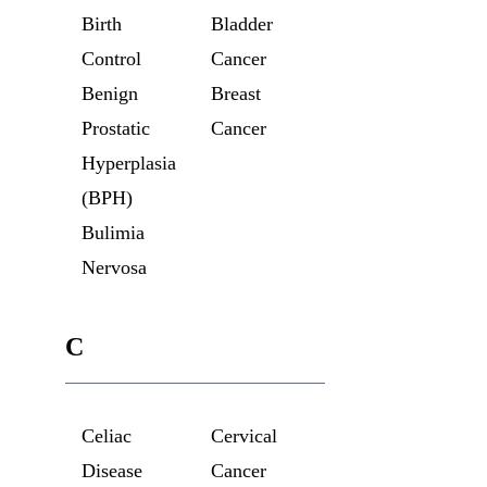
Birth
Bladder
Control
Cancer
Benign
Breast
Prostatic
Cancer
Hyperplasia
(BPH)
Bulimia
Nervosa
C
Celiac
Cervical
Disease
Cancer