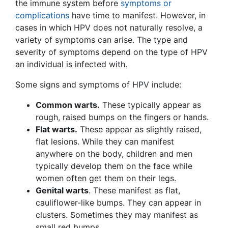
the immune system before
symptoms or
complications
have time to manifest. However, in
cases in which HPV does not naturally resolve, a
variety of symptoms can arise. The type and
severity of symptoms depend on the type of HPV
an individual is infected with.
Some signs and symptoms of HPV include:
Common warts.
These typically appear as
rough, raised bumps on the fingers or hands.
Flat warts.
These appear as slightly raised,
flat lesions. While they can manifest
anywhere on the body, children and men
typically develop them on the face while
women often get them on their legs.
Genital warts
. These manifest as flat,
cauliflower-like bumps. They can appear in
clusters. Sometimes they may manifest as
small red bumps.