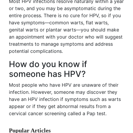
Most HPV infections resolve naturally within a year
or two, and you may be asymptomatic during the
entire process. There is no cure for HPV, so if you
have symptoms—common warts, flat warts,
genital warts or plantar warts—you should make
an appointment with your doctor who will suggest
treatments to manage symptoms and address
potential complications.
How do you know if
someone has HPV?
Most people who have HPV are unaware of their
infection. However, someone may discover they
have an HPV infection if symptoms such as warts
appear or if they get abnormal results from a
cervical cancer screening called a Pap test.
Popular Articles