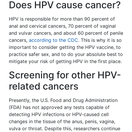
Does HPV cause cancer?
HPV is responsible for more than 90 percent of
anal and cervical cancers, 70 percent of vaginal
and vulvar cancers, and about 60 percent of penile
cancers,
according to the CDC
. This is why it is so
important to consider getting the HPV vaccine, to
practice safer sex, and to do your absolute best to
mitigate your risk of getting HPV in the first place.
Screening for other HPV-
related cancers
Presently, the U.S. Food and Drug Administration
(FDA) has not approved any tests capable of
detecting HPV infections or HPV-caused cell
changes in the tissue of the anus, penis, vagina,
vulva or throat. Despite this, researchers continue