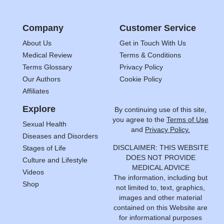
Company
Customer Service
About Us
Get in Touch With Us
Medical Review
Terms & Conditions
Terms Glossary
Privacy Policy
Our Authors
Cookie Policy
Affiliates
Explore
By continuing use of this site,
you agree to the
Terms of Use
Sexual Health
and
Privacy Policy.
Diseases and Disorders
DISCLAIMER: THIS WEBSITE
Stages of Life
DOES NOT PROVIDE
Culture and Lifestyle
MEDICAL ADVICE
Videos
The information, including but
Shop
not limited to, text, graphics,
images and other material
contained on this Website are
for informational purposes