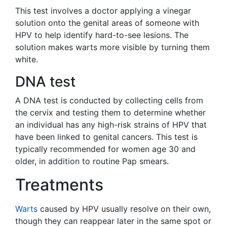
This test involves a doctor applying a vinegar
solution onto the genital areas of someone with
HPV to help identify hard-to-see lesions. The
solution makes warts more visible by turning them
white.
DNA test
A DNA test is conducted by collecting cells from
the cervix and testing them to determine whether
an individual has any high-risk strains of HPV that
have been linked to genital cancers. This test is
typically recommended for women age 30 and
older, in addition to routine Pap smears.
Treatments
Warts
caused by HPV usually resolve on their own,
though they can reappear later in the same spot or