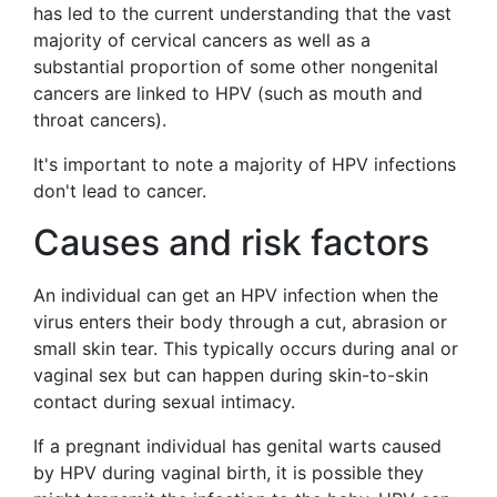
has led to the current understanding that the vast
majority of cervical cancers as well as a
substantial proportion of some other nongenital
cancers are linked to HPV (such as mouth and
throat cancers).
It's important to note a majority of HPV infections
don't lead to cancer.
Causes and risk factors
An individual can get an HPV infection when the
virus enters their body through a cut, abrasion or
small skin tear. This typically occurs during anal or
vaginal sex but can happen during skin-to-skin
contact during sexual intimacy.
If a pregnant individual has genital warts caused
by HPV during vaginal birth, it is possible they