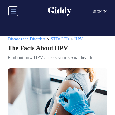
Skip
to
SIGN IN
main
content
>
>
Diseases and Disorders
STDs/STIs
HPV
The Facts About HPV
Find out how HPV affects your sexual health.