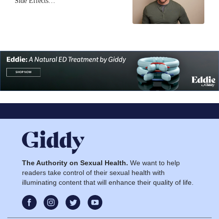
Side Effects…
The Authority on Sexual Health.
We want to help
readers take control of their sexual health with
illuminating content that will enhance their quality of life.