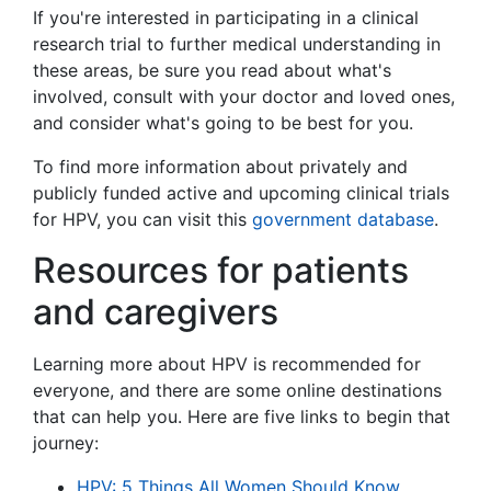
If you're interested in participating in a clinical
research trial to further medical understanding in
these areas, be sure you read about what's
involved, consult with your doctor and loved ones,
and consider what's going to be best for you.
To find more information about privately and
publicly funded active and upcoming clinical trials
for HPV, you can visit this
government database
.
Resources for patients
and caregivers
Learning more about HPV is recommended for
everyone, and there are some online destinations
that can help you. Here are five links to begin that
journey:
HPV: 5 Things All Women Should Know