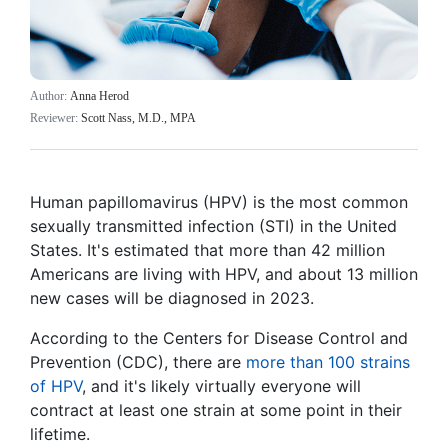
Author:
Anna Herod
Reviewer:
Scott Nass, M.D., MPA
Human papillomavirus (HPV) is the most common
sexually transmitted infection (STI) in the United
States. It's estimated that more than 42 million
Americans are living with HPV, and about 13 million
new cases will be diagnosed in 2023.
According to the Centers for Disease Control and
Prevention (CDC), there are
more than 100 strains
of HPV
, and it's likely virtually everyone will
contract at least one strain at some point in their
lifetime.