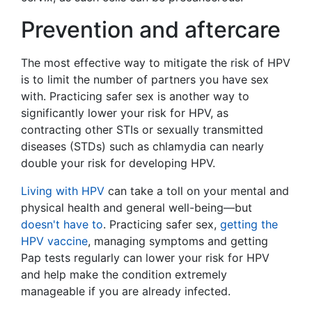
Prevention and aftercare
The most effective way to mitigate the risk of HPV
is to limit the number of partners you have sex
with. Practicing safer sex is another way to
significantly lower your risk for HPV, as
contracting other STIs or sexually transmitted
diseases (STDs) such as chlamydia can nearly
double your risk for developing HPV.
Living with HPV
can take a toll on your mental and
physical health and general well-being—but
doesn't have to
. Practicing safer sex,
getting the
HPV vaccine
, managing symptoms and getting
Pap tests regularly can lower your risk for HPV
and help make the condition extremely
manageable if you are already infected.