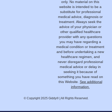
only. No material on this
website is intended to be a
substitute for professional
medical advice, diagnosis or
treatment. Always seek the
advice of your physician or
other qualified healthcare
provider with any questions
you may have regarding a
medical condition or treatment
and before undertaking a new
healthcare regimen, and
never disregard professional
medical advice or delay in
seeking it because of
something you have read on
this Website.
See additional
information.
© Copyright 2025 Giddy® | All Rights Reserved.