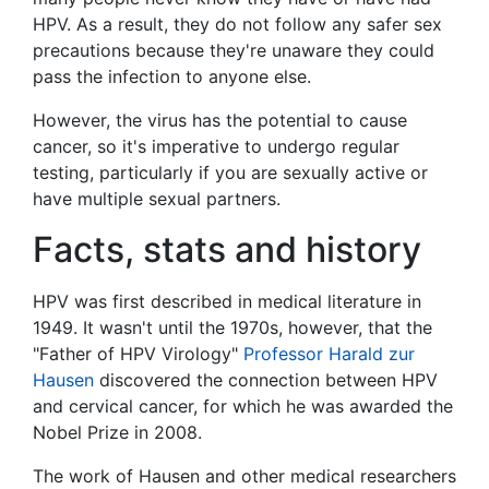
HPV. As a result, they do not follow any safer sex
precautions because they're unaware they could
pass the infection to anyone else.
However, the virus has the potential to cause
cancer, so it's imperative to undergo regular
testing, particularly if you are sexually active or
have multiple sexual partners.
Facts, stats and history
HPV was first described in medical literature in
1949. It wasn't until the 1970s, however, that the
"Father of HPV Virology"
Professor Harald zur
Hausen
discovered the connection between HPV
and cervical cancer, for which he was awarded the
Nobel Prize in 2008.
The work of Hausen and other medical researchers