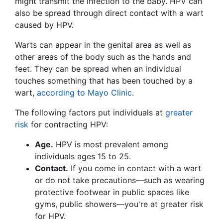
might transmit the infection to the baby. HPV can
also be spread through direct contact with a wart
caused by HPV.
Warts can appear in the genital area as well as
other areas of the body such as the hands and
feet. They can be spread when an individual
touches something that has been touched by a
wart,
according to Mayo Clinic
.
The following factors put individuals at
greater
risk
for contracting HPV:
Age.
HPV is most prevalent among
individuals ages 15 to 25.
Contact.
If you come in contact with a wart
or do not take precautions—such as wearing
protective footwear in public spaces like
gyms, public showers—you're at greater risk
for HPV.