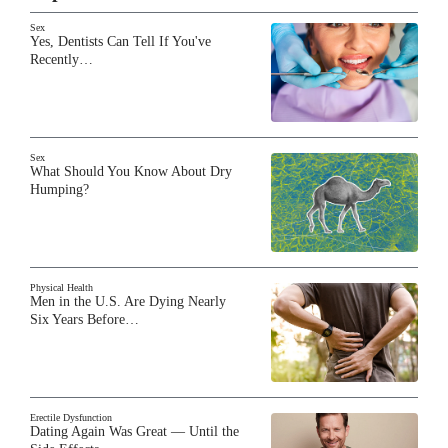
Sex
Yes, Dentists Can Tell If You've
Recently…
Sex
What Should You Know About Dry
Humping?
Physical Health
Men in the U.S. Are Dying Nearly
Six Years Before…
Erectile Dysfunction
Dating Again Was Great — Until the