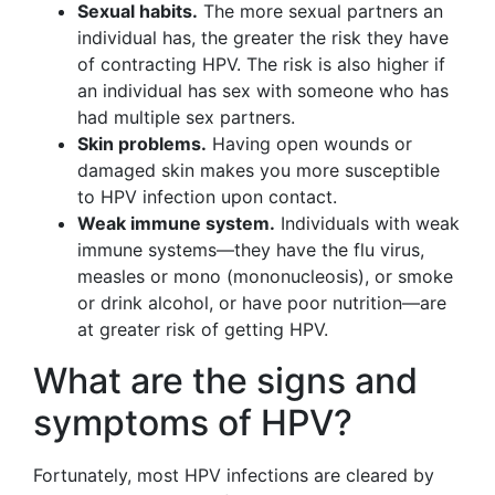
Sexual habits.
The more sexual partners an
individual has, the greater the risk they have
of contracting HPV. The risk is also higher if
an individual has sex with someone who has
had multiple sex partners.
Skin problems.
Having open wounds or
damaged skin makes you more susceptible
to HPV infection upon contact.
Weak immune system.
Individuals with weak
immune systems—they have the flu virus,
measles or mono (mononucleosis), or smoke
or drink alcohol, or have poor nutrition—are
at greater risk of getting HPV.
What are the signs and
symptoms of HPV?
Fortunately, most HPV infections are cleared by