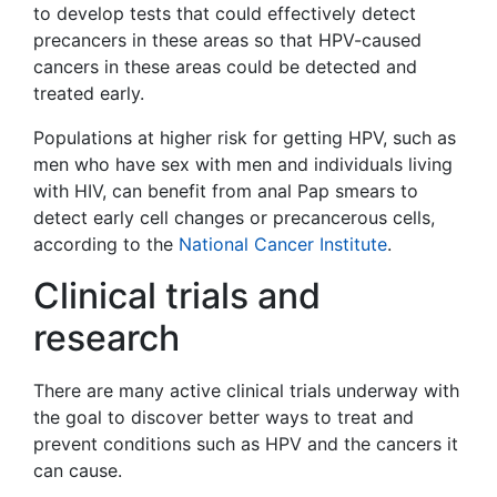
to develop tests that could effectively detect
precancers in these areas so that HPV-caused
cancers in these areas could be detected and
treated early.
Populations at higher risk for getting HPV, such as
men who have sex with men and individuals living
with HIV, can benefit from anal Pap smears to
detect early cell changes or precancerous cells,
according to the
National Cancer Institute
.
Clinical trials and
research
There are many active clinical trials underway with
the goal to discover better ways to treat and
prevent conditions such as HPV and the cancers it
can cause.