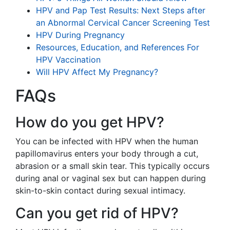
HPV and Pap Test Results: Next Steps after
an Abnormal Cervical Cancer Screening Test
HPV During Pregnancy
Resources, Education, and References For
HPV Vaccination
Will HPV Affect My Pregnancy?
FAQs
How do you get HPV?
You can be infected with HPV when the human
papillomavirus enters your body through a cut,
abrasion or a small skin tear. This typically occurs
during anal or vaginal sex but can happen during
skin-to-skin contact during sexual intimacy.
Can you get rid of HPV?