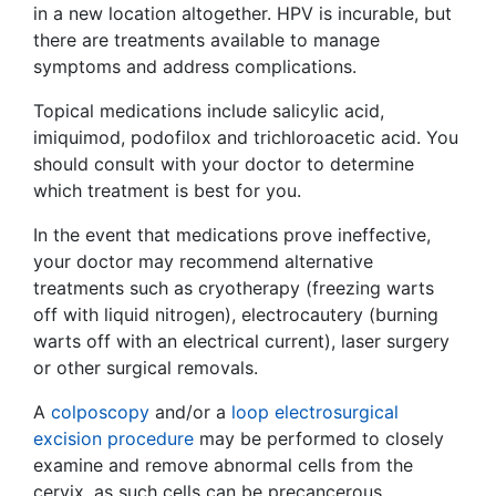
in a new location altogether. HPV is incurable, but
there are treatments available to manage
symptoms and address complications.
Topical medications include salicylic acid,
imiquimod, podofilox and trichloroacetic acid. You
should consult with your doctor to determine
which treatment is best for you.
In the event that medications prove ineffective,
your doctor may recommend alternative
treatments such as cryotherapy (freezing warts
off with liquid nitrogen), electrocautery (burning
warts off with an electrical current), laser surgery
or other surgical removals.
A
colposcopy
and/or a
loop electrosurgical
excision procedure
may be performed to closely
examine and remove abnormal cells from the
cervix, as such cells can be precancerous.