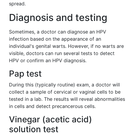
spread.
Diagnosis and testing
Sometimes, a doctor can diagnose an HPV
infection based on the appearance of an
individual's genital warts. However, if no warts are
visible, doctors can run several tests to detect
HPV or confirm an HPV diagnosis.
Pap test
During this (typically routine) exam, a doctor will
collect a sample of cervical or vaginal cells to be
tested in a lab. The results will reveal abnormalities
in cells and detect precancerous cells.
Vinegar (acetic acid)
solution test