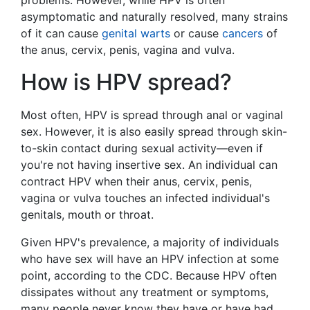
asymptomatic and naturally resolved, many strains
of it can cause
genital warts
or cause
cancers
of
the anus, cervix, penis, vagina and vulva.
How is HPV spread?
Most often, HPV is spread through anal or vaginal
sex. However, it is also easily spread through skin-
to-skin contact during sexual activity—even if
you're not having insertive sex. An individual can
contract HPV when their anus, cervix, penis,
vagina or vulva touches an infected individual's
genitals, mouth or throat.
Given HPV's prevalence, a majority of individuals
who have sex will have an HPV infection at some
point, according to the CDC. Because HPV often
dissipates without any treatment or symptoms,
many people never know they have or have had