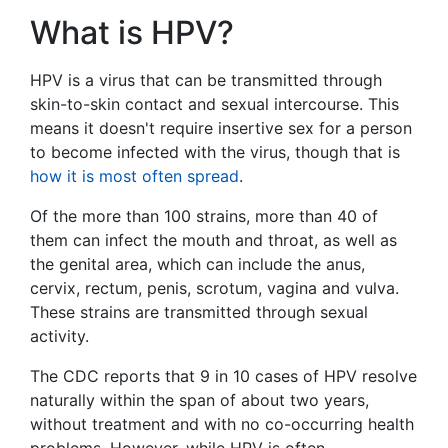
What is HPV?
HPV is a virus that can be transmitted through
skin-to-skin contact and sexual intercourse. This
means it doesn't require insertive sex for a person
to become infected with the virus, though that is
how it is most often spread
.
Of the more than 100 strains, more than 40 of
them can infect the mouth and throat, as well as
the genital area, which can include the anus,
cervix, rectum, penis, scrotum, vagina and vulva.
These strains are transmitted through sexual
activity.
The CDC reports that 9 in 10 cases of HPV resolve
naturally within the span of about two years,
without treatment and with no co-occurring health
problems. However, while HPV is often