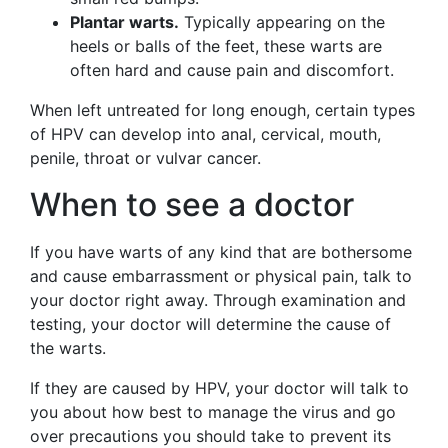
Plantar warts.
Typically appearing on the
heels or balls of the feet, these warts are
often hard and cause pain and discomfort.
When left untreated for long enough, certain types
of HPV can develop into anal, cervical, mouth,
penile, throat or vulvar cancer.
When to see a doctor
If you have warts of any kind that are bothersome
and cause embarrassment or physical pain, talk to
your doctor right away. Through examination and
testing, your doctor will determine the cause of
the warts.
If they are caused by HPV, your doctor will talk to
you about how best to manage the virus and go
over precautions you should take to prevent its