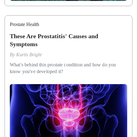
Prostate Health
These Are Prostatitis' Causes and
Symptoms
By
Kurtis Bright
What's behind this prostate condition and how do you
know you've developed it?