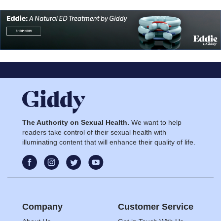
The Authority on Sexual Health.
We want to help
readers take control of their sexual health with
illuminating content that will enhance their quality of life.
Company
Customer Service