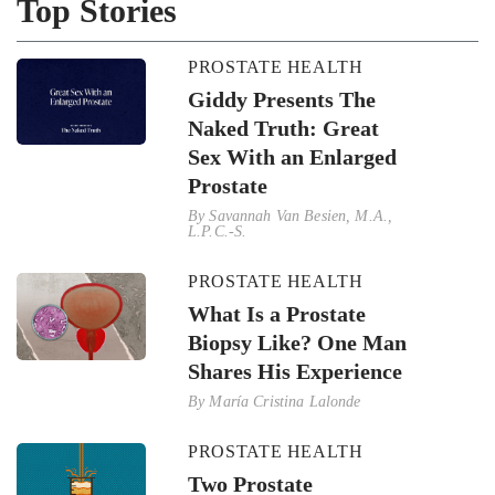
Top Stories
PROSTATE HEALTH
Giddy Presents The
Naked Truth: Great
Sex With an Enlarged
Prostate
By
Savannah Van Besien, M.A.,
L.P.C.-S.
PROSTATE HEALTH
What Is a Prostate
Biopsy Like? One Man
Shares His Experience
By
María Cristina Lalonde
PROSTATE HEALTH
Two Prostate