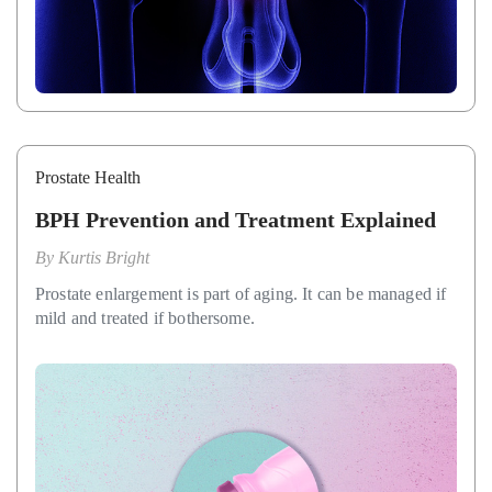
Prostate Health
BPH Prevention and Treatment Explained
By
Kurtis Bright
Prostate enlargement is part of aging. It can be managed if
mild and treated if bothersome.