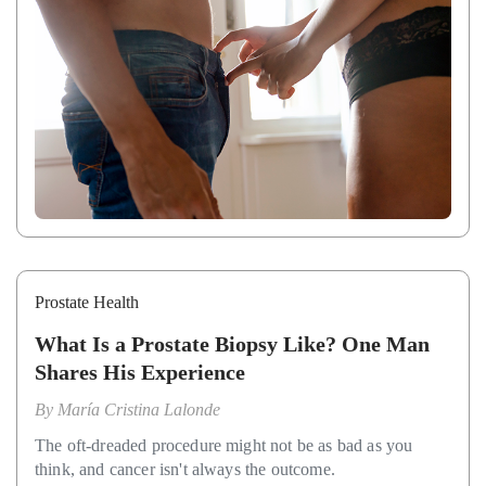
Prostate Health
What Is a Prostate Biopsy Like? One Man
Shares His Experience
By
María Cristina Lalonde
The oft-dreaded procedure might not be as bad as you
think, and cancer isn't always the outcome.