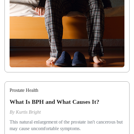
Prostate Health
What Is BPH and What Causes It?
By
Kurtis Bright
This natural enlargement of the prostate isn't cancerous but
may cause uncomfortable symptoms.