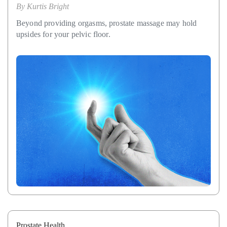
By
Kurtis Bright
Beyond providing orgasms, prostate massage may hold
upsides for your pelvic floor.
Prostate Health