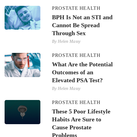
PROSTATE HEALTH
BPH Is Not an STI and
Cannot Be Spread
Through Sex
By
Helen Massy
PROSTATE HEALTH
What Are the Potential
Outcomes of an
Elevated PSA Test?
By
Helen Massy
PROSTATE HEALTH
These 5 Poor Lifestyle
Habits Are Sure to
Cause Prostate
Problems