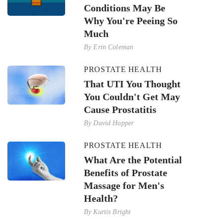
Conditions May Be
Why You're Peeing So
Much
By
Erin Coleman
PROSTATE HEALTH
That UTI You Thought
You Couldn't Get May
Cause Prostatitis
By
David Hopper
PROSTATE HEALTH
What Are the Potential
Benefits of Prostate
Massage for Men's
Health?
By
Kurtis Bright