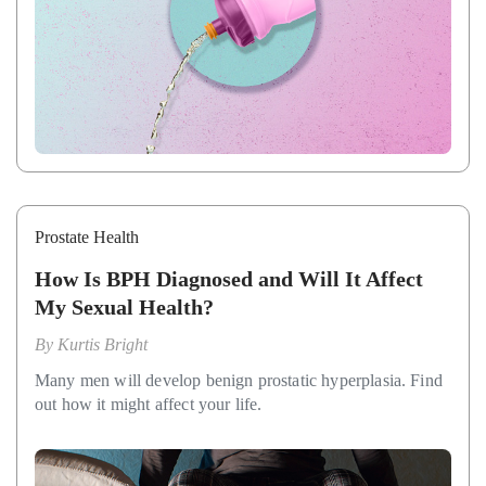
Prostate Health
How Is BPH Diagnosed and Will It Affect
My Sexual Health?
By
Kurtis Bright
Many men will develop benign prostatic hyperplasia. Find
out how it might affect your life.