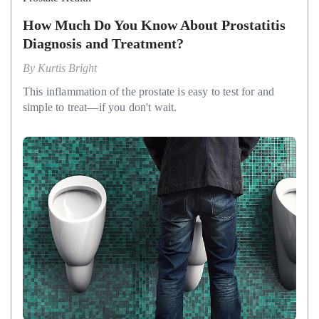
How Much Do You Know About Prostatitis
Diagnosis and Treatment?
By
Kurtis Bright
This inflammation of the prostate is easy to test for and
simple to treat—if you don't wait.