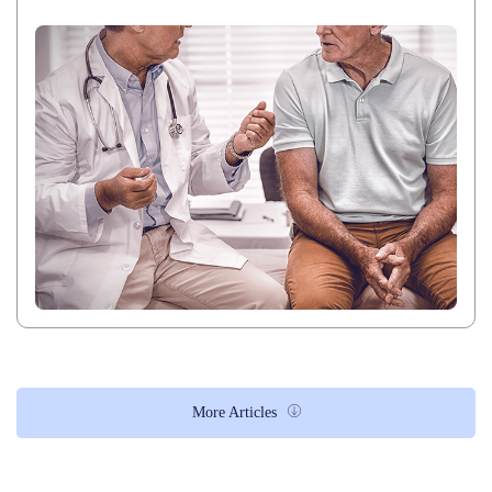
More Articles