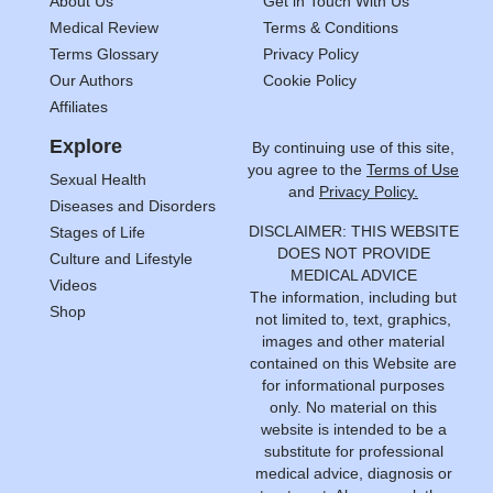
About Us
Get in Touch With Us
Medical Review
Terms & Conditions
Terms Glossary
Privacy Policy
Our Authors
Cookie Policy
Affiliates
Explore
By continuing use of this site,
you agree to the
Terms of Use
Sexual Health
and
Privacy Policy.
Diseases and Disorders
DISCLAIMER: THIS WEBSITE
Stages of Life
DOES NOT PROVIDE
Culture and Lifestyle
MEDICAL ADVICE
Videos
The information, including but
Shop
not limited to, text, graphics,
images and other material
contained on this Website are
for informational purposes
only. No material on this
website is intended to be a
substitute for professional
medical advice, diagnosis or