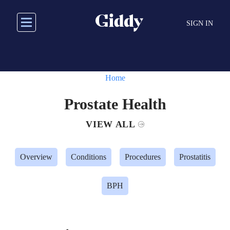
Skip
to
SIGN IN
main
content
Home
Prostate Health
VIEW ALL
Overview
Conditions
Procedures
Prostatitis
BPH