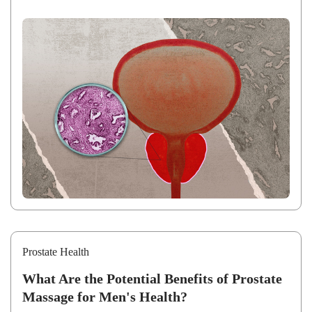
Prostate Health
What Are the Potential Benefits of Prostate
Massage for Men's Health?