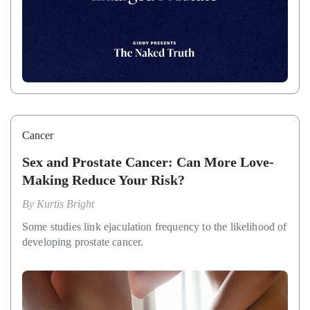
Cancer
Sex and Prostate Cancer: Can More Love-
Making Reduce Your Risk?
By
Kurtis Bright
Some studies link ejaculation frequency to the likelihood of
developing prostate cancer.