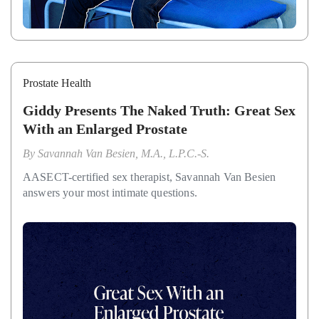
Prostate Health
Giddy Presents The Naked Truth: Great Sex
With an Enlarged Prostate
By
Savannah Van Besien, M.A., L.P.C.-S.
AASECT-certified sex therapist, Savannah Van Besien
answers your most intimate questions.