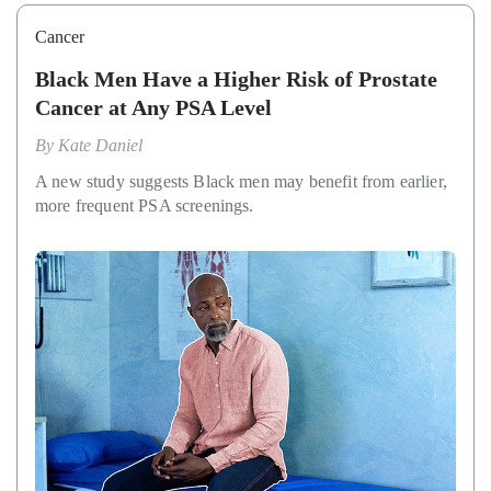
Cancer
Black Men Have a Higher Risk of Prostate
Cancer at Any PSA Level
By
Kate Daniel
A new study suggests Black men may benefit from earlier,
more frequent PSA screenings.