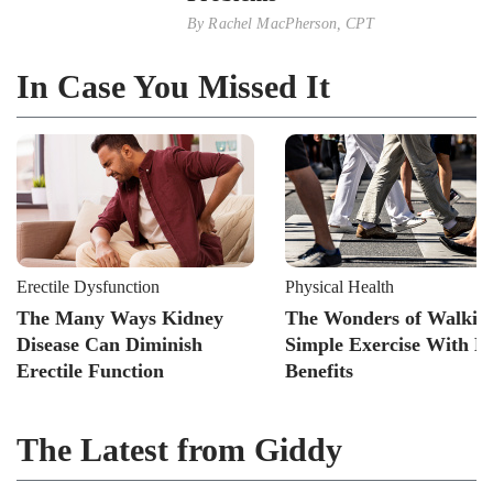
By
Rachel MacPherson, CPT
In Case You Missed It
Erectile Dysfunction
Physical Health
The Many Ways Kidney
The Wonders of Walkin
Disease Can Diminish
Simple Exercise With B
Erectile Function
Benefits
The Latest from Giddy