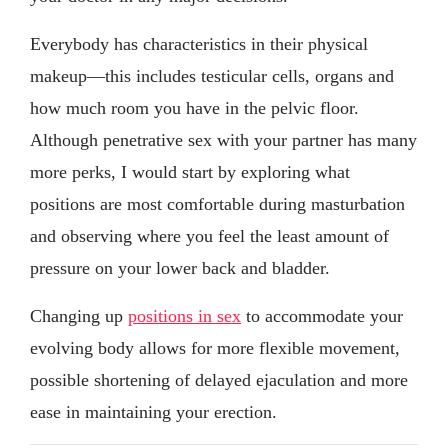
Everybody has characteristics in their physical
makeup—this includes testicular cells, organs and
how much room you have in the pelvic floor.
Although penetrative sex with your partner has many
more perks, I would start by exploring what
positions are most comfortable during masturbation
and observing where you feel the least amount of
pressure on your lower back and bladder.
Changing up
positions in sex
to accommodate your
evolving body allows for more flexible movement,
possible shortening of delayed ejaculation and more
ease in maintaining your erection.