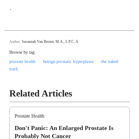
`
Author:
Savannah Van Besien, M.A., L.P.C.-S.
Browse by tag:
prostate health
benign prostatic hyperplasia
the naked
truth
Related Articles
Prostate Health
Don't Panic: An Enlarged Prostate Is
Probably Not Cancer