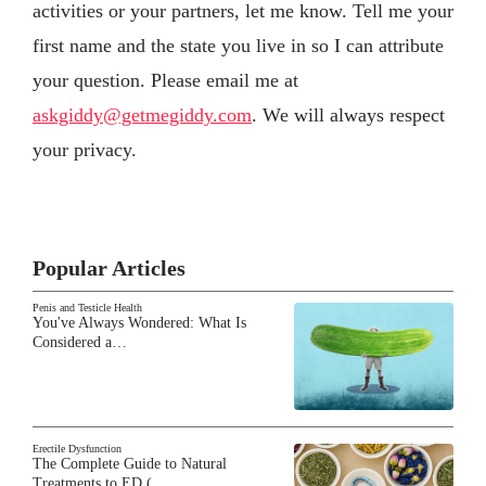
activities or your partners, let me know. Tell me your
first name and the state you live in so I can attribute
your question. Please email me at
askgiddy@getmegiddy.com
. We will always respect
your privacy.
Popular Articles
Penis and Testicle Health
You've Always Wondered: What Is
Considered a…
Erectile Dysfunction
The Complete Guide to Natural
Treatments to ED (…