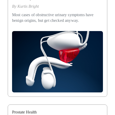
By
Kurtis Bright
Most cases of obstructive urinary symptoms have
benign origins, but get checked anyway.
Prostate Health