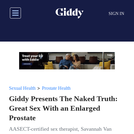
Skip
to
SIGN IN
main
content
>
Sexual Health
Prostate Health
Giddy Presents The Naked Truth:
Great Sex With an Enlarged
Prostate
AASECT-certified sex therapist, Savannah Van