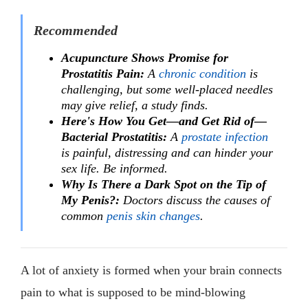
Recommended
Acupuncture Shows Promise for
Prostatitis Pain:
A
chronic condition
is
challenging, but some well-placed needles
may give relief, a study finds.
Here's How You Get—and Get Rid of—
Bacterial Prostatitis:
A
prostate infection
is painful, distressing and can hinder your
sex life. Be informed.
Why Is There a Dark Spot on the Tip of
My Penis?:
Doctors discuss the causes of
common
penis skin changes
.
A lot of anxiety is formed when your brain connects
pain to what is supposed to be mind-blowing