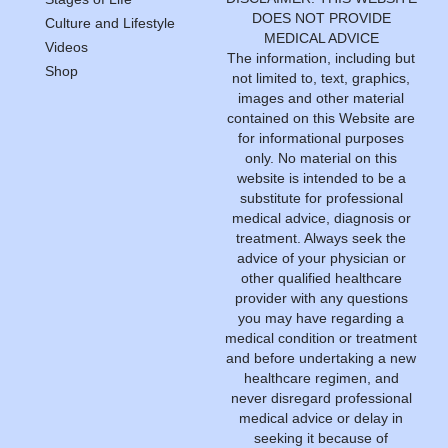
DOES NOT PROVIDE
Culture and Lifestyle
MEDICAL ADVICE
Videos
The information, including but
Shop
not limited to, text, graphics,
images and other material
contained on this Website are
for informational purposes
only. No material on this
website is intended to be a
substitute for professional
medical advice, diagnosis or
treatment. Always seek the
advice of your physician or
other qualified healthcare
provider with any questions
you may have regarding a
medical condition or treatment
and before undertaking a new
healthcare regimen, and
never disregard professional
medical advice or delay in
seeking it because of