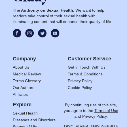
The Authority on Sexual Health.
We want to help
readers take control of their sexual health with
illuminating content that will enhance their quality of life.
Company
Customer Service
About Us
Get in Touch With Us
Medical Review
Terms & Conditions
Terms Glossary
Privacy Policy
Our Authors
Cookie Policy
Affiliates
Explore
By continuing use of this site,
you agree to the
Terms of Use
Sexual Health
and
Privacy Policy.
Diseases and Disorders
DISCLAIMER: THIS WEBSITE
Stages of Life