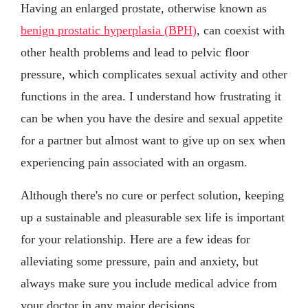
Having an enlarged prostate, otherwise known as
benign prostatic hyperplasia (BPH)
, can coexist with
other health problems and lead to pelvic floor
pressure, which complicates sexual activity and other
functions in the area. I understand how frustrating it
can be when you have the desire and sexual appetite
for a partner but almost want to give up on sex when
experiencing pain associated with an orgasm.
Although there's no cure or perfect solution, keeping
up a sustainable and pleasurable sex life is important
for your relationship. Here are a few ideas for
alleviating some pressure, pain and anxiety, but
always make sure you include medical advice from
your doctor in any major decisions.