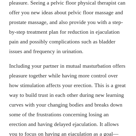
pleasure. Seeing a pelvic floor physical therapist can
offer you new ideas about pelvic floor massage and
prostate massage, and also provide you with a step-
by-step treatment plan for reduction in ejaculation
pain and possibly complications such as bladder
issues and frequency in urination.
Including your partner in mutual masturbation offers
pleasure together while having more control over
how stimulation affects your erection. This is a great
way to build trust in each other during new learning
curves with your changing bodies and breaks down
some of the frustrations concerning losing an
erection and having delayed ejaculation. It allows
you to focus on having an ejaculation as a goal—