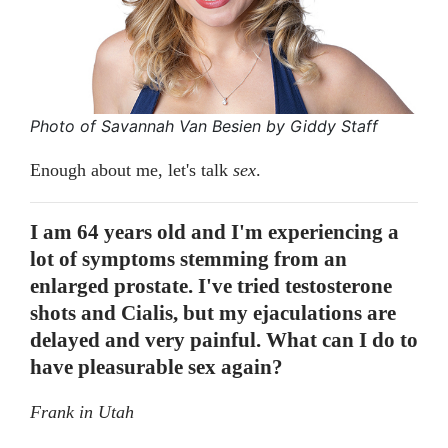
Photo of Savannah Van Besien by Giddy Staff
Enough about me, let's talk
sex
.
I am 64 years old and I'm experiencing a
lot of symptoms stemming from an
enlarged prostate. I've tried testosterone
shots and Cialis, but my ejaculations are
delayed and very painful. What can I do to
have pleasurable sex again?
Frank in Utah