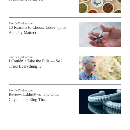
Erectile Dysfunction
10 Reasons to Choose Eddie (That
Actually Matter)
Erectile Dysfunction
I Couldn’t Take the Pills — So I
Tried Everything…
Erectile Dysfunction
Review: Eddie® vs. The Other
Guys: The Ring That…