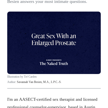
Besien answers your most intimate questions.
Illustration by Tré Carden
Author:
Savannah Van Besien, M.A., L.P.C.-S.
I'm an AASECT-certified sex therapist and licensed
professional counselor-supervisor, based in Austin,