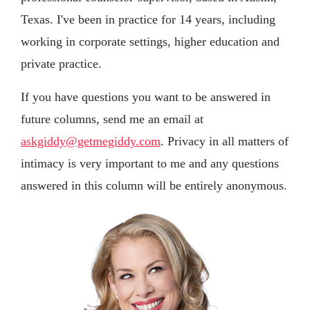
Texas. I've been in practice for 14 years, including
working in corporate settings, higher education and
private practice.
If you have questions you want to be answered in
future columns, send me an email at
askgiddy@getmegiddy.com
. Privacy in all matters of
intimacy is very important to me and any questions
answered in this column will be entirely anonymous.