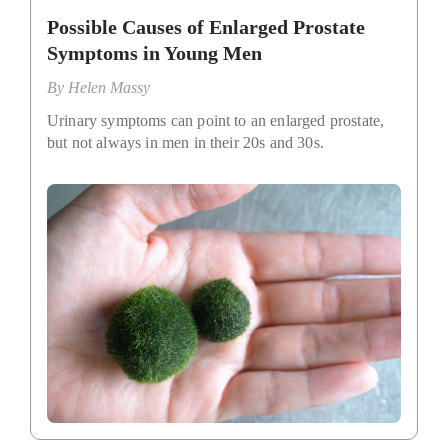
Possible Causes of Enlarged Prostate
Symptoms in Young Men
By
Helen Massy
Urinary symptoms can point to an enlarged prostate,
but not always in men in their 20s and 30s.