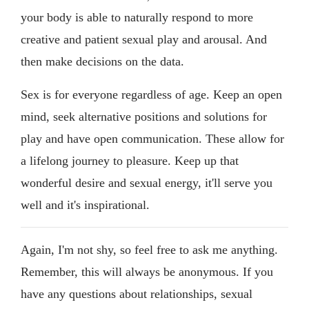
your body is able to naturally respond to more
creative and patient sexual play and arousal. And
then make decisions on the data.
Sex is for everyone regardless of age. Keep an open
mind, seek alternative positions and solutions for
play and have open communication. These allow for
a lifelong journey to pleasure. Keep up that
wonderful desire and sexual energy, it'll serve you
well and it's inspirational.
Again, I'm not shy, so feel free to ask me anything.
Remember, this will always be anonymous. If you
have any questions about relationships, sexual