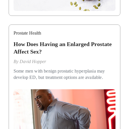
Prostate Health
How Does Having an Enlarged Prostate
Affect Sex?
By
David Hopper
Some men with benign prostatic hyperplasia may
develop ED, but treatment options are available.