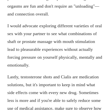
orgasms are fun and don't require an "unloading"—
and connection overall.
I would advocate exploring different varieties of oral
sex with your partner to see what combinations of
shaft or prostate massage with mouth stimulation
lead to pleasurable experiences without actually
forcing pressure on yourself physically, mentally and
emotionally.
Lastly, testosterone shots and Cialis are medication
solutions, but it's important to keep in mind what
side effects come with every new drug. Sometimes
less is more and if you're able to safely reduce some
use of medical assistance, make sure to observe how