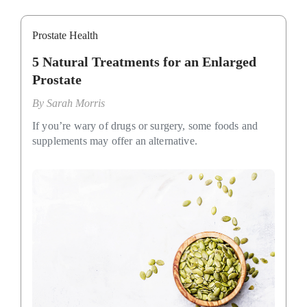
Prostate Health
5 Natural Treatments for an Enlarged
Prostate
By
Sarah Morris
If you’re wary of drugs or surgery, some foods and
supplements may offer an alternative.