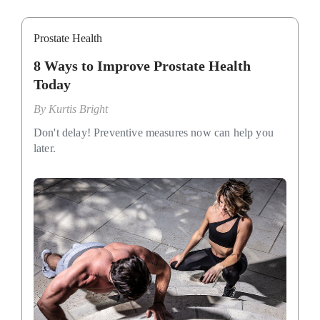
Prostate Health
8 Ways to Improve Prostate Health
Today
By
Kurtis Bright
Don't delay! Preventive measures now can help you
later.