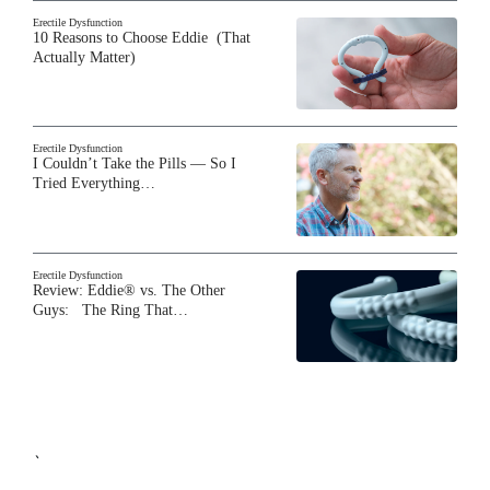
Erectile Dysfunction
10 Reasons to Choose Eddie (That
Actually Matter)
Erectile Dysfunction
I Couldn’t Take the Pills — So I
Tried Everything…
Erectile Dysfunction
Review: Eddie® vs. The Other
Guys: The Ring That…
`