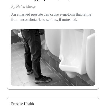
By
Helen Massy
An enlarged prostate can cause symptoms that range
from uncomfortable to serious, if untreated.
Prostate Health