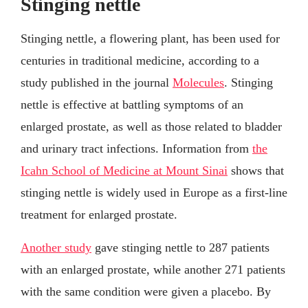
Stinging nettle
Stinging nettle, a flowering plant, has been used for
centuries in traditional medicine, according to a
study published in the journal
Molecules
. Stinging
nettle is effective at battling symptoms of an
enlarged prostate, as well as those related to bladder
and urinary tract infections. Information from
the
Icahn School of Medicine at Mount Sinai
shows that
stinging nettle is widely used in Europe as a first-line
treatment for enlarged prostate.
Another study
gave stinging nettle to 287 patients
with an enlarged prostate, while another 271 patients
with the same condition were given a placebo. By