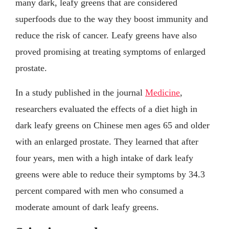
many dark, leafy greens that are considered
superfoods due to the way they boost immunity and
reduce the risk of cancer. Leafy greens have also
proved promising at treating symptoms of enlarged
prostate.
In a study published in the journal
Medicine
,
researchers evaluated the effects of a diet high in
dark leafy greens on Chinese men ages 65 and older
with an enlarged prostate. They learned that after
four years, men with a high intake of dark leafy
greens were able to reduce their symptoms by 34.3
percent compared with men who consumed a
moderate amount of dark leafy greens.