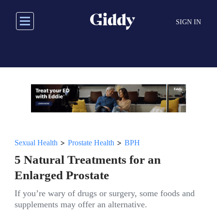
Skip
to
SIGN IN
main
content
>
>
Sexual Health
Prostate Health
BPH
5 Natural Treatments for an
Enlarged Prostate
If you’re wary of drugs or surgery, some foods and
supplements may offer an alternative.