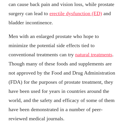
can cause back pain and vision loss, while prostate
surgery can lead to
erectile dysfunction (ED)
and
bladder incontinence.
Men with an enlarged prostate who hope to
minimize the potential side effects tied to
conventional treatments can try
natural treatments
.
Though many of these foods and supplements are
not approved by the Food and Drug Administration
(FDA) for the purposes of prostate treatment, they
have been used for years in countries around the
world, and the safety and efficacy of some of them
have been demonstrated in a number of peer-
reviewed medical journals.