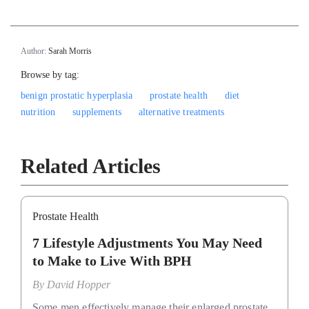
Author:
Sarah Morris
Browse by tag:
benign prostatic hyperplasia
prostate health
diet
nutrition
supplements
alternative treatments
Related Articles
Prostate Health
7 Lifestyle Adjustments You May Need
to Make to Live With BPH
By
David Hopper
Some men effectively manage their enlarged prostate