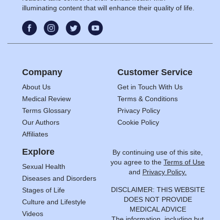
illuminating content that will enhance their quality of life.
Company
Customer Service
About Us
Get in Touch With Us
Medical Review
Terms & Conditions
Terms Glossary
Privacy Policy
Our Authors
Cookie Policy
Affiliates
Explore
By continuing use of this site,
you agree to the
Terms of Use
Sexual Health
and
Privacy Policy.
Diseases and Disorders
DISCLAIMER: THIS WEBSITE
Stages of Life
DOES NOT PROVIDE
Culture and Lifestyle
MEDICAL ADVICE
Videos
The information, including but