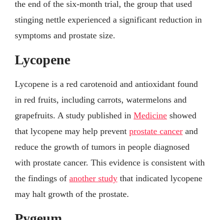
the end of the six-month trial, the group that used
stinging nettle experienced a significant reduction in
symptoms and prostate size.
Lycopene
Lycopene is a red carotenoid and antioxidant found
in red fruits, including carrots, watermelons and
grapefruits. A study published in
Medicine
showed
that lycopene may help prevent
prostate cancer
and
reduce the growth of tumors in people diagnosed
with prostate cancer. This evidence is consistent with
the findings of
another study
that indicated lycopene
may halt growth of the prostate.
Pygeum