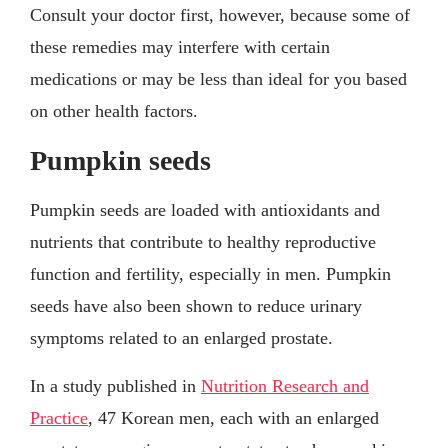
Consult your doctor first, however, because some of
these remedies may interfere with certain
medications or may be less than ideal for you based
on other health factors.
Pumpkin seeds
Pumpkin seeds are loaded with antioxidants and
nutrients that contribute to healthy reproductive
function and fertility, especially in men. Pumpkin
seeds have also been shown to reduce urinary
symptoms related to an enlarged prostate.
In a study published in
Nutrition Research and
Practice
, 47 Korean men, each with an enlarged