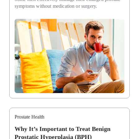
symptoms without medication or surgery.
Prostate Health
Why It’s Important to Treat Benign
Prostatic Hyperplasia (BPH)