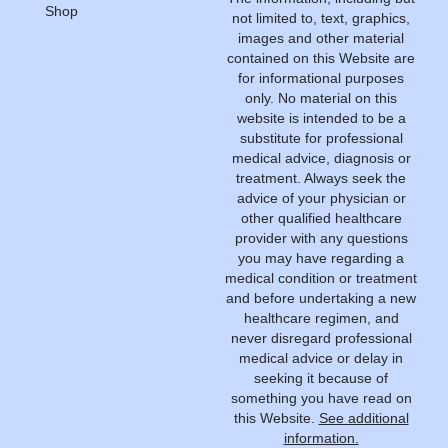
Shop
not limited to, text, graphics,
images and other material
contained on this Website are
for informational purposes
only. No material on this
website is intended to be a
substitute for professional
medical advice, diagnosis or
treatment. Always seek the
advice of your physician or
other qualified healthcare
provider with any questions
you may have regarding a
medical condition or treatment
and before undertaking a new
healthcare regimen, and
never disregard professional
medical advice or delay in
seeking it because of
something you have read on
this Website.
See additional
information.