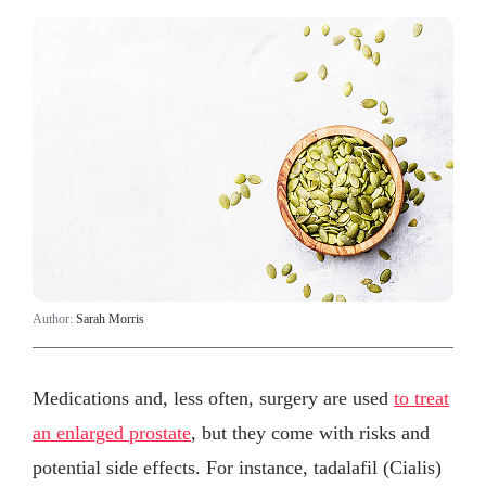
Author:
Sarah Morris
Medications and, less often, surgery are used
to treat
an enlarged prostate
, but they come with risks and
potential side effects. For instance, tadalafil (Cialis)