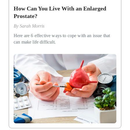
How Can You Live With an Enlarged
Prostate?
By
Sarah Morris
Here are 6 effective ways to cope with an issue that
can make life difficult.