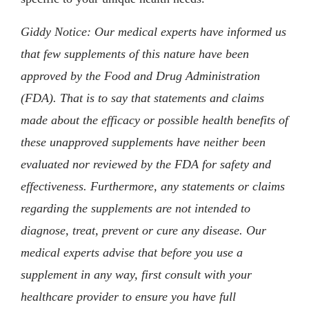
Giddy Notice: Our medical experts have informed us
that few supplements of this nature have been
approved by the Food and Drug Administration
(FDA). That is to say that statements and claims
made about the efficacy or possible health benefits of
these unapproved supplements have neither been
evaluated nor reviewed by the FDA for safety and
effectiveness. Furthermore, any statements or claims
regarding the supplements are not intended to
diagnose, treat, prevent or cure any disease. Our
medical experts advise that before you use a
supplement in any way, first consult with your
healthcare provider to ensure you have full