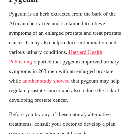
Pygeum is an herb extracted from the bark of the
African cherry tree and is claimed to relieve
symptoms of an enlarged prostate and treat prostate
cancer. It may also help reduce inflammation and
various urinary conditions.
Harvard Health
Publishing
reported that pygeum improved urinary
symptoms in 263 men with an enlarged prostate,
while
another study showed
that pygeum may help
regulate prostate cancer and also reduce the risk of
developing prostate cancer.
Before you try any of these natural, alternative
treatments, consult your doctor to develop a plan
specific to your unique health needs.