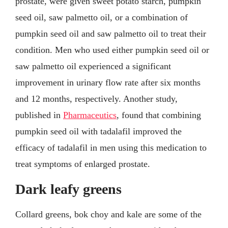
prostate, were given sweet potato starch, pumpkin
seed oil, saw palmetto oil, or a combination of
pumpkin seed oil and saw palmetto oil to treat their
condition. Men who used either pumpkin seed oil or
saw palmetto oil experienced a significant
improvement in urinary flow rate after six months
and 12 months, respectively. Another study,
published in
Pharmaceutics
, found that combining
pumpkin seed oil with tadalafil improved the
efficacy of tadalafil in men using this medication to
treat symptoms of enlarged prostate.
Dark leafy greens
Collard greens, bok choy and kale are some of the