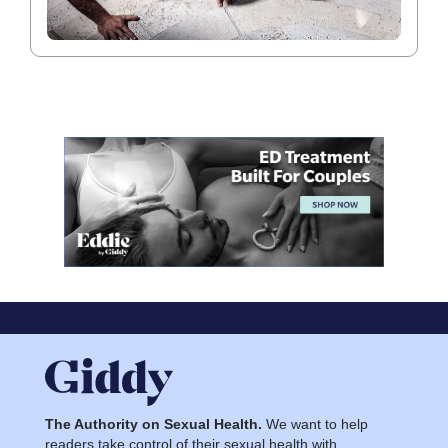
The Authority on Sexual Health.
We want to help
readers take control of their sexual health with