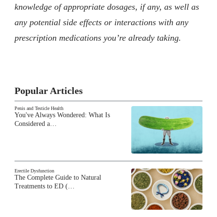
knowledge of appropriate dosages, if any, as well as
any potential side effects or interactions with any
prescription medications you’re already taking.
Popular Articles
Penis and Testicle Health
You've Always Wondered: What Is
Considered a…
Erectile Dysfunction
The Complete Guide to Natural
Treatments to ED (…