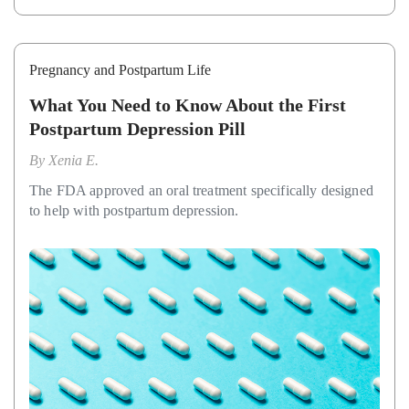
Pregnancy and Postpartum Life
What You Need to Know About the First
Postpartum Depression Pill
By
Xenia E.
The FDA approved an oral treatment specifically designed
to help with postpartum depression.