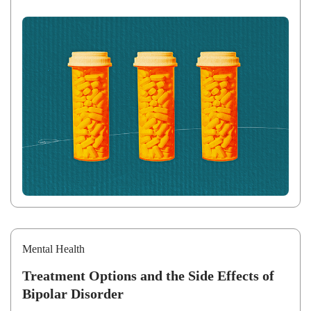
Mental Health
Treatment Options and the Side Effects of
Bipolar Disorder