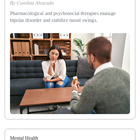
By
Carolina Alvarado
Pharmacological and psychosocial therapies manage
bipolar disorder and stabilize mood swings.
Mental Health