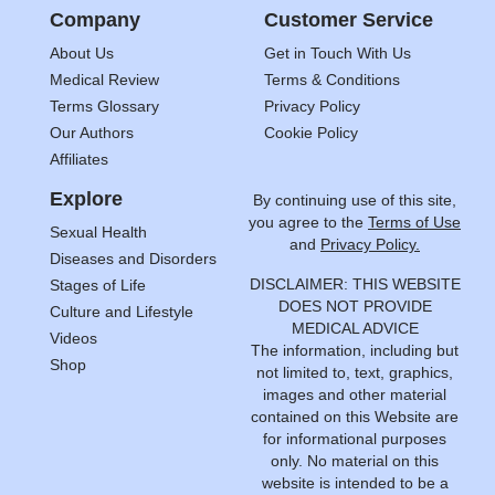
Company
Customer Service
About Us
Get in Touch With Us
Medical Review
Terms & Conditions
Terms Glossary
Privacy Policy
Our Authors
Cookie Policy
Affiliates
Explore
By continuing use of this site,
you agree to the
Terms of Use
Sexual Health
and
Privacy Policy.
Diseases and Disorders
DISCLAIMER: THIS WEBSITE
Stages of Life
DOES NOT PROVIDE
Culture and Lifestyle
MEDICAL ADVICE
Videos
The information, including but
Shop
not limited to, text, graphics,
images and other material
contained on this Website are
for informational purposes
only. No material on this
website is intended to be a