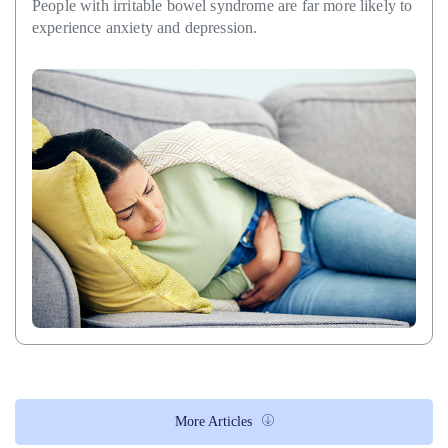
People with irritable bowel syndrome are far more likely to
experience anxiety and depression.
More Articles