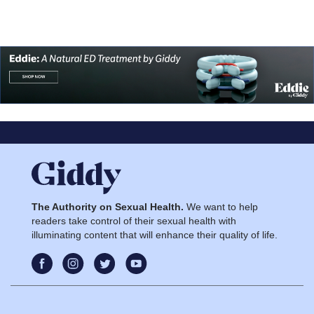
The Authority on Sexual Health.
We want to help
readers take control of their sexual health with
illuminating content that will enhance their quality of life.