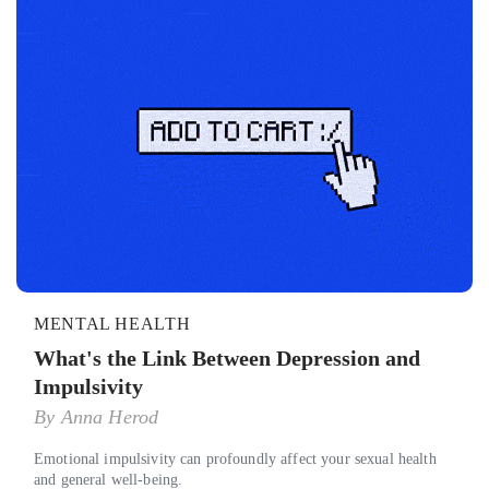
MENTAL HEALTH
What's the Link Between Depression and
Impulsivity
By
Anna Herod
Emotional impulsivity can profoundly affect your sexual health
and general well-being.