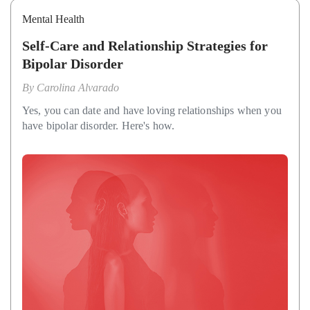
Mental Health
Self-Care and Relationship Strategies for
Bipolar Disorder
By
Carolina Alvarado
Yes, you can date and have loving relationships when you
have bipolar disorder. Here's how.