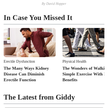
By
David Hopper
In Case You Missed It
Erectile Dysfunction
Physical Health
The Many Ways Kidney
The Wonders of Walkin
Disease Can Diminish
Simple Exercise With B
Erectile Function
Benefits
The Latest from Giddy