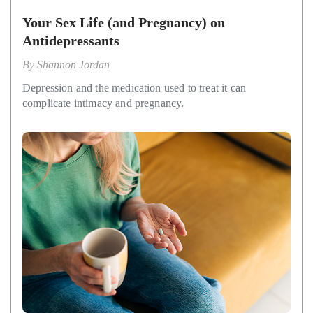
Your Sex Life (and Pregnancy) on
Antidepressants
By
Shannon Jordan
Depression and the medication used to treat it can
complicate intimacy and pregnancy.