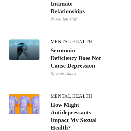
Intimate
Relationships
By
Gillian May
MENTAL HEALTH
Serotonin
Deficiency Does Not
Cause Depression
By
Kate Daniel
MENTAL HEALTH
How Might
Antidepressants
Impact My Sexual
Health?