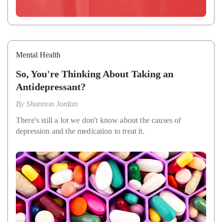
Mental Health
So, You're Thinking About Taking an
Antidepressant?
By
Shannon Jordan
There's still a lot we don't know about the causes of
depression and the medication to treat it.