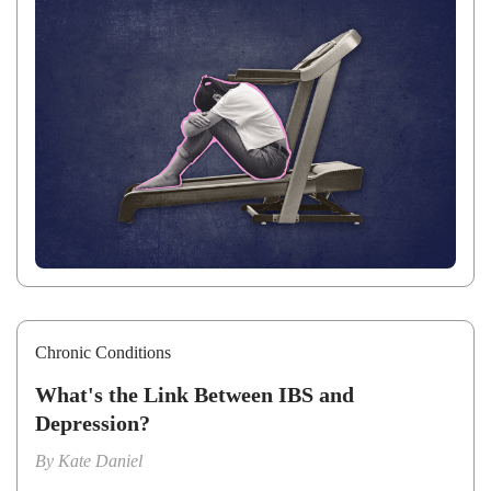
Chronic Conditions
What's the Link Between IBS and
Depression?
By
Kate Daniel