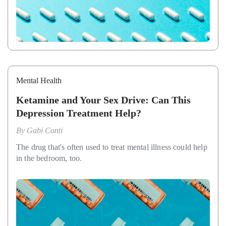
Mental Health
Ketamine and Your Sex Drive: Can This
Depression Treatment Help?
By
Gabi Conti
The drug that's often used to treat mental illness could help
in the bedroom, too.