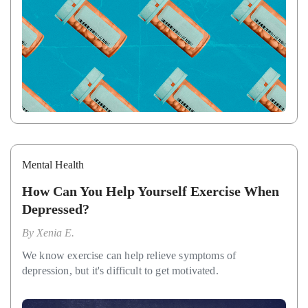
Mental Health
How Can You Help Yourself Exercise When
Depressed?
By
Xenia E.
We know exercise can help relieve symptoms of
depression, but it's difficult to get motivated.