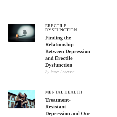
ERECTILE
DYSFUNCTION
Finding the
Relationship
Between Depression
and Erectile
Dysfunction
By
James Anderson
MENTAL HEALTH
Treatment-
Resistant
Depression and Our