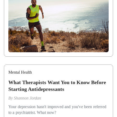
Mental Health
What Therapists Want You to Know Before
Starting Antidepressants
By
Shannon Jordan
Your depression hasn't improved and you've been referred
to a psychiatrist. What now?