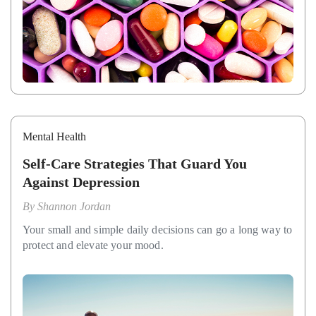
Mental Health
Self-Care Strategies That Guard You
Against Depression
By
Shannon Jordan
Your small and simple daily decisions can go a long way to
protect and elevate your mood.