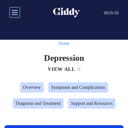
Skip
to
SIGN IN
main
content
Home
Depression
VIEW ALL
Overview
Symptoms and Complications
Diagnosis and Treatment
Support and Resources