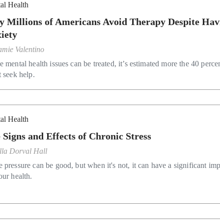
al Health
 Millions of Americans Avoid Therapy Despite Hav
iety
amie Valentino
 mental health issues can be treated, it’s estimated more the 40 perce
t seek help.
al Health
 Signs and Effects of Chronic Stress
lla Dorval Hall
 pressure can be good, but when it's not, it can have a significant im
our health.