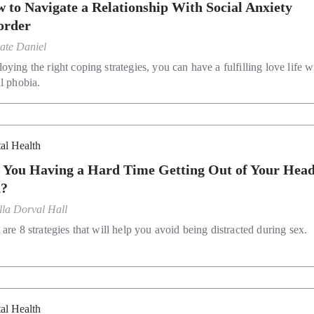
 to Navigate a Relationship With Social Anxiety
order
ate Daniel
ying the right coping strategies, you can have a fulfilling love life w
al phobia.
al Health
 You Having a Hard Time Getting Out of Your Head.
d?
lla Dorval Hall
are 8 strategies that will help you avoid being distracted during sex.
al Health