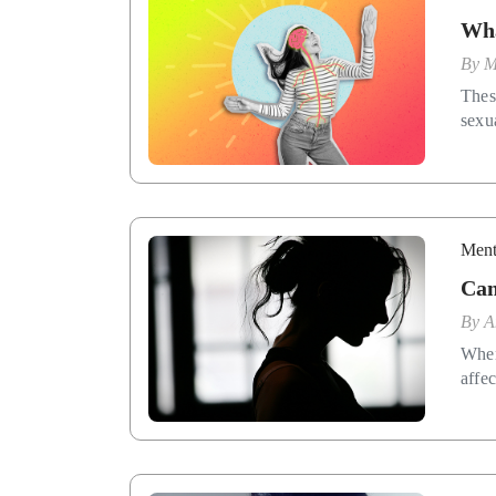
Wha
By
M
Thes
sexua
Ment
Can
By
A
When
affec