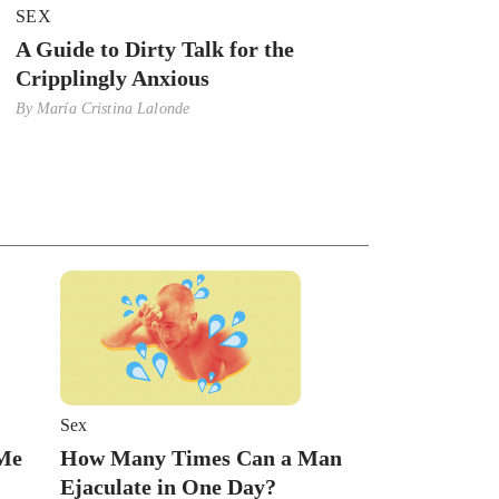
SEX
A Guide to Dirty Talk for the
Cripplingly Anxious
By
María Cristina Lalonde
Sex
 Me
How Many Times Can a Man
Ejaculate in One Day?