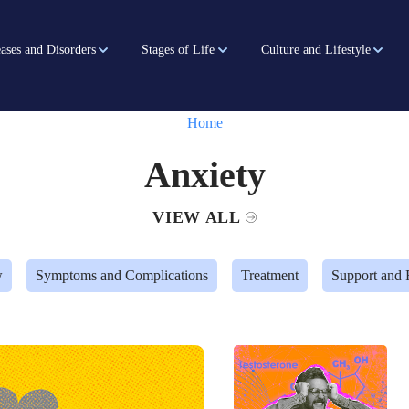
ases and Disorders
Stages of Life
Culture and Lifestyle
Home
Anxiety
VIEW ALL
w
Symptoms and Complications
Treatment
Support and 