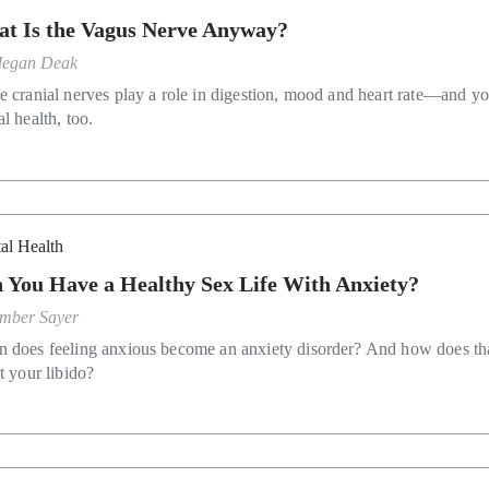
t Is the Vagus Nerve Anyway?
egan Deak
e cranial nerves play a role in digestion, mood and heart rate—and y
l health, too.
al Health
 You Have a Healthy Sex Life With Anxiety?
mber Sayer
 does feeling anxious become an anxiety disorder? And how does th
t your libido?