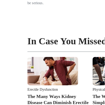
be serious.
In Case You Missed
Erectile Dysfunction
Physical
The Many Ways Kidney
The W
Disease Can Diminish Erectile
Simpl