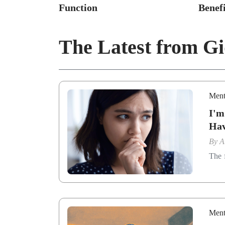
Function
Benefi
The Latest from G
Ment
I'm
Ha
By
A
The f
Ment