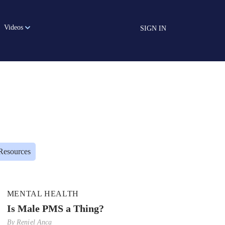
Videos
SIGN IN
Resources
MENTAL HEALTH
Is Male PMS a Thing?
By
Reniel Anca