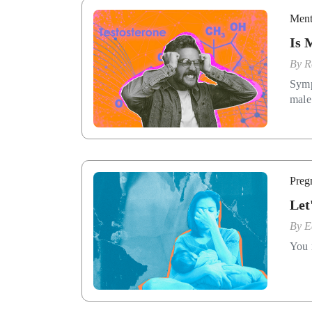
Ment
Is 
By
R
Symp
male
Preg
Let
By
E
You 