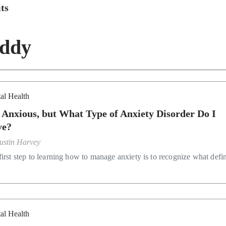
ts
iddy
al Health
 Anxious, but What Type of Anxiety Disorder Do I
ve?
ustin Harvey
irst step to learning how to manage anxiety is to recognize what defin
al Health