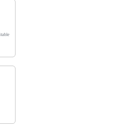
table