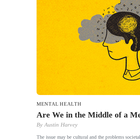
MENTAL HEALTH
Are We in the Middle of a Me
By
Austin Harvey
The issue may be cultural and the problems societa