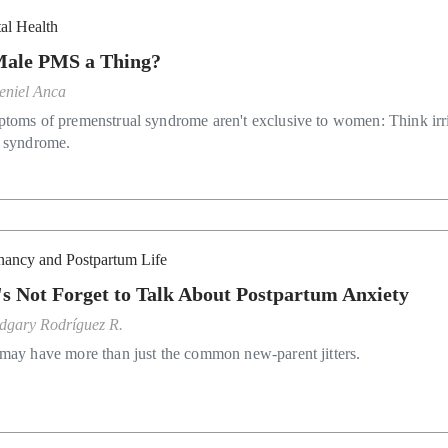
al Health
Male PMS a Thing?
eniel Anca
toms of premenstrual syndrome aren't exclusive to women: Think irri
 syndrome.
nancy and Postpartum Life
's Not Forget to Talk About Postpartum Anxiety
dgary Rodríguez R.
may have more than just the common new-parent jitters.