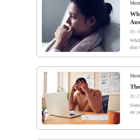
Ment
Why
Anx
By
J
While
don’
Ment
The
By
E
Some
on y