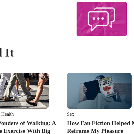
 It
 Health
Sex
onders of Walking: A
How Fan Fiction Helped
e Exercise With Big
Reframe My Pleasure