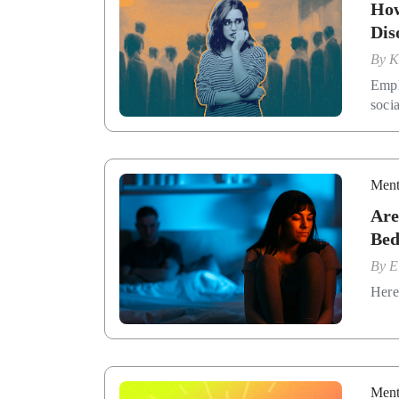
How
Dis
By
K
Emplo
soci
Ment
Are
Be
By
E
Here 
Ment