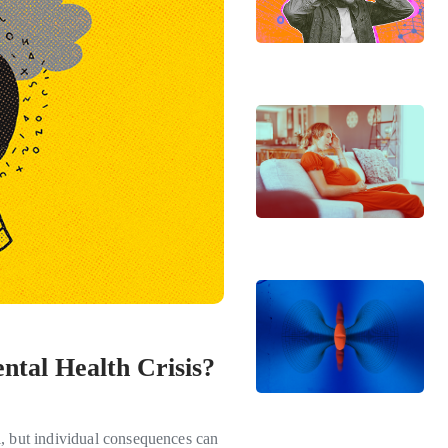
ntal Health Crisis?
l, but individual consequences can