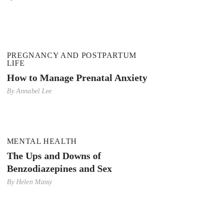
PREGNANCY AND POSTPARTUM
LIFE
How to Manage Prenatal Anxiety
By
Annabel Lee
MENTAL HEALTH
The Ups and Downs of
Benzodiazepines and Sex
By
Helen Massy