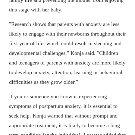
this stage with her baby.
"Research shows that parents with anxiety are less
likely to engage with their newborns throughout their
first year of life, which could result in sleeping and
developmental challenges," Konja said. "Children
and teenagers of parents with anxiety are more likely
to develop anxiety, attention, learning or behavioral
difficulties as they grow older."
If you or someone you know is experiencing
symptoms of postpartum anxiety, it is essential to
seek help. Konja warned that without prompt and
appropriate treatment, it is likely to become a long-
term condition for the individual. Lasseter added that