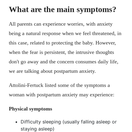
What are the main symptoms?
All parents can experience worries, with anxiety
being a natural response when we feel threatened, in
this case, related to protecting the baby. However,
when the fear is persistent, the intrusive thoughts
don't go away and the concern consumes daily life,
we are talking about postpartum anxiety.
Attolini-Fertuck listed some of the symptoms a
woman with postpartum anxiety may experience:
Physical symptoms
Difficulty sleeping (usually falling asleep or
staying asleep)