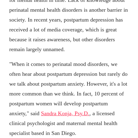
perinatal mental health disorders is another barrier in
society. In recent years, postpartum depression has
received a lot of media coverage, which is great
because it raises awareness, but other disorders
remain largely unnamed.
"When it comes to perinatal mood disorders, we
often hear about postpartum depression but rarely do
we talk about postpartum anxiety. However, it's a lot
more common than we think. In fact, 10 percent of
postpartum women will develop postpartum
anxiety," said
Sandra Konja, Psy.D.
, a licensed
clinical psychologist and maternal mental health
specialist based in San Diego.