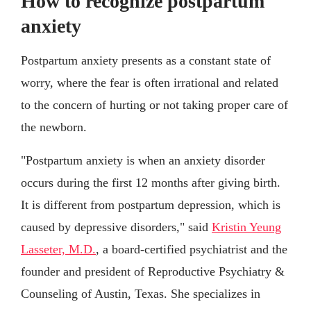
How to recognize postpartum
anxiety
Postpartum anxiety presents as a constant state of
worry, where the fear is often irrational and related
to the concern of hurting or not taking proper care of
the newborn.
"Postpartum anxiety is when an anxiety disorder
occurs during the first 12 months after giving birth.
It is different from postpartum depression, which is
caused by depressive disorders," said
Kristin Yeung
Lasseter, M.D.
, a board-certified psychiatrist and the
founder and president of Reproductive Psychiatry &
Counseling of Austin, Texas. She specializes in