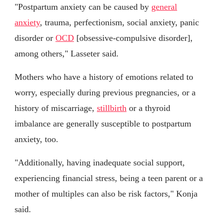
"Postpartum anxiety can be caused by
general
anxiety
, trauma, perfectionism, social anxiety, panic
disorder or
OCD
[obsessive-compulsive disorder],
among others," Lasseter said.
Mothers who have a history of emotions related to
worry, especially during previous pregnancies, or a
history of miscarriage,
stillbirth
or a thyroid
imbalance are generally susceptible to postpartum
anxiety, too.
"Additionally, having inadequate social support,
experiencing financial stress, being a teen parent or a
mother of multiples can also be risk factors," Konja
said.