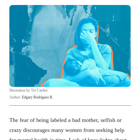
Illustration by Tré Carden
Author:
Edgary Rodríguez R.
The fear of being labeled a bad mother, selfish or
crazy discourages many women from seeking help
for mental health in time. Lack of knowledge about