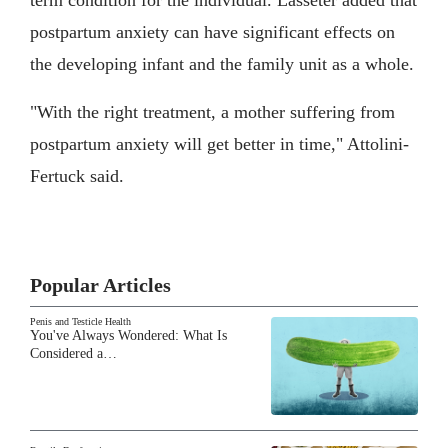
postpartum anxiety can have significant effects on
the developing infant and the family unit as a whole.
"With the right treatment, a mother suffering from
postpartum anxiety will get better in time," Attolini-
Fertuck said.
Popular Articles
Penis and Testicle Health
You've Always Wondered: What Is
Considered a…