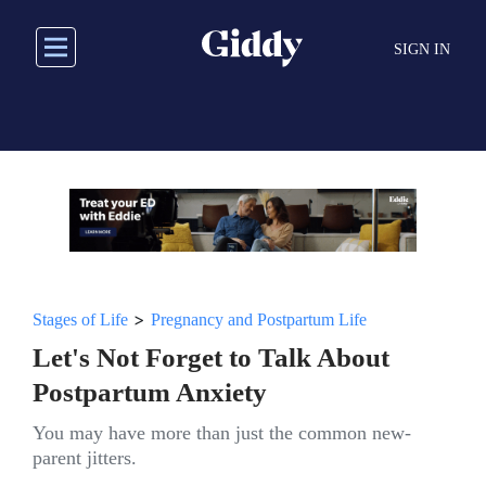
Skip
to
SIGN IN
main
content
>
Stages of Life
Pregnancy and Postpartum Life
Let's Not Forget to Talk About
Postpartum Anxiety
You may have more than just the common new-
parent jitters.