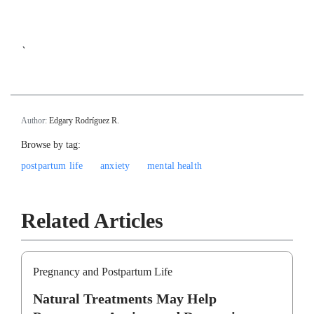
`
Author:
Edgary Rodríguez R.
Browse by tag:
postpartum life
anxiety
mental health
Related Articles
Pregnancy and Postpartum Life
Natural Treatments May Help