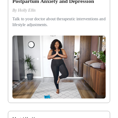
Postpartum Anxiety and Depression
By
Holly Ellis
Talk to your doctor about therapeutic interventions and
lifestyle adjustments.