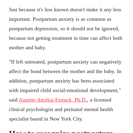
Just because it's less known doesn't make it any less
important. Postpartum anxiety is as common as
postpartum depression, so it should not be ignored,
because not getting treatment in time can affect both
mother and baby.
"If left untreated, postpartum anxiety can negatively
affect the bond between the mother and the baby. In
addition, postpartum anxiety has been associated
with impaired child social-emotional development,"
said
Annette Attolini-Fertuck, Ph.D.
, a licensed
clinical psychologist and perinatal mental health
specialist based in New York City.