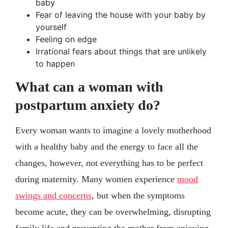
baby
Fear of leaving the house with your baby by
yourself
Feeling on edge
Irrational fears about things that are unlikely
to happen
What can a woman with
postpartum anxiety do?
Every woman wants to imagine a lovely motherhood
with a healthy baby and the energy to face all the
changes, however, not everything has to be perfect
during maternity. Many women experience
mood
swings and concerns
, but when the symptoms
become acute, they can be overwhelming, disrupting
family life and preventing the mother from enjoying