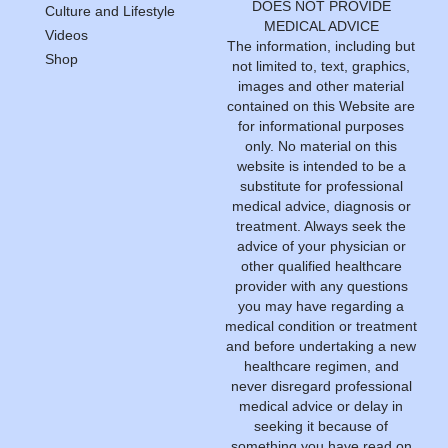
DOES NOT PROVIDE
Culture and Lifestyle
MEDICAL ADVICE
Videos
The information, including but
Shop
not limited to, text, graphics,
images and other material
contained on this Website are
for informational purposes
only. No material on this
website is intended to be a
substitute for professional
medical advice, diagnosis or
treatment. Always seek the
advice of your physician or
other qualified healthcare
provider with any questions
you may have regarding a
medical condition or treatment
and before undertaking a new
healthcare regimen, and
never disregard professional
medical advice or delay in
seeking it because of
something you have read on