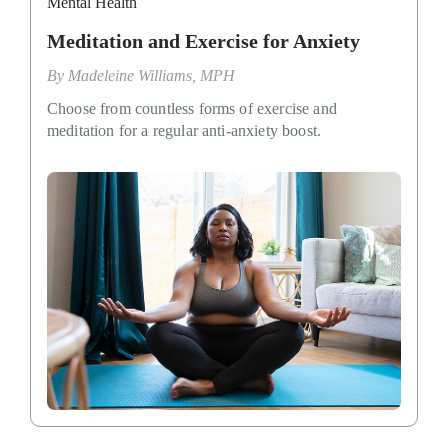
Mental Health
Meditation and Exercise for Anxiety
By
Madeleine Williams, MPH
Choose from countless forms of exercise and
meditation for a regular anti-anxiety boost.