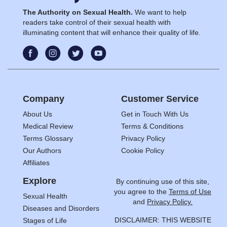
The Authority on Sexual Health.
We want to help
readers take control of their sexual health with
illuminating content that will enhance their quality of life.
Company
Customer Service
About Us
Get in Touch With Us
Medical Review
Terms & Conditions
Terms Glossary
Privacy Policy
Our Authors
Cookie Policy
Affiliates
Explore
By continuing use of this site,
you agree to the
Terms of Use
Sexual Health
and
Privacy Policy.
Diseases and Disorders
DISCLAIMER: THIS WEBSITE
Stages of Life