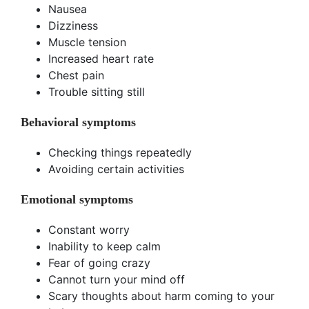
Nausea
Dizziness
Muscle tension
Increased heart rate
Chest pain
Trouble sitting still
Behavioral symptoms
Checking things repeatedly
Avoiding certain activities
Emotional symptoms
Constant worry
Inability to keep calm
Fear of going crazy
Cannot turn your mind off
Scary thoughts about harm coming to your