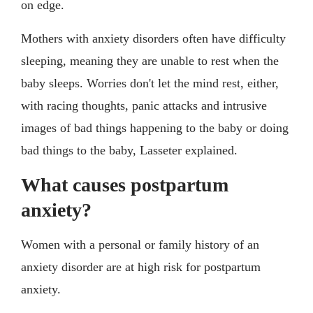
on edge.
Mothers with anxiety disorders often have difficulty
sleeping, meaning they are unable to rest when the
baby sleeps. Worries don't let the mind rest, either,
with racing thoughts, panic attacks and intrusive
images of bad things happening to the baby or doing
bad things to the baby, Lasseter explained.
What causes postpartum
anxiety?
Women with a personal or family history of an
anxiety disorder are at high risk for postpartum
anxiety.