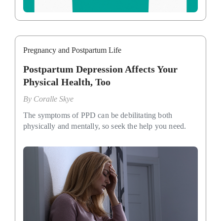
Pregnancy and Postpartum Life
Postpartum Depression Affects Your
Physical Health, Too
By
Coralle Skye
The symptoms of PPD can be debilitating both
physically and mentally, so seek the help you need.