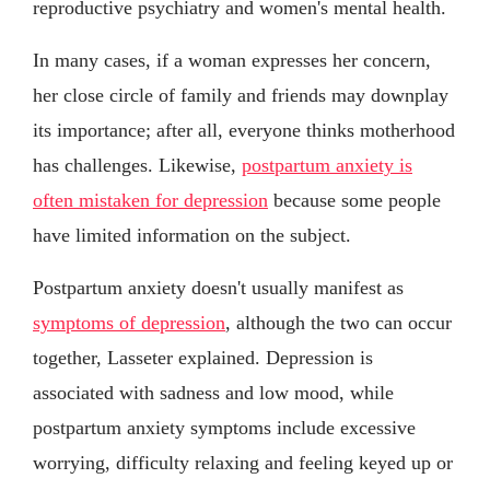
reproductive psychiatry and women's mental health.
In many cases, if a woman expresses her concern,
her close circle of family and friends may downplay
its importance; after all, everyone thinks motherhood
has challenges. Likewise,
postpartum anxiety is
often mistaken for depression
because some people
have limited information on the subject.
Postpartum anxiety doesn't usually manifest as
symptoms of depression
, although the two can occur
together, Lasseter explained. Depression is
associated with sadness and low mood, while
postpartum anxiety symptoms include excessive
worrying, difficulty relaxing and feeling keyed up or