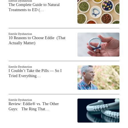
Erectile Dysfunction
The Complete Guide to Natural
Treatments to ED (…
Erectile Dysfunction
10 Reasons to Choose Eddie (That
Actually Matter)
Erectile Dysfunction
I Couldn’t Take the Pills — So I
Tried Everything…
Erectile Dysfunction
Review: Eddie® vs. The Other
Guys: The Ring That…