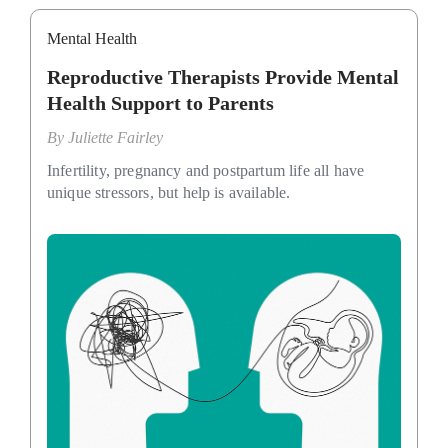
Mental Health
Reproductive Therapists Provide Mental
Health Support to Parents
By
Juliette Fairley
Infertility, pregnancy and postpartum life all have
unique stressors, but help is available.