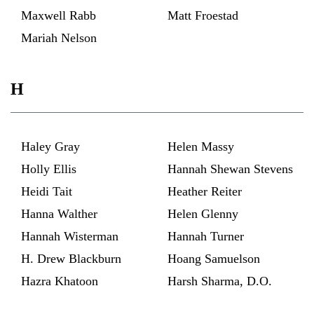
Maxwell Rabb
Matt Froestad
Mariah Nelson
H
Haley Gray
Helen Massy
Holly Ellis
Hannah Shewan Stevens
Heidi Tait
Heather Reiter
Hanna Walther
Helen Glenny
Hannah Wisterman
Hannah Turner
H. Drew Blackburn
Hoang Samuelson
Hazra Khatoon
Harsh Sharma, D.O.