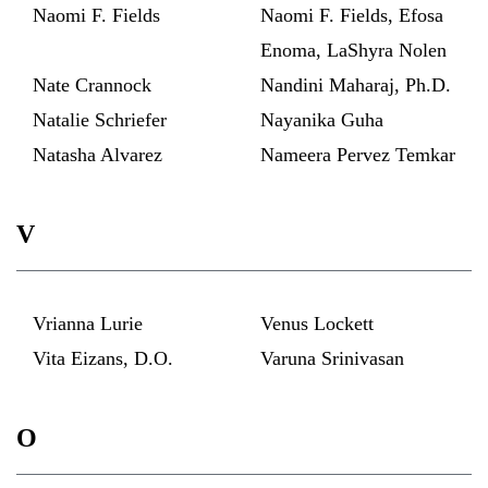
Naomi F. Fields
Naomi F. Fields, Efosa
Enoma, LaShyra Nolen
Nate Crannock
Nandini Maharaj, Ph.D.
Natalie Schriefer
Nayanika Guha
Natasha Alvarez
Nameera Pervez Temkar
V
Vrianna Lurie
Venus Lockett
Vita Eizans, D.O.
Varuna Srinivasan
O