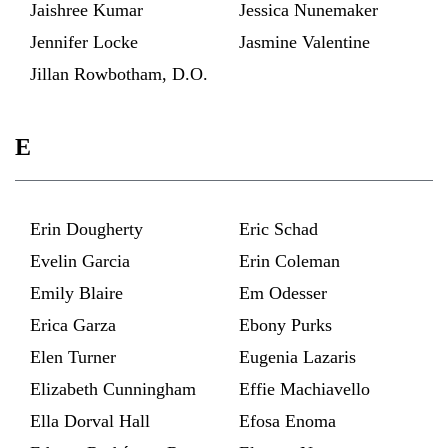
Jaishree Kumar
Jessica Nunemaker
Jennifer Locke
Jasmine Valentine
Jillan Rowbotham, D.O.
E
Erin Dougherty
Eric Schad
Evelin Garcia
Erin Coleman
Emily Blaire
Em Odesser
Erica Garza
Ebony Purks
Elen Turner
Eugenia Lazaris
Elizabeth Cunningham
Effie Machiavello
Ella Dorval Hall
Efosa Enoma