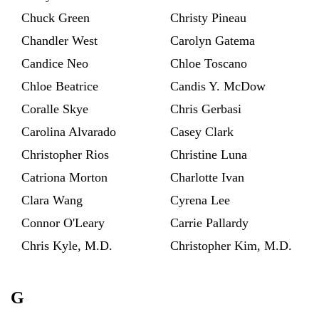
Chuck Green
Christy Pineau
Chandler West
Carolyn Gatema
Candice Neo
Chloe Toscano
Chloe Beatrice
Candis Y. McDow
Coralle Skye
Chris Gerbasi
Carolina Alvarado
Casey Clark
Christopher Rios
Christine Luna
Catriona Morton
Charlotte Ivan
Clara Wang
Cyrena Lee
Connor O'Leary
Carrie Pallardy
Chris Kyle, M.D.
Christopher Kim, M.D.
G