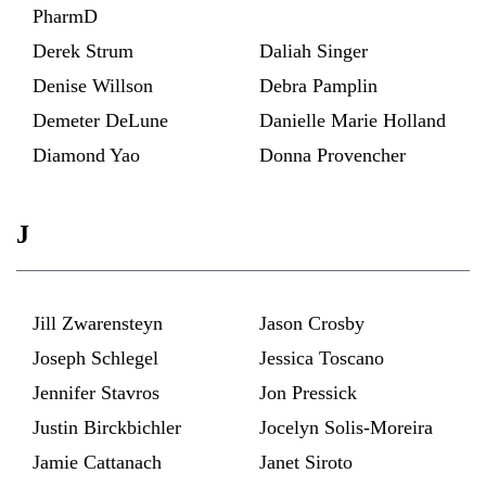
PharmD
Derek Strum
Daliah Singer
Denise Willson
Debra Pamplin
Demeter DeLune
Danielle Marie Holland
Diamond Yao
Donna Provencher
J
Jill Zwarensteyn
Jason Crosby
Joseph Schlegel
Jessica Toscano
Jennifer Stavros
Jon Pressick
Justin Birckbichler
Jocelyn Solis-Moreira
Jamie Cattanach
Janet Siroto