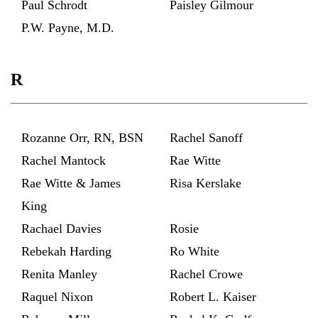
Paul Schrodt
Paisley Gilmour
P.W. Payne, M.D.
R
Rozanne Orr, RN, BSN
Rachel Sanoff
Rachel Mantock
Rae Witte
Rae Witte & James
Risa Kerslake
King
Rachael Davies
Rosie
Rebekah Harding
Ro White
Renita Manley
Rachel Crowe
Raquel Nixon
Robert L. Kaiser