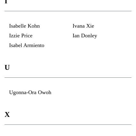
I
Isabelle Kohn
Ivana Xie
Izzie Price
Ian Donley
Isabel Armiento
U
Ugonna-Ora Owoh
X