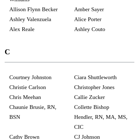
Allison Flynn Becker
Amber Sayer
Ashley Valenzuela
Alice Porter
Alex Reale
Ashley Couto
C
Courtney Johnston
Ciara Shuttleworth
Christie Carlson
Christopher Jones
Chris Meehan
Callie Zucker
Chaunie Brusie, RN,
Collette Bishop
BSN
Hendler, RN, MA, MS,
CIC
Cathy Brown
CJ Johnson