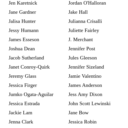
Jen Karetnick
Jordan O'Halloran
Jane Gardner
Jake Hall
Jalisa Hunter
Julianna Crisalli
Jessy Humann
Juliette Fairley
James Esseson
J. Merchant
Joshua Dean
Jennifer Post
Jacob Sutherland
Jules Gleeson
Janet Conroy-Quirk
Jennifer Sizeland
Jeremy Glass
Jamie Valentino
Jessica Firger
James Anderson
Jumko Ogata-Aguilar
Jess Amy Dixon
Jessica Estrada
John Scott Lewinski
Jackie Lam
Jane Bow
Jenna Clark
Jessica Robin