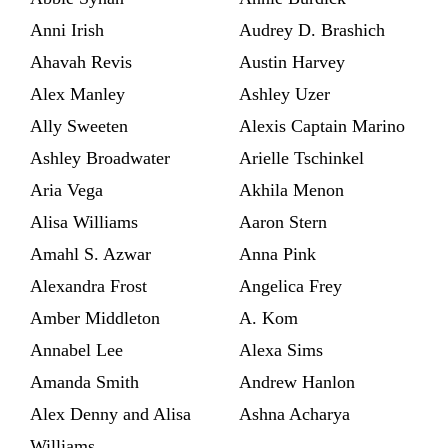
Anni Irish
Audrey D. Brashich
Ahavah Revis
Austin Harvey
Alex Manley
Ashley Uzer
Ally Sweeten
Alexis Captain Marino
Ashley Broadwater
Arielle Tschinkel
Aria Vega
Akhila Menon
Alisa Williams
Aaron Stern
Amahl S. Azwar
Anna Pink
Alexandra Frost
Angelica Frey
Amber Middleton
A. Kom
Annabel Lee
Alexa Sims
Amanda Smith
Andrew Hanlon
Alex Denny and Alisa
Ashna Acharya
Williams