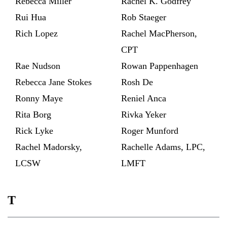
Rebecca Miller
Rachel K. Godfrey
Rui Hua
Rob Staeger
Rich Lopez
Rachel MacPherson,
CPT
Rae Nudson
Rowan Pappenhagen
Rebecca Jane Stokes
Rosh De
Ronny Maye
Reniel Anca
Rita Borg
Rivka Yeker
Rick Lyke
Roger Munford
Rachel Madorsky,
Rachelle Adams, LPC,
LCSW
LMFT
T