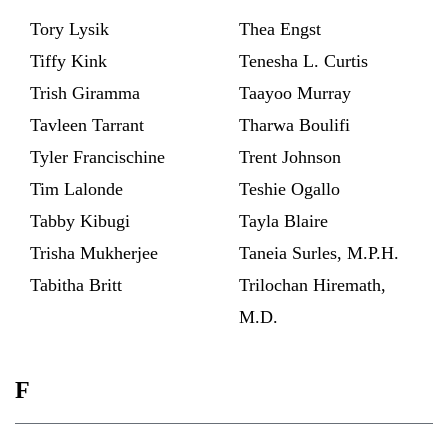
Tory Lysik
Thea Engst
Tiffy Kink
Tenesha L. Curtis
Trish Giramma
Taayoo Murray
Tavleen Tarrant
Tharwa Boulifi
Tyler Francischine
Trent Johnson
Tim Lalonde
Teshie Ogallo
Tabby Kibugi
Tayla Blaire
Trisha Mukherjee
Taneia Surles, M.P.H.
Tabitha Britt
Trilochan Hiremath,
M.D.
F