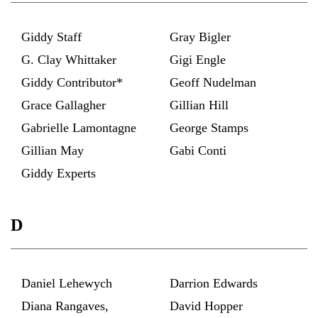
Giddy Staff
Gray Bigler
G. Clay Whittaker
Gigi Engle
Giddy Contributor*
Geoff Nudelman
Grace Gallagher
Gillian Hill
Gabrielle Lamontagne
George Stamps
Gillian May
Gabi Conti
Giddy Experts
D
Daniel Lehewych
Darrion Edwards
Diana Rangaves,
David Hopper