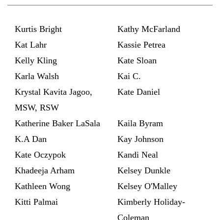
Kurtis Bright
Kathy McFarland
Kat Lahr
Kassie Petrea
Kelly Kling
Kate Sloan
Karla Walsh
Kai C.
Krystal Kavita Jagoo,
Kate Daniel
MSW, RSW
Katherine Baker LaSala
Kaila Byram
K.A Dan
Kay Johnson
Kate Oczypok
Kandi Neal
Khadeeja Arham
Kelsey Dunkle
Kathleen Wong
Kelsey O'Malley
Kitti Palmai
Kimberly Holiday-
Coleman