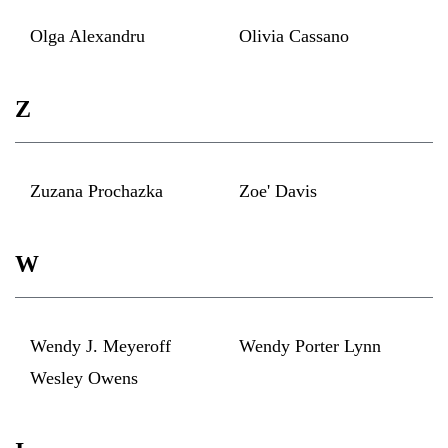
Olga Alexandru
Olivia Cassano
Z
Zuzana Prochazka
Zoe' Davis
W
Wendy J. Meyeroff
Wendy Porter Lynn
Wesley Owens