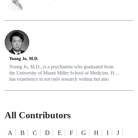
and mental health, medical technology, and innovation.
Young Jo, M.D.
Young Jo, M.D., is a psychiatrist who graduated from
the University of Miami Miller School of Medicine. He
has experience in not only research writing but also
creating various educational materials. He is passionate
about disease prevention as well as holistic treatment of
mental illnesses.
All Contributors
A
B
C
D
E
F
G
H
I
J