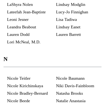
LaShyra Nolen
Lindsay Modglin
Lateefah Jean-Baptiste
Lucy-Jo Finnighan
Leoni Jesner
Lisa Tadiwa
Leandra Beabout
Lindsay Eanet
Lauren Dodd
Lauren Barrett
Lori McNeal, M.D.
N
Nicole Teitler
Nicole Baumann
Nicole Kirichinskaya
Niki Davis-Fainbloom
Nicole Bradley-Bernard
Natasha Brooks
Nicole Beede
Natalie Anastasia