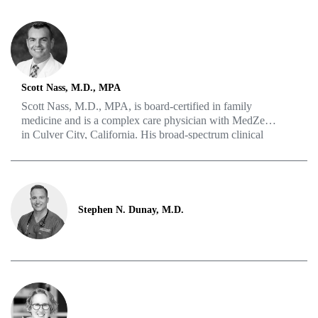
Professional Counseling. She has experience counseling
adults, families and couples coping with grief, trauma,
addiction, existential concerns, sexuality and recovery.
Scott Nass, M.D., MPA
Scott Nass, M.D., MPA, is board-certified in family
medicine and is a complex care physician with MedZed
in Culver City, California. His broad-spectrum clinical
and procedural skills encompass all aspects of family
medicine, including LGBTQIA+ health and HIV issues.
His goal is to put medicine in the context of each
patient’s lifestyle, work and family life.
Stephen N. Dunay, M.D.