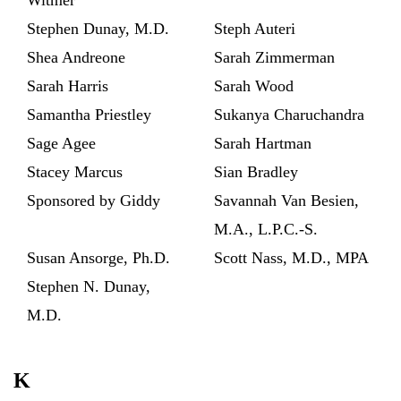
Stephen Dunay, M.D.
Steph Auteri
Shea Andreone
Sarah Zimmerman
Sarah Harris
Sarah Wood
Samantha Priestley
Sukanya Charuchandra
Sage Agee
Sarah Hartman
Stacey Marcus
Sian Bradley
Sponsored by Giddy
Savannah Van Besien,
M.A., L.P.C.-S.
Susan Ansorge, Ph.D.
Scott Nass, M.D., MPA
Stephen N. Dunay,
M.D.
K