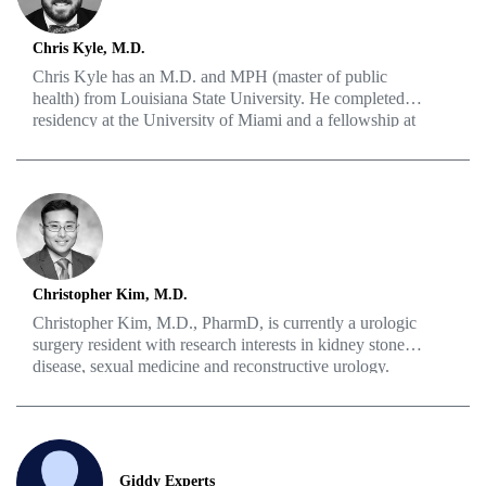
Chris Kyle, M.D.
Chris Kyle has an M.D. and MPH (master of public
health) from Louisiana State University. He completed a
residency at the University of Miami and a fellowship at
the Australian Institute for Robotic Surgery. What may
be most important to him is his rich history of volunteer
work, showing that, for him, it’s all about the quality of
life for his patients.
Christopher Kim, M.D.
Christopher Kim, M.D., PharmD, is currently a urologic
surgery resident with research interests in kidney stone
disease, sexual medicine and reconstructive urology.
Prior to medical school, Kim graduated from Rutgers
University Ernest Mario School of Pharmacy and
practiced hospital pharmacy. He obtained further training
at Rutgers Robert Wood Johnson Medical School where
he developed an interest in urology and men’s health,
Giddy Experts