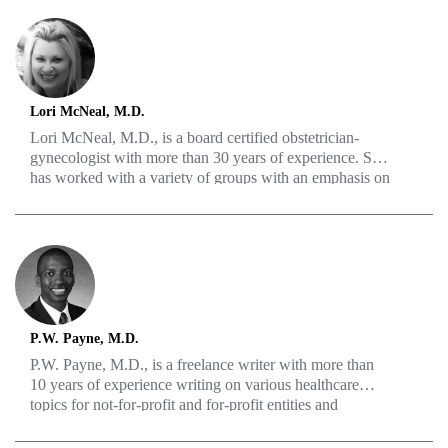
Lori McNeal, M.D.
Lori McNeal, M.D., is a board certified obstetrician-
gynecologist with more than 30 years of experience. She
has worked with a variety of groups with an emphasis on
menopause, hormone replacement therapy, polycystic
ovarian syndrome, high-risk obstetrics and pelvic floor
relaxation.
P.W. Payne, M.D.
P.W. Payne, M.D., is a freelance writer with more than
10 years of experience writing on various healthcare
topics for not-for-profit and for-profit entities and
individuals in the healthcare sector in the U.S. and
abroad. He has a passion for translating medical research