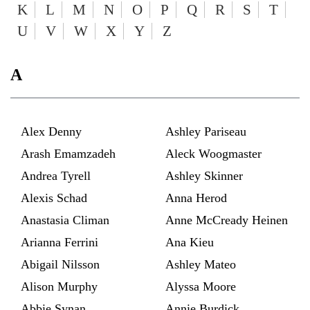
K
L
M
N
O
P
Q
R
S
T
U
V
W
X
Y
Z
A
Alex Denny
Ashley Pariseau
Arash Emamzadeh
Aleck Woogmaster
Andrea Tyrell
Ashley Skinner
Alexis Schad
Anna Herod
Anastasia Climan
Anne McCready Heinen
Arianna Ferrini
Ana Kieu
Abigail Nilsson
Ashley Mateo
Alison Murphy
Alyssa Moore
Abbie Synan
Annie Burdick