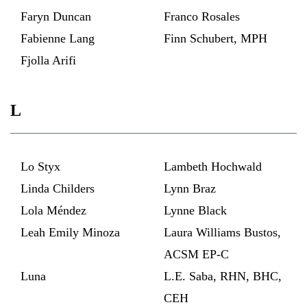
Faryn Duncan
Franco Rosales
Fabienne Lang
Finn Schubert, MPH
Fjolla Arifi
L
Lo Styx
Lambeth Hochwald
Linda Childers
Lynn Braz
Lola Méndez
Lynne Black
Leah Emily Minoza
Laura Williams Bustos,
ACSM EP-C
Luna
L.E. Saba, RHN, BHC,
CEH