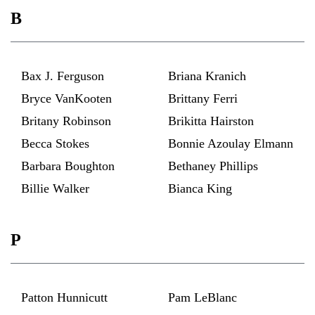
B
Bax J. Ferguson
Briana Kranich
Bryce VanKooten
Brittany Ferri
Britany Robinson
Brikitta Hairston
Becca Stokes
Bonnie Azoulay Elmann
Barbara Boughton
Bethaney Phillips
Billie Walker
Bianca King
P
Patton Hunnicutt
Pam LeBlanc