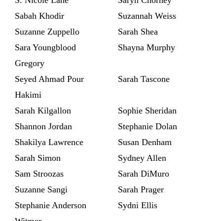
Sabah Khodir
Suzannah Weiss
Suzanne Zuppello
Sarah Shea
Sara Youngblood
Shayna Murphy
Gregory
Seyed Ahmad Pour
Sarah Tascone
Hakimi
Sarah Kilgallon
Sophie Sheridan
Shannon Jordan
Stephanie Dolan
Shakilya Lawrence
Susan Denham
Sarah Simon
Sydney Allen
Sam Stroozas
Sarah DiMuro
Suzanne Sangi
Sarah Prager
Stephanie Anderson
Sydni Ellis
Witmer