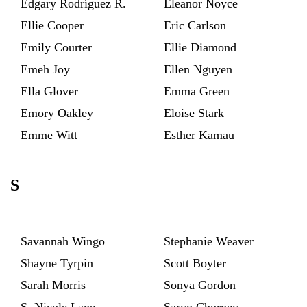
Edgary Rodríguez R.
Eleanor Noyce
Ellie Cooper
Eric Carlson
Emily Courter
Ellie Diamond
Emeh Joy
Ellen Nguyen
Ella Glover
Emma Green
Emory Oakley
Eloise Stark
Emme Witt
Esther Kamau
S
Savannah Wingo
Stephanie Weaver
Shayne Tyrpin
Scott Boyter
Sarah Morris
Sonya Gordon
S. Nicole Lane
Saryn Chorney