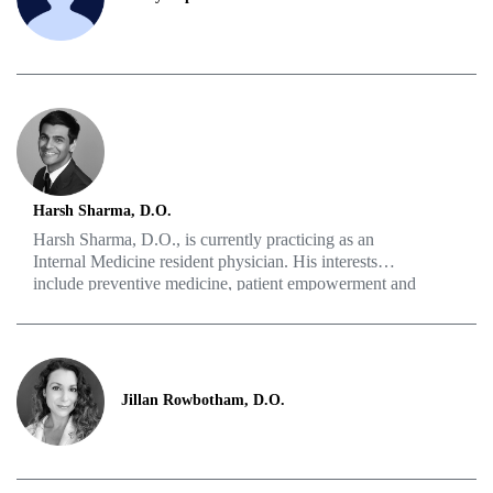
which led him to pursue a residency in urologic surgery.
Harsh Sharma, D.O.
Harsh Sharma, D.O., is currently practicing as an
Internal Medicine resident physician. His interests
include preventive medicine, patient empowerment and
food as medicine. Some of his hobbies are hiking,
cooking, reading, traveling and playing sports.
Jillan Rowbotham, D.O.