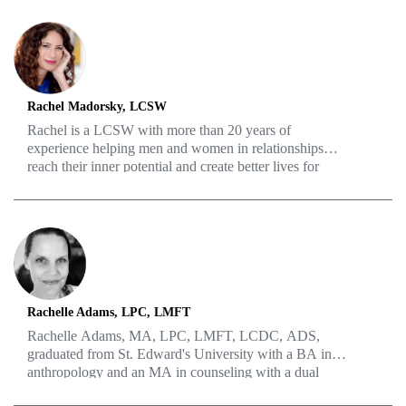
into information that people from various walks of life
and different education levels can understand. His work
experience also includes years of serving as a
government employee and academic faculty member.
Rachel Madorsky, LCSW
Rachel is a LCSW with more than 20 years of
experience helping men and women in relationships
reach their inner potential and create better lives for
themselves and their loved ones. With a background in
improv, she’s able to take unique perspectives and
activities to help draw out insights from her patients and
build better connections in her practice. As a couples
therapist, the issues surrounding ED are no match for
how well she’s able to navigate the murky waters of sex,
communication, love, and much more.
Rachelle Adams, LPC, LMFT
Rachelle Adams, MA, LPC, LMFT, LCDC, ADS,
graduated from St. Edward's University with a BA in
anthropology and an MA in counseling with a dual
emphasis in Marriage and Family Therapy and