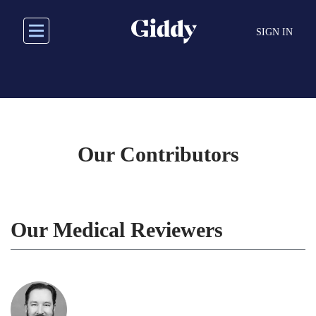
Skip
to
SIGN IN
main
content
Our Contributors
Our Medical Reviewers