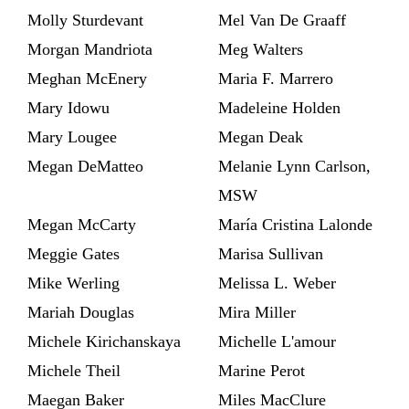
Molly Sturdevant
Mel Van De Graaff
Morgan Mandriota
Meg Walters
Meghan McEnery
Maria F. Marrero
Mary Idowu
Madeleine Holden
Mary Lougee
Megan Deak
Megan DeMatteo
Melanie Lynn Carlson,
MSW
Megan McCarty
María Cristina Lalonde
Meggie Gates
Marisa Sullivan
Mike Werling
Melissa L. Weber
Mariah Douglas
Mira Miller
Michele Kirichanskaya
Michelle L'amour
Michele Theil
Marine Perot
Maegan Baker
Miles MacClure