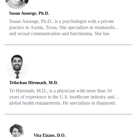
Susan Ansorge, Ph.D.
Susan Ansorge, Ph.D., is a psychologist with a private
practice in Austin, Texas. She specializes in relationships
and sexual communication and functioning. She has
been featured on podcasts and panels speaking about
issues such as communicating about “erectile
fluctuation,” anxiety and sex, and sexual feelings within
the therapy relationship. She received her Ph.D. from the
University of Texas at Austin in 1995, completed her
clinical internship at the Boston VA Medical Center, and
worked at the UT Counseling and Mental Health Center
before starting her private practice in 2002. She lives in
Trilochan Hiremath, M.D.
Austin with her husband, and sometimes one or both of
Tri Hiremath, M.D., is a physician with more than 10
her two college kids.
years of experience in the U.S. healthcare industry and
global health engagements. He specializes in diagnostic
radiology but also has experience in surgery and
interventional/procedural medicine, including pain and
joint pathology and bone and soft tissue biopsies. He
also enjoys writing and has extensive scientific/medical
and literary publications. His interests include physical
Vita Eizans, D.O.