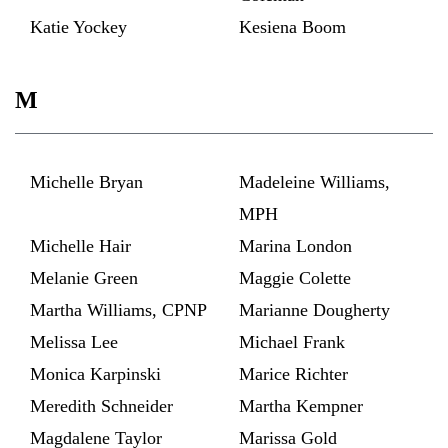
Katie Yockey
Kesiena Boom
M
Michelle Bryan
Madeleine Williams,
MPH
Michelle Hair
Marina London
Melanie Green
Maggie Colette
Martha Williams, CPNP
Marianne Dougherty
Melissa Lee
Michael Frank
Monica Karpinski
Marice Richter
Meredith Schneider
Martha Kempner
Magdalene Taylor
Marissa Gold