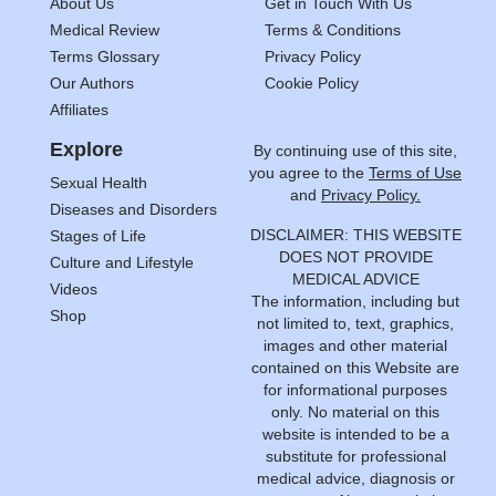
About Us
Get in Touch With Us
Medical Review
Terms & Conditions
Terms Glossary
Privacy Policy
Our Authors
Cookie Policy
Affiliates
Explore
By continuing use of this site,
you agree to the
Terms of Use
Sexual Health
and
Privacy Policy.
Diseases and Disorders
DISCLAIMER: THIS WEBSITE
Stages of Life
DOES NOT PROVIDE
Culture and Lifestyle
MEDICAL ADVICE
Videos
The information, including but
Shop
not limited to, text, graphics,
images and other material
contained on this Website are
for informational purposes
only. No material on this
website is intended to be a
substitute for professional
medical advice, diagnosis or