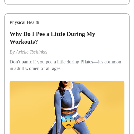
Physical Health
Why Do I Pee a Little During My
Workouts?
By
Arielle Tschinkel
Don't panic if you pee a little during Pilates—it's common
in adult women of all ages.