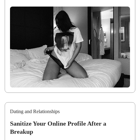
Dating and Relationships
Sanitize Your Online Profile After a
Breakup