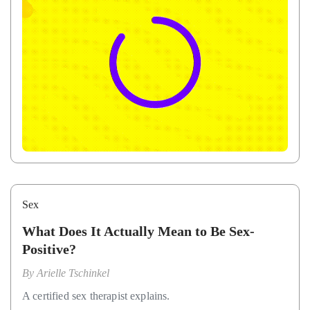
Sex
What Does It Actually Mean to Be Sex-
Positive?
By
Arielle Tschinkel
A certified sex therapist explains.