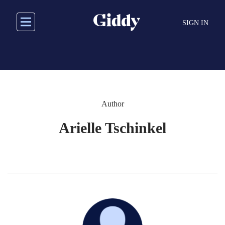
Skip
to
SIGN IN
main
content
Author
Arielle Tschinkel