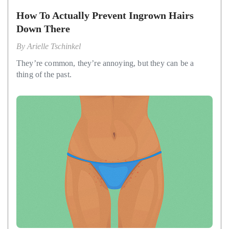
How To Actually Prevent Ingrown Hairs
Down There
By
Arielle Tschinkel
They’re common, they’re annoying, but they can be a
thing of the past.