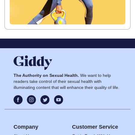
The Authority on Sexual Health.
We want to help
readers take control of their sexual health with
illuminating content that will enhance their quality of life.
Company
Customer Service