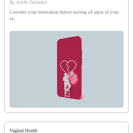
By
Arielle Tschinkel
Consider your motivation before erasing all signs of your
ex.
Vaginal Health