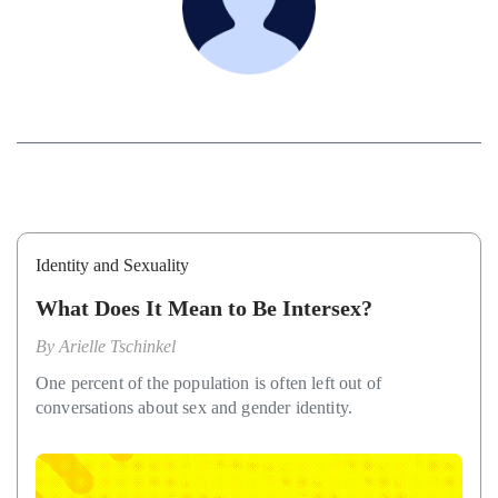
Identity and Sexuality
What Does It Mean to Be Intersex?
By
Arielle Tschinkel
One percent of the population is often left out of
conversations about sex and gender identity.