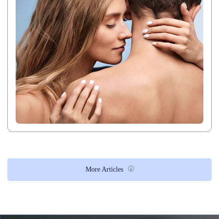
More Articles