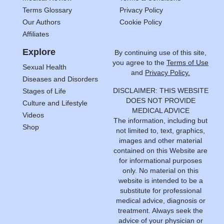
Terms Glossary
Privacy Policy
Our Authors
Cookie Policy
Affiliates
Explore
By continuing use of this site,
you agree to the
Terms of Use
Sexual Health
and
Privacy Policy.
Diseases and Disorders
DISCLAIMER: THIS WEBSITE
Stages of Life
DOES NOT PROVIDE
Culture and Lifestyle
MEDICAL ADVICE
Videos
The information, including but
Shop
not limited to, text, graphics,
images and other material
contained on this Website are
for informational purposes
only. No material on this
website is intended to be a
substitute for professional
medical advice, diagnosis or
treatment. Always seek the
advice of your physician or