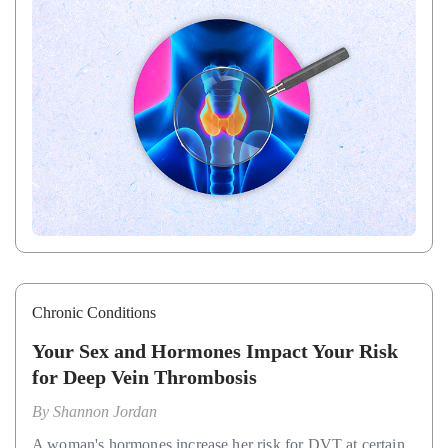
Chronic Conditions
Your Sex and Hormones Impact Your Risk
for Deep Vein Thrombosis
By
Shannon Jordan
A woman's hormones increase her risk for DVT at certain