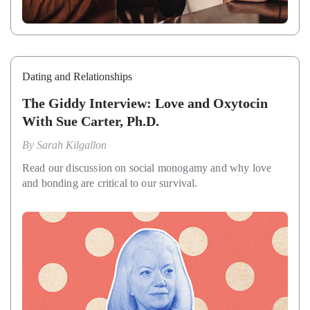
Dating and Relationships
The Giddy Interview: Love and Oxytocin
With Sue Carter, Ph.D.
By
Sarah Kilgallon
Read our discussion on social monogamy and why love
and bonding are critical to our survival.