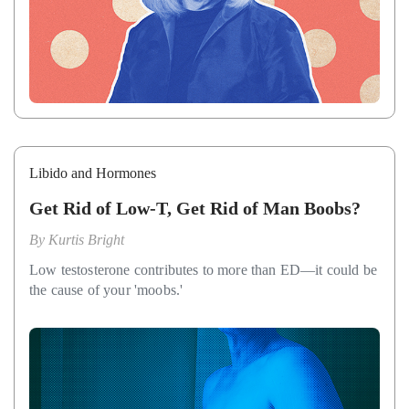
Libido and Hormones
Get Rid of Low-T, Get Rid of Man Boobs?
By
Kurtis Bright
Low testosterone contributes to more than ED—it could be
the cause of your 'moobs.'