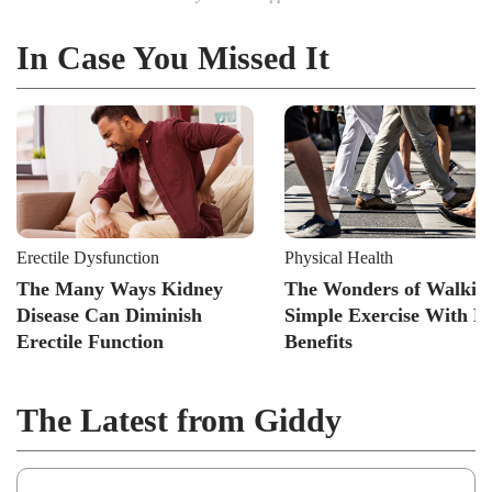
In Case You Missed It
Erectile Dysfunction
Physical Health
The Many Ways Kidney
The Wonders of Walkin
Disease Can Diminish
Simple Exercise With B
Erectile Function
Benefits
The Latest from Giddy