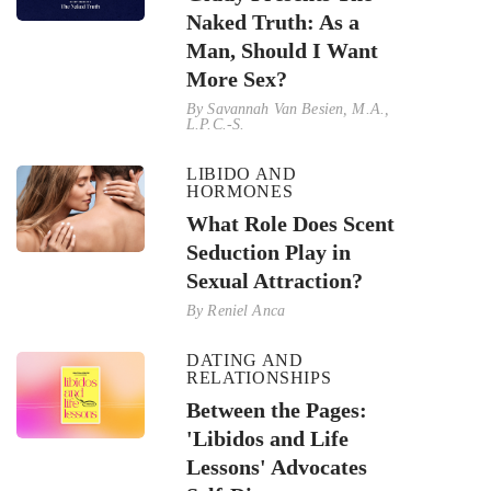
Naked Truth: As a
Man, Should I Want
More Sex?
By
Savannah Van Besien, M.A.,
L.P.C.-S.
LIBIDO AND
HORMONES
What Role Does Scent
Seduction Play in
Sexual Attraction?
By
Reniel Anca
DATING AND
RELATIONSHIPS
Between the Pages:
'Libidos and Life
Lessons' Advocates