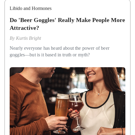
Libido and Hormones
Do 'Beer Goggles' Really Make People More
Attractive?
By
Kurtis Bright
Nearly everyone has heard about the power of beer
goggles—but is it based in truth or myth?