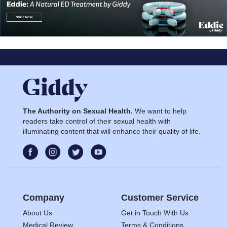
The Authority on Sexual Health.
We want to help
readers take control of their sexual health with
illuminating content that will enhance their quality of life.
Company
Customer Service
About Us
Get in Touch With Us
Medical Review
Terms & Conditions