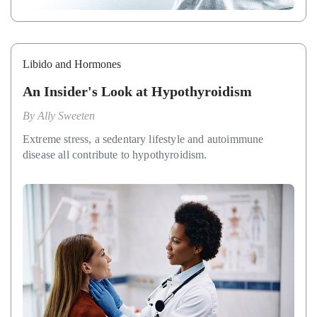
Libido and Hormones
An Insider's Look at Hypothyroidism
By
Ally Sweeten
Extreme stress, a sedentary lifestyle and autoimmune
disease all contribute to hypothyroidism.