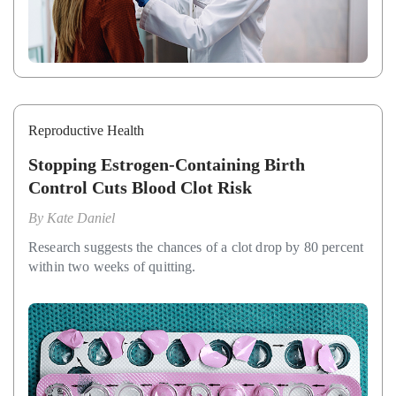
Reproductive Health
Stopping Estrogen-Containing Birth
Control Cuts Blood Clot Risk
By
Kate Daniel
Research suggests the chances of a clot drop by 80 percent
within two weeks of quitting.