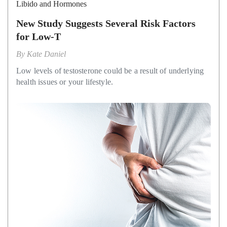
Libido and Hormones
New Study Suggests Several Risk Factors
for Low-T
By
Kate Daniel
Low levels of testosterone could be a result of underlying
health issues or your lifestyle.