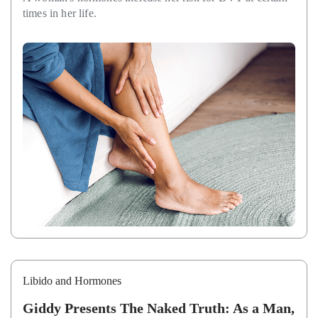
times in her life.
Libido and Hormones
Giddy Presents The Naked Truth: As a Man,