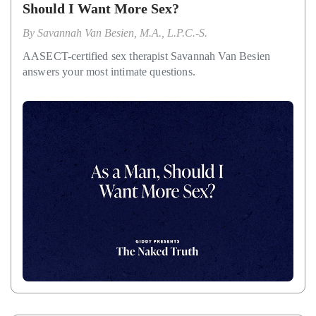
Should I Want More Sex?
By
Savannah Van Besien, M.A., L.P.C.-S.
AASECT-certified sex therapist Savannah Van Besien
answers your most intimate questions.