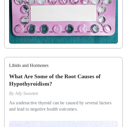
Libido and Hormones
What Are Some of the Root Causes of
Hypothyroidism?
By
Ally Sweeten
An underactive thyroid can be caused by several factors
and lead to negative health outcomes.