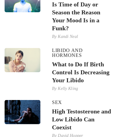
Is Time of Day or
Season the Reason
Your Mood Is in a
Funk?
By
Kandi Neal
LIBIDO AND
HORMONES
What to Do If Birth
Control Is Decreasing
Your Libido
By
Kelly Kling
SEX
High Testosterone and
Low Libido Can
Coexist
By
David Hopper