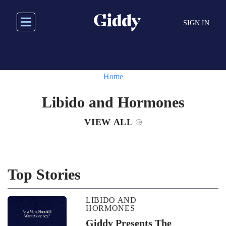
Skip
to
SIGN IN
main
content
Home
Libido and Hormones
VIEW ALL
Top Stories
LIBIDO AND
HORMONES
Giddy Presents The