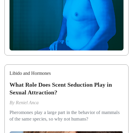
Libido and Hormones
What Role Does Scent Seduction Play in
Sexual Attraction?
By
Reniel Anca
Pheromones play a large part in the behavior of mammals
of the same species, so why not humans?