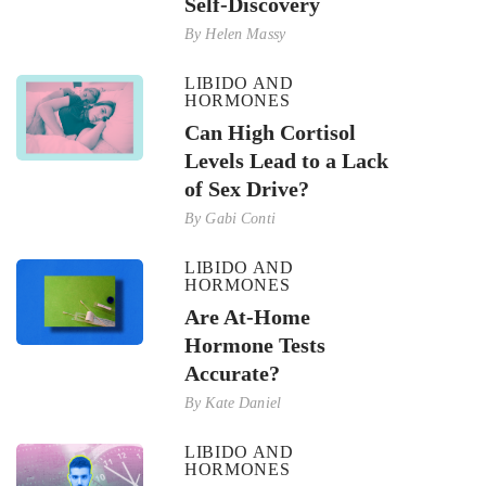
Self-Discovery
By
Helen Massy
LIBIDO AND
HORMONES
Can High Cortisol
Levels Lead to a Lack
of Sex Drive?
By
Gabi Conti
LIBIDO AND
HORMONES
Are At-Home
Hormone Tests
Accurate?
By
Kate Daniel
LIBIDO AND
HORMONES