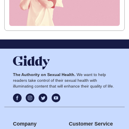
The Authority on Sexual Health.
We want to help
readers take control of their sexual health with
illuminating content that will enhance their quality of life.
Company
Customer Service