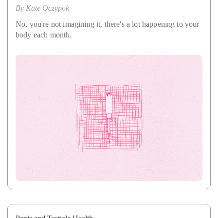
By
Kate Oczypok
No, you're not imagining it, there's a lot happening to your
body each month.