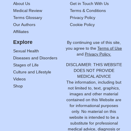
About Us
Get in Touch With Us
Medical Review
Terms & Conditions
Terms Glossary
Privacy Policy
Our Authors
Cookie Policy
Affiliates
Explore
By continuing use of this site,
you agree to the
Terms of Use
Sexual Health
and
Privacy Policy.
Diseases and Disorders
DISCLAIMER: THIS WEBSITE
Stages of Life
DOES NOT PROVIDE
Culture and Lifestyle
MEDICAL ADVICE
Videos
The information, including but
Shop
not limited to, text, graphics,
images and other material
contained on this Website are
for informational purposes
only. No material on this
website is intended to be a
substitute for professional
medical advice, diagnosis or