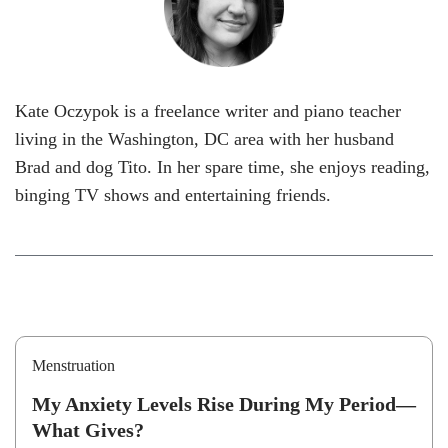
Kate Oczypok is a freelance writer and piano teacher
living in the Washington, DC area with her husband
Brad and dog Tito. In her spare time, she enjoys reading,
binging TV shows and entertaining friends.
Menstruation
My Anxiety Levels Rise During My Period—
What Gives?