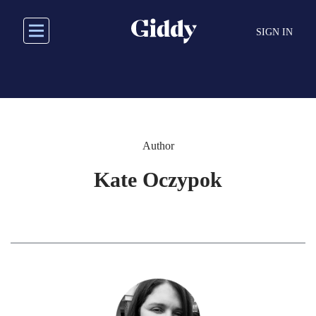
Skip
to
SIGN IN
main
content
Author
Kate Oczypok