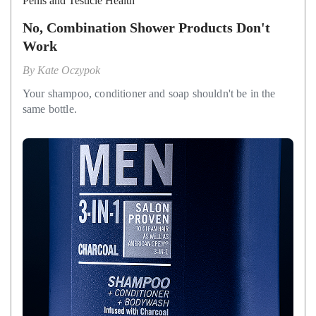
Penis and Testicle Health
No, Combination Shower Products Don't
Work
By
Kate Oczypok
Your shampoo, conditioner and soap shouldn't be in the
same bottle.