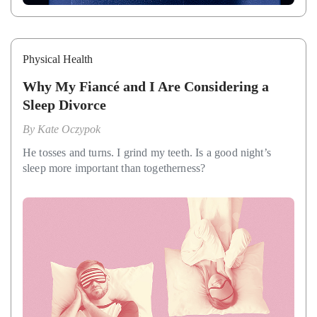
Physical Health
Why My Fiancé and I Are Considering a
Sleep Divorce
By
Kate Oczypok
He tosses and turns. I grind my teeth. Is a good night’s
sleep more important than togetherness?