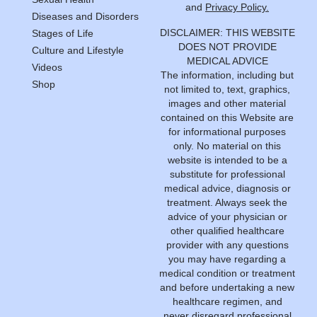
and
Privacy Policy.
Diseases and Disorders
DISCLAIMER: THIS WEBSITE
Stages of Life
DOES NOT PROVIDE
Culture and Lifestyle
MEDICAL ADVICE
Videos
The information, including but
Shop
not limited to, text, graphics,
images and other material
contained on this Website are
for informational purposes
only. No material on this
website is intended to be a
substitute for professional
medical advice, diagnosis or
treatment. Always seek the
advice of your physician or
other qualified healthcare
provider with any questions
you may have regarding a
medical condition or treatment
and before undertaking a new
healthcare regimen, and
never disregard professional