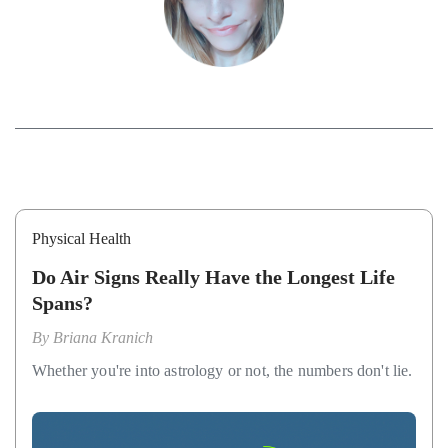
Physical Health
Do Air Signs Really Have the Longest Life
Spans?
By
Briana Kranich
Whether you're into astrology or not, the numbers don't lie.