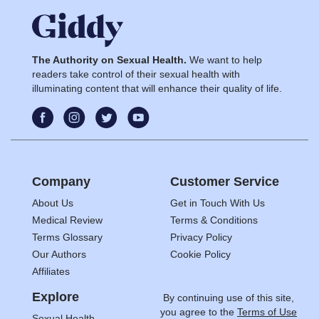
The Authority on Sexual Health.
We want to help
readers take control of their sexual health with
illuminating content that will enhance their quality of life.
Company
Customer Service
About Us
Get in Touch With Us
Medical Review
Terms & Conditions
Terms Glossary
Privacy Policy
Our Authors
Cookie Policy
Affiliates
Explore
By continuing use of this site,
you agree to the
Terms of Use
Sexual Health