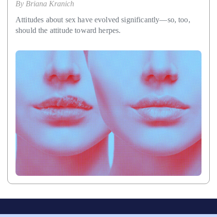
By
Briana Kranich
Attitudes about sex have evolved significantly—so, too,
should the attitude toward herpes.