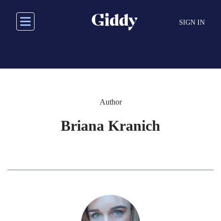
Skip
to
SIGN IN
main
content
Author
Briana Kranich