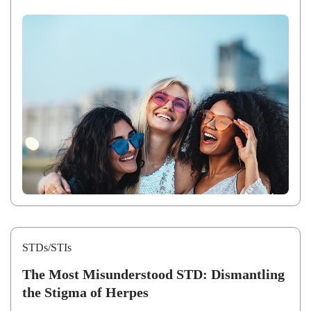
STDs/STIs
The Most Misunderstood STD: Dismantling
the Stigma of Herpes