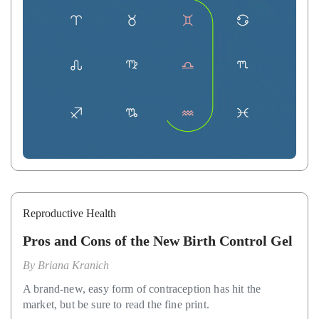
Reproductive Health
Pros and Cons of the New Birth Control Gel
By
Briana Kranich
A brand-new, easy form of contraception has hit the
market, but be sure to read the fine print.