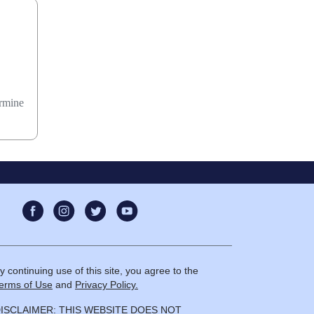
ermine
y continuing use of this site, you agree to the
erms of Use
and
Privacy Policy.
ISCLAIMER: THIS WEBSITE DOES NOT