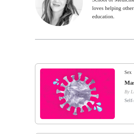
loves helping other
education.
Sex
Mas
By
L
Self