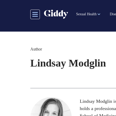
Skip
to
Sexual Health
Dise
main
content
Author
Lindsay Modglin
Lindsay Modglin is
holds a professiona
School of Medicine