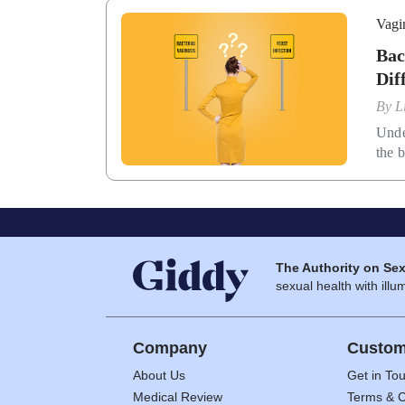
Vagi
Bac
Dif
By
L
Unde
the b
The Authority on Sex
sexual health with illum
Company
Custom
About Us
Get in To
Medical Review
Terms & C