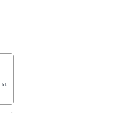
sick.