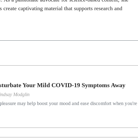
s create captivating material that supports research and
turbate Your Mild COVID-19 Symptoms Away
indsay Modglin
-pleasure may help boost your mood and ease discomfort when you're 