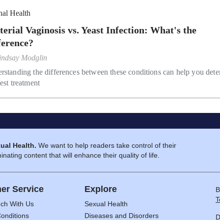
nal Health
terial Vaginosis vs. Yeast Infection: What's the
ference?
indsay Modglin
rstanding the differences between these conditions can help you det
est treatment
ual Health.
We want to help readers take control of their
inating content that will enhance their quality of life.
er Service
Explore
B
T
uch With Us
Sexual Health
onditions
Diseases and Disorders
D