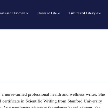
ases and Disorders
Stages of Life
Culture and Lifestyle
 a nurse-turned professional health and wellness writer. She
l certificate in Scientific Writing from Stanford University
. As a passionate advocate for science-based content, she