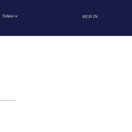
Videos
SIGN IN