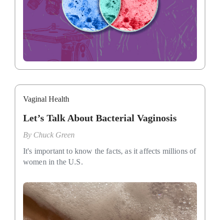
Vaginal Health
Let’s Talk About Bacterial Vaginosis
By
Chuck Green
It's important to know the facts, as it affects millions of
women in the U.S.