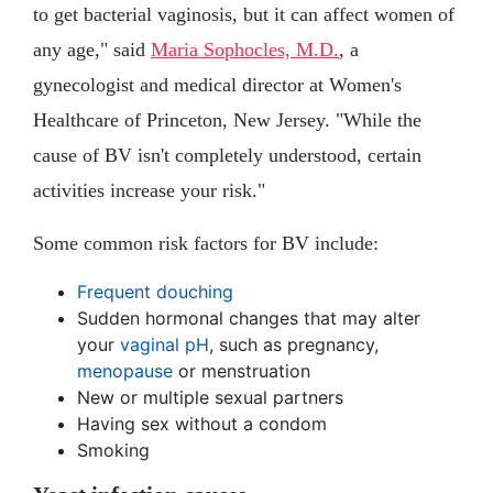
to get bacterial vaginosis, but it can affect women of
any age," said
Maria Sophocles, M.D.
, a
gynecologist and medical director at Women's
Healthcare of Princeton, New Jersey. "While the
cause of BV isn't completely understood, certain
activities increase your risk."
Some common risk factors for BV include:
Frequent douching
Sudden hormonal changes that may alter
your
vaginal pH
, such as pregnancy,
menopause
or menstruation
New or multiple sexual partners
Having sex without a condom
Smoking