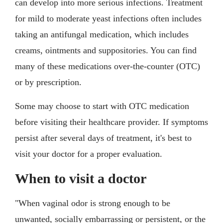
can develop into more serious infections. Treatment
for mild to moderate yeast infections often includes
taking an antifungal medication, which includes
creams, ointments and suppositories. You can find
many of these medications over-the-counter (OTC)
or by prescription.
Some may choose to start with OTC medication
before visiting their healthcare provider. If symptoms
persist after several days of treatment, it's best to
visit your doctor for a proper evaluation.
When to visit a doctor
"When vaginal odor is strong enough to be
unwanted, socially embarrassing or persistent, or the