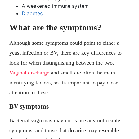
A weakened immune system
Diabetes
What are the symptoms?
Although some symptoms could point to either a
yeast infection or BV, there are key differences to
look for when distinguishing between the two.
Vaginal discharge
and smell are often the main
identifying factors, so it's important to pay close
attention to these.
BV symptoms
Bacterial vaginosis may not cause any noticeable
symptoms, and those that do arise may resemble