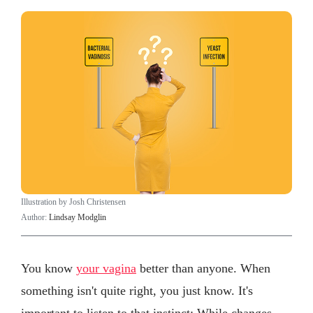
Illustration by Josh Christensen
Author:
Lindsay Modglin
You know
your vagina
better than anyone. When
something isn't quite right, you just know. It's
important to listen to that instinct: While changes