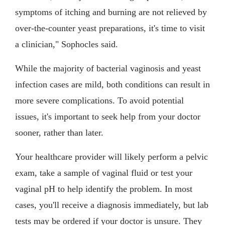
symptoms of itching and burning are not relieved by
over-the-counter yeast preparations, it's time to visit
a clinician," Sophocles said.
While the majority of bacterial vaginosis and yeast
infection cases are mild, both conditions can result in
more severe complications. To avoid potential
issues, it's important to seek help from your doctor
sooner, rather than later.
Your healthcare provider will likely perform a pelvic
exam, take a sample of vaginal fluid or test your
vaginal pH to help identify the problem. In most
cases, you'll receive a diagnosis immediately, but lab
tests may be ordered if your doctor is unsure. They