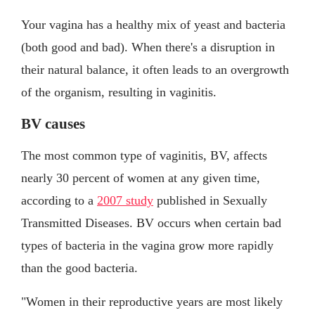
Your vagina has a healthy mix of yeast and bacteria
(both good and bad). When there's a disruption in
their natural balance, it often leads to an overgrowth
of the organism, resulting in vaginitis.
BV causes
The most common type of vaginitis, BV, affects
nearly 30 percent of women at any given time,
according to a
2007 study
published in Sexually
Transmitted Diseases. BV occurs when certain bad
types of bacteria in the vagina grow more rapidly
than the good bacteria.
"Women in their reproductive years are most likely