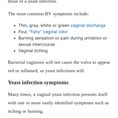
those of a yeast infection.
The most common BV symptoms include:
Thin, gray, white or green
vaginal discharge
Foul,
"fishy" vaginal odor
Burning sensation or pain during urination or
sexual intercourse
Vaginal itching
Bacterial vaginosis will
not
cause the vulva to appear
red or inflamed, as yeast infections will.
Yeast infection symptoms
Many times, a vaginal yeast infection presents itself
with one or more easily identified symptoms such as
itching or burning.