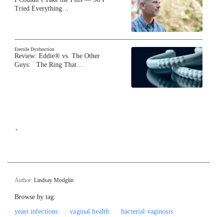
Tried Everything…
Erectile Dysfunction
Review: Eddie® vs. The Other
Guys: The Ring That…
`
Author:
Lindsay Modglin
Browse by tag:
yeast infections
vaginal health
bacterial vaginosis