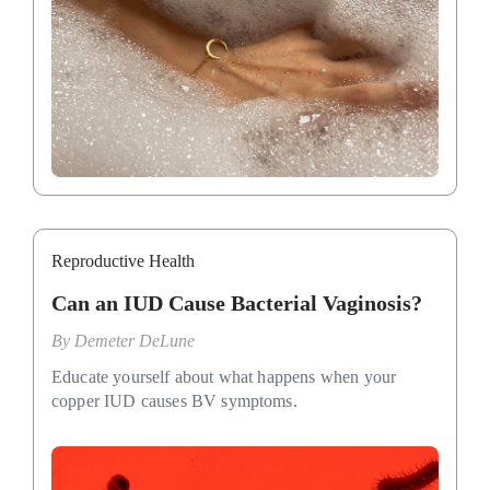
Reproductive Health
Can an IUD Cause Bacterial Vaginosis?
By
Demeter DeLune
Educate yourself about what happens when your
copper IUD causes BV symptoms.