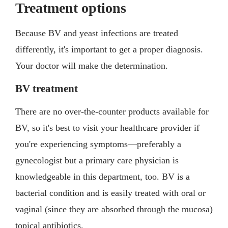
Treatment options
Because BV and yeast infections are treated
differently, it's important to get a proper diagnosis.
Your doctor will make the determination.
BV treatment
There are no over-the-counter products available for
BV, so it's best to visit your healthcare provider if
you're experiencing symptoms—preferably a
gynecologist but a primary care physician is
knowledgeable in this department, too. BV is a
bacterial condition and is easily treated with oral or
vaginal (since they are absorbed through the mucosa)
topical antibiotics.