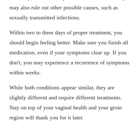
may also rule out other possible causes, such as
sexually transmitted infections.
Within two to three days of proper treatment, you
should begin feeling better. Make sure you finish all
medication, even if your symptoms clear up. If you
don't, you may experience a recurrence of symptoms
within weeks.
While both conditions appear similar, they are
slightly different and require different treatments.
Stay on top of your vaginal health and your groin
region will thank you for it later.