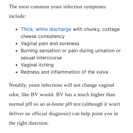
The most common yeast infection symptoms
include:
Thick, white discharge
with chunky, cottage
cheese consistency
Vaginal pain and soreness
Burning sensation or pain during urination or
sexual intercourse
Vaginal itching
Redness and inflammation of the vulva
Notably, yeast infections will not change vaginal
odor, like BV would. BV has a much higher than
normal pH so an at-home pH test (although it won't
deliver an official diagnosis) can help point you in
the right direction.