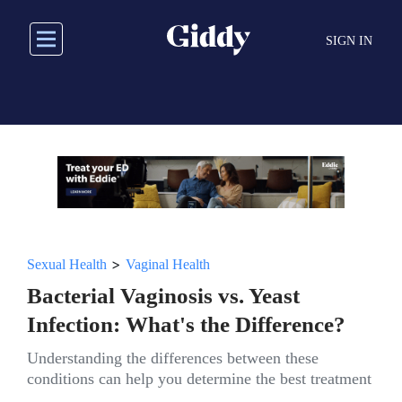
Skip
to
SIGN IN
main
content
>
Sexual Health
Vaginal Health
Bacterial Vaginosis vs. Yeast
Infection: What's the Difference?
Understanding the differences between these
conditions can help you determine the best treatment