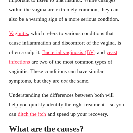
within the vagina are extremely common, they can
also be a warning sign of a more serious condition.
Vaginitis
, which refers to various conditions that
cause inflammation and discomfort of the vagina, is
often a culprit.
Bacterial vaginosis (BV)
and
yeast
infections
are two of the most common types of
vaginitis. These conditions can have similar
symptoms, but they are
not
the same.
Understanding the differences between both will
help you quickly identify the right treatment—so you
can
ditch the itch
and speed up your recovery.
What are the causes?