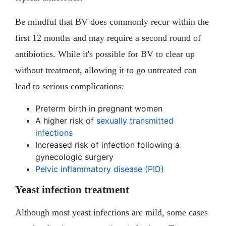
Be mindful that BV does commonly recur within the
first 12 months and may require a second round of
antibiotics. While it's possible for BV to clear up
without treatment, allowing it to go untreated can
lead to serious complications:
Preterm birth in pregnant women
A higher risk of
sexually transmitted
infections
Increased risk of infection following a
gynecologic surgery
Pelvic inflammatory disease (PID)
Yeast infection treatment
Although most yeast infections are mild, some cases