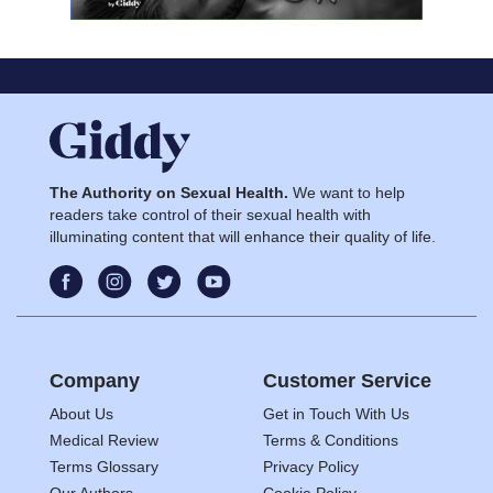
The Authority on Sexual Health.
We want to help
readers take control of their sexual health with
illuminating content that will enhance their quality of life.
Company
Customer Service
About Us
Get in Touch With Us
Medical Review
Terms & Conditions
Terms Glossary
Privacy Policy