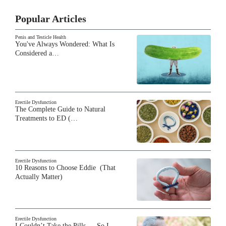
Popular Articles
Penis and Testicle Health
You've Always Wondered: What Is
Considered a…
Erectile Dysfunction
The Complete Guide to Natural
Treatments to ED (…
Erectile Dysfunction
10 Reasons to Choose Eddie (That
Actually Matter)
Erectile Dysfunction
I Couldn’t Take the Pills — So I