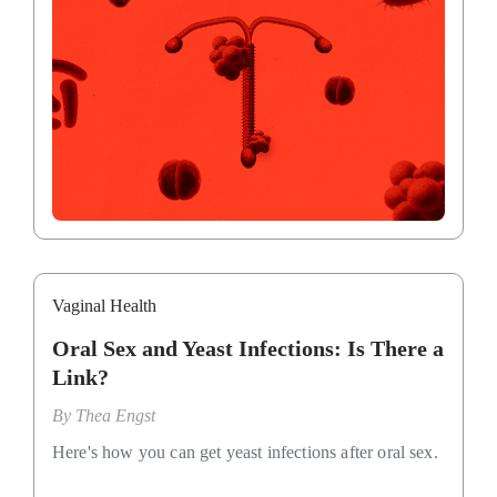
Vaginal Health
Oral Sex and Yeast Infections: Is There a
Link?
By
Thea Engst
Here's how you can get yeast infections after oral sex.