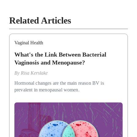
Related Articles
Vaginal Health
What's the Link Between Bacterial
Vaginosis and Menopause?
By
Risa Kerslake
Hormonal changes are the main reason BV is
prevalent in menopausal women.