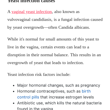
Yeast infection causes
A
vaginal yeast infection
, also known as
vulvovaginal candidiasis, is a fungal infection caused
by yeast overgrowth—often Candida albicans.
While it's normal for small amounts of this yeast to
live in the vagina, certain events can lead to a
disruption in their normal balance. This results in an
overgrowth of yeast that leads to infection.
Yeast infection risk factors include:
Major hormonal changes, such as pregnancy
Hormonal contraceptives, such as
birth
control pills
that increase estrogen levels
Antibiotic use, which kills the natural bacteria
found in the vagina