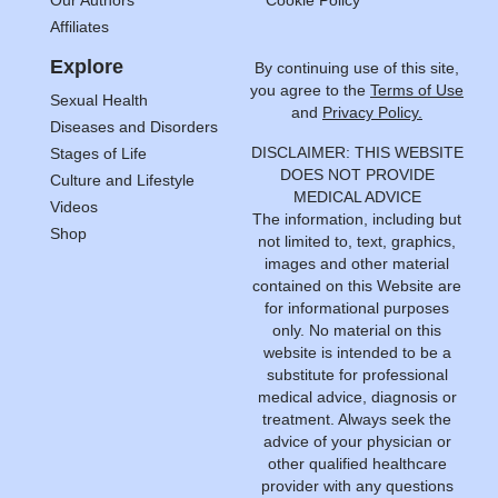
Our Authors
Cookie Policy
Affiliates
Explore
By continuing use of this site,
you agree to the
Terms of Use
Sexual Health
and
Privacy Policy.
Diseases and Disorders
DISCLAIMER: THIS WEBSITE
Stages of Life
DOES NOT PROVIDE
Culture and Lifestyle
MEDICAL ADVICE
Videos
The information, including but
Shop
not limited to, text, graphics,
images and other material
contained on this Website are
for informational purposes
only. No material on this
website is intended to be a
substitute for professional
medical advice, diagnosis or
treatment. Always seek the
advice of your physician or
other qualified healthcare
provider with any questions