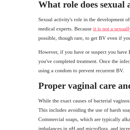
What role does sexual a
Sexual activity's role in the development of
medical experts. Because
it is not a sexua
possible, though rare, to get BV even if yo
However, if you have or suspect you have BV,
you've completed treatment. Once the infe
using a condom to prevent recurrent BV.
Proper vaginal care an
While the exact causes of bacterial vaginos
This includes avoiding the use of harsh soa
Commercial soaps, which are typically alkal
imbalances in pH and microflora, and incre