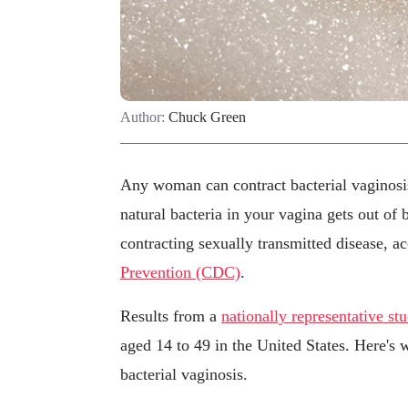
Author:
Chuck Green
Any woman can contract bacterial vaginosi
natural bacteria in your vagina gets out of 
contracting sexually transmitted disease, a
Prevention (CDC)
.
Results from a
nationally representative st
aged 14 to 49 in the United States. Here's 
bacterial vaginosis.