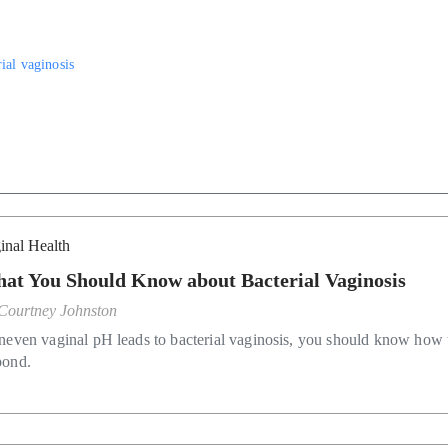
rial vaginosis
inal Health
at You Should Know about Bacterial Vaginosis
Courtney Johnston
uneven vaginal pH leads to bacterial vaginosis, you should know how 
pond.