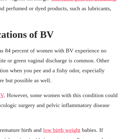
nd perfumed or dyed products, such as lubricants,
ations of BV
 as 84 percent of women with BV experience no
ite or green vaginal discharge is common. Other
ion when you pee and a fishy odor, especially
re but possible as well.
BV
. However, some women with this condition could
ecologic surgery and pelvic inflammatory disease
remature birth and
low birth weight
babies. If