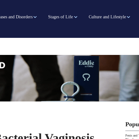
ases and Disorders
Stages of Life
Culture and Lifestyle
Popu
acterial Vaginosis
Penis and 