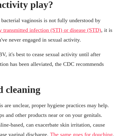
ctivity play?
 bacterial vaginosis is not fully understood by
lly transmitted infection (STI) or disease (STD)
, it is
u've never engaged in sexual activity.
 it's best to cease sexual activity until after
ction has been alleviated, the CDC recommends
d cleaning
is are unclear, proper hygiene practices may help.
ps and other products near or on your genitals.
ine-based, can exacerbate skin irritation, cause
ase vaginal discharge.
The same goes for douching
,