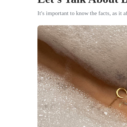
It's important to know the facts, as it 