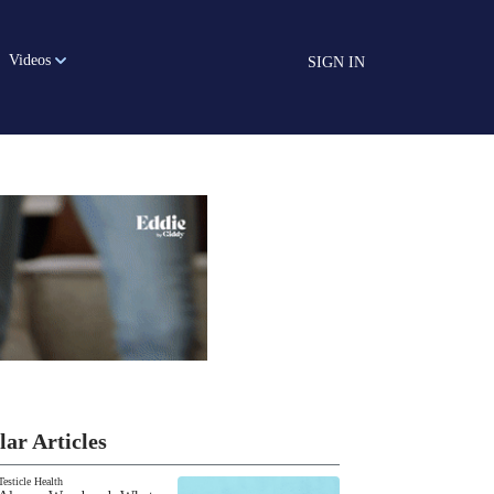
Videos
SIGN IN
lar Articles
Testicle Health