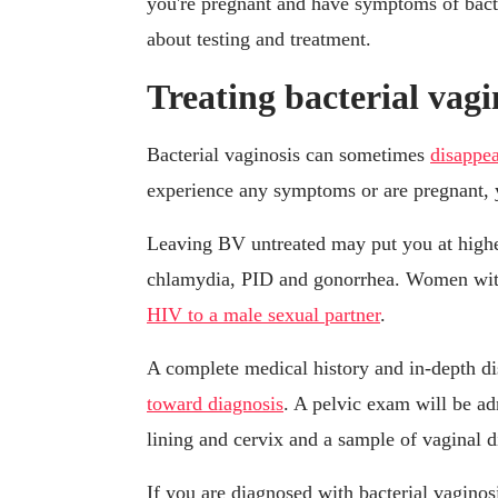
you're pregnant and have symptoms of bacter
about testing and treatment.
Treating bacterial vagi
Bacterial vaginosis can sometimes
disappea
experience any symptoms or are pregnant, 
Leaving BV untreated may put you at higher
chlamydia, PID and gonorrhea. Women wi
HIV to a male sexual partner
.
A complete medical history and in-depth d
toward diagnosis
. A pelvic exam will be ad
lining and cervix and a sample of vaginal d
If you are diagnosed with bacterial vaginosi