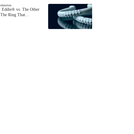
ysfunction
 Eddie® vs. The Other
The Ring That…