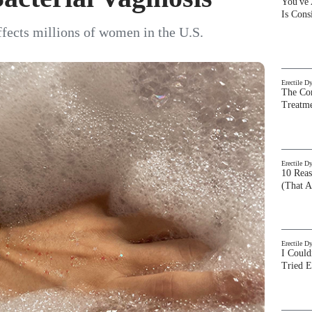
You've
Is Con
affects millions of women in the U.S.
Erectile D
The Com
Treatm
Erectile D
10 Rea
(That A
Erectile D
I Could
Tried 