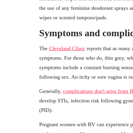
the use of any feminine deodorant sprays a
wipes or scented tampons/pads.
Symptoms and complic
The
Cleveland Clinic
reports that as many
symptoms. For those who do, thin grey, wh
symptoms include a constant burning sensat
following sex. An itchy or sore vagina is ra
Generally,
complications don't arise from 
develop STIs, infection risk following gyn
(PID).
Pregnant women with BV can experience p