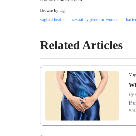
Browse by tag:
vaginal health
sexual hygiene for women
bacte
Related Articles
Vag
Wh
By
If 
res