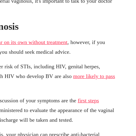
ial vaginosis, it's important to talk to your doctor
nosis
r on its own without treatment
, however, if you
you should seek medical advice.
 risk of STIs, including HIV, genital herpes,
th HIV who develop BV are also
more likely to pass
iscussion of your symptoms are the
first steps
ministered to evaluate the appearance of the vaginal
ischarge will be taken and tested.
s, your physician can prescribe anti-bacterial