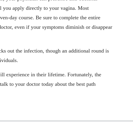
el you apply directly to your vagina. Most
even-day course. Be sure to complete the entire
doctor, even if your symptoms diminish or disappear
cks out the infection, though an additional round is
ividuals.
experience in their lifetime. Fortunately, the
talk to your doctor today about the best path