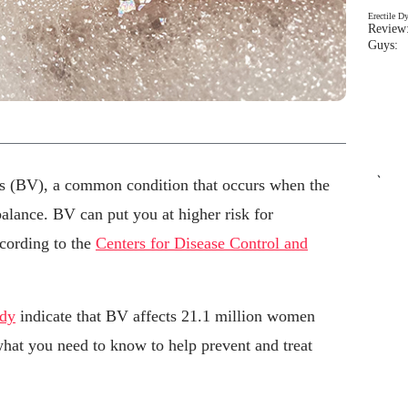
Erectile D
Review:
Guys: 
`
s (BV), a common condition that occurs when the
balance. BV can put you at higher risk for
ccording to the
Centers for Disease Control and
udy
indicate that BV affects 21.1 million women
what you need to know to help prevent and treat