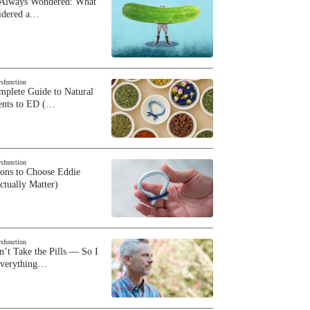
 Always Wondered: What
sidered a…
ysfunction
plete Guide to Natural
ents to ED (…
ysfunction
sons to Choose Eddie
ctually Matter)
ysfunction
n’t Take the Pills — So I
Everything…