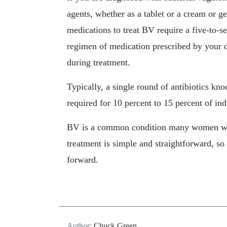
agents, whether as a tablet or a cream or g
medications to treat BV require a five-to-s
regimen of medication prescribed by your 
during treatment.
Typically, a single round of antibiotics kno
required for 10 percent to 15 percent of ind
BV is a common condition many women will 
treatment is simple and straightforward, so 
forward.
Author:
Chuck Green