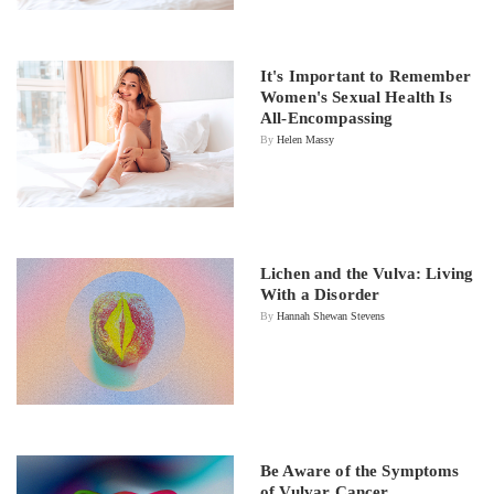
It's Important to Remember
Women's Sexual Health Is
All-Encompassing
By
Helen Massy
Lichen and the Vulva: Living
With a Disorder
By
Hannah Shewan Stevens
Be Aware of the Symptoms
of Vulvar Cancer