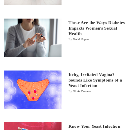
These Are the Ways Diabetes
Impacts Women's Sexual
Health
By
David Hopper
Itchy, Irritated Vagina?
Sounds Like Symptoms of a
Yeast Infection
By
Olivia Cassano
Know Your Yeast Infection