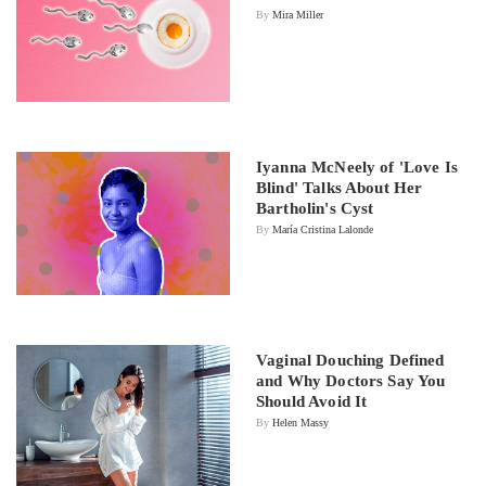
By
Mira Miller
Iyanna McNeely of 'Love Is
Blind' Talks About Her
Bartholin's Cyst
By
María Cristina Lalonde
Vaginal Douching Defined
and Why Doctors Say You
Should Avoid It
By
Helen Massy