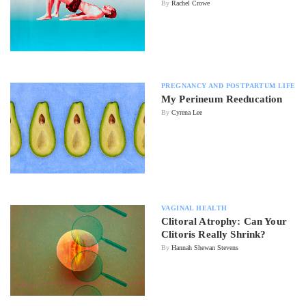
By
Rachel Crowe
PREGNANCY AND POSTPARTUM LIFE
My Perineum Reeducation
By
Cyrena Lee
VAGINAL HEALTH
Clitoral Atrophy: Can Your
Clitoris Really Shrink?
By
Hannah Shewan Stevens