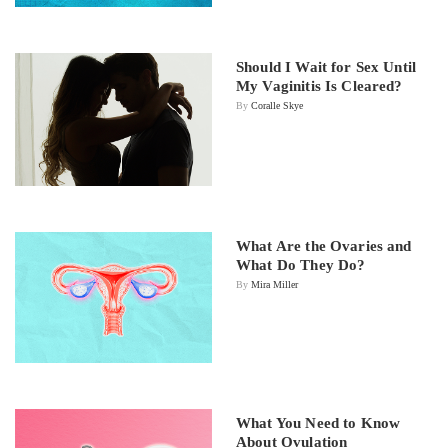
Should I Wait for Sex Until
My Vaginitis Is Cleared?
By
Coralle Skye
What Are the Ovaries and
What Do They Do?
By
Mira Miller
What You Need to Know
About Ovulation