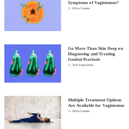
Symptoms of Vaginismus?
By
Olivia Cassano
Go More Than Skin Deep on
Diagnosing and Treating
Genital Psoriasis
By
Tyler Francischine
Multiple Treatment Options
Are Available for Vaginismus
By
Olivia Cassano