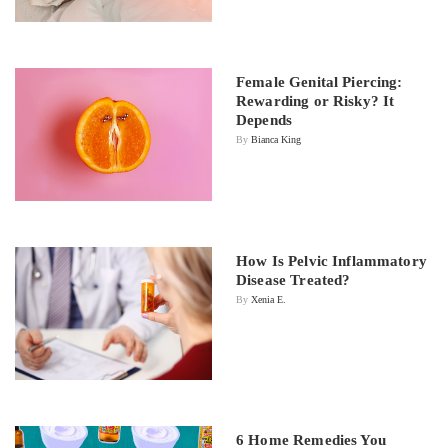
Female Genital Piercing:
Rewarding or Risky? It
Depends
By
Bianca King
How Is Pelvic Inflammatory
Disease Treated?
By
Xenia E.
6 Home Remedies You