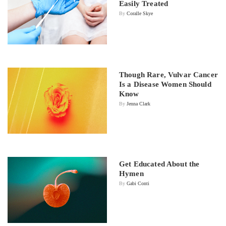
Easily Treated
By
Coralle Skye
Though Rare, Vulvar Cancer
Is a Disease Women Should
Know
By
Jenna Clark
Get Educated About the
Hymen
By
Gabi Conti