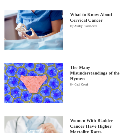
What to Know About
Cervical Cancer
By
Ashley Broadwater
The Many
Misunderstandings of the
Hymen
By
Gabi Conti
Women With Bladder
Cancer Have Higher
Mortality Rates