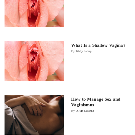
What Is a Shallow Vagina?
By
Tabby Kibugi
How to Manage Sex and
Vaginismus
By
Olivia Cassano