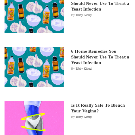
Should Never Use To Treat a
Yeast Infection
By
Tabby Kibugi
6 Home Remedies You
Should Never Use To Treat a
Yeast Infection
By
Tabby Kibugi
Is It Really Safe To Bleach
Your Vagina?
By
Tabby Kibugi