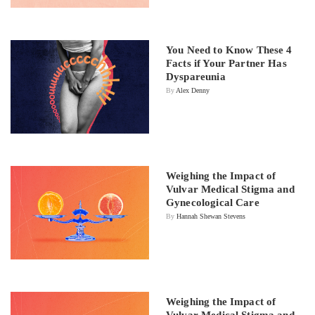
You Need to Know These 4
Facts if Your Partner Has
Dyspareunia
By
Alex Denny
Weighing the Impact of
Vulvar Medical Stigma and
Gynecological Care
By
Hannah Shewan Stevens
Weighing the Impact of
Vulvar Medical Stigma and