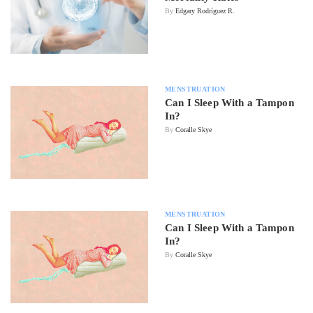
By
Edgary Rodríguez R.
MENSTRUATION
Can I Sleep With a Tampon
In?
By
Coralle Skye
MENSTRUATION
Can I Sleep With a Tampon
In?
By
Coralle Skye