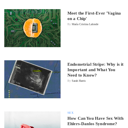
Meet the First-Ever 'Vagina
on a Chip'
By
María Cristina Lalonde
Endometrial Stripe: Why is it
Important and What You
Need to Know?
By
Sarah Harris
SEX
How Can You Have Sex With
Ehlers-Danlos Syndrome?