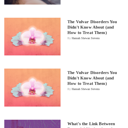
The Vulvar Disorders You
Didn't Know About (and
How to Treat Them)
By
Hannah Shewan Stevens
The Vulvar Disorders You
Didn't Know About (and
How to Treat Them)
By
Hannah Shewan Stevens
What's the Link Between