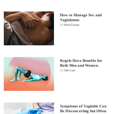
How to Manage Sex and
Vaginismus
By
Olivia Cassano
Kegels Have Benefits for
Both Men and Women
By
Gabi Conti
Symptoms of Vaginitis Can
Be Disconcerting but Often