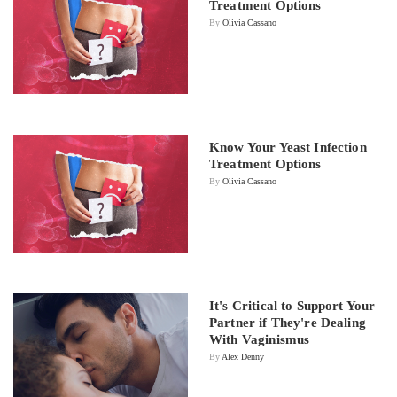
Treatment Options
By
Olivia Cassano
Know Your Yeast Infection
Treatment Options
By
Olivia Cassano
It's Critical to Support Your
Partner if They're Dealing
With Vaginismus
By
Alex Denny