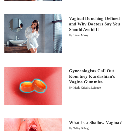
Vaginal Douching Defined
and Why Doctors Say You
Should Avoid It
By
Helen Massy
Gynecologists Call Out
Kourtney Kardashian's
Vagina Gummies
By
María Cristina Lalonde
What Is a Shallow Vagina?
By
Tabby Kibugi