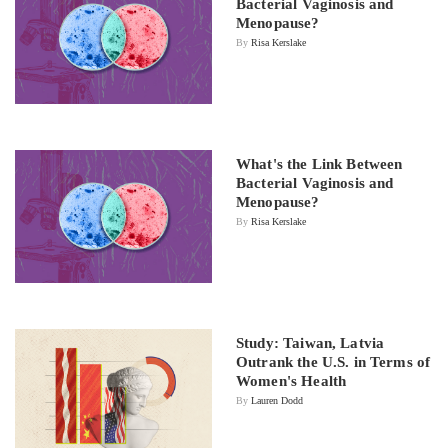
Bacterial Vaginosis and
Menopause?
By
Risa Kerslake
What's the Link Between
Bacterial Vaginosis and
Menopause?
By
Risa Kerslake
Study: Taiwan, Latvia
Outrank the U.S. in Terms of
Women's Health
By
Lauren Dodd