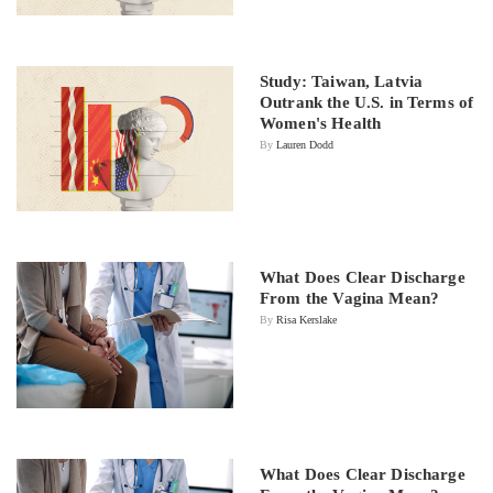
Study: Taiwan, Latvia
Outrank the U.S. in Terms of
Women's Health
By
Lauren Dodd
What Does Clear Discharge
From the Vagina Mean?
By
Risa Kerslake
What Does Clear Discharge