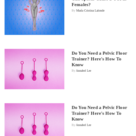
Females?
By
María Cristina Lalonde
Do You Need a Pelvic Floor
Trainer? Here's How To
Know
By
Annabel Lee
Do You Need a Pelvic Floor
Trainer? Here's How To
Know
By
Annabel Lee