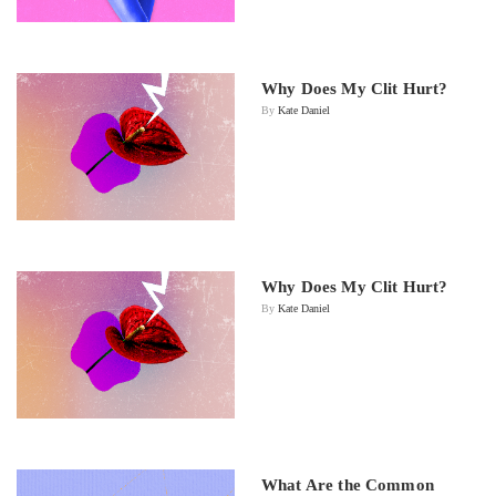
Why Does My Clit Hurt?
By
Kate Daniel
Why Does My Clit Hurt?
By
Kate Daniel
What Are the Common