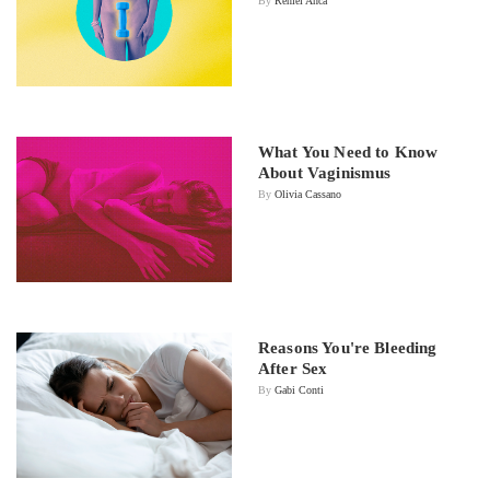
By
Reniel Anca
What You Need to Know
About Vaginismus
By
Olivia Cassano
Reasons You're Bleeding
After Sex
By
Gabi Conti