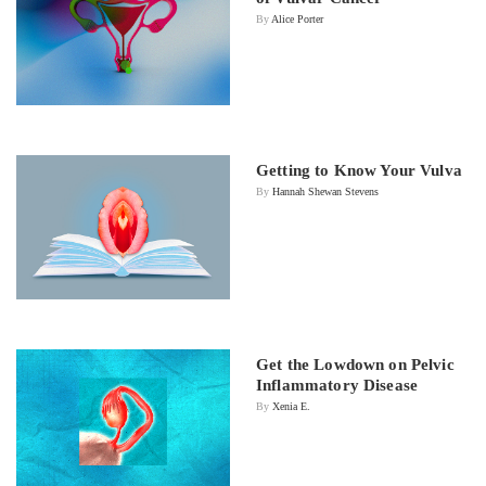
By
Alice Porter
Getting to Know Your Vulva
By
Hannah Shewan Stevens
Get the Lowdown on Pelvic
Inflammatory Disease
By
Xenia E.