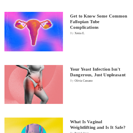
Get to Know Some Common
Fallopian Tube
Complications
By
Xenia E.
Your Yeast Infection Isn't
Dangerous, Just Unpleasant
By
Olivia Cassano
What Is Vaginal
Weightlifting and Is It Safe?