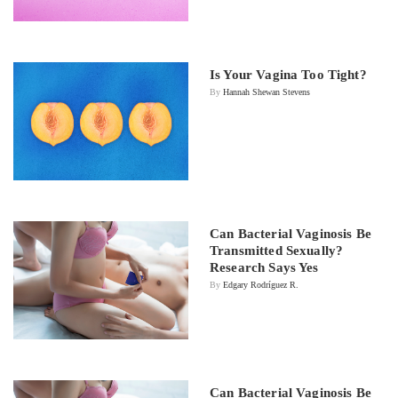
Is Your Vagina Too Tight?
By
Hannah Shewan Stevens
Can Bacterial Vaginosis Be
Transmitted Sexually?
Research Says Yes
By
Edgary Rodríguez R.
Can Bacterial Vaginosis Be