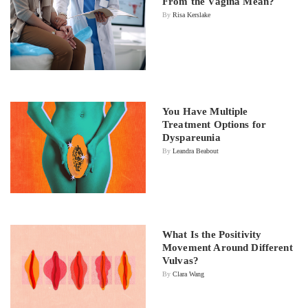
From the Vagina Mean?
By
Risa Kerslake
You Have Multiple
Treatment Options for
Dyspareunia
By
Leandra Beabout
What Is the Positivity
Movement Around Different
Vulvas?
By
Clara Wang