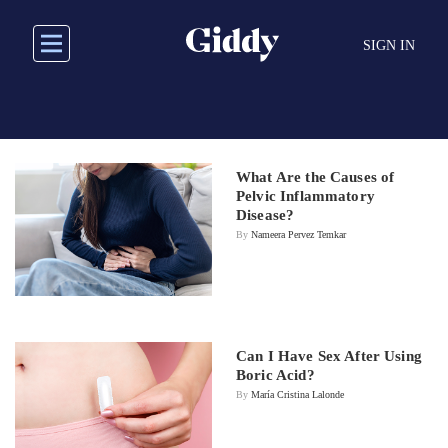
Skip
to
SIGN IN
main
content
What Are the Causes of
Pelvic Inflammatory
Disease?
By
Nameera Pervez Temkar
Can I Have Sex After Using
Boric Acid?
By
María Cristina Lalonde