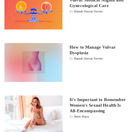
Gynecological Care
By
Hannah Shewan Stevens
How to Manage Vulvar
Dysplasia
By
Hannah Shewan Stevens
It's Important to Remember
Women's Sexual Health Is
All-Encompassing
By
Helen Massy