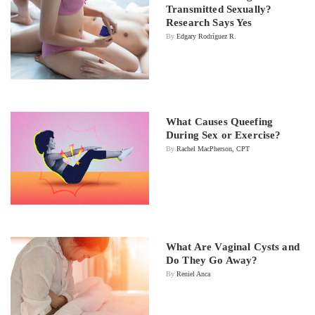
Transmitted Sexually?
Research Says Yes
By
Edgary Rodríguez R.
What Causes Queefing
During Sex or Exercise?
By
Rachel MacPherson, CPT
What Are Vaginal Cysts and
Do They Go Away?
By
Reniel Anca