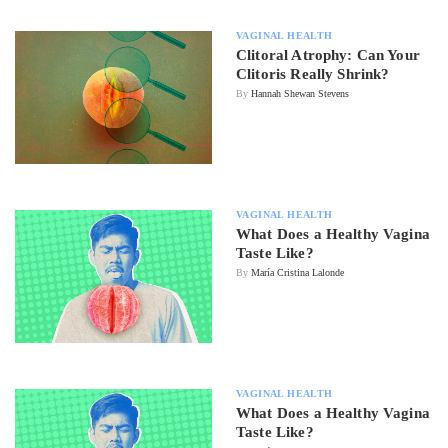
VAGINAL HEALTH
Clitoral Atrophy: Can Your
Clitoris Really Shrink?
By
Hannah Shewan Stevens
VAGINAL HEALTH
What Does a Healthy Vagina
Taste Like?
By
María Cristina Lalonde
VAGINAL HEALTH
What Does a Healthy Vagina
Taste Like?