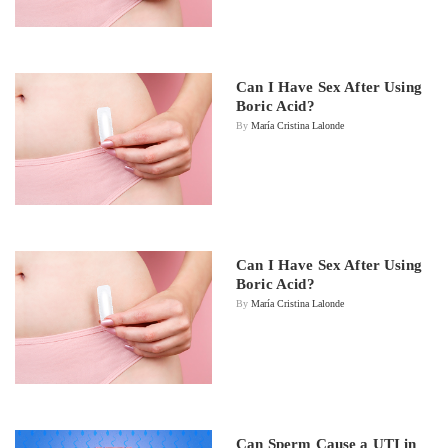
Can I Have Sex After Using
Boric Acid?
By
María Cristina Lalonde
Can I Have Sex After Using
Boric Acid?
By
María Cristina Lalonde
Can Sperm Cause a UTI in