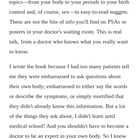
topics—from your body to your periods to your birth
control and, of course, sex—in easy-to-read nuggets.
These are not the bits of info you'll find on PSAs or
posters in your doctor's waiting room. This is real
talk, from a doctor who knows what you really want
to know.
I wrote the book because I had too many patients tell
me they were embarrassed to ask questions about
their own body; embarrassed to either say the words
or describe the symptoms, or simply mortified that
they didn't already know this information. But a lot
of the things they ask about, I didn't learn until
medical school! And you shouldn't have to become a
doctor to be an expert in your own body. So I know