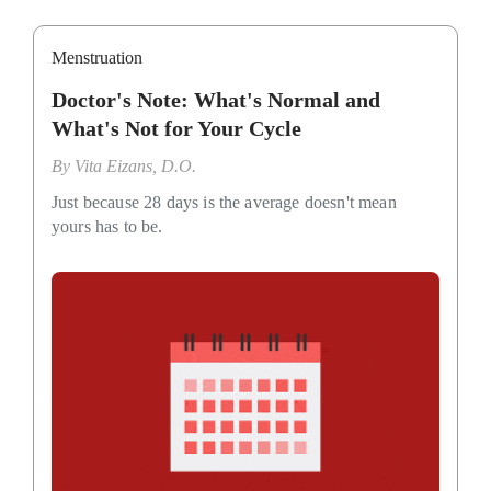
Menstruation
Doctor's Note: What's Normal and
What's Not for Your Cycle
By
Vita Eizans, D.O.
Just because 28 days is the average doesn't mean
yours has to be.