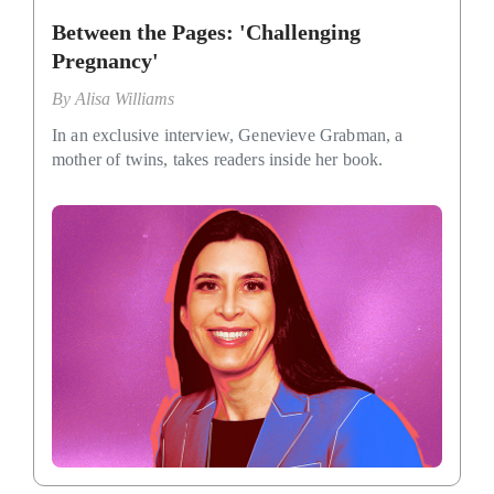
Between the Pages: 'Challenging
Pregnancy'
By
Alisa Williams
In an exclusive interview, Genevieve Grabman, a
mother of twins, takes readers inside her book.