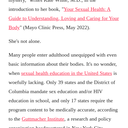
introduction to her book, "
Your Sexual Health: A
Guide to Understanding, Loving and Caring for Your
Body
" (Mayo Clinic Press, May 2022).
She's not alone.
Many people enter adulthood unequipped with even
basic information about their bodies. It's no wonder,
when
sexual health education in the United States
is
woefully lacking. Only 39 states and the District of
Columbia mandate sex education and/or HIV
education in school, and only 17 states require the
program content to be medically accurate, according
to the
Guttmacher Institute
, a research and policy
organization headquartered in New York City.