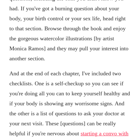
had. If you've got a burning question about your
body, your birth control or your sex life, head right
to that section. Browse through the book and enjoy
the gorgeous watercolor illustrations [by artist
Monica Ramos] and they may pull your interest into
another section.
And at the end of each chapter, I've included two
checklists. One is a self-checkup so you can see if
you're doing all you can to keep yourself healthy and
if your body is showing any worrisome signs. And
the other is a list of questions to ask your doctor at
your next visit. These [questions] can be really
helpful if you're nervous about
starting a convo with