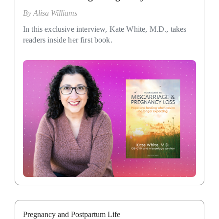
By
Alisa Williams
In this exclusive interview, Kate White, M.D., takes
readers inside her first book.
Pregnancy and Postpartum Life