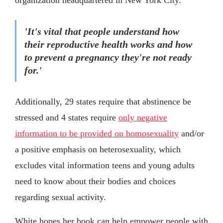
'It's vital that people understand how
their reproductive health works and how
to prevent a pregnancy they're not ready
for.'
Additionally, 29 states require that abstinence be
stressed and 4 states require
only negative
information to be provided on homosexuality
and/or
a positive emphasis on heterosexuality, which
excludes vital information teens and young adults
need to know about their bodies and choices
regarding sexual activity.
White hopes her book can help empower people with