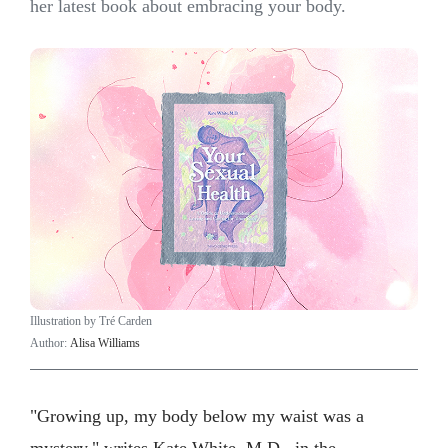
her latest book about embracing your body.
Illustration by Tré Carden
Author:
Alisa Williams
"Growing up, my body below my waist was a
mystery," writes Kate White, M.D., in the