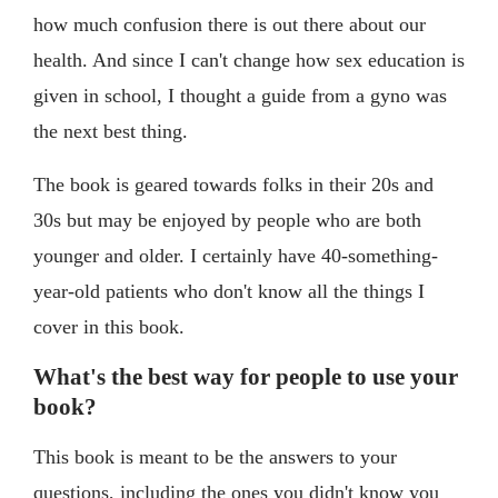
how much confusion there is out there about our
health. And since I can't change how sex education is
given in school, I thought a guide from a gyno was
the next best thing.
The book is geared towards folks in their 20s and
30s but may be enjoyed by people who are both
younger and older. I certainly have 40-something-
year-old patients who don't know all the things I
cover in this book.
What's the best way for people to use your
book?
This book is meant to be the answers to your
questions, including the ones you didn't know you