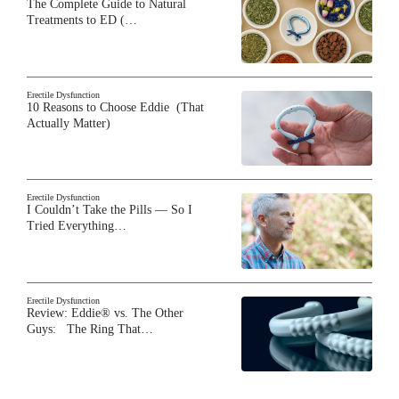
The Complete Guide to Natural
Treatments to ED (…
Erectile Dysfunction
10 Reasons to Choose Eddie (That
Actually Matter)
Erectile Dysfunction
I Couldn’t Take the Pills — So I
Tried Everything…
Erectile Dysfunction
Review: Eddie® vs. The Other
Guys: The Ring That…