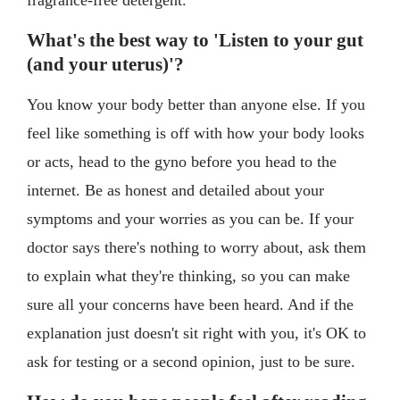
What's the best way to 'Listen to your gut
(and your uterus)'?
You know your body better than anyone else. If you
feel like something is off with how your body looks
or acts, head to the gyno before you head to the
internet. Be as honest and detailed about your
symptoms and your worries as you can be. If your
doctor says there's nothing to worry about, ask them
to explain what they're thinking, so you can make
sure all your concerns have been heard. And if the
explanation just doesn't sit right with you, it's OK to
ask for testing or a second opinion, just to be sure.