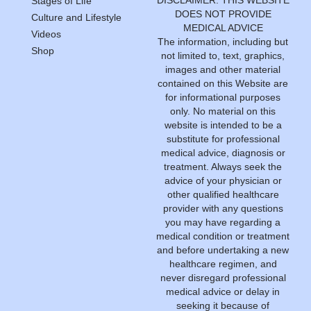
Stages of Life
DOES NOT PROVIDE
Culture and Lifestyle
MEDICAL ADVICE
Videos
The information, including but
Shop
not limited to, text, graphics,
images and other material
contained on this Website are
for informational purposes
only. No material on this
website is intended to be a
substitute for professional
medical advice, diagnosis or
treatment. Always seek the
advice of your physician or
other qualified healthcare
provider with any questions
you may have regarding a
medical condition or treatment
and before undertaking a new
healthcare regimen, and
never disregard professional
medical advice or delay in
seeking it because of