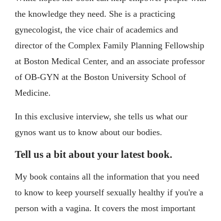
the knowledge they need. She is a practicing
gynecologist, the vice chair of academics and
director of the Complex Family Planning Fellowship
at Boston Medical Center, and an associate professor
of OB-GYN at the Boston University School of
Medicine.
In this exclusive interview, she tells us what our
gynos want us to know about our bodies.
Tell us a bit about your latest book.
My book contains all the information that you need
to know to keep yourself sexually healthy if you're a
person with a vagina. It covers the most important