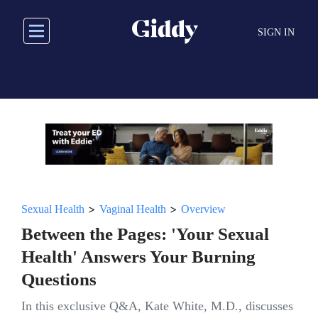
Skip
to
SIGN IN
main
content
>
>
Sexual Health
Vaginal Health
Overview
Between the Pages: 'Your Sexual
Health' Answers Your Burning
Questions
In this exclusive Q&A, Kate White, M.D., discusses