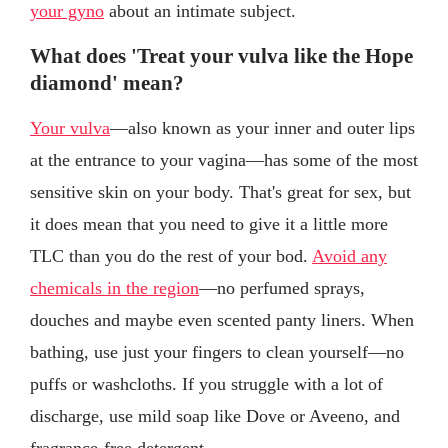
your gyno
about an intimate subject.
What does 'Treat your vulva like the Hope
diamond' mean?
Your vulva
—also known as your inner and outer lips
at the entrance to your vagina—has some of the most
sensitive skin on your body. That's great for sex, but
it does mean that you need to give it a little more
TLC than you do the rest of your bod.
Avoid any
chemicals in the region
—no perfumed sprays,
douches and maybe even scented panty liners. When
bathing, use just your fingers to clean yourself—no
puffs or washcloths. If you struggle with a lot of
discharge, use mild soap like Dove or Aveeno, and
fragrance-free detergent.