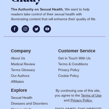
The Authority on Sexual Health.
We want to help
readers take control of their sexual health with
illuminating content that will enhance their quality of life.
Company
Customer Service
About Us
Get in Touch With Us
Medical Review
Terms & Conditions
Terms Glossary
Privacy Policy
Our Authors
Cookie Policy
Affiliates
Explore
By continuing use of this site,
you agree to the
Terms of Use
Sexual Health
and
Privacy Policy.
Diseases and Disorders
DISCLAIMER: THIS WEBSITE