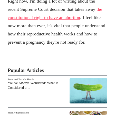
Right now, I'm doing a lot of writing about the
recent Supreme Court decision that takes away
the
constitutional right to have an abortion
. I feel like
now more than ever, it's vital that people understand
how their reproductive health works and how to
prevent a pregnancy they're not ready for.
Popular Articles
Penis and Testicle Health
You've Always Wondered: What Is
Considered a…
Erectile Dysfunction