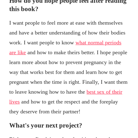
How do you hope people feel after reading
this book?
I want people to feel more at ease with themselves
and have a better understanding of how their bodies
work. I want people to know
what normal periods
are like
and how to make theirs better. I hope people
learn more about how to prevent pregnancy in the
way that works best for them and learn how to get
pregnant when the time is right. Finally, I want them
to leave knowing how to have the
best sex of their
lives
and how to get the respect and the foreplay
they deserve from their partner!
What's your next project?