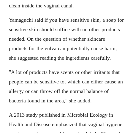
clean inside the vaginal canal.
Yamaguchi said if you have sensitive skin, a soap for
sensitive skin should suffice with no other products
needed. On the question of whether skincare
products for the vulva can potentially cause harm,
she suggested reading the ingredients carefully.
"A lot of products have scents or other irritants that
people can be sensitive to, which can either cause an
allergy or can throw off the normal balance of
bacteria found in the area," she added.
A 2013 study published in Microbial Ecology in
Health and Disease emphasized that vaginal hygiene