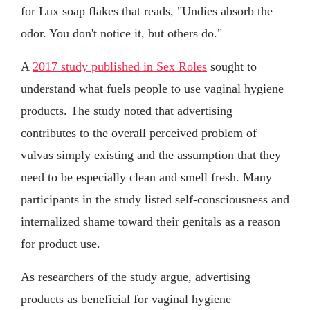
for Lux soap flakes that reads, "Undies absorb the
odor. You don't notice it, but others do."
A
2017 study published in Sex Roles
sought to
understand what fuels people to use vaginal hygiene
products. The study noted that advertising
contributes to the overall perceived problem of
vulvas simply existing and the assumption that they
need to be especially clean and smell fresh. Many
participants in the study listed self-consciousness and
internalized shame toward their genitals as a reason
for product use.
As researchers of the study argue, advertising
products as beneficial for vaginal hygiene