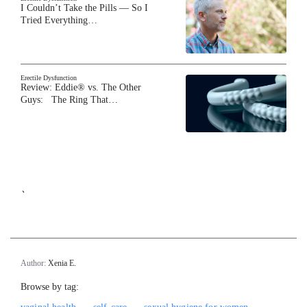
I Couldn’t Take the Pills — So I
Tried Everything…
Erectile Dysfunction
Review: Eddie® vs. The Other
Guys: The Ring That…
`
Author:
Xenia E.
Browse by tag: