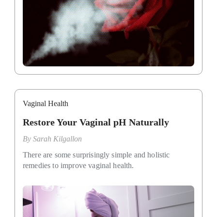
Vaginal Health
Restore Your Vaginal pH Naturally
By
Sarah Kilgallon
There are some surprisingly simple and holistic
remedies to improve vaginal health.