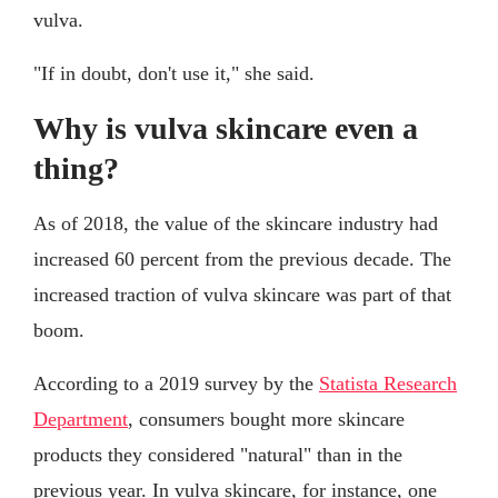
vulva.
"If in doubt, don't use it," she said.
Why is vulva skincare even a
thing?
As of 2018, the value of the skincare industry had
increased 60 percent from the previous decade. The
increased traction of vulva skincare was part of that
boom.
According to a 2019 survey by the
Statista Research
Department
, consumers bought more skincare
products they considered "natural" than in the
previous year. In vulva skincare, for instance, one