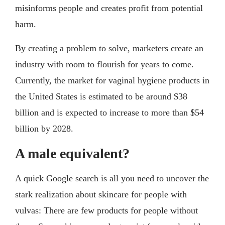
misinforms people and creates profit from potential
harm.
By creating a problem to solve, marketers create an
industry with room to flourish for years to come.
Currently, the market for vaginal hygiene products in
the United States is estimated to be around $38
billion and is expected to increase to more than $54
billion by 2028.
A male equivalent?
A quick Google search is all you need to uncover the
stark realization about skincare for people with
vulvas: There are few products for people without