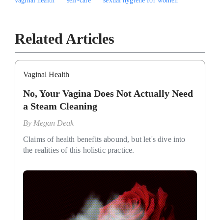
vaginal health
self-care
sexual hygiene for women
Related Articles
Vaginal Health
No, Your Vagina Does Not Actually Need
a Steam Cleaning
By
Megan Deak
Claims of health benefits abound, but let's dive into
the realities of this holistic practice.