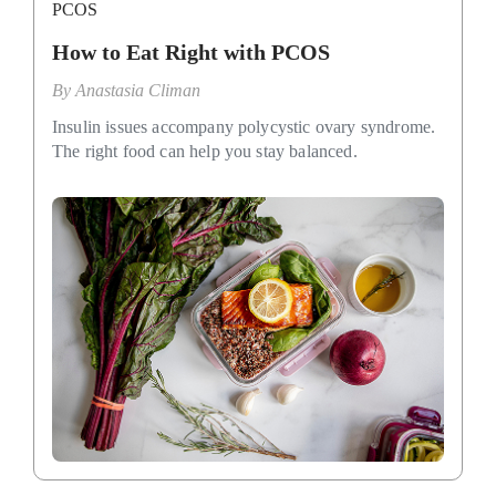
PCOS
How to Eat Right with PCOS
By
Anastasia Climan
Insulin issues accompany polycystic ovary syndrome.
The right food can help you stay balanced.