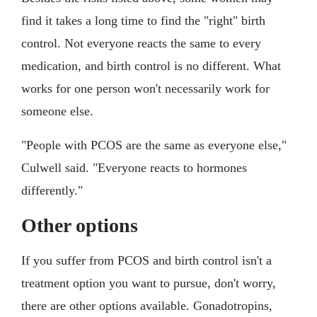
find it takes a long time to find the "right" birth
control. Not everyone reacts the same to every
medication, and birth control is no different. What
works for one person won't necessarily work for
someone else.
"People with PCOS are the same as everyone else,"
Culwell said. "Everyone reacts to hormones
differently."
Other options
If you suffer from PCOS and birth control isn't a
treatment option you want to pursue, don't worry,
there are other options available. Gonadotropins,