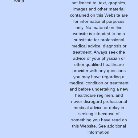
Shop
not limited to, text, graphics,
images and other material
contained on this Website are
for informational purposes
only. No material on this
website is intended to be a
substitute for professional
medical advice, diagnosis or
treatment. Always seek the
advice of your physician or
other qualified healthcare
provider with any questions
you may have regarding a
medical condition or treatment
and before undertaking a new
healthcare regimen, and
never disregard professional
medical advice or delay in
seeking it because of
something you have read on
this Website.
See additional
information.