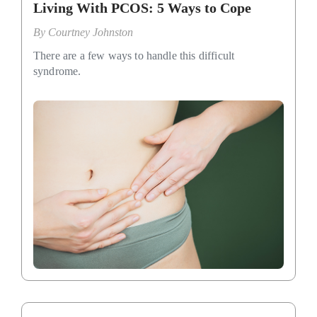
Living With PCOS: 5 Ways to Cope
By
Courtney Johnston
There are a few ways to handle this difficult
syndrome.