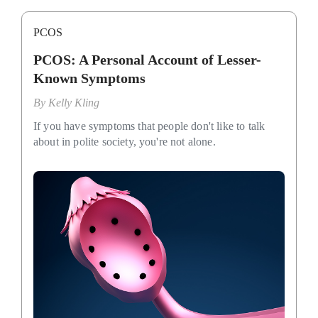
PCOS
PCOS: A Personal Account of Lesser-
Known Symptoms
By
Kelly Kling
If you have symptoms that people don't like to talk
about in polite society, you're not alone.