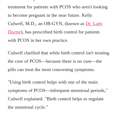
treatment for patients with PCOS who aren't looking
to become pregnant in the near future. Kelly
Culwell, M.D., an OB-GYN, (known as
Dr. Lady
Doctor
), has prescribed birth control for patients
with PCOS in her own practice.
Culwell clarified that while birth control isn't treating
the core of PCOS—because there is no cure—the
pills can treat the most concerning symptoms.
"Using birth control helps with one of the main
symptoms of PCOS—infrequent menstrual periods,"
Culwell explained. "Birth control helps to regulate
the menstrual cycle."