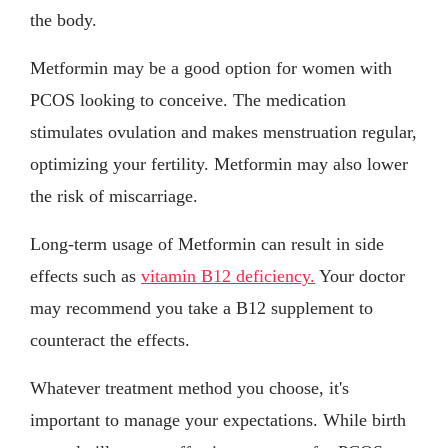
the body.
Metformin may be a good option for women with
PCOS looking to conceive. The medication
stimulates ovulation and makes menstruation regular,
optimizing your fertility. Metformin may also lower
the risk of miscarriage.
Long-term usage of Metformin can result in side
effects such as
vitamin B12 deficiency.
Your doctor
may recommend you take a B12 supplement to
counteract the effects.
Whatever treatment method you choose, it's
important to manage your expectations. While birth