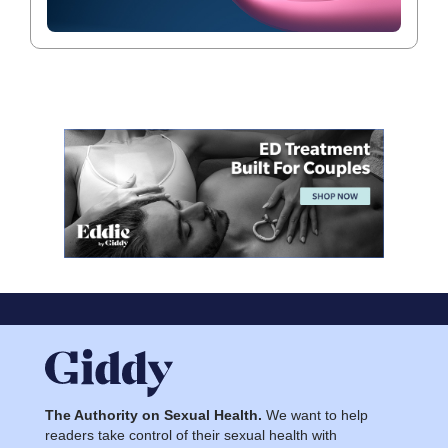
The Authority on Sexual Health.
We want to help
readers take control of their sexual health with