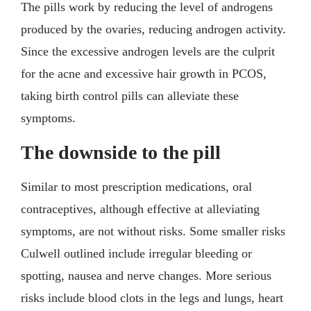
The pills work by reducing the level of androgens
produced by the ovaries, reducing androgen activity.
Since the excessive androgen levels are the culprit
for the acne and excessive hair growth in PCOS,
taking birth control pills can alleviate these
symptoms.
The downside to the pill
Similar to most prescription medications, oral
contraceptives, although effective at alleviating
symptoms, are not without risks. Some smaller risks
Culwell outlined include irregular bleeding or
spotting, nausea and nerve changes. More serious
risks include blood clots in the legs and lungs, heart