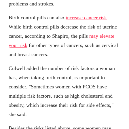
problems and strokes.
Birth control pills can also
increase cancer risk
.
While birth control pills decrease the risk of uterine
cancer, according to Shapiro, the pills
may elevate
your risk
for other types of cancers, such as cervical
and breast cancers.
Culwell added the number of risk factors a woman
has, when taking birth control, is important to
consider. "Sometimes women with PCOS have
multiple risk factors, such as high cholesterol and
obesity, which increase their risk for side effects,"
she said.
Besides the risks listed above, some women may