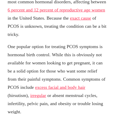
most common hormonal disorders, affecting between
6 percent and 12 percent of reproductive age women
in the United States. Because the
exact cause
of
PCOS is unknown, treating the condition can be a bit
tricky.
One popular option for treating PCOS symptoms is
hormonal birth control. While this is obviously not
available for women looking to get pregnant, it can
be a solid option for those who want some relief
from their painful symptoms. Common symptoms of
PCOS include
excess facial and body hair
(hirsutism),
irregular
or absent menstrual cycles,
infertility, pelvic pain, and obesity or trouble losing
weight.