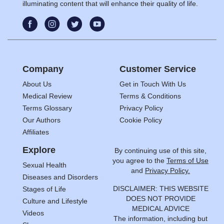
illuminating content that will enhance their quality of life.
Company
Customer Service
About Us
Get in Touch With Us
Medical Review
Terms & Conditions
Terms Glossary
Privacy Policy
Our Authors
Cookie Policy
Affiliates
Explore
By continuing use of this site,
you agree to the
Terms of Use
Sexual Health
and
Privacy Policy.
Diseases and Disorders
DISCLAIMER: THIS WEBSITE
Stages of Life
DOES NOT PROVIDE
Culture and Lifestyle
MEDICAL ADVICE
Videos
The information, including but