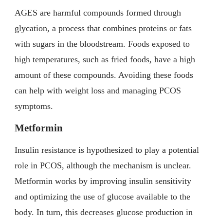
AGES are harmful compounds formed through
glycation, a process that combines proteins or fats
with sugars in the bloodstream. Foods exposed to
high temperatures, such as fried foods, have a high
amount of these compounds. Avoiding these foods
can help with weight loss and managing PCOS
symptoms.
Metformin
Insulin resistance is hypothesized to play a potential
role in PCOS, although the mechanism is unclear.
Metformin works by improving insulin sensitivity
and optimizing the use of glucose available to the
body. In turn, this decreases glucose production in