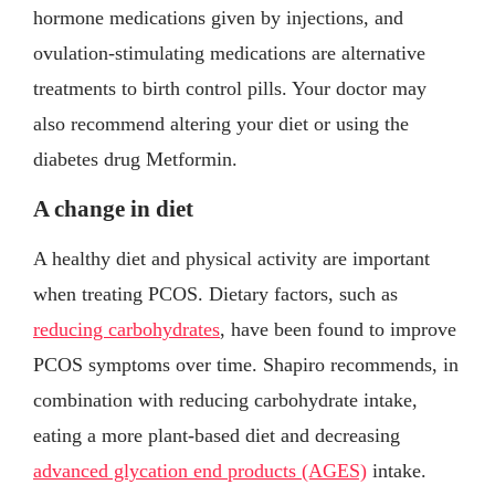
hormone medications given by injections, and
ovulation-stimulating medications are alternative
treatments to birth control pills. Your doctor may
also recommend altering your diet or using the
diabetes drug Metformin.
A change in diet
A healthy diet and physical activity are important
when treating PCOS. Dietary factors, such as
reducing carbohydrates
, have been found to improve
PCOS symptoms over time. Shapiro recommends, in
combination with reducing carbohydrate intake,
eating a more plant-based diet and decreasing
advanced glycation end products (AGES)
intake.