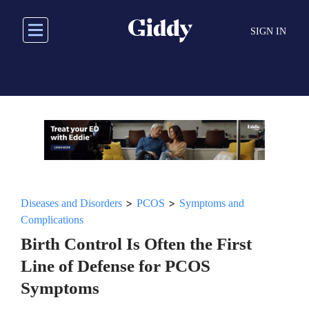
Skip
to
SIGN IN
main
content
>
>
Diseases and Disorders
PCOS
Symptoms and
Complications
Birth Control Is Often the First
Line of Defense for PCOS
Symptoms