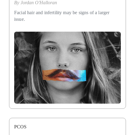
By
Jordan O'Halloran
Facial hair and infertility may be signs of a larger
issue.
PCOS