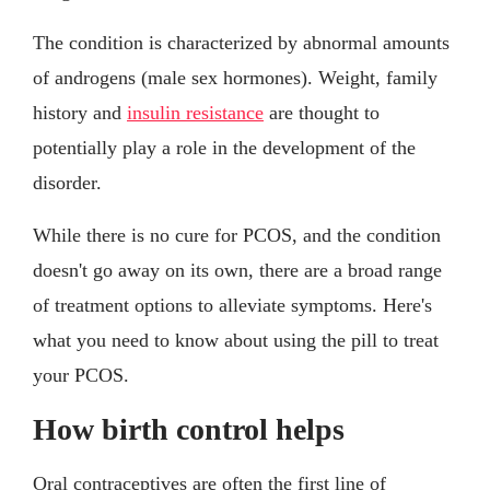
The condition is characterized by abnormal amounts
of androgens (male sex hormones). Weight, family
history and
insulin resistance
are thought to
potentially play a role in the development of the
disorder.
While there is no cure for PCOS, and the condition
doesn't go away on its own, there are a broad range
of treatment options to alleviate symptoms. Here's
what you need to know about using the pill to treat
your PCOS.
How birth control helps
Oral contraceptives are often the first line of