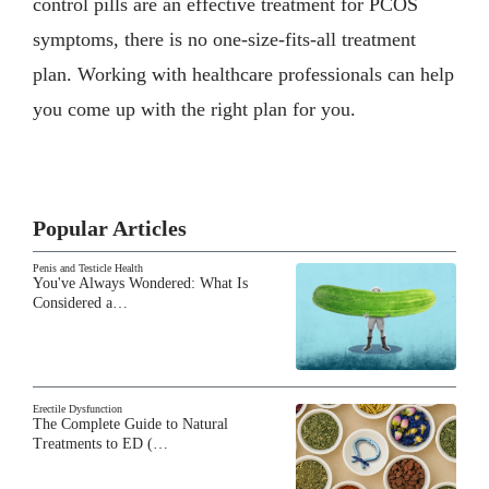
control pills are an effective treatment for PCOS
symptoms, there is no one-size-fits-all treatment
plan. Working with healthcare professionals can help
you come up with the right plan for you.
Popular Articles
Penis and Testicle Health
You've Always Wondered: What Is
Considered a…
Erectile Dysfunction
The Complete Guide to Natural
Treatments to ED (…