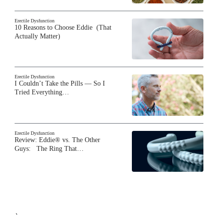
Erectile Dysfunction
10 Reasons to Choose Eddie (That
Actually Matter)
Erectile Dysfunction
I Couldn’t Take the Pills — So I
Tried Everything…
Erectile Dysfunction
Review: Eddie® vs. The Other
Guys: The Ring That…
`