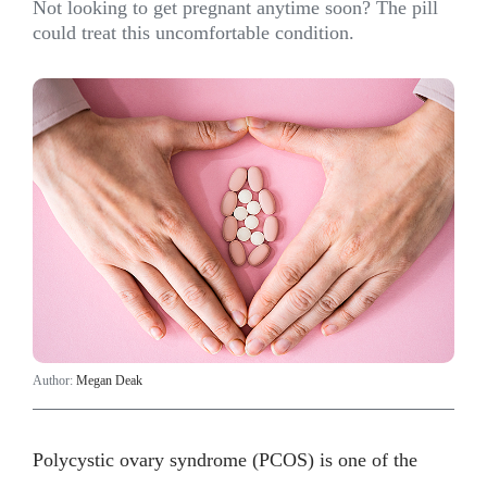
Not looking to get pregnant anytime soon? The pill
could treat this uncomfortable condition.
Author:
Megan Deak
Polycystic ovary syndrome (PCOS) is one of the