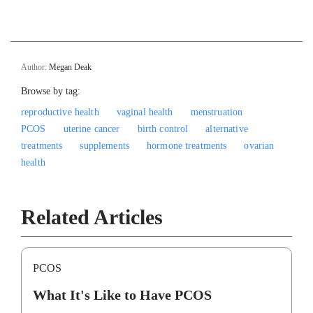
Author:
Megan Deak
Browse by tag:
reproductive health
vaginal health
menstruation
PCOS
uterine cancer
birth control
alternative
treatments
supplements
hormone treatments
ovarian
health
Related Articles
PCOS
What It's Like to Have PCOS