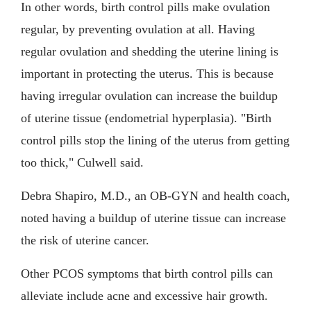
In other words, birth control pills make ovulation
regular, by preventing ovulation at all. Having
regular ovulation and shedding the uterine lining is
important in protecting the uterus. This is because
having irregular ovulation can increase the buildup
of uterine tissue (endometrial hyperplasia). "Birth
control pills stop the lining of the uterus from getting
too thick," Culwell said.
Debra Shapiro, M.D., an OB-GYN and health coach,
noted having a buildup of uterine tissue can increase
the risk of uterine cancer.
Other PCOS symptoms that birth control pills can
alleviate include acne and excessive hair growth.