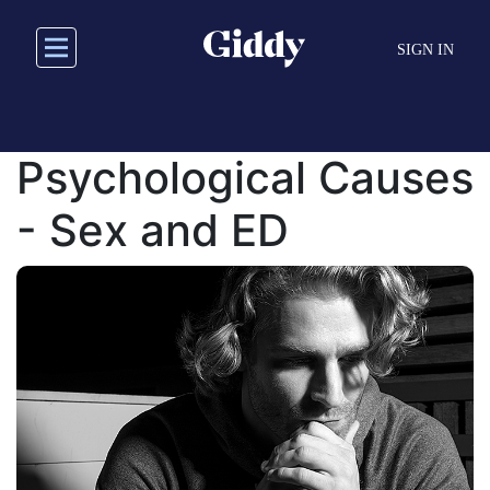
Skip
to
SIGN IN
main
content
Psychological Causes
- Sex and ED