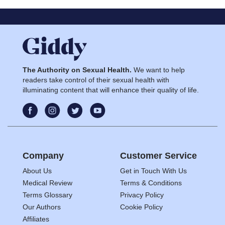
The Authority on Sexual Health.
We want to help
readers take control of their sexual health with
illuminating content that will enhance their quality of life.
Company
Customer Service
About Us
Get in Touch With Us
Medical Review
Terms & Conditions
Terms Glossary
Privacy Policy
Our Authors
Cookie Policy
Affiliates