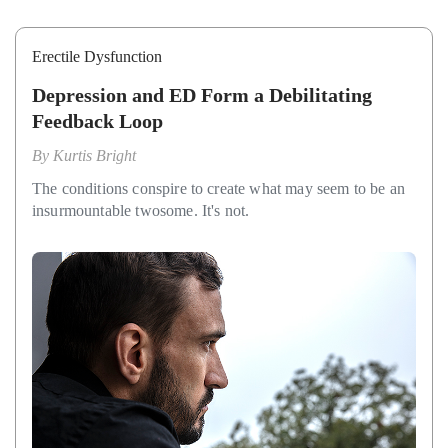
Erectile Dysfunction
Depression and ED Form a Debilitating
Feedback Loop
By
Kurtis Bright
The conditions conspire to create what may seem to be an
insurmountable twosome. It's not.