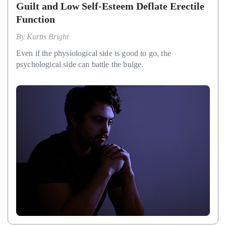
Guilt and Low Self-Esteem Deflate Erectile
Function
By
Kurtis Bright
Even if the physiological side is good to go, the
psychological side can battle the bulge.