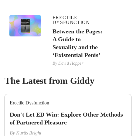
ERECTILE
DYSFUNCTION
Between the Pages:
A Guide to
Sexuality and the
‘Existential Penis’
By
David Hopper
The Latest from Giddy
Erectile Dysfunction
Don't Let ED Win: Explore Other Methods
of Partnered Pleasure
By
Kurtis Bright