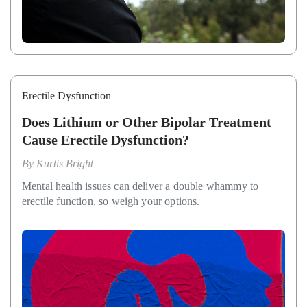
Erectile Dysfunction
Does Lithium or Other Bipolar Treatment
Cause Erectile Dysfunction?
By
Kurtis Bright
Mental health issues can deliver a double whammy to
erectile function, so weigh your options.