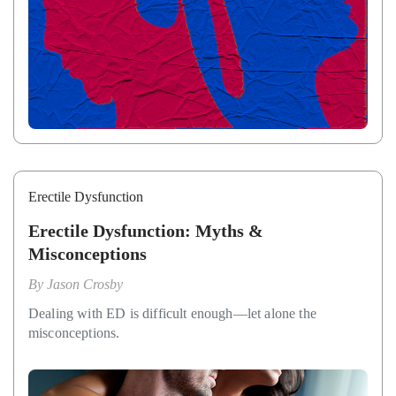
Erectile Dysfunction
Erectile Dysfunction: Myths &
Misconceptions
By
Jason Crosby
Dealing with ED is difficult enough—let alone the
misconceptions.