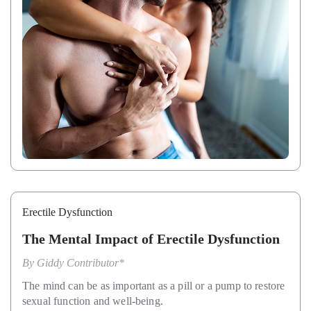
Erectile Dysfunction
The Mental Impact of Erectile Dysfunction
By
Giddy Contributor*
The mind can be as important as a pill or a pump to restore
sexual function and well-being.