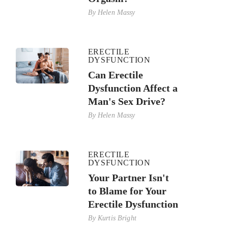
By
Helen Massy
ERECTILE
DYSFUNCTION
Can Erectile
Dysfunction Affect a
Man's Sex Drive?
By
Helen Massy
ERECTILE
DYSFUNCTION
Your Partner Isn't
to Blame for Your
Erectile Dysfunction
By
Kurtis Bright