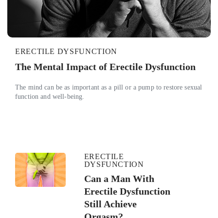
ERECTILE DYSFUNCTION
The Mental Impact of Erectile Dysfunction
The mind can be as important as a pill or a pump to restore sexual
function and well-being.
ERECTILE
DYSFUNCTION
Can a Man With
Erectile Dysfunction
Still Achieve
Orgasm?