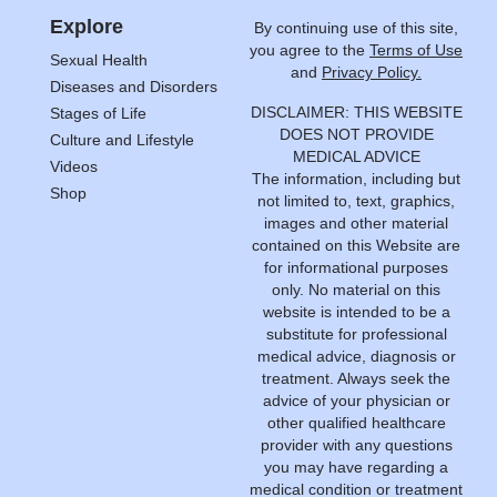
Explore
By continuing use of this site,
you agree to the
Terms of Use
Sexual Health
and
Privacy Policy.
Diseases and Disorders
DISCLAIMER: THIS WEBSITE
Stages of Life
DOES NOT PROVIDE
Culture and Lifestyle
MEDICAL ADVICE
Videos
The information, including but
Shop
not limited to, text, graphics,
images and other material
contained on this Website are
for informational purposes
only. No material on this
website is intended to be a
substitute for professional
medical advice, diagnosis or
treatment. Always seek the
advice of your physician or
other qualified healthcare
provider with any questions
you may have regarding a
medical condition or treatment