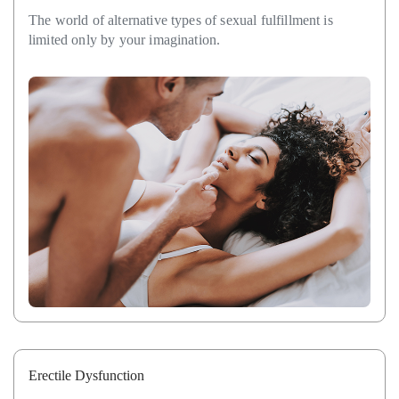
The world of alternative types of sexual fulfillment is
limited only by your imagination.
Erectile Dysfunction