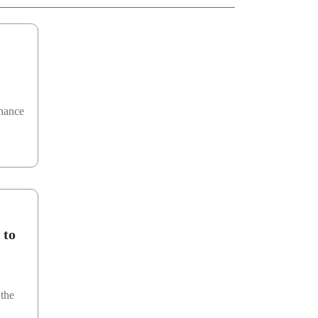
chance
 to
the