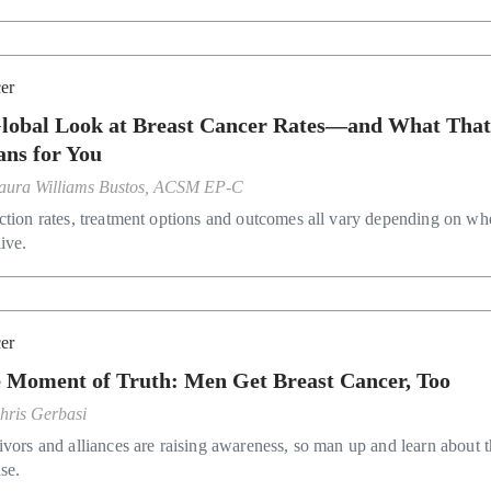
er
lobal Look at Breast Cancer Rates—and What Tha
ns for You
aura Williams Bustos, ACSM EP-C
ction rates, treatment options and outcomes all vary depending on wh
ive.
er
 Moment of Truth: Men Get Breast Cancer, Too
hris Gerbasi
ivors and alliances are raising awareness, so man up and learn about 
se.