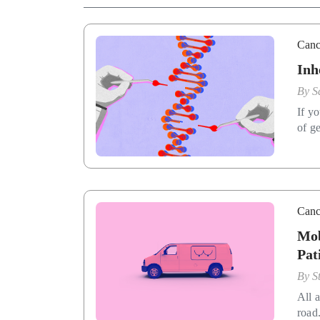
Canc
Inh
By
S
If y
of ge
Canc
Mob
Pat
By
S
All 
road