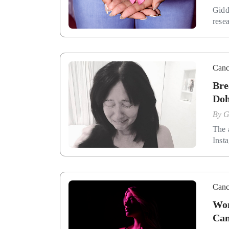
Gidd
rese
Canc
Bre
Doh
By
G
The 
Inst
Canc
Wom
Cam