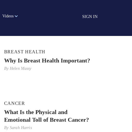
Videos
SIGN IN
BREAST HEALTH
Why Is Breast Health Important?
By
Helen Massy
CANCER
What Is the Physical and
Emotional Toll of Breast Cancer?
By
Sarah Harris