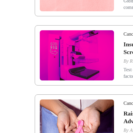
Gidd
comm
Canc
Ins
Scr
By
R
Test 
facto
Canc
Rai
Adv
By
A