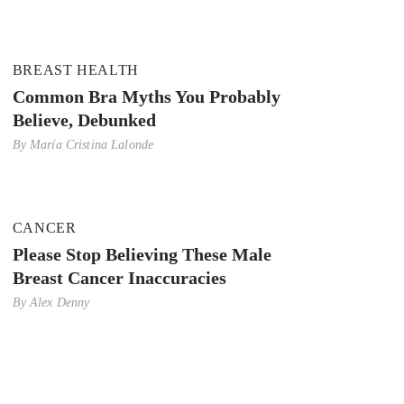
BREAST HEALTH
Common Bra Myths You Probably
Believe, Debunked
By
María Cristina Lalonde
CANCER
Please Stop Believing These Male
Breast Cancer Inaccuracies
By
Alex Denny