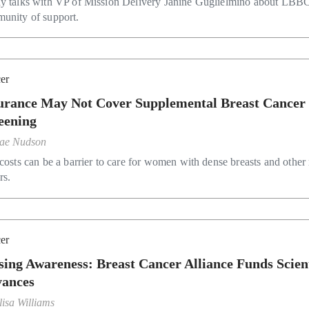
y talks with VP of Mission Delivery Janine Guglielmino about LBBC
unity of support.
er
urance May Not Cover Supplemental Breast Cancer
eening
ae Nudson
costs can be a barrier to care for women with dense breasts and other 
rs.
er
sing Awareness: Breast Cancer Alliance Funds Scient
ances
lisa Williams