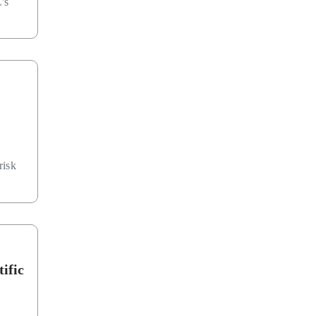
's
risk
ific