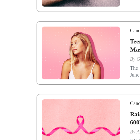
Canc
Tee
Mas
By
G
The 
June
Canc
Rai
600
By
A