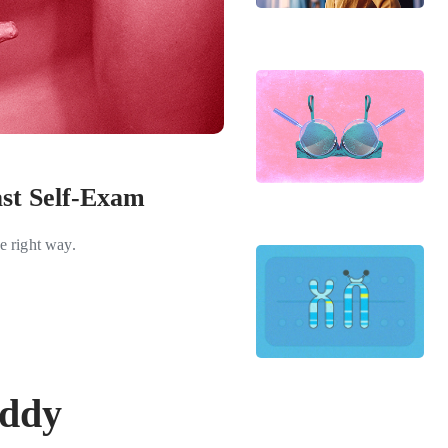
st Self-Exam
e right way.
iddy