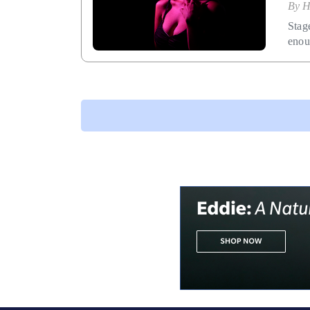
By
H
Stag
enou