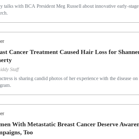
y talks with BCA President Meg Russell about innovative early-stage
arch.
er
ast Cancer Treatment Caused Hair Loss for Shanne
erty
iddy Staff
actress is sharing candid photos of her experience with the disease on
agram.
er
en With Metastatic Breast Cancer Deserve Awaren
paigns, Too