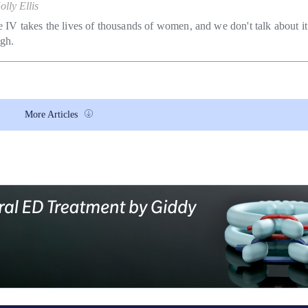
olly Ellis
e IV takes the lives of thousands of women, and we don't talk about it
gh.
More Articles