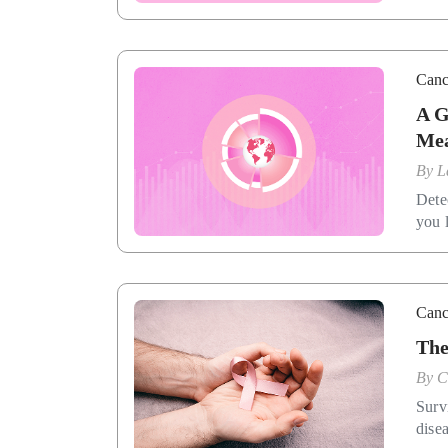
Canc
A G
Mea
By
L
Dete
you l
Canc
The
By
C
Surv
disea