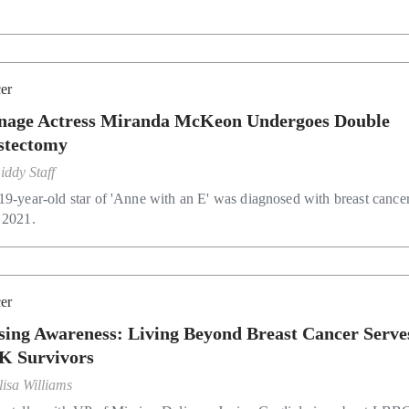
er
nage Actress Miranda McKeon Undergoes Double
tectomy
iddy Staff
19-year-old star of 'Anne with an E' was diagnosed with breast cancer
 2021.
er
sing Awareness: Living Beyond Breast Cancer Serve
K Survivors
lisa Williams