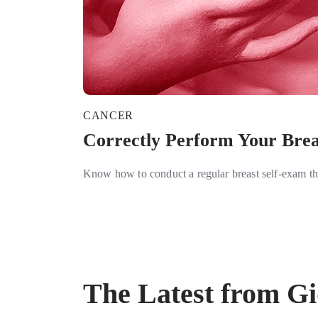
CANCER
Correctly Perform Your Brea
Know how to conduct a regular breast self-exam th
The Latest from G