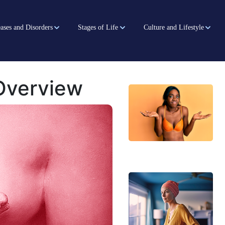
ases and Disorders
Stages of Life
Culture and Lifestyle
Overview