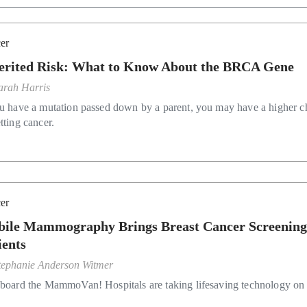
er
erited Risk: What to Know About the BRCA Gene
arah Harris
ou have a mutation passed down by a parent, you may have a higher 
tting cancer.
er
ile Mammography Brings Breast Cancer Screening
ients
tephanie Anderson Witmer
aboard the MammoVan! Hospitals are taking lifesaving technology on 
.