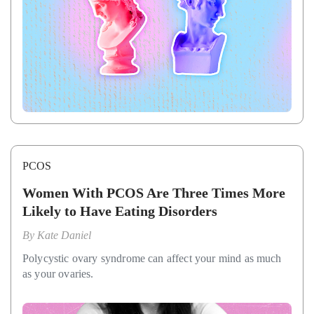
PCOS
Women With PCOS Are Three Times More
Likely to Have Eating Disorders
By
Kate Daniel
Polycystic ovary syndrome can affect your mind as much
as your ovaries.