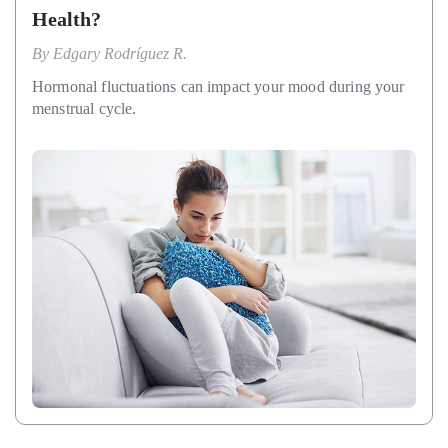
Health?
By
Edgary Rodríguez R.
Hormonal fluctuations can impact your mood during your
menstrual cycle.