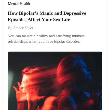
Mental Health
How Bipolar's Manic and Depressive
Episodes Affect Your Sex Life
By
Amber Sayer
You can maintain healthy and satisfying intimate
relationships when you have bipolar disorder.