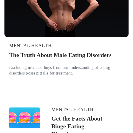
MENTAL HEALTH
The Truth About Male Eating Disorders
Excluding men and boys from our understanding of eating
disorders poses pitfalls for treatment.
MENTAL HEALTH
Get the Facts About
Binge Eating