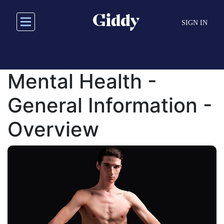
Skip
to
SIGN IN
main
content
Mental Health -
General Information -
Overview