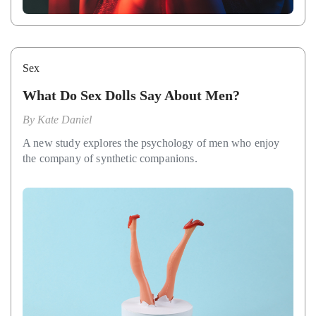
Sex
What Do Sex Dolls Say About Men?
By
Kate Daniel
A new study explores the psychology of men who enjoy
the company of synthetic companions.