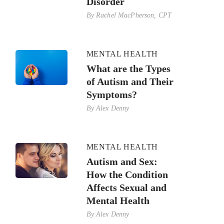
Disorder
By
Rachel MacPherson, CPT
MENTAL HEALTH
What are the Types
of Autism and Their
Symptoms?
By
Alex Denny
MENTAL HEALTH
Autism and Sex:
How the Condition
Affects Sexual and
Mental Health
By
Alex Denny