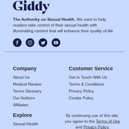
The Authority on Sexual Health.
We want to help
readers take control of their sexual health with
illuminating content that will enhance their quality of life.
Company
Customer Service
About Us
Get in Touch With Us
Medical Review
Terms & Conditions
Terms Glossary
Privacy Policy
Our Authors
Cookie Policy
Affiliates
Explore
By continuing use of this site,
you agree to the
Terms of Use
Sexual Health
and
Privacy Policy.