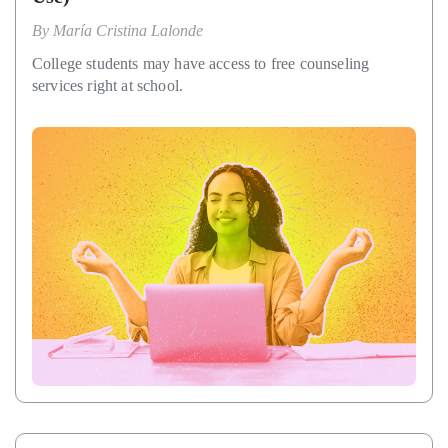
By
María Cristina Lalonde
College students may have access to free counseling
services right at school.