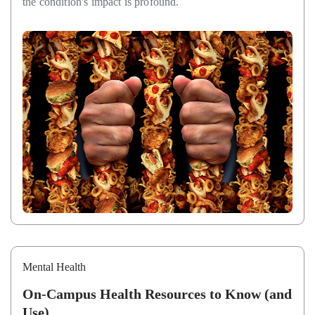
the condition's impact is profound.
Mental Health
On-Campus Health Resources to Know (and
Use)