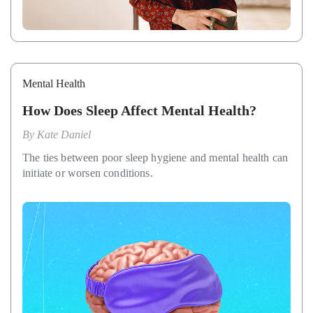
Mental Health
How Does Sleep Affect Mental Health?
By
Kate Daniel
The ties between poor sleep hygiene and mental health can
initiate or worsen conditions.