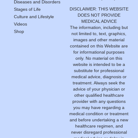
Diseases and Disorders
DISCLAIMER: THIS WEBSITE
Stages of Life
DOES NOT PROVIDE
Culture and Lifestyle
MEDICAL ADVICE
Videos
The information, including but
Shop
not limited to, text, graphics,
images and other material
contained on this Website are
for informational purposes
only. No material on this
website is intended to be a
substitute for professional
medical advice, diagnosis or
treatment. Always seek the
advice of your physician or
other qualified healthcare
provider with any questions
you may have regarding a
medical condition or treatment
and before undertaking a new
healthcare regimen, and
never disregard professional