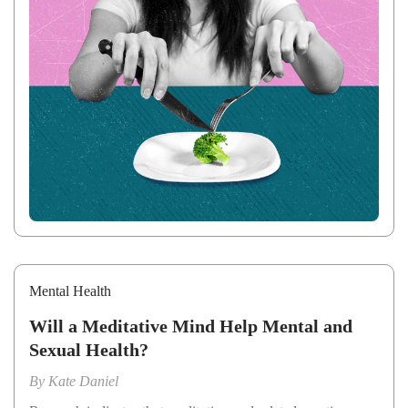
Mental Health
Will a Meditative Mind Help Mental and
Sexual Health?
By
Kate Daniel