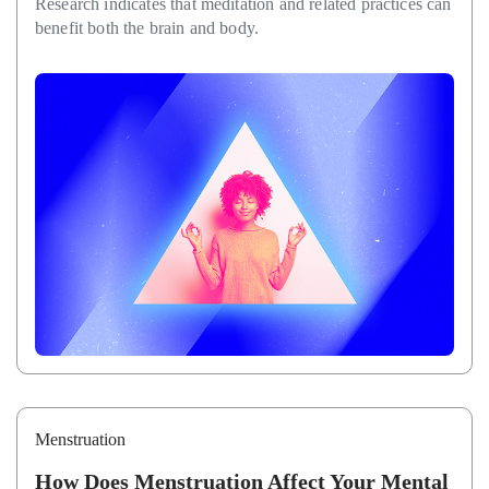
Research indicates that meditation and related practices can
benefit both the brain and body.
Menstruation
How Does Menstruation Affect Your Mental