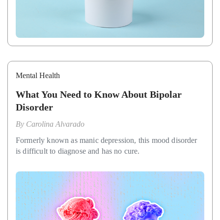
Mental Health
What You Need to Know About Bipolar
Disorder
By
Carolina Alvarado
Formerly known as manic depression, this mood disorder
is difficult to diagnose and has no cure.