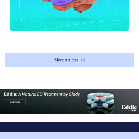
More Articles