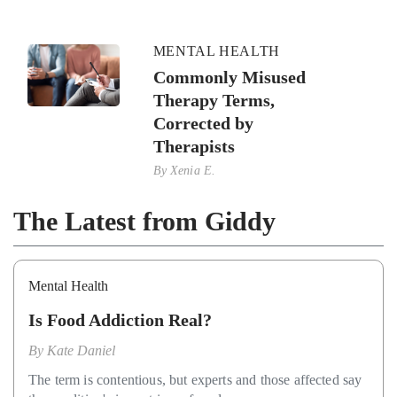
MENTAL HEALTH
Commonly Misused
Therapy Terms,
Corrected by
Therapists
By
Xenia E.
The Latest from Giddy
Mental Health
Is Food Addiction Real?
By
Kate Daniel
The term is contentious, but experts and those affected say