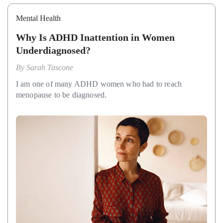
Mental Health
Why Is ADHD Inattention in Women
Underdiagnosed?
By
Sarah Tascone
I am one of many ADHD women who had to reach
menopause to be diagnosed.