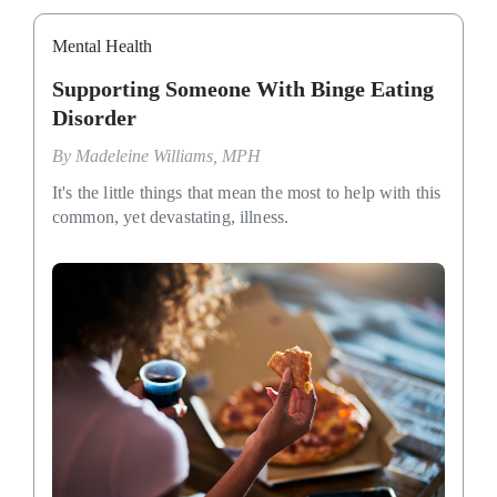
Mental Health
Supporting Someone With Binge Eating
Disorder
By
Madeleine Williams, MPH
It's the little things that mean the most to help with this
common, yet devastating, illness.