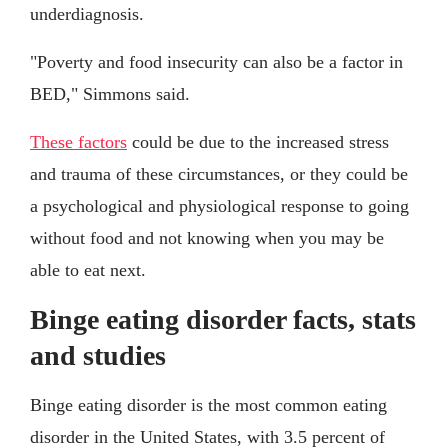
underdiagnosis.
"Poverty and food insecurity can also be a factor in
BED," Simmons said.
These factors
could be due to the increased stress
and trauma of these circumstances, or they could be
a psychological and physiological response to going
without food and not knowing when you may be
able to eat next.
Binge eating disorder facts, stats
and studies
Binge eating disorder is the most common eating
disorder in the United States, with 3.5 percent of