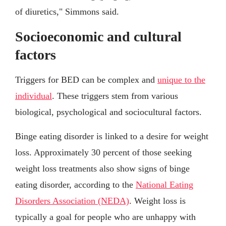
of diuretics," Simmons said.
Socioeconomic and cultural
factors
Triggers for BED can be complex and
unique to the
individual
. These triggers stem from various
biological, psychological and sociocultural factors.
Binge eating disorder is linked to a desire for weight
loss. Approximately 30 percent of those seeking
weight loss treatments also show signs of binge
eating disorder, according to the
National Eating
Disorders Association (NEDA)
. Weight loss is
typically a goal for people who are unhappy with