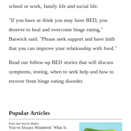
school or work, family life and social life.
"If you have or think you may have BED, you
deserve to heal and overcome binge eating,"
Baswick said. "Please seek support and have faith
that you can improve your relationship with food."
Read our follow-up BED stories that will discuss
symptoms, testing, when to seek help and how to
recover from binge eating disorder.
Popular Articles
Penis and Testicle Health
You've Always Wondered: What Is