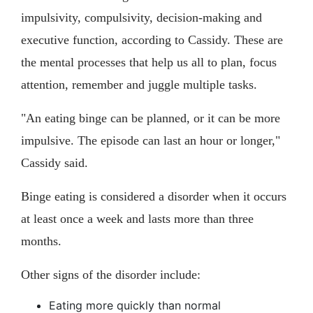
impulsivity, compulsivity, decision-making and
executive function, according to Cassidy. These are
the mental processes that help us all to plan, focus
attention, remember and juggle multiple tasks.
"An eating binge can be planned, or it can be more
impulsive. The episode can last an hour or longer,"
Cassidy said.
Binge eating is considered a disorder when it occurs
at least once a week and lasts more than three
months.
Other signs of the disorder include:
Eating more quickly than normal