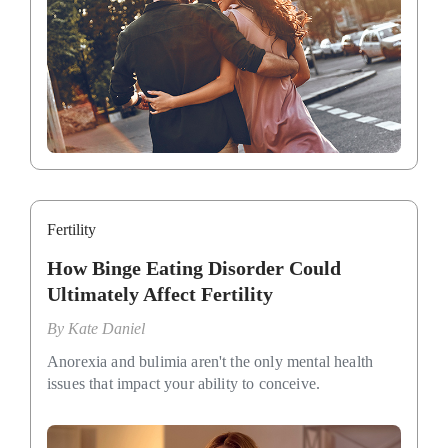
Fertility
How Binge Eating Disorder Could
Ultimately Affect Fertility
By
Kate Daniel
Anorexia and bulimia aren't the only mental health
issues that impact your ability to conceive.