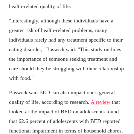
health-related quality of life.
"Interestingly, although these individuals have a
greater risk of health-related problems, many
individuals rarely had any treatment specific to their
eating disorder," Baswick said. "This study outlines
the importance of someone seeking treatment and
care should they be struggling with their relationship
with food."
Baswick said BED can also impact one's general
quality of life, according to research.
A review
that
looked at the impact of BED on adolescents found
that 62.6 percent of adolescents with BED reported
functional impairment in terms of household chores,