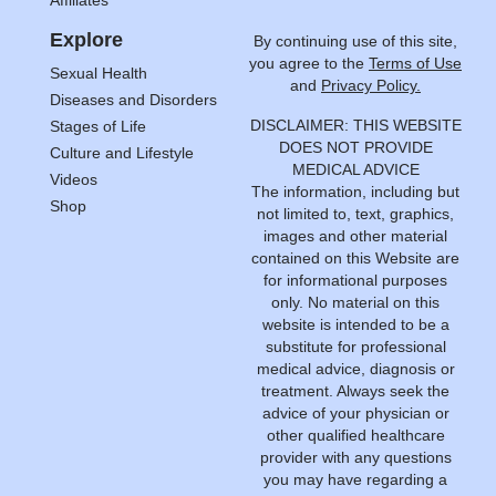
Explore
By continuing use of this site,
you agree to the
Terms of Use
Sexual Health
and
Privacy Policy.
Diseases and Disorders
DISCLAIMER: THIS WEBSITE
Stages of Life
DOES NOT PROVIDE
Culture and Lifestyle
MEDICAL ADVICE
Videos
The information, including but
Shop
not limited to, text, graphics,
images and other material
contained on this Website are
for informational purposes
only. No material on this
website is intended to be a
substitute for professional
medical advice, diagnosis or
treatment. Always seek the
advice of your physician or
other qualified healthcare
provider with any questions
you may have regarding a