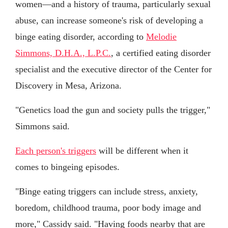
women—and a history of trauma, particularly sexual
abuse, can increase someone's risk of developing a
binge eating disorder, according to
Melodie
Simmons, D.H.A., L.P.C.
, a certified eating disorder
specialist and the executive director of the Center for
Discovery in Mesa, Arizona.
"Genetics load the gun and society pulls the trigger,"
Simmons said.
Each person's triggers
will be different when it
comes to bingeing episodes.
"Binge eating triggers can include stress, anxiety,
boredom, childhood trauma, poor body image and
more," Cassidy said. "Having foods nearby that are