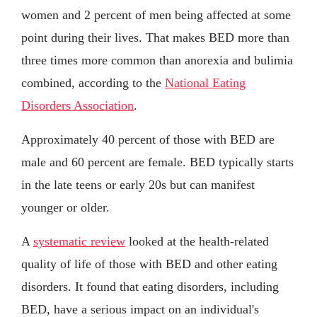
women and 2 percent of men being affected at some
point during their lives. That makes BED more than
three times more common than anorexia and bulimia
combined, according to the
National Eating
Disorders Association
.
Approximately 40 percent of those with BED are
male and 60 percent are female. BED typically starts
in the late teens or early 20s but can manifest
younger or older.
A
systematic review
looked at the health-related
quality of life of those with BED and other eating
disorders. It found that eating disorders, including
BED, have a serious impact on an individual's