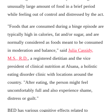
unusually large amount of food in a brief period
while feeling out of control and distressed by the act.
"Foods that are consumed during a binge episode are
typically high in calories, fat and/or sugar, and are
normally considered as foods meant to be consumed
in moderation and balance," said
Julia Cassidy,
M.S., R.D.
, a registered dietitian and the vice
president of clinical nutrition at Alsana, a holistic
eating disorder clinic with locations around the
country. "After eating, the person might feel
uncomfortably full and also experience shame,
distress or guilt."
BED has various cognitive effects related to