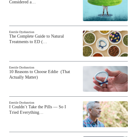
Considered a…
Erectile Dysfunction
The Complete Guide to Natural
Treatments to ED (…
Erectile Dysfunction
10 Reasons to Choose Eddie (That
Actually Matter)
Erectile Dysfunction
I Couldn’t Take the Pills — So I
Tried Everything…