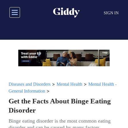
Skip
to
SIGN IN
main
content
>
>
Diseases and Disorders
Mental Health
Mental Health -
>
General Information
Get the Facts About Binge Eating
Disorder
Binge eating disorder is the most common eating
disorder and can be caused by many factors.