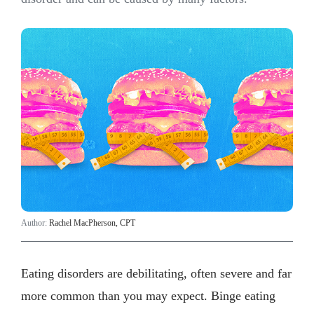
Author:
Rachel MacPherson, CPT
Eating disorders are debilitating, often severe and far
more common than you may expect. Binge eating