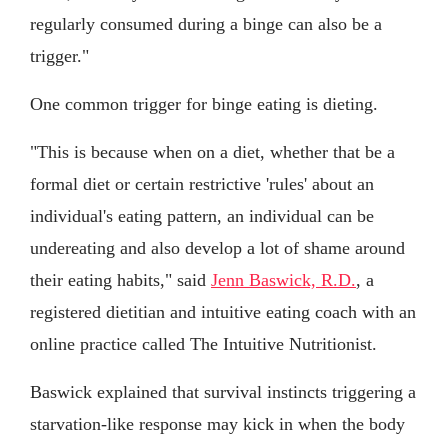
regularly consumed during a binge can also be a
trigger."
One common trigger for binge eating is dieting.
"This is because when on a diet, whether that be a
formal diet or certain restrictive 'rules' about an
individual's eating pattern, an individual can be
undereating and also develop a lot of shame around
their eating habits," said
Jenn Baswick, R.D.
, a
registered dietitian and intuitive eating coach with an
online practice called The Intuitive Nutritionist.
Baswick explained that survival instincts triggering a
starvation-like response may kick in when the body