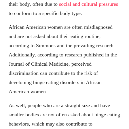
their body, often due to
social and cultural pressures
to conform to a specific body type.
African American women are often misdiagnosed
and are not asked about their eating routine,
according to Simmons and the prevailing research.
Additionally, according to research published in the
Journal of Clinical Medicine, perceived
discrimination can contribute to the risk of
developing binge eating disorders in African
American women.
As well, people who are a straight size and have
smaller bodies are not often asked about binge eating
behaviors, which may also contribute to