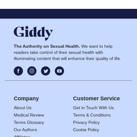
The Authority on Sexual Health.
We want to help
readers take control of their sexual health with
illuminating content that will enhance their quality of life.
Company
Customer Service
About Us
Get in Touch With Us
Medical Review
Terms & Conditions
Terms Glossary
Privacy Policy
Our Authors
Cookie Policy
Affiliates