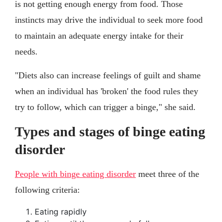
is not getting enough energy from food. Those
instincts may drive the individual to seek more food
to maintain an adequate energy intake for their
needs.
"Diets also can increase feelings of guilt and shame
when an individual has 'broken' the food rules they
try to follow, which can trigger a binge," she said.
Types and stages of binge eating
disorder
People with binge eating disorder
meet three of the
following criteria:
Eating rapidly