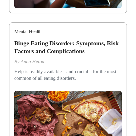
Mental Health
Binge Eating Disorder: Symptoms, Risk
Factors and Complications
By
Anna Herod
Help is readily available—and crucial—for the most
common of all eating disorders.