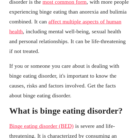
disorder is the
most common form
, with more people
experiencing binge eating than anorexia and bulimia
combined. It can
affect multiple aspects of human
health
, including mental well-being, sexual health
and personal relationships. It can be life-threatening
if not treated.
If you or someone you care about is dealing with
binge eating disorder, it's important to know the
causes, risks and factors involved. Get the facts
about binge eating disorder.
What is binge eating disorder?
Binge eating disorder (BED)
is severe and life-
threatening. It is characterized by consuming an