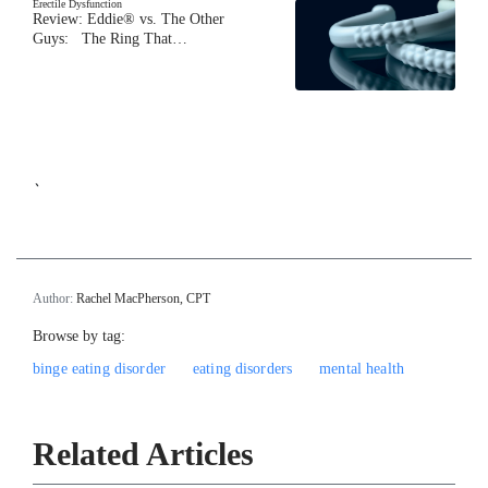
Erectile Dysfunction
Review: Eddie® vs. The Other
Guys: The Ring That…
`
Author:
Rachel MacPherson, CPT
Browse by tag:
binge eating disorder
eating disorders
mental health
Related Articles