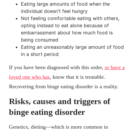
Eating large amounts of food when the
individual doesn't feel hungry
Not feeling comfortable eating with others,
opting instead to eat alone because of
embarrassment about how much food is
being consumed
Eating an unreasonably large amount of food
in a short period
If you have been diagnosed with this order,
or have a
loved one who has
, know that it is treatable.
Recovering from binge eating disorder is a reality.
Risks, causes and triggers of
binge eating disorder
Genetics, dieting—which is more common in