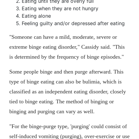
Eating until they are overly full
Eating when they are not hungry
Eating alone
Feeling guilty and/or depressed after eating
"Someone can have a mild, moderate, severe or
extreme binge eating disorder," Cassidy said. "This
is determined by the frequency of binge episodes."
Some people binge and then purge afterward. This
type of binge eating can also be bulimia, which is
classified as an independent eating disorder, closely
tied to binge eating. The method of binging or
binging and purging can vary as well.
"For the binge-purge type, 'purging' could consist of
self-induced vomiting (purging), over-exercise or use