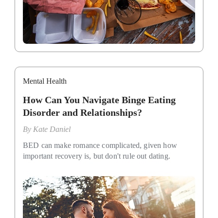
Mental Health
How Can You Navigate Binge Eating
Disorder and Relationships?
By
Kate Daniel
BED can make romance complicated, given how
important recovery is, but don't rule out dating.