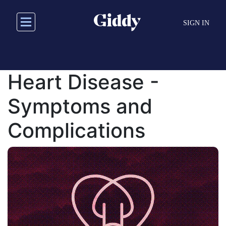
Skip
to
SIGN IN
main
content
Heart Disease -
Symptoms and
Complications