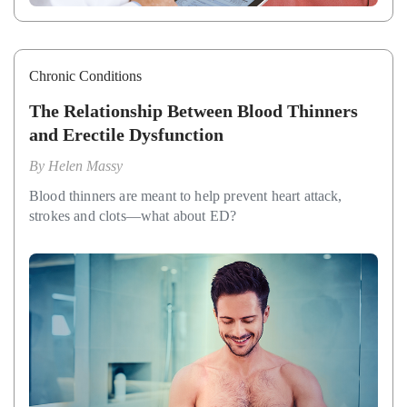
Chronic Conditions
The Relationship Between Blood Thinners
and Erectile Dysfunction
By
Helen Massy
Blood thinners are meant to help prevent heart attack,
strokes and clots—what about ED?