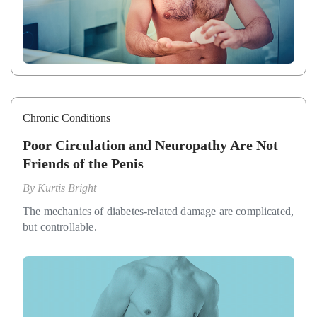
Chronic Conditions
Poor Circulation and Neuropathy Are Not
Friends of the Penis
By
Kurtis Bright
The mechanics of diabetes-related damage are complicated,
but controllable.