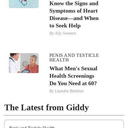
Know the Signs and
Symptoms of Heart
Disease—and When
to Seek Help
By
Ally Sweeten
PENIS AND TESTICLE
HEALTH
What Men's Sexual
Health Screenings
Do You Need at 60?
By
Leandra Beabout
The Latest from Giddy