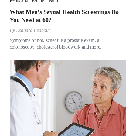
Penis and Testicle Health
What Men's Sexual Health Screenings Do
You Need at 60?
By
Leandra Beabout
Symptoms or not, schedule a prostate exam, a
colonoscopy, cholesterol bloodwork and more.