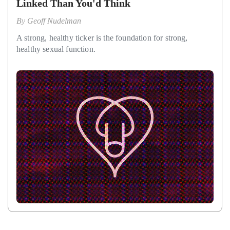
Linked Than You'd Think
By
Geoff Nudelman
A strong, healthy ticker is the foundation for strong,
healthy sexual function.