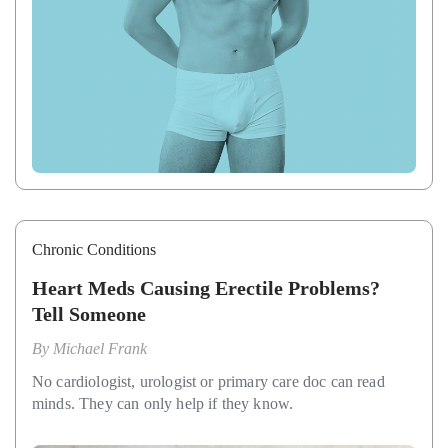
Chronic Conditions
Heart Meds Causing Erectile Problems?
Tell Someone
By
Michael Frank
No cardiologist, urologist or primary care doc can read
minds. They can only help if they know.