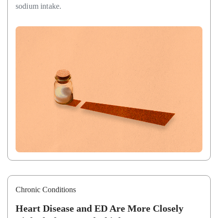
sodium intake.
Chronic Conditions
Heart Disease and ED Are More Closely