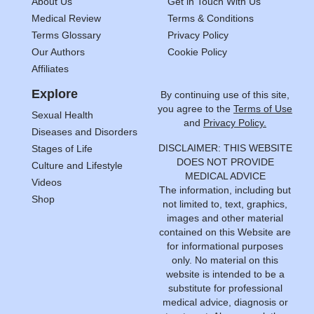
About Us
Get in Touch With Us
Medical Review
Terms & Conditions
Terms Glossary
Privacy Policy
Our Authors
Cookie Policy
Affiliates
Explore
By continuing use of this site,
you agree to the
Terms of Use
Sexual Health
and
Privacy Policy.
Diseases and Disorders
DISCLAIMER: THIS WEBSITE
Stages of Life
DOES NOT PROVIDE
Culture and Lifestyle
MEDICAL ADVICE
Videos
The information, including but
Shop
not limited to, text, graphics,
images and other material
contained on this Website are
for informational purposes
only. No material on this
website is intended to be a
substitute for professional
medical advice, diagnosis or