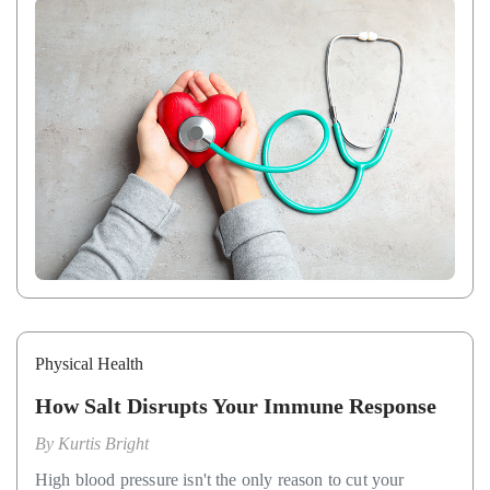
Physical Health
How Salt Disrupts Your Immune Response
By
Kurtis Bright
High blood pressure isn't the only reason to cut your