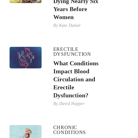
Dying Nearly Six
Years Before
Women
By
Kate Daniel
ERECTILE
DYSFUNCTION
What Conditions
Impact Blood
Circulation and
Erectile
Dysfunction?
By
David Hopper
CHRONIC
CONDITIONS