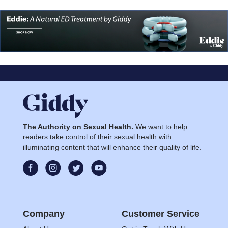
The Authority on Sexual Health.
We want to help
readers take control of their sexual health with
illuminating content that will enhance their quality of life.
Company
Customer Service