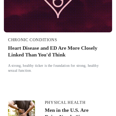
CHRONIC CONDITIONS
Heart Disease and ED Are More Closely
Linked Than You'd Think
A strong, healthy ticker is the foundation for strong, healthy
sexual function.
PHYSICAL HEALTH
Men in the U.S. Are