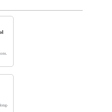
ol
ions.
long-