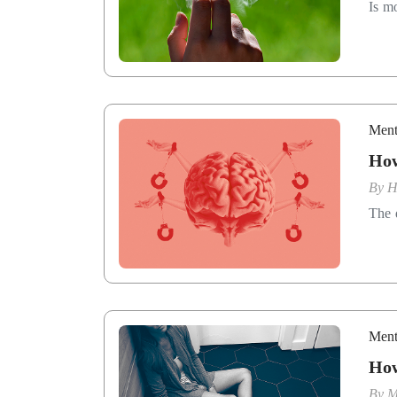
Is m
Ment
How
By
H
The 
Ment
How
By
M