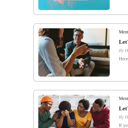
Ment
Let
By
H
Here
Ment
Let
By
H
If y