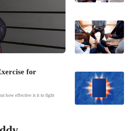
xercise for
t how effective is it to fight
iddy