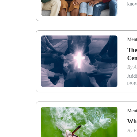
know
Ment
The
Cen
By
A
Addi
prog
Ment
Wha
By
E