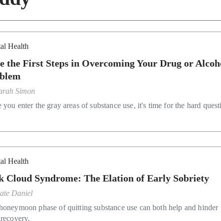
al Health
e the First Steps in Overcoming Your Drug or Alcoh
blem
arah Simon
you enter the gray areas of substance use, it's time for the hard quest
al Health
k Cloud Syndrome: The Elation of Early Sobriety
ate Daniel
honeymoon phase of quitting substance use can both help and hinder 
 recovery.