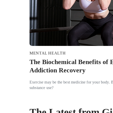
MENTAL HEALTH
The Biochemical Benefits of E
Addiction Recovery
Exercise may be the best medicine for your body. Bu
substance use?
The Latest from G