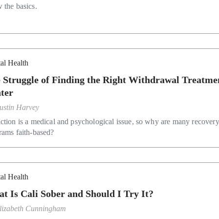
 the basics.
al Health
 Struggle of Finding the Right Withdrawal Treatme
ter
ustin Harvey
ction is a medical and psychological issue, so why are many recover
rams faith-based?
al Health
t Is Cali Sober and Should I Try It?
lizabeth Cunningham