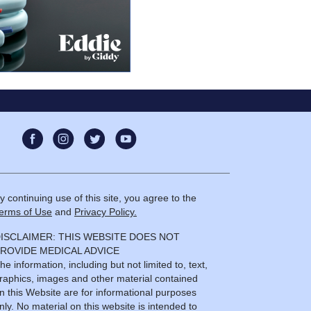
y continuing use of this site, you agree to the
erms of Use
and
Privacy Policy.
ISCLAIMER: THIS WEBSITE DOES NOT
ROVIDE MEDICAL ADVICE
he information, including but not limited to, text,
raphics, images and other material contained
n this Website are for informational purposes
nly. No material on this website is intended to