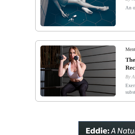
An of
Ment
The
Rec
By
A
Exer
subs