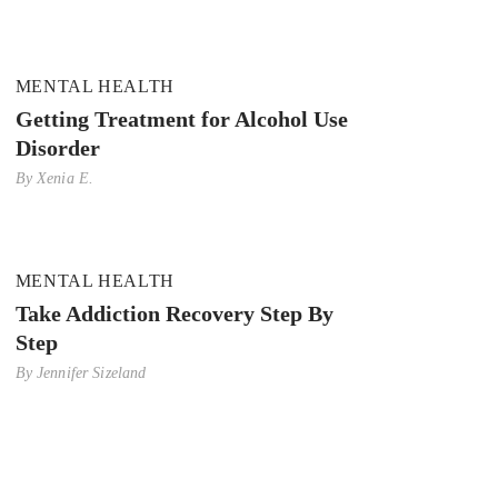
MENTAL HEALTH
Getting Treatment for Alcohol Use
Disorder
By
Xenia E.
MENTAL HEALTH
Take Addiction Recovery Step By
Step
By
Jennifer Sizeland