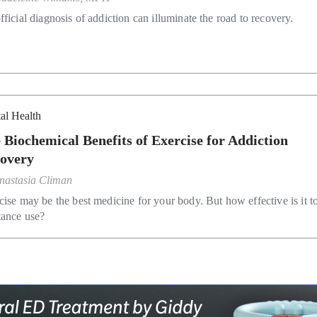
ficial diagnosis of addiction can illuminate the road to recovery.
al Health
 Biochemical Benefits of Exercise for Addiction
overy
nastasia Climan
cise may be the best medicine for your body. But how effective is it to
tance use?