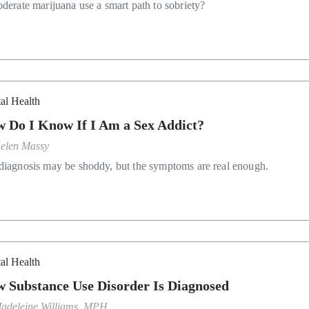
oderate marijuana use a smart path to sobriety?
al Health
 Do I Know If I Am a Sex Addict?
elen Massy
diagnosis may be shoddy, but the symptoms are real enough.
al Health
 Substance Use Disorder Is Diagnosed
adeleine Williams, MPH