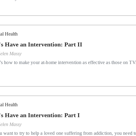
al Health
's Have an Intervention: Part II
elen Massy
's how to make your at-home intervention as effective as those on TV
al Health
's Have an Intervention: Part I
elen Massy
ou want to try to help a loved one suffering from addiction, you need t