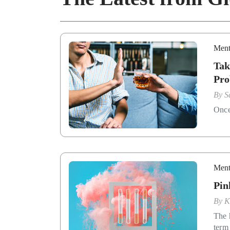
Ment
Tak
Pro
By
S
Once 
Ment
Pin
By
K
The 
term