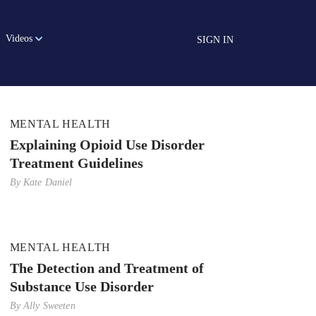
Videos
SIGN IN
MENTAL HEALTH
Explaining Opioid Use Disorder
Treatment Guidelines
By
Kate Daniel
MENTAL HEALTH
The Detection and Treatment of
Substance Use Disorder
By
Ally Sweeten