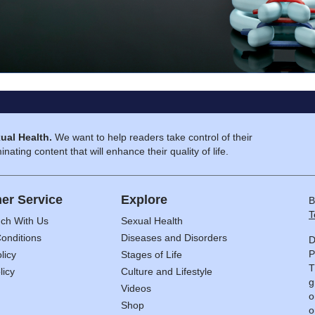
ual Health.
We want to help readers take control of their
inating content that will enhance their quality of life.
er Service
Explore
B
T
uch With Us
Sexual Health
onditions
Diseases and Disorders
D
P
licy
Stages of Life
T
licy
Culture and Lifestyle
g
Videos
o
Shop
o