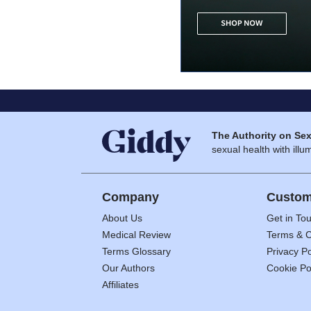
The Authority on Sex
sexual health with illum
Company
Custom
About Us
Get in To
Medical Review
Terms & C
Terms Glossary
Privacy Po
Our Authors
Cookie Po
Affiliates