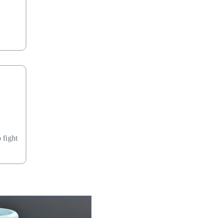
 fight