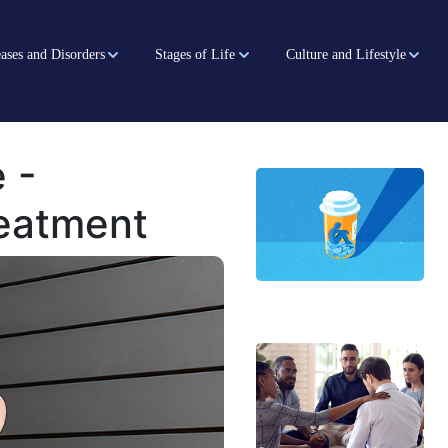
ases and Disorders
Stages of Life
Culture and Lifestyle
 -
reatment