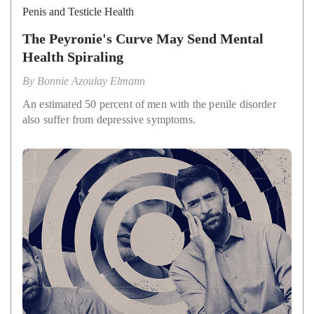
Penis and Testicle Health
The Peyronie's Curve May Send Mental
Health Spiraling
By
Bonnie Azoulay Elmann
An estimated 50 percent of men with the penile disorder
also suffer from depressive symptoms.