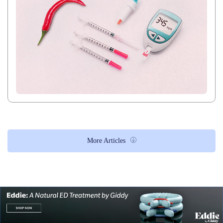
More Articles