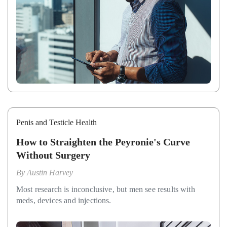
Penis and Testicle Health
How to Straighten the Peyronie's Curve
Without Surgery
By
Austin Harvey
Most research is inconclusive, but men see results with
meds, devices and injections.