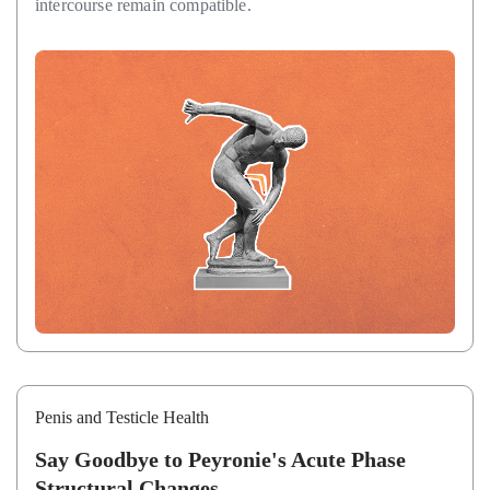
intercourse remain compatible.
Penis and Testicle Health
Say Goodbye to Peyronie's Acute Phase
Structural Changes