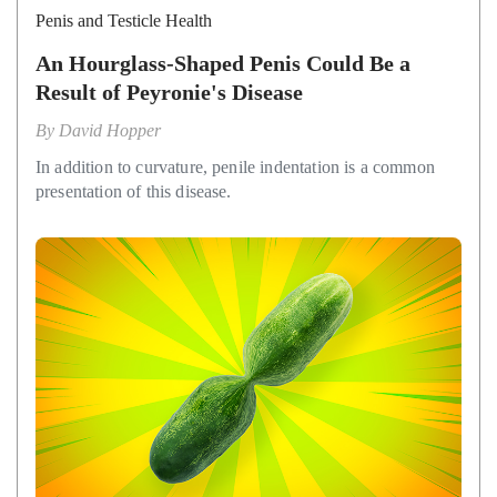
Penis and Testicle Health
An Hourglass-Shaped Penis Could Be a
Result of Peyronie's Disease
By
David Hopper
In addition to curvature, penile indentation is a common
presentation of this disease.