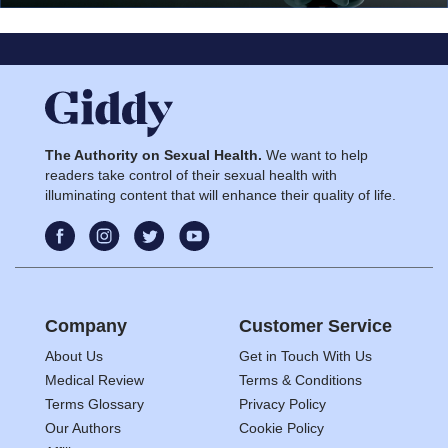
The Authority on Sexual Health.
We want to help
readers take control of their sexual health with
illuminating content that will enhance their quality of life.
Company
Customer Service
About Us
Get in Touch With Us
Medical Review
Terms & Conditions
Terms Glossary
Privacy Policy
Our Authors
Cookie Policy