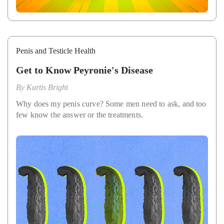
Penis and Testicle Health
Get to Know Peyronie's Disease
By
Kurtis Bright
Why does my penis curve? Some men need to ask, and too
few know the answer or the treatments.