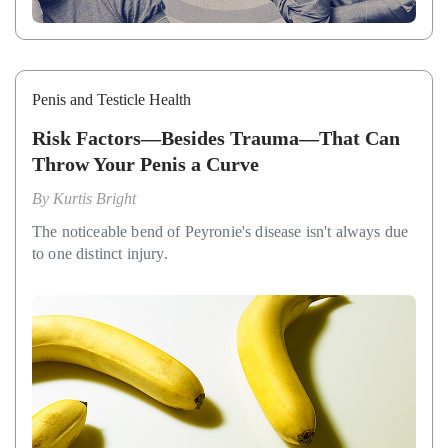
Penis and Testicle Health
Risk Factors—Besides Trauma—That Can
Throw Your Penis a Curve
By
Kurtis Bright
The noticeable bend of Peyronie's disease isn't always due
to one distinct injury.