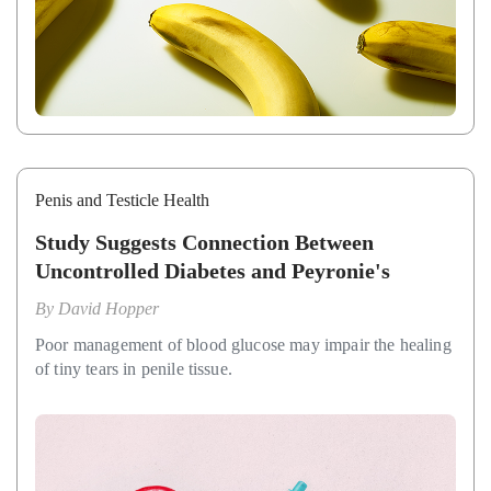
Penis and Testicle Health
Study Suggests Connection Between
Uncontrolled Diabetes and Peyronie's
By
David Hopper
Poor management of blood glucose may impair the healing
of tiny tears in penile tissue.