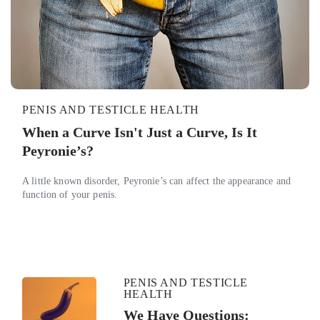
PENIS AND TESTICLE HEALTH
When a Curve Isn't Just a Curve, Is It
Peyronie’s?
A little known disorder, Peyronie’s can affect the appearance and
function of your penis.
PENIS AND TESTICLE
HEALTH
We Have Questions: