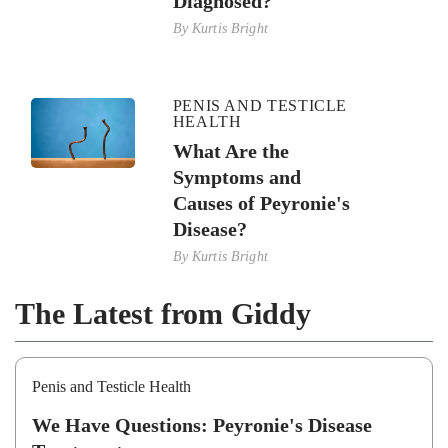
Diagnosed?
By
Kurtis Bright
PENIS AND TESTICLE
HEALTH
What Are the
Symptoms and
Causes of Peyronie's
Disease?
By
Kurtis Bright
The Latest from Giddy
Penis and Testicle Health
We Have Questions: Peyronie's Disease