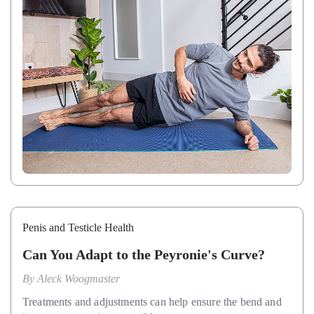
Penis and Testicle Health
Can You Adapt to the Peyronie's Curve?
By
Aleck Woogmaster
Treatments and adjustments can help ensure the bend and