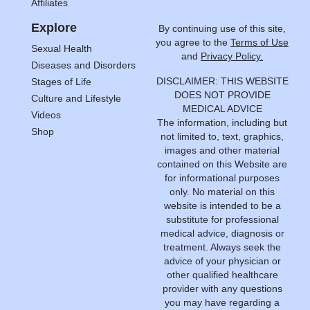
Affiliates
Explore
By continuing use of this site,
you agree to the
Terms of Use
Sexual Health
and
Privacy Policy.
Diseases and Disorders
DISCLAIMER: THIS WEBSITE
Stages of Life
DOES NOT PROVIDE
Culture and Lifestyle
MEDICAL ADVICE
Videos
The information, including but
Shop
not limited to, text, graphics,
images and other material
contained on this Website are
for informational purposes
only. No material on this
website is intended to be a
substitute for professional
medical advice, diagnosis or
treatment. Always seek the
advice of your physician or
other qualified healthcare
provider with any questions
you may have regarding a