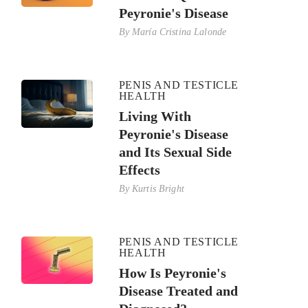
Peyronie's Disease
By
María Cristina Lalonde
PENIS AND TESTICLE
HEALTH
Living With
Peyronie's Disease
and Its Sexual Side
Effects
By
Kurtis Bright
PENIS AND TESTICLE
HEALTH
How Is Peyronie's
Disease Treated and