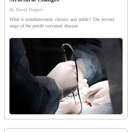
By
David Hopper
What is simultaneously chronic and stable? The second
stage of the penile curvature disease.