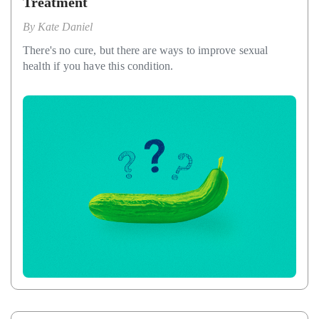
Treatment
By
Kate Daniel
There's no cure, but there are ways to improve sexual
health if you have this condition.