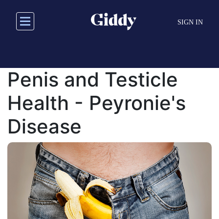
Skip
to
SIGN IN
main
content
Penis and Testicle
Health - Peyronie's
Disease