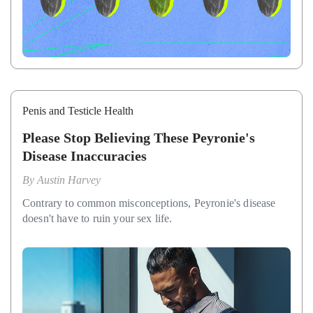
Penis and Testicle Health
Please Stop Believing These Peyronie's
Disease Inaccuracies
By
Austin Harvey
Contrary to common misconceptions, Peyronie's disease
doesn't have to ruin your sex life.