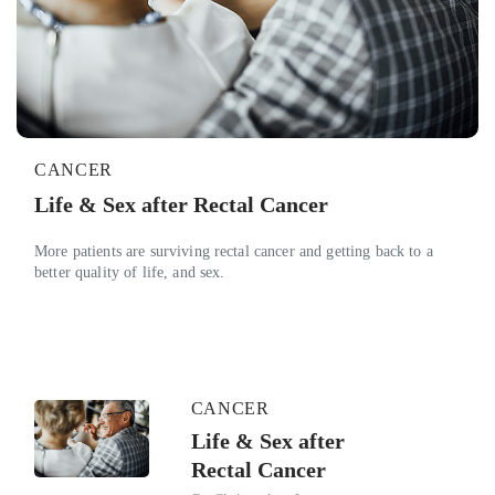
CANCER
Life & Sex after Rectal Cancer
More patients are surviving rectal cancer and getting back to a
better quality of life, and sex.
CANCER
Life & Sex after
Rectal Cancer