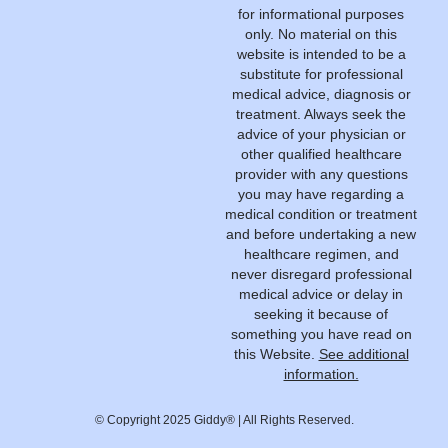
for informational purposes
only. No material on this
website is intended to be a
substitute for professional
medical advice, diagnosis or
treatment. Always seek the
advice of your physician or
other qualified healthcare
provider with any questions
you may have regarding a
medical condition or treatment
and before undertaking a new
healthcare regimen, and
never disregard professional
medical advice or delay in
seeking it because of
something you have read on
this Website.
See additional
information.
© Copyright 2025 Giddy® | All Rights Reserved.