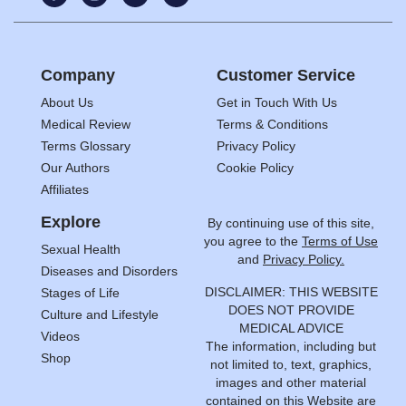
Company
Customer Service
About Us
Get in Touch With Us
Medical Review
Terms & Conditions
Terms Glossary
Privacy Policy
Our Authors
Cookie Policy
Affiliates
Explore
By continuing use of this site,
you agree to the
Terms of Use
Sexual Health
and
Privacy Policy.
Diseases and Disorders
DISCLAIMER: THIS WEBSITE
Stages of Life
DOES NOT PROVIDE
Culture and Lifestyle
MEDICAL ADVICE
Videos
The information, including but
Shop
not limited to, text, graphics,
images and other material
contained on this Website are