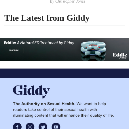
By
Christopher Jones
The Latest from Giddy
The Authority on Sexual Health.
We want to help
readers take control of their sexual health with
illuminating content that will enhance their quality of life.