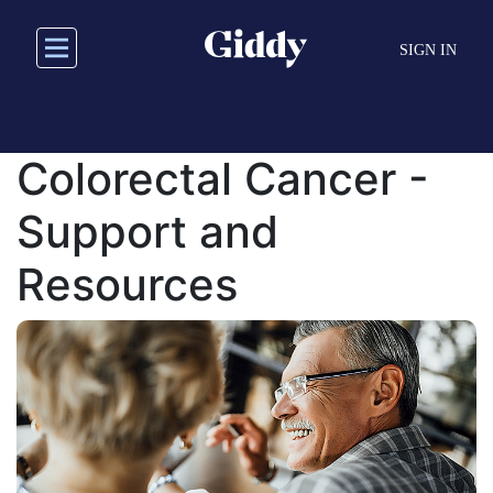
Skip
to
SIGN IN
main
content
Colorectal Cancer -
Support and
Resources