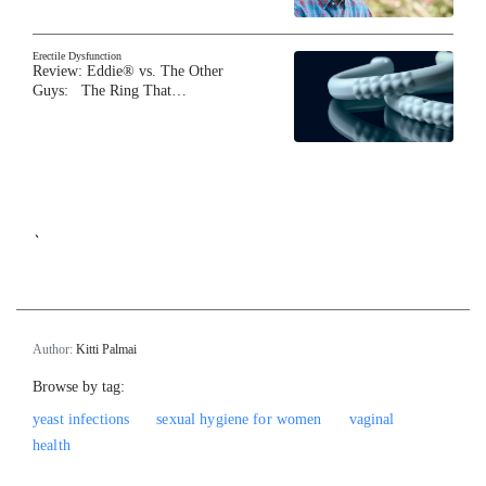
Erectile Dysfunction
Review: Eddie® vs. The Other
Guys: The Ring That…
`
Author:
Kitti Palmai
Browse by tag:
yeast infections
sexual hygiene for women
vaginal
health