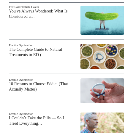
Penis and Testicle Health
You've Always Wondered: What Is
Considered a…
Erectile Dysfunction
The Complete Guide to Natural
Treatments to ED (…
Erectile Dysfunction
10 Reasons to Choose Eddie (That
Actually Matter)
Erectile Dysfunction
I Couldn’t Take the Pills — So I
Tried Everything…