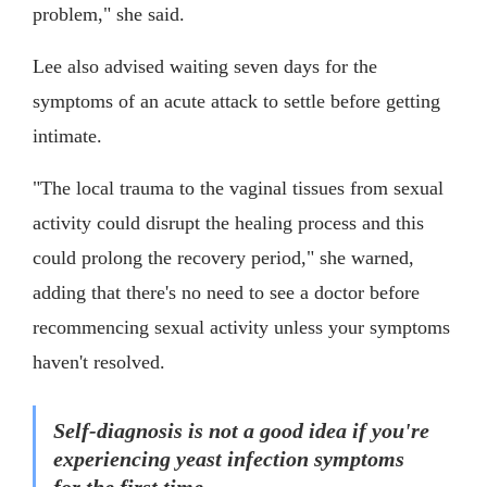
problem," she said.
Lee also advised waiting seven days for the
symptoms of an acute attack to settle before getting
intimate.
"The local trauma to the vaginal tissues from sexual
activity could disrupt the healing process and this
could prolong the recovery period," she warned,
adding that there's no need to see a doctor before
recommencing sexual activity unless your symptoms
haven't resolved.
Self-diagnosis is not a good idea if you're
experiencing yeast infection symptoms
for the first time.