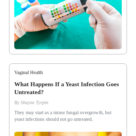
Vaginal Health
What Happens If a Yeast Infection Goes
Untreated?
By
Shayne Tyrpin
They may start as a minor fungal overgrowth, but
yeast infections should not go untreated.