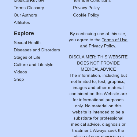
Medical Review
Terms & Conditions
Terms Glossary
Privacy Policy
Our Authors
Cookie Policy
Affiliates
Explore
By continuing use of this site,
you agree to the
Terms of Use
Sexual Health
and
Privacy Policy.
Diseases and Disorders
DISCLAIMER: THIS WEBSITE
Stages of Life
DOES NOT PROVIDE
Culture and Lifestyle
MEDICAL ADVICE
Videos
The information, including but
Shop
not limited to, text, graphics,
images and other material
contained on this Website are
for informational purposes
only. No material on this
website is intended to be a
substitute for professional
medical advice, diagnosis or
treatment. Always seek the
advice of your physician or