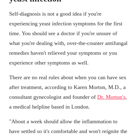
Self-diagnosis is not a good idea if you're
experiencing yeast infection symptoms for the first
time. You should see a doctor if you're unsure of
what you're dealing with, over-the-counter antifungal
remedies haven't relieved your symptoms or you
experience other symptoms as well.
There are no real rules about when you can have sex
after treatment, according to Karen Morton, M.D., a
consultant gynecologist and founder of
Dr. Morton's
,
a medical helpline based in London.
"About a week should allow the inflammation to
have settled so it's comfortable and won't reignite the