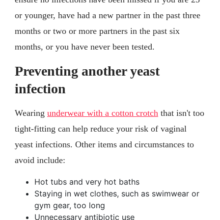
or younger, have had a new partner in the past three
months or two or more partners in the past six
months, or you have never been tested.
Preventing another yeast
infection
Wearing
underwear with a cotton crotch
that isn't too
tight-fitting can help reduce your risk of vaginal
yeast infections. Other items and circumstances to
avoid include:
Hot tubs and very hot baths
Staying in wet clothes, such as swimwear or
gym gear, too long
Unnecessary antibiotic use