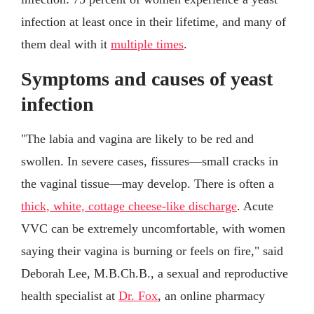
infection at least once in their lifetime, and many of
them deal with it
multiple times
.
Symptoms and causes of yeast
infection
"The labia and vagina are likely to be red and
swollen. In severe cases, fissures—small cracks in
the vaginal tissue—may develop. There is often a
thick, white, cottage cheese-like discharge
. Acute
VVC can be extremely uncomfortable, with women
saying their vagina is burning or feels on fire," said
Deborah Lee, M.B.Ch.B., a sexual and reproductive
health specialist at
Dr. Fox
, an online pharmacy