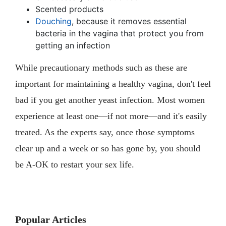
Scented products
Douching
, because it removes essential
bacteria in the vagina that protect you from
getting an infection
While precautionary methods such as these are
important for maintaining a healthy vagina, don't feel
bad if you get another yeast infection. Most women
experience at least one—if not more—and it's easily
treated. As the experts say, once those symptoms
clear up and a week or so has gone by, you should
be A-OK to restart your sex life.
Popular Articles