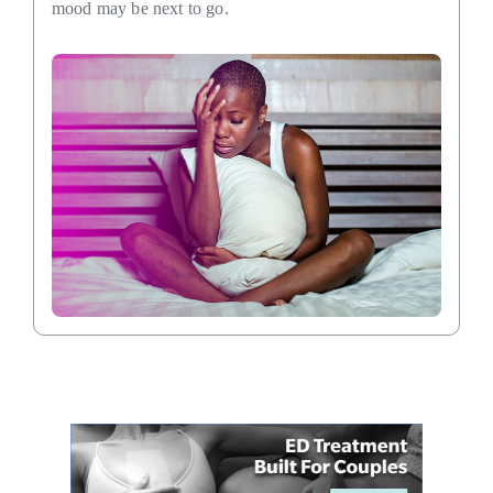
mood may be next to go.