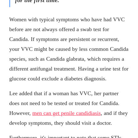
Women with typical symptoms who have had VVC
before are not always offered a swab test for
Candida. If symptoms are persistent or recurrent,
your VVC might be caused by less common Candida
species, such as Candida glabrata, which requires a
different antifungal treatment. Having a urine test for
glucose could exclude a diabetes diagnosis.
Lee added that if a woman has VVC, her partner
does not need to be tested or treated for Candida.
However,
men can get penile candidiasis
, and if they
develop symptoms, they should visit a doctor.
Furthermore, it's important to note that some STIs,