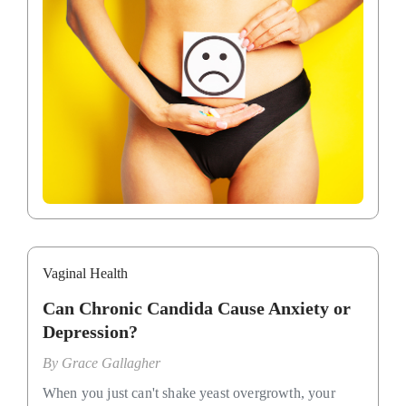
Vaginal Health
Can Chronic Candida Cause Anxiety or
Depression?
By
Grace Gallagher
When you just can't shake yeast overgrowth, your