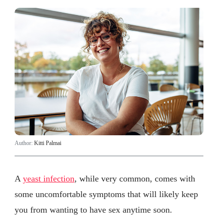
Author:
Kitti Palmai
A
yeast infection
, while very common, comes with
some uncomfortable symptoms that will likely keep
you from wanting to have sex anytime soon.