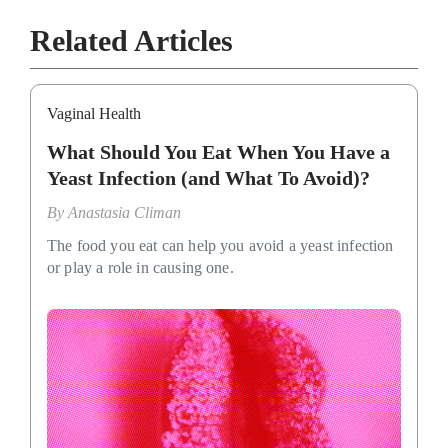
Related Articles
Vaginal Health
What Should You Eat When You Have a
Yeast Infection (and What To Avoid)?
By
Anastasia Climan
The food you eat can help you avoid a yeast infection
or play a role in causing one.