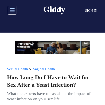
Skip
to
SIGN IN
main
content
>
Sexual Health
Vaginal Health
How Long Do I Have to Wait for
Sex After a Yeast Infection?
What the experts have to say about the impact of a
yeast infection on your sex life.