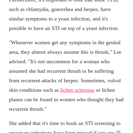
such as chlamydia, gonorrhea and herpes, have
similar symptoms to a yeast infection, and it's
possible to have an STI on top of a yeast infection.
"Whenever women get any symptoms in the genital
area, they almost always assume this is thrush," Lee
advised. "It's not uncommon for a woman who
assumed she had recurrent thrush to be suffering
from recurrent attacks of herpes. Sometimes, vulval
skin conditions such as
lichen sclerosus
or lichen
planus can be found in women who thought they had
recurrent thrush."
She added that it's time to book an STI screening to
ensure no infections have been missed if you are 25