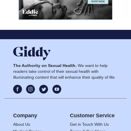
The Authority on Sexual Health.
We want to help
readers take control of their sexual health with
illuminating content that will enhance their quality of life.
Company
Customer Service
About Us
Get in Touch With Us