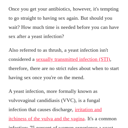
Once you get your antibiotics, however, it's tempting
to go straight to having sex again. But should you
wait? How much time is needed before you can have
sex after a yeast infection?
Also referred to as thrush, a yeast infection isn't
considered a
sexually transmitted infection (STI)
,
therefore, there are no strict rules about when to start
having sex once you're on the mend.
A yeast infection, more formally known as
vulvovaginal candidiasis (VVC), is a fungal
infection that causes discharge,
irritation and
itchiness of the vulva and the vagina
. It's a common
infection: 75 percent of women experience a yeast