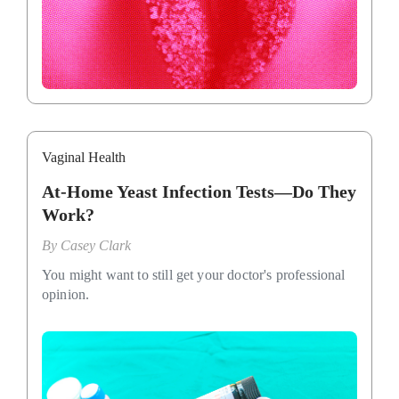
Vaginal Health
At-Home Yeast Infection Tests—Do They
Work?
By
Casey Clark
You might want to still get your doctor's professional
opinion.