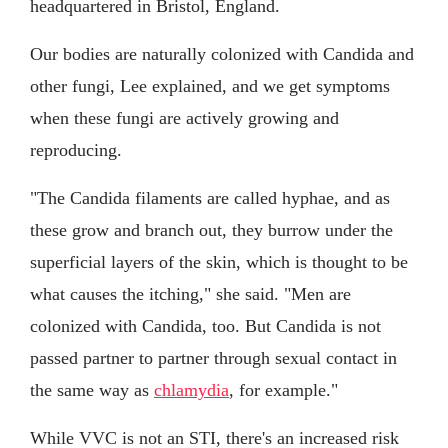
headquartered in Bristol, England.
Our bodies are naturally colonized with Candida and
other fungi, Lee explained, and we get symptoms
when these fungi are actively growing and
reproducing.
"The Candida filaments are called hyphae, and as
these grow and branch out, they burrow under the
superficial layers of the skin, which is thought to be
what causes the itching," she said. "Men are
colonized with Candida, too. But Candida is not
passed partner to partner through sexual contact in
the same way as
chlamydia
, for example."
While VVC is not an STI, there's an increased risk