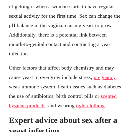
of getting it when a woman starts to have regular
sexual activity for the first time. Sex can change the
pH balance in the vagina, causing yeast to grow.
Additionally, there is a potential link between
mouth-to-genital contact and contracting a yeast
infection.
Other factors that affect body chemistry and may
cause yeast to overgrow include stress,
pregnancy
,
weak immune system, health issues such as diabetes,
the use of antibiotics, birth control pills or
scented
hygiene products
, and wearing
tight clothing
.
Expert advice about sex after a
yeast infection