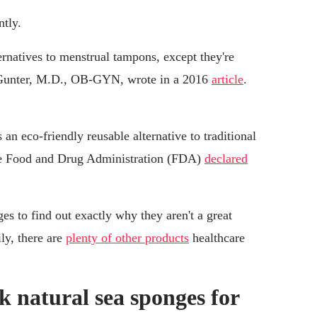
tly.
ernatives to menstrual tampons, except they're
n Gunter, M.D., OB-GYN, wrote in a 2016
article
.
n eco-friendly reusable alternative to traditional
the Food and Drug Administration (FDA)
declared
es to find out exactly why they aren't a great
ly, there are
plenty of other products
healthcare
 natural sea sponges for