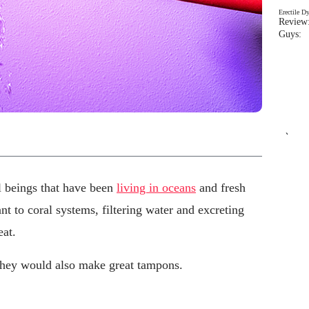
Erectile D
Review:
Guys: 
`
 beings that have been
living in oceans
and fresh
nt to coral systems, filtering water and excreting
eat.
they would also make great tampons.