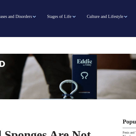
ases and Disorders
Stages of Life
Culture and Lifestyle
Popu
l Sponges Are Not
Penis and 