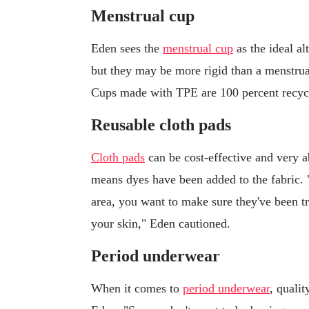
Menstrual cup
Eden sees the
menstrual cup
as the ideal al
but they may be more rigid than a menstrua
Cups made with TPE are 100 percent recycl
Reusable cloth pads
Cloth pads
can be cost-effective and very ab
means dyes have been added to the fabric. 
area, you want to make sure they've been tr
your skin," Eden cautioned.
Period underwear
When it comes to
period underwear
, qualit