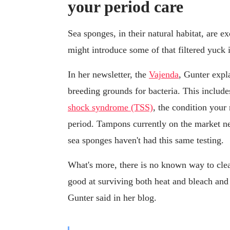
your period care
Sea sponges, in their natural habitat, are ex
might introduce some of that filtered yuck 
In her newsletter, the
Vajenda
, Gunter expla
breeding grounds for bacteria. This inclu
shock syndrome (TSS)
, the condition you
period. Tampons currently on the market ne
sea sponges haven't had this same testing.
What's more, there is no known way to clea
good at surviving both heat and bleach and 
Gunter said in her blog.