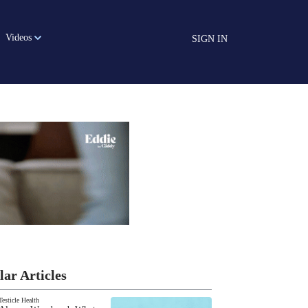
Videos
SIGN IN
lar Articles
Testicle Health