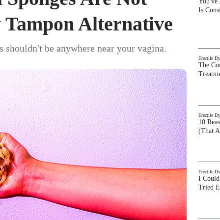
You've
Is Con
 Tampon Alternative
s shouldn't be anywhere near your vagina.
Erectile D
The Com
Treatm
Erectile D
10 Rea
(That A
Erectile D
I Could
Tried 