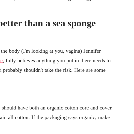
better than a sea sponge
 the body (I'm looking at you, vagina) Jennifer
be
, fully believes anything you put in there needs to
probably shouldn't take the risk. Here are some
 should have both an organic cotton core and cover.
in all cotton. If the packaging says organic, make