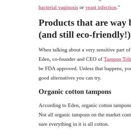
bacterial vaginosis
or
yeast infection
."
Products that are way 
(and still eco-friendly!)
When talking about a very sensitive part of
Eden, co-founder and CEO of
Tampon Tri
be FDA approved. Unless that happens, you 
good alternatives you can try.
Organic cotton tampons
According to Eden, organic cotton tampons
Not all organic tampons on the market conta
sure everything in it is all cotton.