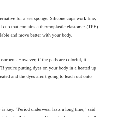
ternative for a sea sponge. Silicone cups work fine,
l cup that contains a thermoplastic elastomer (TPE).
able and move better with your body.
sorbent. However, if the pads are colorful, it
"If you're putting dyes on your body in a heated up
eated and the dyes aren't going to leach out onto
y is key. "Period underwear lasts a long time," said