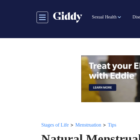
Skip
to
Sexual Health
Dise
main
content
>
>
Stages of Life
Menstruation
Tips
Natural Menstrua