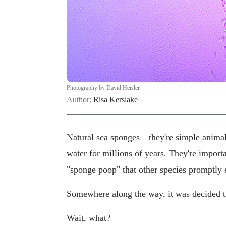
Photography by David Heisler
Author:
Risa Kerslake
Natural sea sponges—they're simple animal
water for millions of years. They're importa
"sponge poop" that other species promptly 
Somewhere along the way, it was decided 
Wait, what?