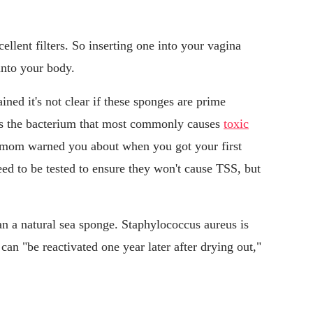
cellent filters. So inserting one into your vagina
into your body.
ined it's not clear if these sponges are prime
des the bacterium that most commonly causes
toxic
r mom warned you about when you got your first
ed to be tested to ensure they won't cause TSS, but
n a natural sea sponge. Staphylococcus aureus is
can "be reactivated one year later after drying out,"