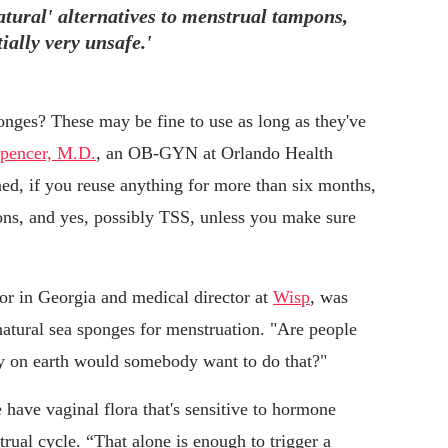
tural' alternatives to menstrual tampons,
ially very unsafe.'
nges? These may be fine to use as long as they've
pencer, M.D.
, an OB-GYN at Orlando Health
ed, if you reuse anything for more than six months,
ions, and yes, possibly TSS, unless you make sure
or in Georgia and medical director at
Wisp
, was
natural sea sponges for menstruation. "Are people
hy on earth would somebody want to do that?"
have vaginal flora that's sensitive to hormone
trual cycle. “That alone is enough to trigger a