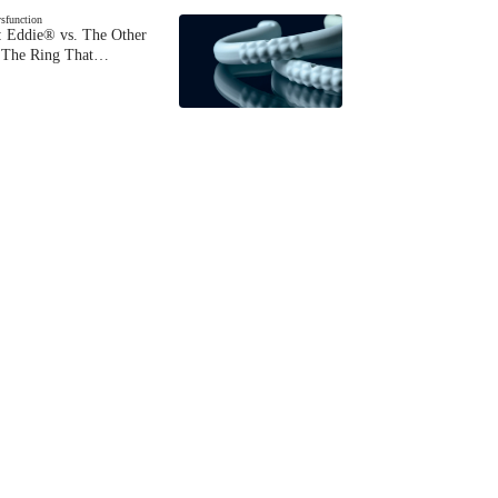
ysfunction
 Eddie® vs. The Other
The Ring That…