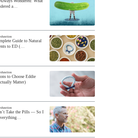
 Always Wondered: What
sidered a…
ysfunction
plete Guide to Natural
ents to ED (…
ysfunction
sons to Choose Eddie
ctually Matter)
ysfunction
n’t Take the Pills — So I
Everything…