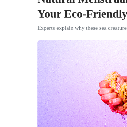
Your Eco-Friendly
Experts explain why these sea creature