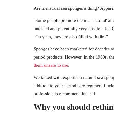
Are menstrual sea sponges a thing? Apparen
"Some people promote them as 'natural' alt
untested and potentially very unsafe," Je
"Oh yeah, they are also filled with dirt."
Sponges have been marketed for decades as a
period products. However, in the 1980s, 
them unsafe to use
.
We talked with experts on natural sea spong
addition to your period care regimen. Lucki
professionals recommend instead.
Why you should rethink