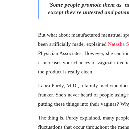
'Some people promote them as 'na
except they're untested and potent
But what about manufactured menstrual spo
been artificially made, explained
Natasha S
Physician Associates. However, she caution
it increases your chances of vaginal infect
the product is really clean.
Laura Purdy, M.D., a family medicine doct
franker. She's never heard of people using 
putting these things into their vaginas? W
The thing is, Purdy explained, many people 
fluctuations that occur throughout the mens