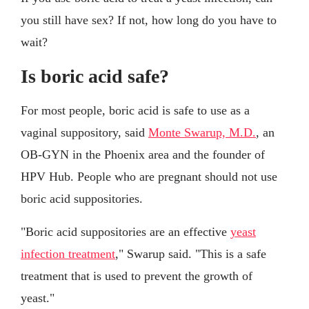
you still have sex? If not, how long do you have to
wait?
Is boric acid safe?
For most people, boric acid is safe to use as a
vaginal suppository, said
Monte Swarup, M.D.
, an
OB-GYN in the Phoenix area and the founder of
HPV Hub. People who are pregnant should not use
boric acid suppositories.
"Boric acid suppositories are an effective
yeast
infection treatment
," Swarup said. "This is a safe
treatment that is used to prevent the growth of
yeast."