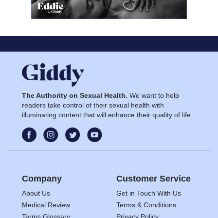
The Authority on Sexual Health.
We want to help
readers take control of their sexual health with
illuminating content that will enhance their quality of life.
Company
Customer Service
About Us
Get in Touch With Us
Medical Review
Terms & Conditions
Terms Glossary
Privacy Policy