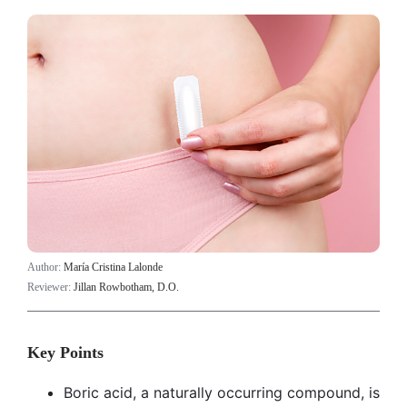
Author:
María Cristina Lalonde
Reviewer:
Jillan Rowbotham, D.O.
Key Points
Boric acid, a naturally occurring compound, is