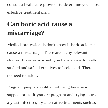
consult a healthcare provider to determine your most
effective treatment plan.
Can boric acid cause a
miscarriage?
Medical professionals don't know if boric acid can
cause a miscarriage. There aren't any relevant
studies. If you're worried, you have access to well-
studied and safe alternatives to boric acid. There is
no need to risk it.
Pregnant people should avoid using boric acid
suppositories. If you are pregnant and trying to treat
a yeast infection, try alternative treatments such as