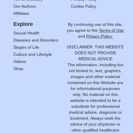
Our Authors
Cookie Policy
Affiliates
Explore
By continuing use of this site,
you agree to the
Terms of Use
Sexual Health
and
Privacy Policy.
Diseases and Disorders
DISCLAIMER: THIS WEBSITE
Stages of Life
DOES NOT PROVIDE
Culture and Lifestyle
MEDICAL ADVICE
Videos
The information, including but
Shop
not limited to, text, graphics,
images and other material
contained on this Website are
for informational purposes
only. No material on this
website is intended to be a
substitute for professional
medical advice, diagnosis or
treatment. Always seek the
advice of your physician or
other qualified healthcare