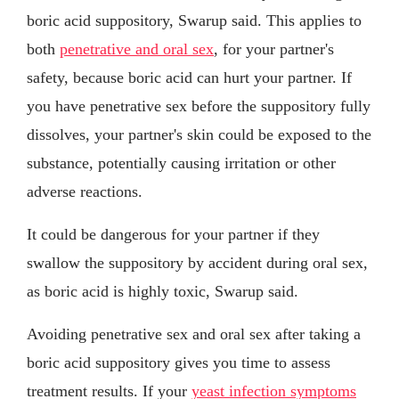
boric acid suppository, Swarup said. This applies to
both
penetrative and oral sex
, for your partner's
safety, because boric acid can hurt your partner. If
you have penetrative sex before the suppository fully
dissolves, your partner's skin could be exposed to the
substance, potentially causing irritation or other
adverse reactions.
It could be dangerous for your partner if they
swallow the suppository by accident during oral sex,
as boric acid is highly toxic, Swarup said.
Avoiding penetrative sex and oral sex after taking a
boric acid suppository gives you time to assess
treatment results. If your
yeast infection symptoms