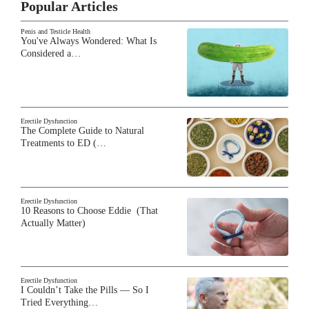
Popular Articles
Penis and Testicle Health
You've Always Wondered: What Is
Considered a…
Erectile Dysfunction
The Complete Guide to Natural
Treatments to ED (…
Erectile Dysfunction
10 Reasons to Choose Eddie (That
Actually Matter)
Erectile Dysfunction
I Couldn’t Take the Pills — So I
Tried Everything…