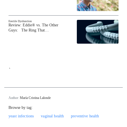
Erectile Dysfunction
Review: Eddie® vs. The Other
Guys: The Ring That…
`
Author:
María Cristina Lalonde
Browse by tag:
yeast infections
vaginal health
preventive health