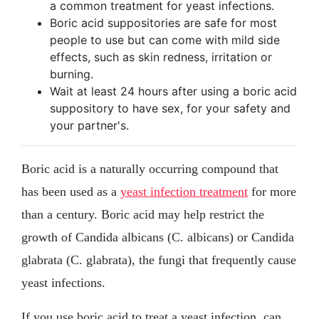
a common treatment for yeast infections.
Boric acid suppositories are safe for most
people to use but can come with mild side
effects, such as skin redness, irritation or
burning.
Wait at least 24 hours after using a boric acid
suppository to have sex, for your safety and
your partner's.
Boric acid is a naturally occurring compound that
has been used as a
yeast infection treatment
for more
than a century. Boric acid may help restrict the
growth of Candida albicans (C. albicans) or Candida
glabrata (C. glabrata), the fungi that frequently cause
yeast infections.
If you use boric acid to treat a yeast infection, can