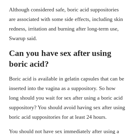
Although considered safe, boric acid suppositories
are associated with some side effects, including skin
redness, irritation and burning after long-term use,
Swarup said.
Can you have sex after using
boric acid?
Boric acid is available in gelatin capsules that can be
inserted into the vagina as a suppository. So how
long should you wait for sex after using a boric acid
suppository? You should avoid having sex after using
boric acid suppositories for at least 24 hours.
You should not have sex immediately after using a