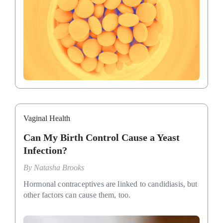
Vaginal Health
Can My Birth Control Cause a Yeast
Infection?
By
Natasha Brooks
Hormonal contraceptives are linked to candidiasis, but
other factors can cause them, too.