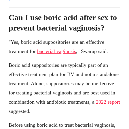
Can I use boric acid after sex to
prevent bacterial vaginosis?
"Yes, boric acid suppositories are an effective
treatment for
bacterial vaginosis
," Swarup said.
Boric acid suppositories are typically part of an
effective treatment plan for BV and not a standalone
treatment. Alone, suppositories may be ineffective
for treating bacterial vaginosis and are best used in
combination with antibiotic treatments, a
2022 report
suggested.
Before using boric acid to treat bacterial vaginosis,