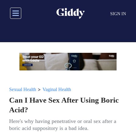
Skip
to
SIGN IN
main
content
>
Sexual Health
Vaginal Health
Can I Have Sex After Using Boric
Acid?
Here's why having penetrative or oral sex after a
boric acid suppository is a bad idea.