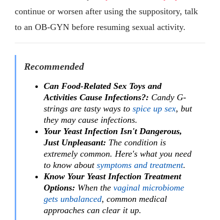
continue or worsen after using the suppository, talk
to an OB-GYN before resuming sexual activity.
Recommended
Can Food-Related Sex Toys and
Activities Cause Infections?:
Candy G-
strings are tasty ways to
spice up sex
, but
they may cause infections.
Your Yeast Infection Isn't Dangerous,
Just Unpleasant:
The condition is
extremely common. Here's what you need
to know about
symptoms and treatment
.
Know Your Yeast Infection Treatment
Options:
When the
vaginal microbiome
gets unbalanced
, common medical
approaches can clear it up.