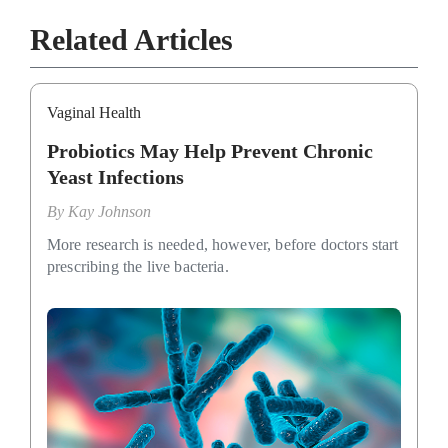
Related Articles
Vaginal Health
Probiotics May Help Prevent Chronic
Yeast Infections
By
Kay Johnson
More research is needed, however, before doctors start
prescribing the live bacteria.