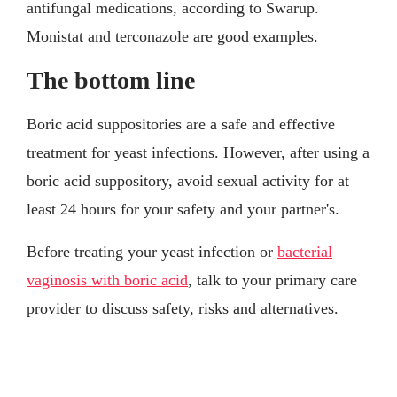
antifungal medications, according to Swarup.
Monistat and terconazole are good examples.
The bottom line
Boric acid suppositories are a safe and effective
treatment for yeast infections. However, after using a
boric acid suppository, avoid sexual activity for at
least 24 hours for your safety and your partner's.
Before treating your yeast infection or
bacterial
vaginosis with boric acid
, talk to your primary care
provider to discuss safety, risks and alternatives.