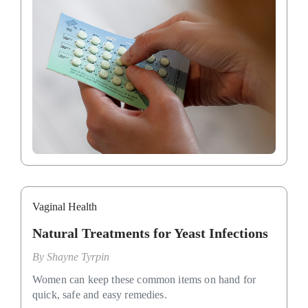
Vaginal Health
Natural Treatments for Yeast Infections
By
Shayne Tyrpin
Women can keep these common items on hand for
quick, safe and easy remedies.