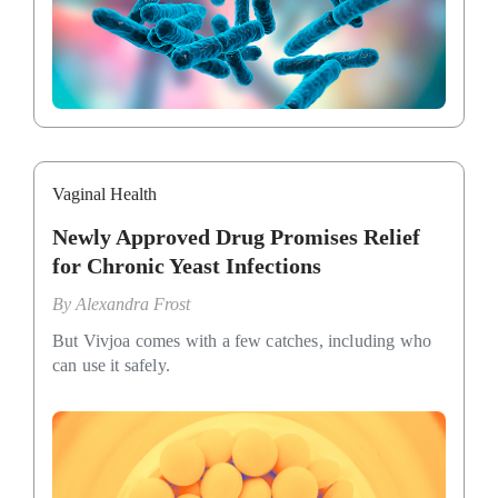
Vaginal Health
Newly Approved Drug Promises Relief
for Chronic Yeast Infections
By
Alexandra Frost
But Vivjoa comes with a few catches, including who
can use it safely.