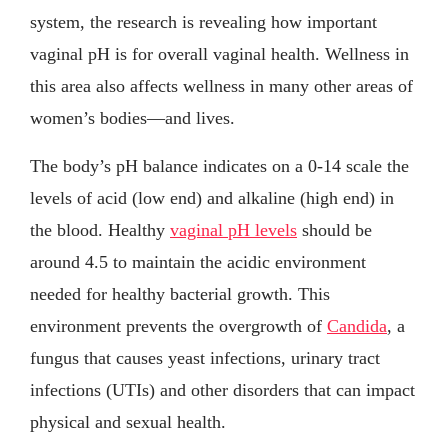
system, the research is revealing how important
vaginal pH is for overall vaginal health. Wellness in
this area also affects wellness in many other areas of
women’s bodies—and lives.
The body’s pH balance indicates on a 0-14 scale the
levels of acid (low end) and alkaline (high end) in
the blood. Healthy
vaginal pH levels
should be
around 4.5 to maintain the acidic environment
needed for healthy bacterial growth. This
environment prevents the overgrowth of
Candida
, a
fungus that causes yeast infections, urinary tract
infections (UTIs) and other disorders that can impact
physical and sexual health.