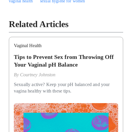
vaginal health
sexual hygiene for women
Related Articles
Vaginal Health
Tips to Prevent Sex from Throwing Off
Your Vaginal pH Balance
By
Courtney Johnston
Sexually active? Keep your pH balanced and your
vagina healthy with these tips.