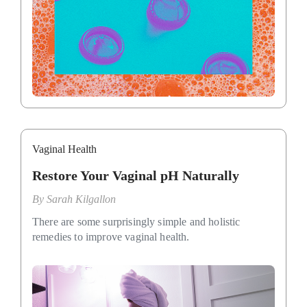
Vaginal Health
Restore Your Vaginal pH Naturally
By
Sarah Kilgallon
There are some surprisingly simple and holistic
remedies to improve vaginal health.