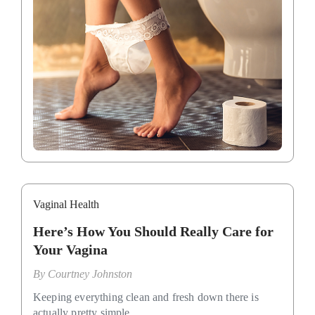
Vaginal Health
Here’s How You Should Really Care for
Your Vagina
By
Courtney Johnston
Keeping everything clean and fresh down there is
actually pretty simple.