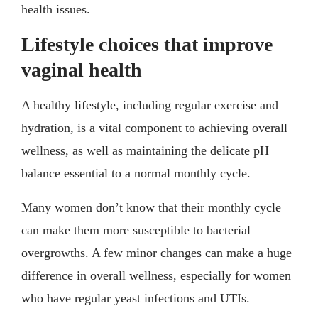
health issues.
Lifestyle choices that improve
vaginal health
A healthy lifestyle, including regular exercise and
hydration, is a vital component to achieving overall
wellness, as well as maintaining the delicate pH
balance essential to a normal monthly cycle.
Many women don’t know that their monthly cycle
can make them more susceptible to bacterial
overgrowths. A few minor changes can make a huge
difference in overall wellness, especially for women
who have regular yeast infections and UTIs.