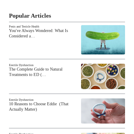
Popular Articles
Penis and Testicle Health
You've Always Wondered: What Is
Considered a…
Erectile Dysfunction
The Complete Guide to Natural
Treatments to ED (…
Erectile Dysfunction
10 Reasons to Choose Eddie (That
Actually Matter)