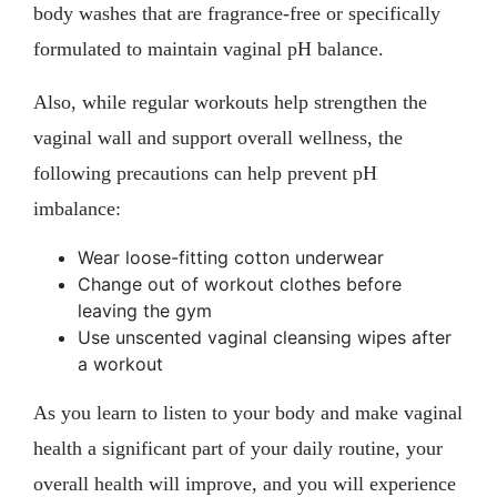
body washes that are fragrance-free or specifically
formulated to maintain vaginal pH balance.
Also, while regular workouts help strengthen the
vaginal wall and support overall wellness, the
following precautions can help prevent pH
imbalance:
Wear loose-fitting cotton underwear
Change out of workout clothes before
leaving the gym
Use unscented vaginal cleansing wipes after
a workout
As you learn to listen to your body and make vaginal
health a significant part of your daily routine, your
overall health will improve, and you will experience