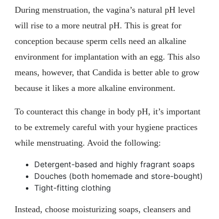
During menstruation, the vagina’s natural pH level
will rise to a more neutral pH. This is great for
conception because sperm cells need an alkaline
environment for implantation with an egg. This also
means, however, that Candida is better able to grow
because it likes a more alkaline environment.
To counteract this change in body pH, it’s important
to be extremely careful with your hygiene practices
while menstruating. Avoid the following:
Detergent-based and highly fragrant soaps
Douches (both homemade and store-bought)
Tight-fitting clothing
Instead, choose moisturizing soaps, cleansers and