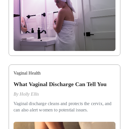
Vaginal Health
What Vaginal Discharge Can Tell You
By
Holly Ellis
Vaginal discharge cleans and protects the cervix, and
can also alert women to potential issues.