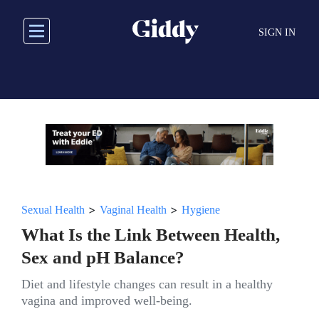
Skip
to
SIGN IN
main
content
>
>
Sexual Health
Vaginal Health
Hygiene
What Is the Link Between Health,
Sex and pH Balance?
Diet and lifestyle changes can result in a healthy
vagina and improved well-being.