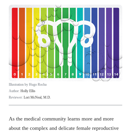
Illustration by Hugo Rocha
Author:
Holly Ellis
Reviewer:
Lori McNeal, M.D.
As the medical community learns more and more
about the complex and delicate female reproductive