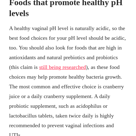
Foods that promote healthy pH
levels
A healthy vaginal pH level is naturally acidic, so the
best food choices for your pH level should be acidic,
too. You should also look for foods that are high in
antioxidants and natural prebiotics and probiotics
(this claim is
still being researched
), as these food
choices may help promote healthy bacteria growth.
The most common and effective choice is cranberry
juice or a daily cranberry supplement. A daily
probiotic supplement, such as acidophilus or
lactobacillus tablets, taken twice daily is highly
recommended to prevent vaginal infections and
UTIs.