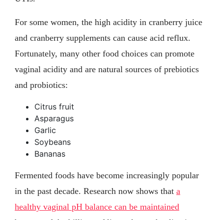
For some women, the high acidity in cranberry juice
and cranberry supplements can cause acid reflux.
Fortunately, many other food choices can promote
vaginal acidity and are natural sources of prebiotics
and probiotics:
Citrus fruit
Asparagus
Garlic
Soybeans
Bananas
Fermented foods have become increasingly popular
in the past decade. Research now shows that
a
healthy vaginal pH balance can be maintained