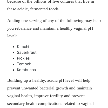
because of the billions of live cultures that live in
these acidic, fermented foods.
Adding one serving of any of the following may help
you rebalance and maintain a healthy vaginal pH
level:
Kimchi
Sauerkraut
Pickles
Tempeh
Kombucha
Building up a healthy, acidic pH level will help
prevent unwanted bacterial growth and maintain
vaginal health, improve fertility and prevent
secondary health complications related to vaginal-