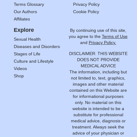
Terms Glossary
Privacy Policy
Our Authors
Cookie Policy
Affiliates
Explore
By continuing use of this site,
you agree to the
Terms of Use
Sexual Health
and
Privacy Policy.
Diseases and Disorders
DISCLAIMER: THIS WEBSITE
Stages of Life
DOES NOT PROVIDE
Culture and Lifestyle
MEDICAL ADVICE
Videos
The information, including but
Shop
not limited to, text, graphics,
images and other material
contained on this Website are
for informational purposes
only. No material on this
website is intended to be a
substitute for professional
medical advice, diagnosis or
treatment. Always seek the
advice of your physician or