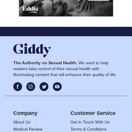
The Authority on Sexual Health.
We want to help
readers take control of their sexual health with
illuminating content that will enhance their quality of life.
Company
Customer Service
About Us
Get in Touch With Us
Medical Review
Terms & Conditions