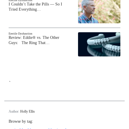
Erectile Dysfunction
I Couldn’t Take the Pills — So I
Tried Everything…
Erectile Dysfunction
Review: Eddie® vs. The Other
Guys: The Ring That…
`
Author:
Holly Ellis
Browse by tag: