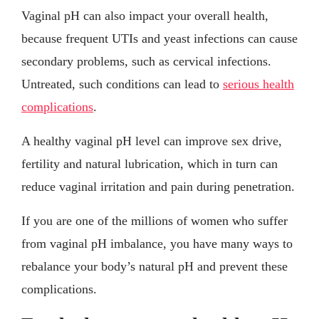
Vaginal pH can also impact your overall health,
because frequent UTIs and yeast infections can cause
secondary problems, such as cervical infections.
Untreated, such conditions can lead to
serious health
complications
.
A healthy vaginal pH level can improve sex drive,
fertility and natural lubrication, which in turn can
reduce vaginal irritation and pain during penetration.
If you are one of the millions of women who suffer
from vaginal pH imbalance, you have many ways to
rebalance your body’s natural pH and prevent these
complications.