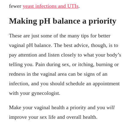
fewer
yeast infections and UTIs
.
Making pH balance a priority
These are just some of the many tips for better
vaginal pH balance. The best advice, though, is to
pay attention and listen closely to what your body’s
telling you. Pain during sex, or itching, burning or
redness in the vaginal area can be signs of an
infection, and you should schedule an appointment
with your gynecologist.
Make your vaginal health a priority and you
will
improve your sex life and overall health.