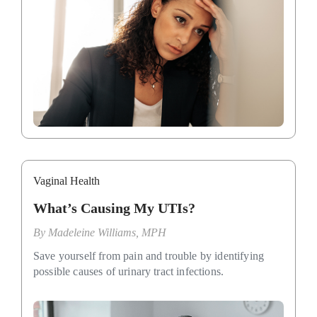
Vaginal Health
What’s Causing My UTIs?
By
Madeleine Williams, MPH
Save yourself from pain and trouble by identifying
possible causes of urinary tract infections.