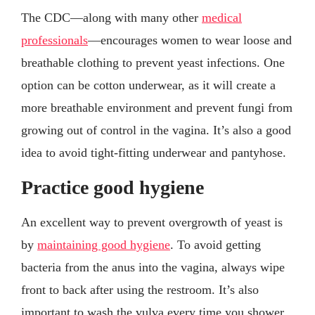
The CDC—along with many other
medical
professionals
—encourages women to wear loose and
breathable clothing to prevent yeast infections. One
option can be cotton underwear, as it will create a
more breathable environment and prevent fungi from
growing out of control in the vagina. It’s also a good
idea to avoid tight-fitting underwear and pantyhose.
Practice good hygiene
An excellent way to prevent overgrowth of yeast is
by
maintaining good hygiene
. To avoid getting
bacteria from the anus into the vagina, always wipe
front to back after using the restroom. It’s also
important to wash the vulva every time you shower.