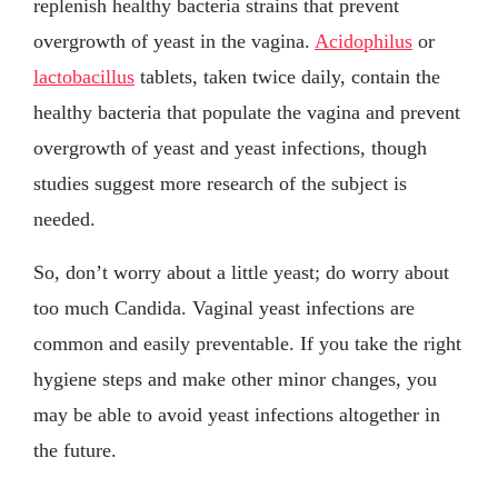
replenish healthy bacteria strains that prevent
overgrowth of yeast in the vagina.
Acidophilus
or
lactobacillus
tablets, taken twice daily, contain the
healthy bacteria that populate the vagina and prevent
overgrowth of yeast and yeast infections, though
studies suggest more research of the subject is
needed.
So, don’t worry about a little yeast; do worry about
too much Candida. Vaginal yeast infections are
common and easily preventable. If you take the right
hygiene steps and make other minor changes, you
may be able to avoid yeast infections altogether in
the future.