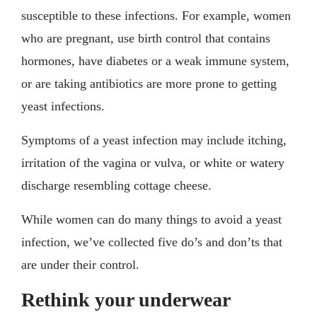
susceptible to these infections. For example, women
who are pregnant, use birth control that contains
hormones, have diabetes or a weak immune system,
or are taking antibiotics are more prone to getting
yeast infections.
Symptoms of a yeast infection may include itching,
irritation of the vagina or vulva, or white or watery
discharge resembling cottage cheese.
While women can do many things to avoid a yeast
infection, we’ve collected five do’s and don’ts that
are under their control.
Rethink your underwear