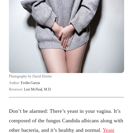
Photography by David Heisler
Author:
Evelin Garcia
Reviewer:
Lori McNeal, M.D.
Don’t be alarmed: There’s yeast in your vagina. It’s
composed of the fungus Candida albicans
along with
other bacteria, and it’s healthy and normal.
Yeast