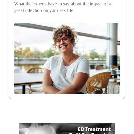
What the experts have to say about the impact of a
yeast infection on your sex life.