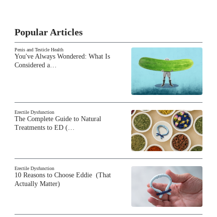
Popular Articles
Penis and Testicle Health
You've Always Wondered: What Is
Considered a…
Erectile Dysfunction
The Complete Guide to Natural
Treatments to ED (…
Erectile Dysfunction
10 Reasons to Choose Eddie (That
Actually Matter)