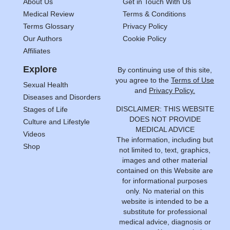
About Us
Get in Touch With Us
Medical Review
Terms & Conditions
Terms Glossary
Privacy Policy
Our Authors
Cookie Policy
Affiliates
Explore
By continuing use of this site,
you agree to the
Terms of Use
Sexual Health
and
Privacy Policy.
Diseases and Disorders
DISCLAIMER: THIS WEBSITE
Stages of Life
DOES NOT PROVIDE
Culture and Lifestyle
MEDICAL ADVICE
Videos
The information, including but
Shop
not limited to, text, graphics,
images and other material
contained on this Website are
for informational purposes
only. No material on this
website is intended to be a
substitute for professional
medical advice, diagnosis or