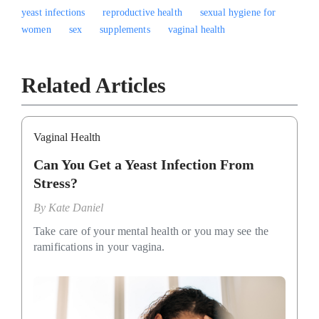
yeast infections
reproductive health
sexual hygiene for
women
sex
supplements
vaginal health
Related Articles
Vaginal Health
Can You Get a Yeast Infection From
Stress?
By
Kate Daniel
Take care of your mental health or you may see the
ramifications in your vagina.