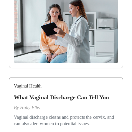
Vaginal Health
What Vaginal Discharge Can Tell You
By
Holly Ellis
Vaginal discharge cleans and protects the cervix, and
can also alert women to potential issues.