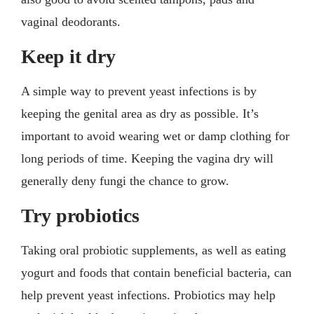
vaginal deodorants.
Keep it dry
A simple way to prevent yeast infections is by
keeping the genital area as dry as possible. It’s
important to avoid wearing wet or damp clothing for
long periods of time. Keeping the vagina dry will
generally deny fungi the chance to grow.
Try probiotics
Taking oral probiotic supplements, as well as eating
yogurt and foods that contain beneficial bacteria, can
help prevent yeast infections. Probiotics may help