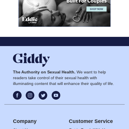
The Authority on Sexual Health.
We want to help
readers take control of their sexual health with
illuminating content that will enhance their quality of life.
Company
Customer Service