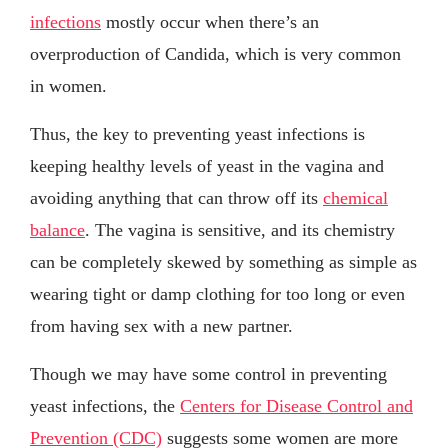
infections
mostly occur when there’s an
overproduction of Candida, which is very common
in women.
Thus, the key to preventing yeast infections is
keeping healthy levels of yeast in the vagina and
avoiding anything that can throw off its
chemical
balance
. The vagina is sensitive, and its chemistry
can be completely skewed by something as simple as
wearing tight or damp clothing for too long or even
from having sex with a new partner.
Though we may have some control in preventing
yeast infections, the
Centers for Disease Control and
Prevention (CDC)
suggests some women are more