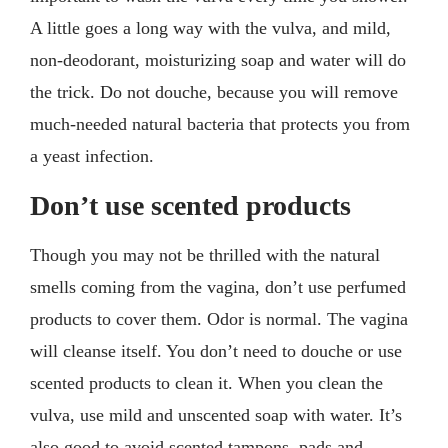
A little goes a long way with the vulva, and mild,
non-deodorant, moisturizing soap and water will do
the trick. Do not douche, because you will remove
much-needed natural bacteria that protects you from
a yeast infection.
Don’t use scented products
Though you may not be thrilled with the natural
smells coming from the vagina, don’t use perfumed
products to cover them. Odor is normal. The vagina
will cleanse itself. You don’t need to douche or use
scented products to clean it. When you clean the
vulva, use mild and unscented soap with water. It’s
also good to avoid scented tampons, pads and