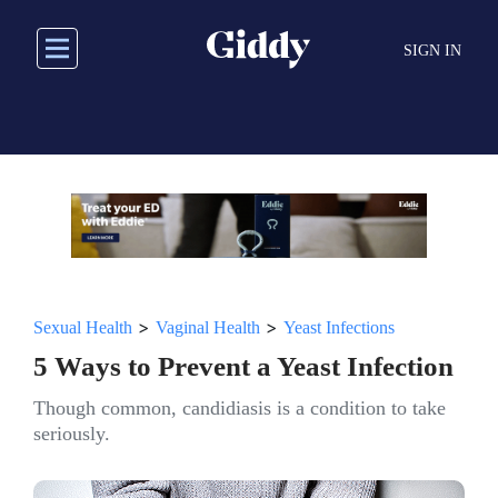
Skip
to
SIGN IN
main
content
>
>
Sexual Health
Vaginal Health
Yeast Infections
5 Ways to Prevent a Yeast Infection
Though common, candidiasis is a condition to take
seriously.