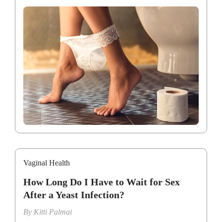
Vaginal Health
How Long Do I Have to Wait for Sex
After a Yeast Infection?
By
Kitti Palmai