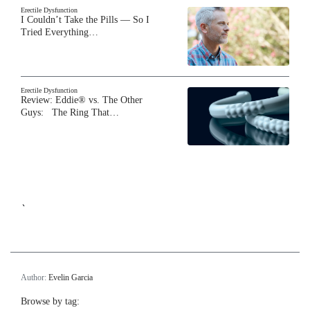
Erectile Dysfunction
I Couldn’t Take the Pills — So I
Tried Everything…
Erectile Dysfunction
Review: Eddie® vs. The Other
Guys: The Ring That…
`
Author:
Evelin Garcia
Browse by tag: