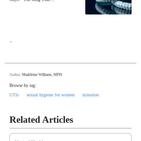
`
Author:
Madeleine Williams, MPH
Browse by tag:
UTIs
sexual hygiene for women
urination
Related Articles