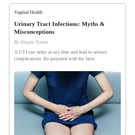
Vaginal Health
Urinary Tract Infections: Myths &
Misconceptions
By
Shayne Tyrpin
A UTI can strike at any time and lead to serious
complications. Be prepared with the facts.