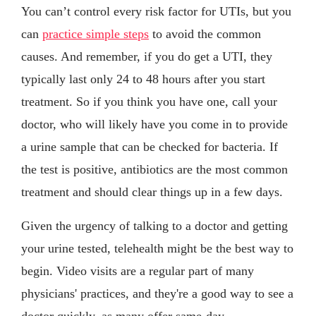
You can’t control every risk factor for UTIs, but you
can
practice simple steps
to avoid the common
causes. And remember, if you do get a UTI, they
typically last only 24 to 48 hours after you start
treatment. So if you think you have one, call your
doctor, who will likely have you come in to provide
a urine sample that can be checked for bacteria. If
the test is positive, antibiotics are the most common
treatment and should clear things up in a few days.
Given the urgency of talking to a doctor and getting
your urine tested, telehealth might be the best way to
begin. Video visits are a regular part of many
physicians' practices, and they're a good way to see a