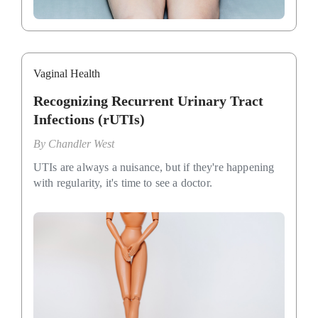
Vaginal Health
Recognizing Recurrent Urinary Tract
Infections (rUTIs)
By
Chandler West
UTIs are always a nuisance, but if they're happening
with regularity, it's time to see a doctor.