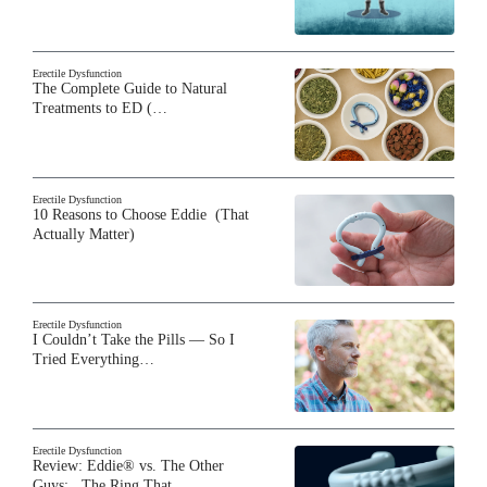
Erectile Dysfunction
The Complete Guide to Natural
Treatments to ED (…
Erectile Dysfunction
10 Reasons to Choose Eddie (That
Actually Matter)
Erectile Dysfunction
I Couldn’t Take the Pills — So I
Tried Everything…
Erectile Dysfunction
Review: Eddie® vs. The Other
Guys: The Ring That…