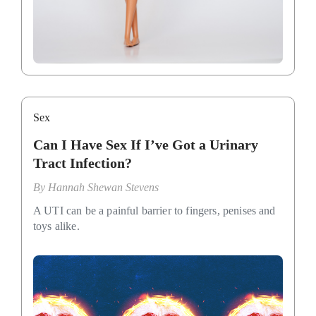
Sex
Can I Have Sex If I’ve Got a Urinary
Tract Infection?
By
Hannah Shewan Stevens
A UTI can be a painful barrier to fingers, penises and
toys alike.