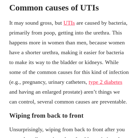
Common causes of UTIs
It may sound gross, but
UTIs
are caused by bacteria,
primarily from poop, getting into the urethra. This
happens more in women than men, because women
have a shorter urethra, making it easier for bacteria
to make its way to the bladder or kidneys. While
some of the common causes for this kind of infection
(e.g., pregnancy, urinary catheters,
type 2 diabetes
and having an enlarged prostate) aren’t things we
can control, several common causes are preventable.
Wiping from back to front
Unsurprisingly, wiping from back to front after you