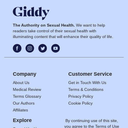
The Authority on Sexual Health.
We want to help
readers take control of their sexual health with
illuminating content that will enhance their quality of life.
Company
Customer Service
About Us
Get in Touch With Us
Medical Review
Terms & Conditions
Terms Glossary
Privacy Policy
Our Authors
Cookie Policy
Affiliates
Explore
By continuing use of this site,
you agree to the
Terms of Use