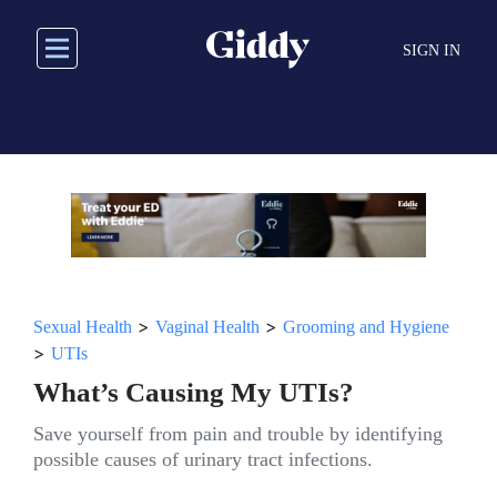
Skip
to
SIGN IN
main
content
>
>
Sexual Health
Vaginal Health
Grooming and Hygiene
>
UTIs
What’s Causing My UTIs?
Save yourself from pain and trouble by identifying
possible causes of urinary tract infections.