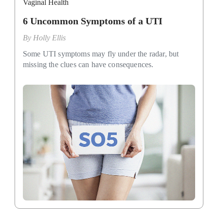
Vaginal Health
6 Uncommon Symptoms of a UTI
By
Holly Ellis
Some UTI symptoms may fly under the radar, but
missing the clues can have consequences.