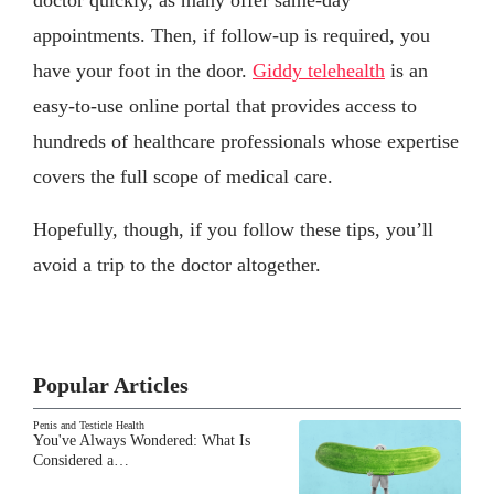
doctor quickly, as many offer same-day
appointments. Then, if follow-up is required, you
have your foot in the door.
Giddy telehealth
is an
easy-to-use online portal that provides access to
hundreds of healthcare professionals whose expertise
covers the full scope of medical care.
Hopefully, though, if you follow these tips, you’ll
avoid a trip to the doctor altogether.
Popular Articles
Penis and Testicle Health
You've Always Wondered: What Is
Considered a…