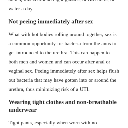
water a day.
Not peeing immediately after sex
What with hot bodies rolling around together, sex is
a common opportunity for bacteria from the anus to
get introduced to the urethra. This can happen to
both men and women and can occur after anal or
vaginal sex. Peeing immediately after sex helps flush
out bacteria that may have gotten into or around the
urethra, thus minimizing risk of a UTI.
Wearing tight clothes and non-breathable
underwear
Tight pants, especially when worn with no