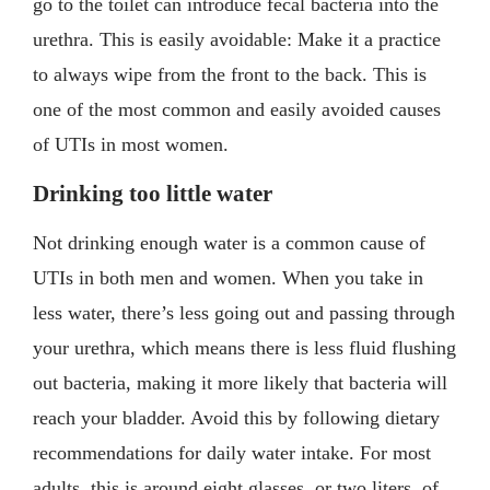
go to the toilet can introduce fecal bacteria into the
urethra. This is easily avoidable: Make it a practice
to always wipe from the front to the back. This is
one of the most common and easily avoided causes
of UTIs in most women.
Drinking too little water
Not drinking enough water is a common cause of
UTIs in both men and women. When you take in
less water, there’s less going out and passing through
your urethra, which means there is less fluid flushing
out bacteria, making it more likely that bacteria will
reach your bladder. Avoid this by following dietary
recommendations for daily water intake. For most
adults, this is around eight glasses, or two liters, of