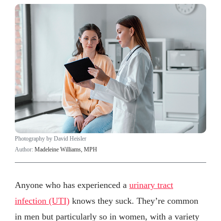
Photography by David Heisler
Author:
Madeleine Williams, MPH
Anyone who has experienced a
urinary tract
infection (UTI)
knows they suck. They’re common
in men but particularly so in women, with a variety