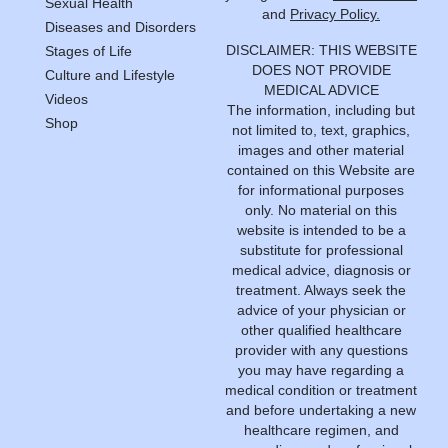
Sexual Health
and
Privacy Policy.
Diseases and Disorders
DISCLAIMER: THIS WEBSITE
Stages of Life
DOES NOT PROVIDE
Culture and Lifestyle
MEDICAL ADVICE
Videos
The information, including but
Shop
not limited to, text, graphics,
images and other material
contained on this Website are
for informational purposes
only. No material on this
website is intended to be a
substitute for professional
medical advice, diagnosis or
treatment. Always seek the
advice of your physician or
other qualified healthcare
provider with any questions
you may have regarding a
medical condition or treatment
and before undertaking a new
healthcare regimen, and