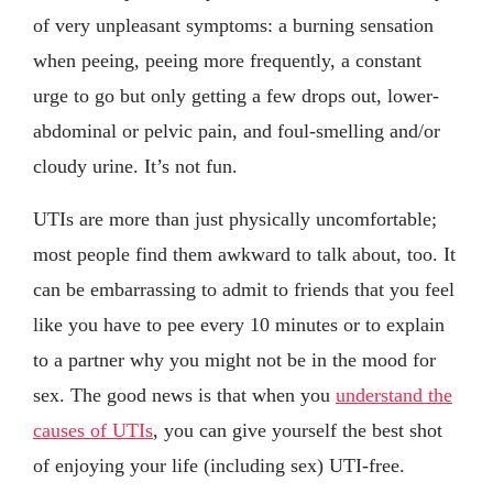
of very unpleasant symptoms: a burning sensation
when peeing, peeing more frequently, a constant
urge to go but only getting a few drops out, lower-
abdominal or pelvic pain, and foul-smelling and/or
cloudy urine. It’s not fun.
UTIs are more than just physically uncomfortable;
most people find them awkward to talk about, too. It
can be embarrassing to admit to friends that you feel
like you have to pee every 10 minutes or to explain
to a partner why you might not be in the mood for
sex. The good news is that when you
understand the
causes of UTIs
, you can give yourself the best shot
of enjoying your life (including sex) UTI-free.