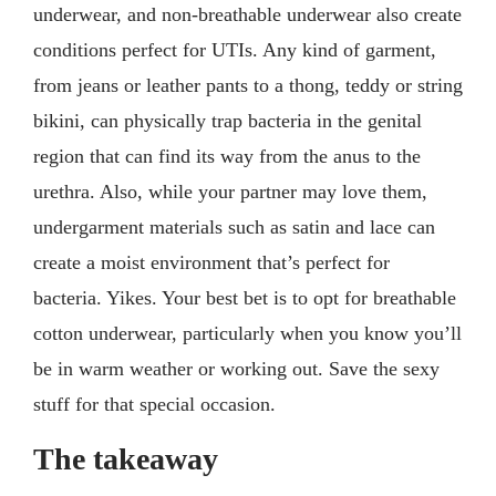
underwear, and non-breathable underwear also create
conditions perfect for UTIs. Any kind of garment,
from jeans or leather pants to a thong, teddy or string
bikini, can physically trap bacteria in the genital
region that can find its way from the anus to the
urethra. Also, while your partner may love them,
undergarment materials such as satin and lace can
create a moist environment that’s perfect for
bacteria. Yikes. Your best bet is to opt for breathable
cotton underwear, particularly when you know you’ll
be in warm weather or working out. Save the sexy
stuff for that special occasion.
The takeaway