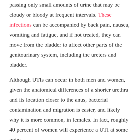
passing only small amounts of urine that may be
cloudy or bloody at frequent intervals.
These
infections
can be accompanied by back pain, nausea,
vomiting and fatigue, and if not treated, they can
move from the bladder to affect other parts of the
genitourinary system, including the ureters and
bladder.
Although UTIs can occur in both men and women,
given the anatomical differences of a shorter urethra
and its location closer to the anus, bacterial
contamination and migration is easier, and likely
why it is more common, in females. In fact, roughly
40 percent of women will experience a UTI at some
point.