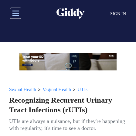
Skip
to
SIGN IN
main
content
>
>
Sexual Health
Vaginal Health
UTIs
Recognizing Recurrent Urinary
Tract Infections (rUTIs)
UTIs are always a nuisance, but if they're happening
with regularity, it's time to see a doctor.