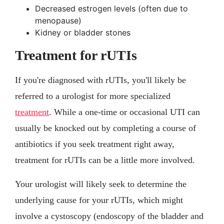
Decreased estrogen levels (often due to
menopause)
Kidney or bladder stones
Treatment for rUTIs
If you're diagnosed with rUTIs, you'll likely be
referred to a urologist for more specialized
treatment
. While a one-time or occasional UTI can
usually be knocked out by completing a course of
antibiotics if you seek treatment right away,
treatment for rUTIs can be a little more involved.
Your urologist will likely seek to determine the
underlying cause for your rUTIs, which might
involve a cystoscopy (endoscopy of the bladder and