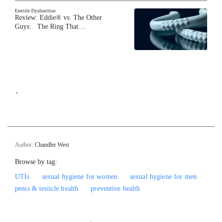
Erectile Dysfunction
Review: Eddie® vs. The Other
Guys: The Ring That…
`
Author:
Chandler West
Browse by tag:
UTIs
sexual hygiene for women
sexual hygiene for men
penis & testicle health
preventive health