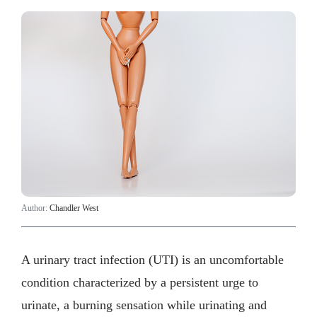
Author:
Chandler West
A urinary tract infection (UTI) is an uncomfortable
condition characterized by a persistent urge to
urinate, a burning sensation while urinating and