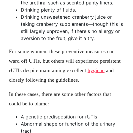
the urethra, such as scented panty liners.
Drinking plenty of fluids.
Drinking unsweetened cranberry juice or
taking cranberry supplements—though this is
still largely unproven, if there's no allergy or
aversion to the fruit, give it a try.
For some women, these preventive measures can
ward off UTIs, but others will experience persistent
rUTIs despite maintaining excellent
hygiene
and
closely following the guidelines.
In these cases, there are some other factors that
could be to blame:
A genetic predisposition for rUTIs
Abnormal shape or function of the urinary
tract