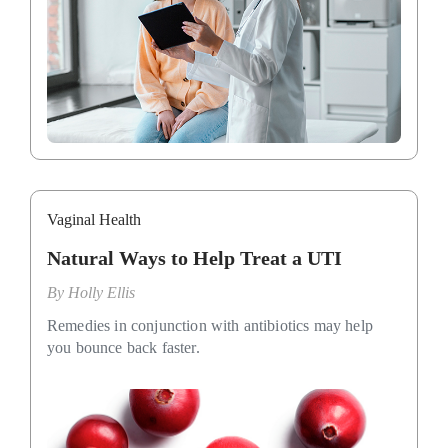
Vaginal Health
Natural Ways to Help Treat a UTI
By
Holly Ellis
Remedies in conjunction with antibiotics may help
you bounce back faster.