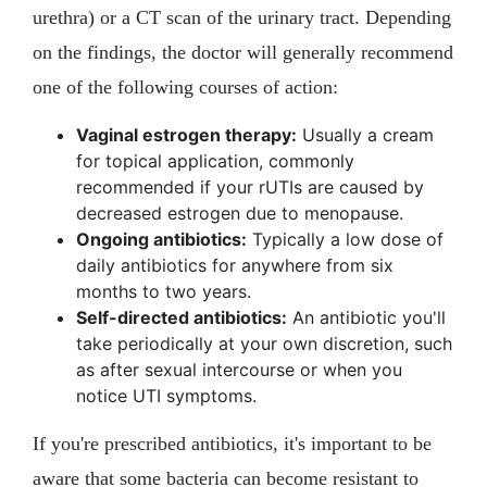
urethra) or a CT scan of the urinary tract. Depending
on the findings, the doctor will generally recommend
one of the following courses of action:
Vaginal estrogen therapy:
Usually a cream
for topical application, commonly
recommended if your rUTIs are caused by
decreased estrogen due to menopause.
Ongoing antibiotics:
Typically a low dose of
daily antibiotics for anywhere from six
months to two years.
Self-directed antibiotics:
An antibiotic you'll
take periodically at your own discretion, such
as after sexual intercourse or when you
notice UTI symptoms.
If you're prescribed antibiotics, it's important to be
aware that some bacteria can become resistant to