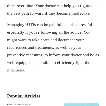
them over time. Your doctor can help you figure out
the best path forward if they become ineffective.
Managing rUTIs can be painful and also stressful—
especially if you're following all the advice. You
might want to take notes and document your
recurrences and treatments, as well as your
preventive measures, to inform your doctor and be as
well-equipped as possible to efficiently fight the
infections.
Popular Articles
Penis and Testicle Health