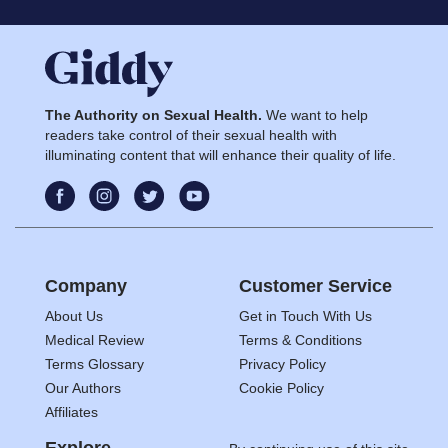
The Authority on Sexual Health.
We want to help
readers take control of their sexual health with
illuminating content that will enhance their quality of life.
Company
Customer Service
About Us
Get in Touch With Us
Medical Review
Terms & Conditions
Terms Glossary
Privacy Policy
Our Authors
Cookie Policy
Affiliates