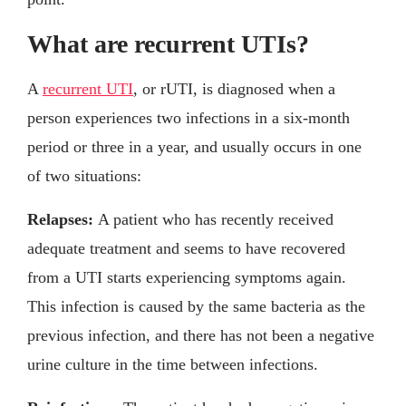
What are recurrent UTIs?
A
recurrent UTI
, or rUTI, is diagnosed when a
person experiences two infections in a six-month
period or three in a year, and usually occurs in one
of two situations:
Relapses:
A patient who has recently received
adequate treatment and seems to have recovered
from a UTI starts experiencing symptoms again.
This infection is caused by the same bacteria as the
previous infection, and there has not been a negative
urine culture in the time between infections.