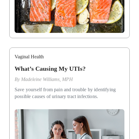
Vaginal Health
What’s Causing My UTIs?
By
Madeleine Williams, MPH
Save yourself from pain and trouble by identifying
possible causes of urinary tract infections.