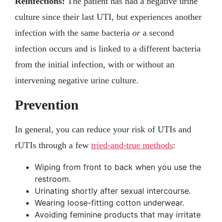
Reinfections:
The patient has had a negative urine
culture since their last UTI, but experiences another
infection with the same bacteria
or
a second
infection occurs and is linked to a different bacteria
from the initial infection, with or without an
intervening negative urine culture.
Prevention
In general, you can reduce your risk of UTIs and
rUTIs through a few
tried-and-true methods
:
Wiping from front to back when you use the
restroom.
Urinating shortly after sexual intercourse.
Wearing loose-fitting cotton underwear.
Avoiding feminine products that may irritate