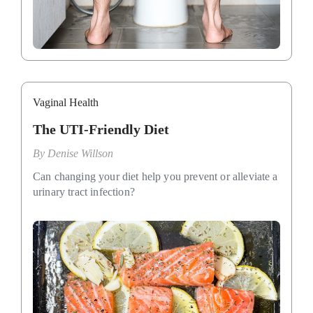
Vaginal Health
The UTI-Friendly Diet
By
Denise Willson
Can changing your diet help you prevent or alleviate a
urinary tract infection?