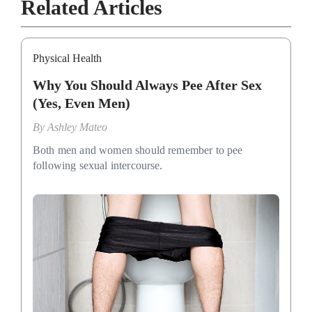
Related Articles
Physical Health
Why You Should Always Pee After Sex
(Yes, Even Men)
By
Ashley Mateo
Both men and women should remember to pee
following sexual intercourse.