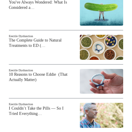
You've Always Wondered: What Is
Considered a…
Erectile Dysfunction
The Complete Guide to Natural
Treatments to ED (…
Erectile Dysfunction
10 Reasons to Choose Eddie (That
Actually Matter)
Erectile Dysfunction
I Couldn’t Take the Pills — So I
Tried Everything…