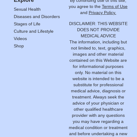
Explore
By continuing use of this site,
you agree to the
Terms of Use
Sexual Health
and
Privacy Policy.
Diseases and Disorders
DISCLAIMER: THIS WEBSITE
Stages of Life
DOES NOT PROVIDE
Culture and Lifestyle
MEDICAL ADVICE
Videos
The information, including but
Shop
not limited to, text, graphics,
images and other material
contained on this Website are
for informational purposes
only. No material on this
website is intended to be a
substitute for professional
medical advice, diagnosis or
treatment. Always seek the
advice of your physician or
other qualified healthcare
provider with any questions
you may have regarding a
medical condition or treatment
and before undertaking a new