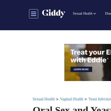
Skip
to
Sexual Health
Dise
main
content
>
>
Sexual Health
Vaginal Health
Yeast Infectio
Oral Sex and Yeast