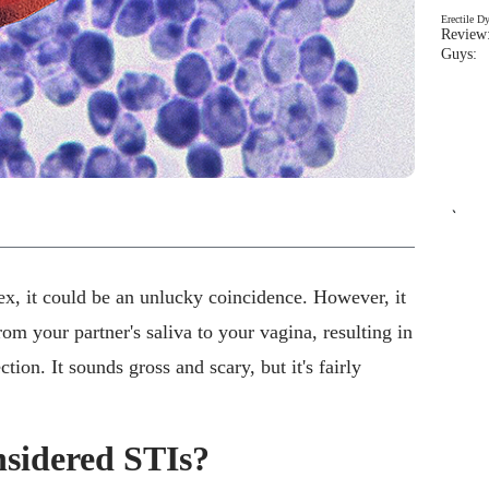
Erectile D
Review:
Guys: 
`
sex, it could be an unlucky coincidence. However, it
rom your partner's saliva to your vagina, resulting in
tion. It sounds gross and scary, but it's fairly
nsidered STIs?