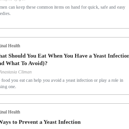
en can keep these common items on hand for quick, safe and easy
edies.
inal Health
at Should You Eat When You Have a Yeast Infectio
nd What To Avoid)?
Anastasia Climan
 food you eat can help you avoid a yeast infection or play a role in
sing one.
inal Health
Ways to Prevent a Yeast Infection