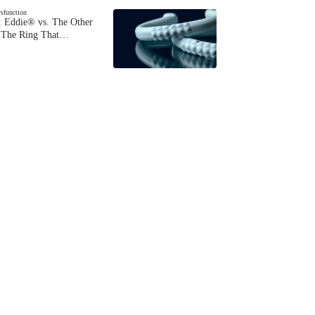
ysfunction
 Eddie® vs. The Other
The Ring That…