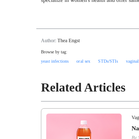
specialize in women's health and offer same
Author:
Thea Engst
Browse by tag:
yeast infections
oral sex
STDs/STIs
vaginal
Related Articles
Vag
Na
By