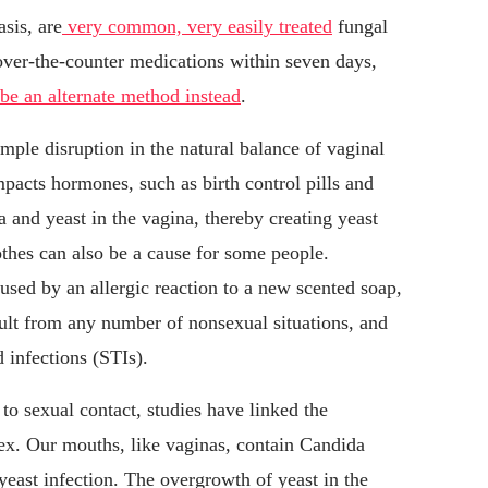
asis, are
very common, very easily treated
fungal
 over-the-counter medications within seven days,
ibe an alternate method instead
.
imple disruption in the natural balance of vaginal
mpacts hormones, such as birth control pills and
ia and yeast in the vagina, thereby creating yeast
othes can also be a cause for some people.
sed by an allergic reaction to a new scented soap,
sult from any number of nonsexual situations, and
 infections (STIs).
to sexual contact, studies have linked the
sex. Our mouths, like vaginas, contain Candida
 yeast infection. The overgrowth of yeast in the