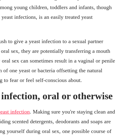
ong young children, toddlers and infants, though
 yeast infections, is an easily treated yeast
sh to give a yeast infection to a sexual partner
oral sex, they are potentially transferring a mouth
y oral sex can sometimes result in a vaginal or penile
 of one yeast or bacteria offsetting the natural
g to fear or feel self-conscious about.
infection, oral or otherwise
east infection
. Making sure you're staying clean and
ding scented detergents, deodorants and soaps are
ing yourself during oral sex, one possible course of