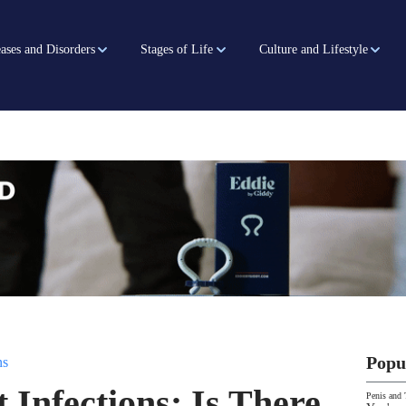
ases and Disorders
Stages of Life
Culture and Lifestyle
Popu
ns
 Infections: Is There
Penis and 