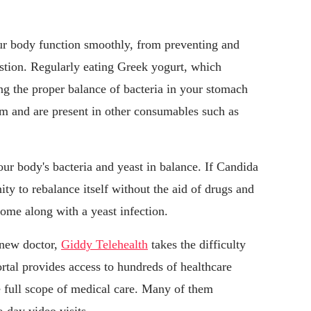
our body function smoothly, from preventing and
estion. Regularly eating Greek yogurt, which
ing the proper balance of bacteria in your stomach
rm and are present in other consumables such as
ur body's bacteria and yeast in balance. If Candida
ty to rebalance itself without the aid of drugs and
ome along with a yeast infection.
 new doctor,
Giddy Telehealth
takes the difficulty
ortal provides access to hundreds of healthcare
e full scope of medical care. Many of them