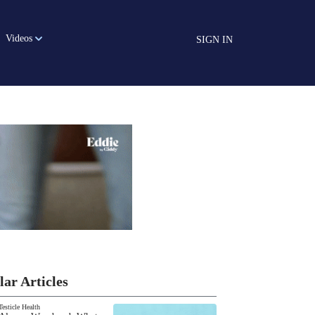
Videos
SIGN IN
lar Articles
Testicle Health