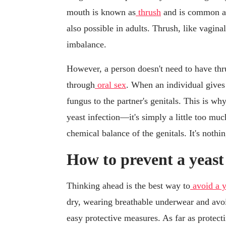
mouth is known as
thrush
and is common am
also possible in adults. Thrush, like vaginal
imbalance.
However, a person doesn't need to have thru
through
oral sex
. When an individual gives 
fungus to the partner's genitals. This is wh
yeast infection—it's simply a little too much
chemical balance of the genitals. It's nothin
How to prevent a yeast 
Thinking ahead is the best way to
avoid a y
dry, wearing breathable underwear and avoi
easy protective measures. As far as protect