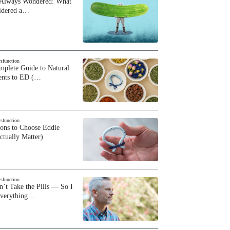
 Always Wondered: What
sidered a…
ysfunction
plete Guide to Natural
ents to ED (…
ysfunction
sons to Choose Eddie
ctually Matter)
ysfunction
n’t Take the Pills — So I
Everything…