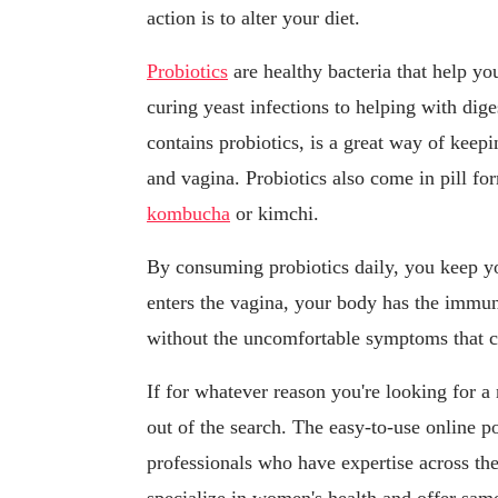
action is to alter your diet.
Probiotics
are healthy bacteria that help y
curing yeast infections to helping with dig
contains probiotics, is a great way of keep
and vagina. Probiotics also come in pill fo
kombucha
or kimchi.
By consuming probiotics daily, you keep yo
enters the vagina, your body has the immuni
without the uncomfortable symptoms that c
If for whatever reason you're looking for a
out of the search. The easy-to-use online p
professionals who have expertise across th