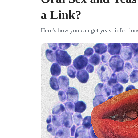
a Link?
Here's how you can get yeast infections