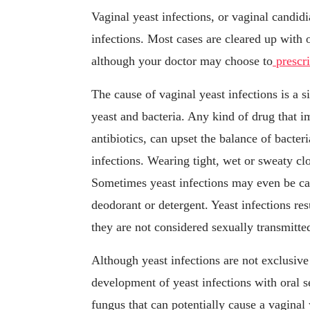
Vaginal yeast infections, or vaginal candidi
infections. Most cases are cleared up with
although your doctor may choose to
prescr
The cause of vaginal yeast infections is a s
yeast and bacteria. Any kind of drug that i
antibiotics, can upset the balance of bacter
infections. Wearing tight, wet or sweaty cl
Sometimes yeast infections may even be cau
deodorant or detergent. Yeast infections re
they are not considered sexually transmitted
Although yeast infections are not exclusive 
development of yeast infections with oral 
fungus that can potentially cause a vaginal