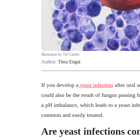
Illustration by Tré Carden
Author:
Thea Engst
If you develop a
yeast infection
after oral 
could also be the result of fungus passing f
a pH imbalance, which leads to a yeast infec
common and easily treated.
Are yeast infections co