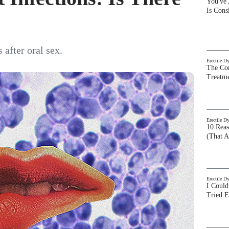
You've
Is Con
 after oral sex.
Erectile D
The Com
Treatm
Erectile D
10 Rea
(That A
Erectile D
I Could
Tried 