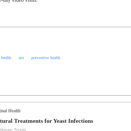
-day video visits.
 health
sex
preventive health
inal Health
tural Treatments for Yeast Infections
Shayne Tyrpin