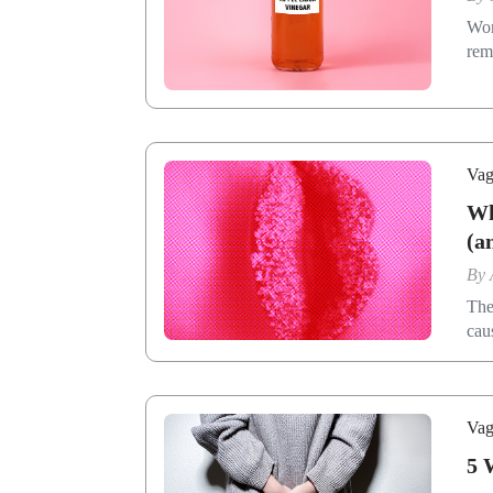
Wom
rem
Vag
Wh
(a
By
The
cau
Vag
5 