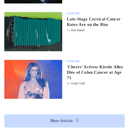
CANCER
Late-Stage Cervical Cancer
Rates Are on the Rise
By
Kate Daniel
CANCER
'Cheers' Actress Kirstie Alley
Dies of Colon Cancer at Age
71
By
Giddy Staff
More Articles