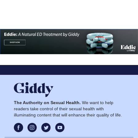
The Authority on Sexual Health.
We want to help
readers take control of their sexual health with
illuminating content that will enhance their quality of life.