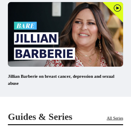
Jillian Barberie on breast cancer, depression and sexual
abuse
Guides & Series
All Series