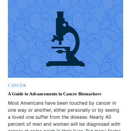
CANCER
A Guide to Advancements in Cancer Biomarkers
Most Americans have been touched by cancer in
one way or another, either personally or by seeing
a loved one suffer from the disease. Nearly 40
percent of men and women will be diagnosed with
cancer at some point in their lives. But many forms