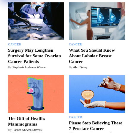
CANCER
CANCER
Surgery May Lengthen
What You Should Know
Survival for Some Ovarian
About Lobular Breast
Cancer Patients
Cancer
By
Stephanie Anderson Witmer
By
Alex Denny
CANCER
The Gift of Health:
Please Stop Believing These
Mammograms
7 Prostate Cancer
By
Hannah Shewan Stevens