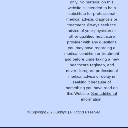
only. No material on this
website is intended to be a
substitute for professional
medical advice, diagnosis or
treatment. Always seek the
advice of your physician or
other qualified healthcare
provider with any questions
you may have regarding a
medical condition or treatment
and before undertaking a new
healthcare regimen, and
never disregard professional
medical advice or delay in
seeking it because of
something you have read on
this Website.
See additional
information.
© Copyright 2025 Giddy® | All Rights Reserved.