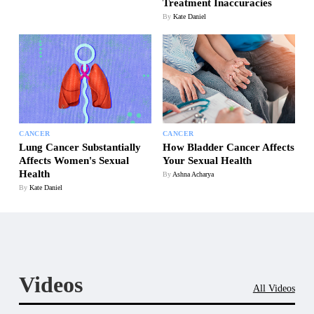
Treatment Inaccuracies
By
Kate Daniel
CANCER
CANCER
Lung Cancer Substantially
How Bladder Cancer Affects
Affects Women's Sexual
Your Sexual Health
Health
By
Ashna Acharya
By
Kate Daniel
Videos
All Videos