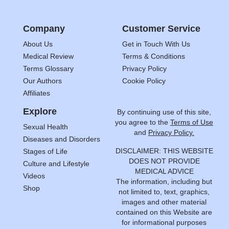
Company
Customer Service
About Us
Get in Touch With Us
Medical Review
Terms & Conditions
Terms Glossary
Privacy Policy
Our Authors
Cookie Policy
Affiliates
Explore
By continuing use of this site,
you agree to the
Terms of Use
Sexual Health
and
Privacy Policy.
Diseases and Disorders
DISCLAIMER: THIS WEBSITE
Stages of Life
DOES NOT PROVIDE
Culture and Lifestyle
MEDICAL ADVICE
Videos
The information, including but
Shop
not limited to, text, graphics,
images and other material
contained on this Website are
for informational purposes