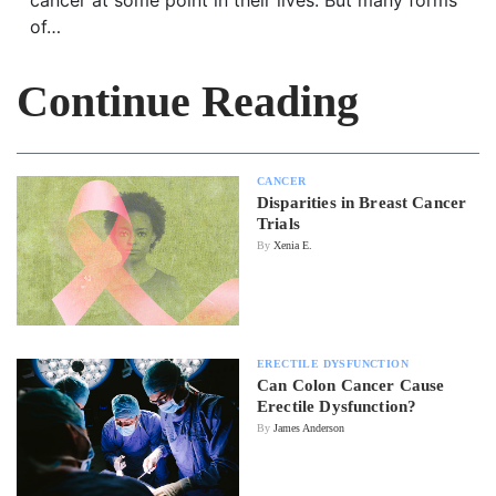
of…
Continue Reading
CANCER
Disparities in Breast Cancer
Trials
By
Xenia E.
ERECTILE DYSFUNCTION
Can Colon Cancer Cause
Erectile Dysfunction?
By
James Anderson