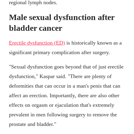
regional lymph nodes.
Male sexual dysfunction after
bladder cancer
Erectile dysfunction (ED)
is historically known as a
significant primary complication after surgery.
"Sexual dysfunction goes beyond that of just erectile
dysfunction," Kaspar said. "There are plenty of
deformities that can occur in a man's penis that can
affect an erection. Importantly, there are also other
effects on orgasm or ejaculation that's extremely
prevalent in men following surgery to remove the
prostate and bladder."