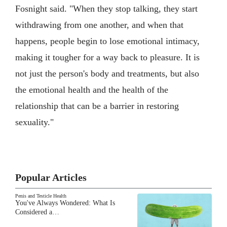
Fosnight said. "When they stop talking, they start
withdrawing from one another, and when that
happens, people begin to lose emotional intimacy,
making it tougher for a way back to pleasure. It is
not just the person's body and treatments, but also
the emotional health and the health of the
relationship that can be a barrier in restoring
sexuality."
Popular Articles
Penis and Testicle Health
You've Always Wondered: What Is
Considered a…