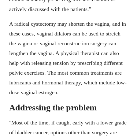
actively discussed with the patients."
A radical cystectomy may shorten the vagina, and in
these cases, vaginal dilators can be used to stretch
the vagina or vaginal reconstruction surgery can
lengthen the vagina. A physical therapist can also
help with releasing tension by prescribing different
pelvic exercises. The most common treatments are
lubricants and hormonal therapy, which include low-
dose vaginal estrogen.
Addressing the problem
"Most of the time, if caught early with a lower grade
of bladder cancer, options other than surgery are