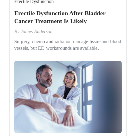
Erectile Dysfunction
Erectile Dysfunction After Bladder
Cancer Treatment Is Likely
By
James Anderson
Surgery, chemo and radiation damage tissue and blood
vessels, but ED workarounds are available.