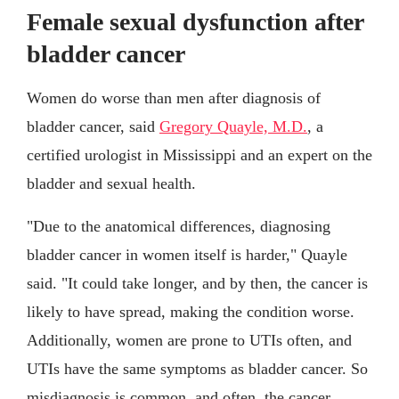
Female sexual dysfunction after
bladder cancer
Women do worse than men after diagnosis of
bladder cancer, said
Gregory Quayle, M.D.
, a
certified urologist in Mississippi and an expert on the
bladder and sexual health.
"Due to the anatomical differences, diagnosing
bladder cancer in women itself is harder," Quayle
said. "It could take longer, and by then, the cancer is
likely to have spread, making the condition worse.
Additionally, women are prone to UTIs often, and
UTIs have the same symptoms as bladder cancer. So
misdiagnosis is common, and often, the cancer