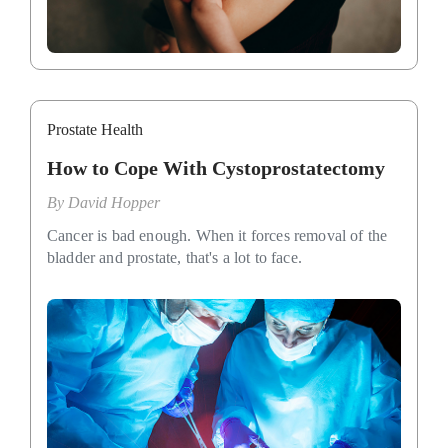
Prostate Health
How to Cope With Cystoprostatectomy
By
David Hopper
Cancer is bad enough. When it forces removal of the
bladder and prostate, that's a lot to face.