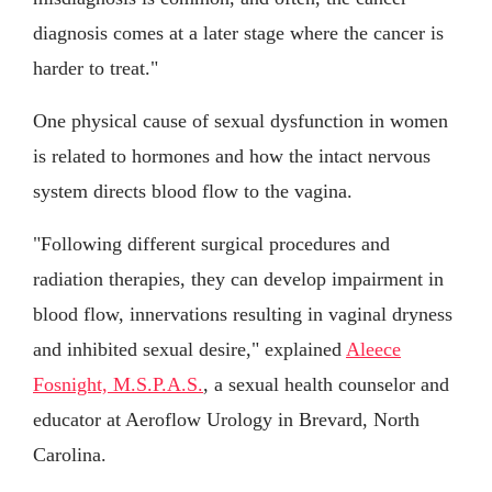
diagnosis comes at a later stage where the cancer is
harder to treat."
One physical cause of sexual dysfunction in women
is related to hormones and how the intact nervous
system directs blood flow to the vagina.
"Following different surgical procedures and
radiation therapies, they can develop impairment in
blood flow, innervations resulting in vaginal dryness
and inhibited sexual desire," explained
Aleece
Fosnight, M.S.P.A.S.
, a sexual health counselor and
educator at Aeroflow Urology in Brevard, North
Carolina.