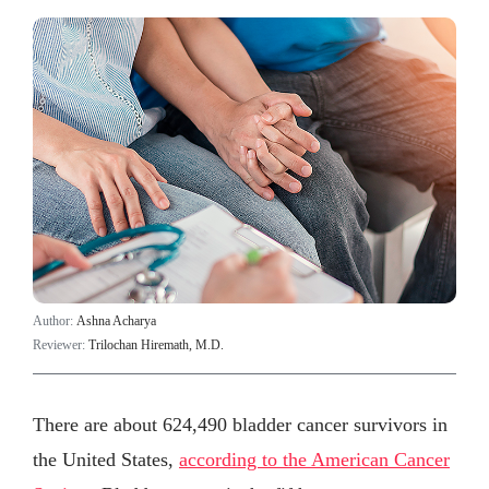
Author:
Ashna Acharya
Reviewer:
Trilochan Hiremath, M.D.
There are about 624,490 bladder cancer survivors in
the United States,
according to the American Cancer