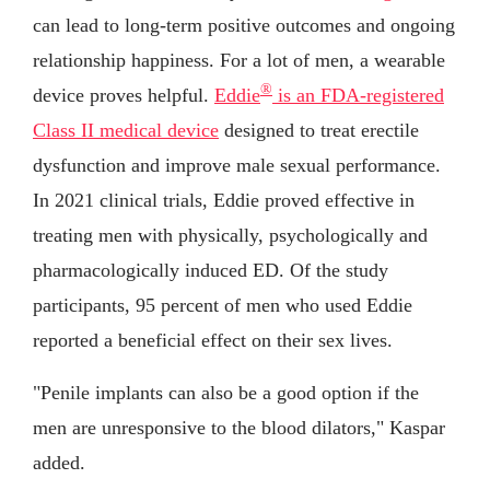
can lead to long-term positive outcomes and ongoing
relationship happiness. For a lot of men, a wearable
®
device proves helpful.
Eddie
is an FDA-registered
Class II medical device
designed to treat erectile
dysfunction and improve male sexual performance.
In 2021 clinical trials, Eddie proved effective in
treating men with physically, psychologically and
pharmacologically induced ED. Of the study
participants, 95 percent of men who used Eddie
reported a beneficial effect on their sex lives.
"Penile implants can also be a good option if the
men are unresponsive to the blood dilators," Kaspar
added.