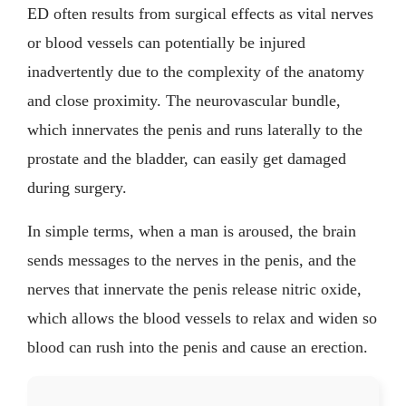
ED often results from surgical effects as vital nerves
or blood vessels can potentially be injured
inadvertently due to the complexity of the anatomy
and close proximity. The neurovascular bundle,
which innervates the penis and runs laterally to the
prostate and the bladder, can easily get damaged
during surgery.
In simple terms, when a man is aroused, the brain
sends messages to the nerves in the penis, and the
nerves that innervate the penis release nitric oxide,
which allows the blood vessels to relax and widen so
blood can rush into the penis and cause an erection.