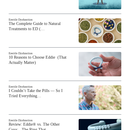
Erectile Dysfunction
The Complete Guide to Natural
Treatments to ED (…
Erectile Dysfunction
10 Reasons to Choose Eddie (That
Actually Matter)
Erectile Dysfunction
I Couldn’t Take the Pills — So I
Tried Everything…
Erectile Dysfunction
Review: Eddie® vs. The Other
Guys: The Ring That…