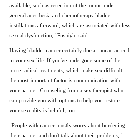
available, such as resection of the tumor under
general anesthesia and chemotherapy bladder
instillations afterward, which are associated with less
sexual dysfunction," Fosnight said.
Having bladder cancer certainly doesn't mean an end
to your sex life. If you've undergone some of the
more radical treatments, which make sex difficult,
the most important factor is communication with
your partner. Counseling from a sex therapist who
can provide you with options to help you restore
your sexuality is helpful, too.
"People with cancer mostly worry about burdening
their partner and don't talk about their problems,"