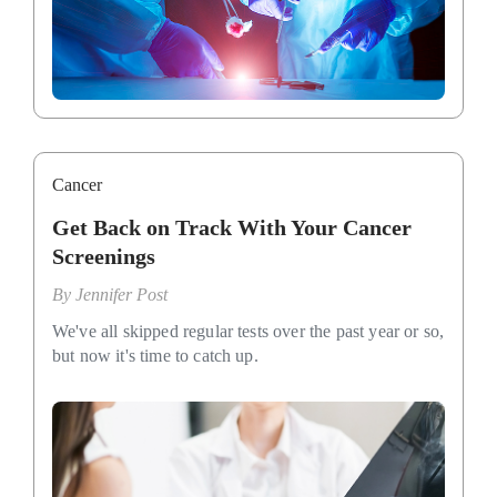
Cancer
Get Back on Track With Your Cancer
Screenings
By
Jennifer Post
We've all skipped regular tests over the past year or so,
but now it's time to catch up.