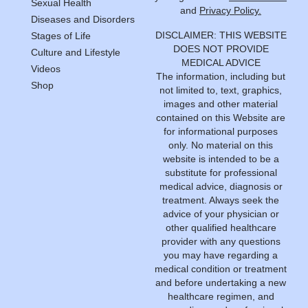
Sexual Health
and
Privacy Policy.
Diseases and Disorders
DISCLAIMER: THIS WEBSITE
Stages of Life
DOES NOT PROVIDE
Culture and Lifestyle
MEDICAL ADVICE
Videos
The information, including but
Shop
not limited to, text, graphics,
images and other material
contained on this Website are
for informational purposes
only. No material on this
website is intended to be a
substitute for professional
medical advice, diagnosis or
treatment. Always seek the
advice of your physician or
other qualified healthcare
provider with any questions
you may have regarding a
medical condition or treatment
and before undertaking a new
healthcare regimen, and