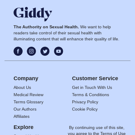
The Authority on Sexual Health.
We want to help
readers take control of their sexual health with
illuminating content that will enhance their quality of life.
Company
Customer Service
About Us
Get in Touch With Us
Medical Review
Terms & Conditions
Terms Glossary
Privacy Policy
Our Authors
Cookie Policy
Affiliates
Explore
By continuing use of this site,
you agree to the
Terms of Use