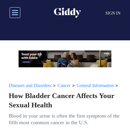
Skip
to
SIGN IN
main
content
>
>
>
Diseases and Disorders
Cancer
General Information
How Bladder Cancer Affects Your
Sexual Health
Blood in your urine is often the first symptom of the
fifth most common cancer in the U.S.