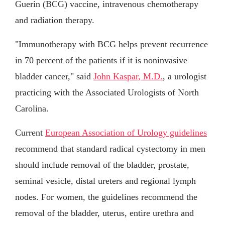
Guerin (BCG) vaccine, intravenous chemotherapy
and radiation therapy.
"Immunotherapy with BCG helps prevent recurrence
in 70 percent of the patients if it is noninvasive
bladder cancer," said
John Kaspar, M.D.
, a urologist
practicing with the Associated Urologists of North
Carolina.
Current
European Association of Urology guidelines
recommend that standard radical cystectomy in men
should include removal of the bladder, prostate,
seminal vesicle, distal ureters and regional lymph
nodes. For women, the guidelines recommend the
removal of the bladder, uterus, entire urethra and