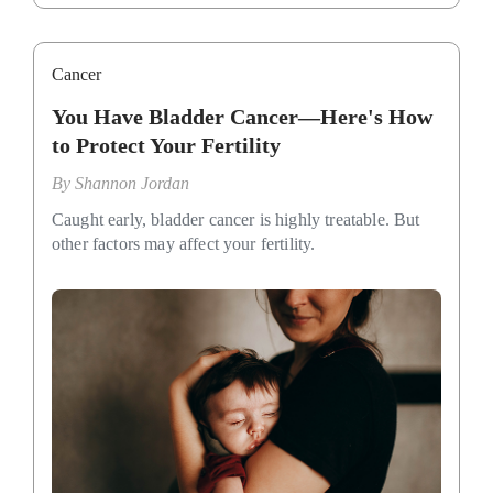
Cancer
You Have Bladder Cancer—Here's How
to Protect Your Fertility
By
Shannon Jordan
Caught early, bladder cancer is highly treatable. But
other factors may affect your fertility.