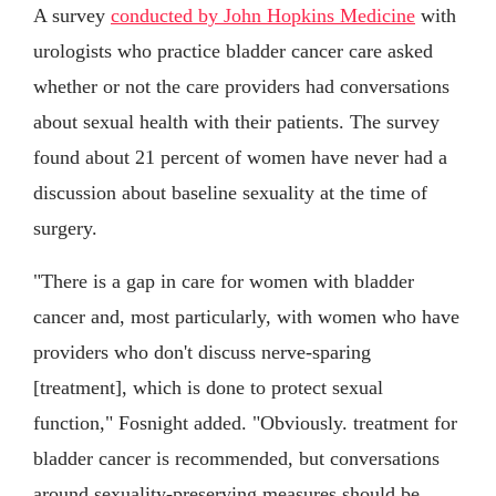
A survey
conducted by John Hopkins Medicine
with
urologists who practice bladder cancer care asked
whether or not the care providers had conversations
about sexual health with their patients. The survey
found about 21 percent of women have never had a
discussion about baseline sexuality at the time of
surgery.
"There is a gap in care for women with bladder
cancer and, most particularly, with women who have
providers who don't discuss nerve-sparing
[treatment], which is done to protect sexual
function," Fosnight added. "Obviously. treatment for
bladder cancer is recommended, but conversations
around sexuality-preserving measures should be