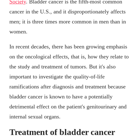
Society
. Bladder cancer is the fifth-most common
cancer in the U.S., and it disproportionately affects
men; it is three times more common in men than in
women.
In recent decades, there has been growing emphasis
on the oncological effects, that is, how they relate to
the study and treatment of tumors. But it's also
important to investigate the quality-of-life
ramifications after diagnosis and treatment because
bladder cancer is known to have a potentially
detrimental effect on the patient's genitourinary and
internal sexual organs.
Treatment of bladder cancer