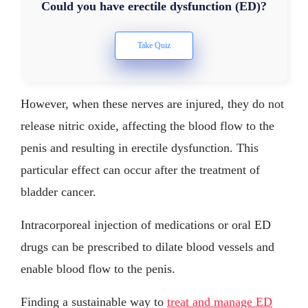
Could you have erectile dysfunction (ED)?
However, when these nerves are injured, they do not
release nitric oxide, affecting the blood flow to the
penis and resulting in erectile dysfunction. This
particular effect can occur after the treatment of
bladder cancer.
Intracorporeal injection of medications or oral ED
drugs can be prescribed to dilate blood vessels and
enable blood flow to the penis.
Finding a sustainable way to
treat and manage ED