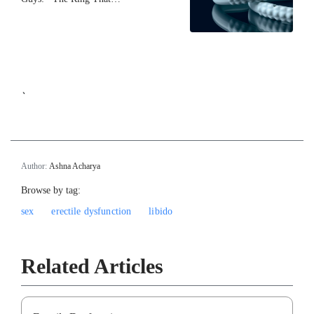
`
Author:
Ashna Acharya
Browse by tag:
sex
erectile dysfunction
libido
Related Articles