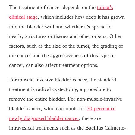
The treatment of cancer depends on the
tumor's
clinical stage
, which includes how deep it has grown
into the bladder wall and whether it's spread to
nearby structures or tissues and other organs. Other
factors, such as the size of the tumor, the grading of
the cancer and the aggressiveness of this type of
cancer, can also affect treatment options.
For muscle-invasive bladder cancer, the standard
treatment is radical cystectomy, a procedure to
remove the entire bladder. For non-muscle-invasive
bladder cancer, which accounts for
70 percent of
newly diagnosed bladder cancer
, there are
intravesical treatments such as the Bacillus Calmette-