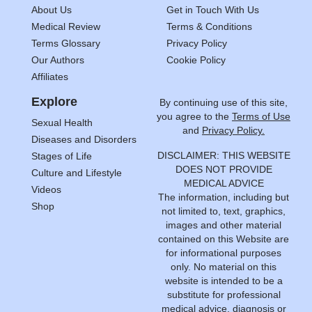
About Us
Get in Touch With Us
Medical Review
Terms & Conditions
Terms Glossary
Privacy Policy
Our Authors
Cookie Policy
Affiliates
Explore
By continuing use of this site,
you agree to the
Terms of Use
Sexual Health
and
Privacy Policy.
Diseases and Disorders
DISCLAIMER: THIS WEBSITE
Stages of Life
DOES NOT PROVIDE
Culture and Lifestyle
MEDICAL ADVICE
Videos
The information, including but
Shop
not limited to, text, graphics,
images and other material
contained on this Website are
for informational purposes
only. No material on this
website is intended to be a
substitute for professional
medical advice, diagnosis or