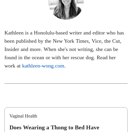
Kathleen is a Honolulu-based writer and editor who has
been published by the New York Times, Vice, the Cut,
Insider and more. When she's not writing, she can be
found in the ocean or with her rescue dog. Read her
work at
kathleen-wong.com
.
Vaginal Health
Does Wearing a Thong to Bed Have