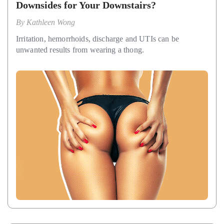
Downsides for Your Downstairs?
By
Kathleen Wong
Irritation, hemorrhoids, discharge and UTIs can be
unwanted results from wearing a thong.