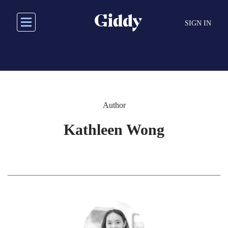
Skip
to
SIGN IN
main
content
Author
Kathleen Wong