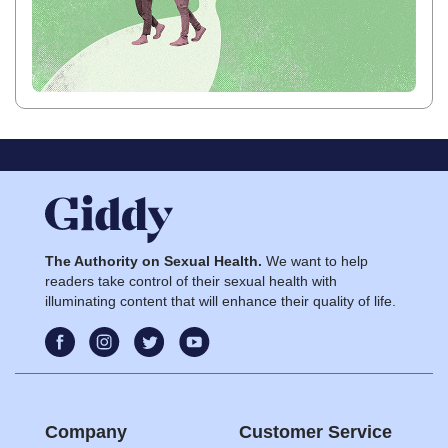
The Authority on Sexual Health.
We want to help
readers take control of their sexual health with
illuminating content that will enhance their quality of life.
Company
Customer Service