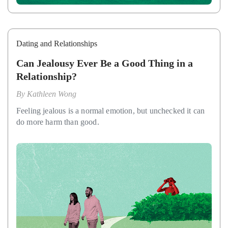
Dating and Relationships
Can Jealousy Ever Be a Good Thing in a
Relationship?
By
Kathleen Wong
Feeling jealous is a normal emotion, but unchecked it can
do more harm than good.