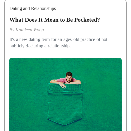
Dating and Relationships
What Does It Mean to Be Pocketed?
By
Kathleen Wong
It's a new dating term for an ages-old practice of not
publicly declaring a relationship.