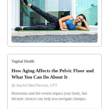
Vaginal Health
How Aging Affects the Pelvic Floor and
What You Can Do About It
By
Rachel MacPherson, CPT
Hormones and life events impact your body, but
lifestyle choices can help you navigate changes.