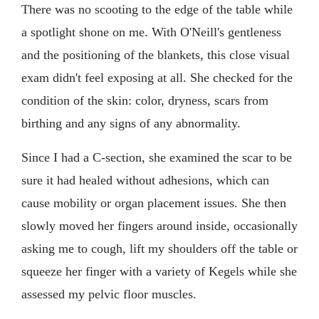
There was no scooting to the edge of the table while
a spotlight shone on me. With O'Neill's gentleness
and the positioning of the blankets, this close visual
exam didn't feel exposing at all. She checked for the
condition of the skin: color, dryness, scars from
birthing and any signs of any abnormality.
Since I had a C-section, she examined the scar to be
sure it had healed without adhesions, which can
cause mobility or organ placement issues. She then
slowly moved her fingers around inside, occasionally
asking me to cough, lift my shoulders off the table or
squeeze her finger with a variety of Kegels while she
assessed my pelvic floor muscles.