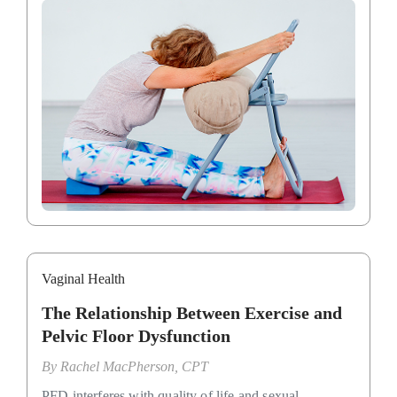
Vaginal Health
The Relationship Between Exercise and
Pelvic Floor Dysfunction
By
Rachel MacPherson, CPT
PFD interferes with quality of life and sexual