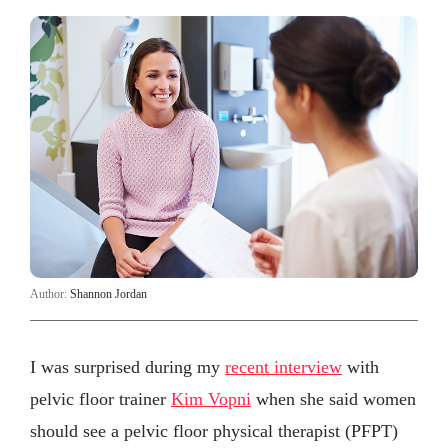
Author:
Shannon Jordan
I was surprised during my
recent interview
with
pelvic floor trainer
Kim Vopni
when she said women
should see a pelvic floor physical therapist (PFPT)