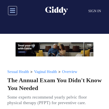
Skip
to
SIGN IN
main
content
>
>
Sexual Health
Vaginal Health
Overview
The Annual Exam You Didn't Know
You Needed
Some experts recommend yearly pelvic floor
physical therapy (PFPT) for preventive care.