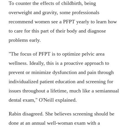
To counter the effects of childbirth, being
overweight and gravity, some professionals
recommend women see a PFPT yearly to learn how
to care for this part of their body and diagnose
problems early.
"The focus of PFPT is to optimize pelvic area
wellness. Ideally, this is a proactive approach to
prevent or minimize dysfunction and pain through
individualized patient education and screening for
issues throughout a lifetime, much like a semiannual
dental exam," O'Neill explained.
Rabin disagreed. She believes screening should be
done at an annual well-woman exam with a