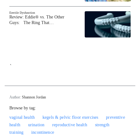
Erectile Dysfunction
Review: Eddie® vs. The Other
Guys: The Ring That…
`
Author:
Shannon Jordan
Browse by tag:
vaginal health
kegels & pelvic floor exercises
preventive
health
urination
reproductive health
strength
training
incontinence