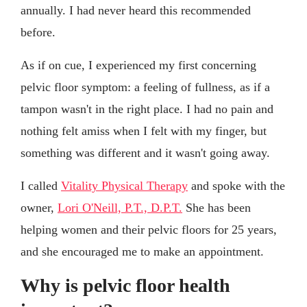
annually. I had never heard this recommended
before.
As if on cue, I experienced my first concerning
pelvic floor symptom: a feeling of fullness, as if a
tampon wasn't in the right place. I had no pain and
nothing felt amiss when I felt with my finger, but
something was different and it wasn't going away.
I called
Vitality Physical Therapy
and spoke with the
owner,
Lori O'Neill, P.T., D.P.T.
She has been
helping women and their pelvic floors for 25 years,
and she encouraged me to make an appointment.
Why is pelvic floor health