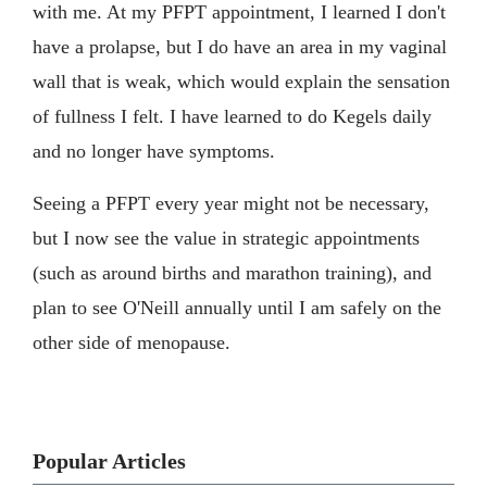
with me. At my PFPT appointment, I learned I don't
have a prolapse, but I do have an area in my vaginal
wall that is weak, which would explain the sensation
of fullness I felt. I have learned to do Kegels daily
and no longer have symptoms.
Seeing a PFPT every year might not be necessary,
but I now see the value in strategic appointments
(such as around births and marathon training), and
plan to see O'Neill annually until I am safely on the
other side of menopause.
Popular Articles