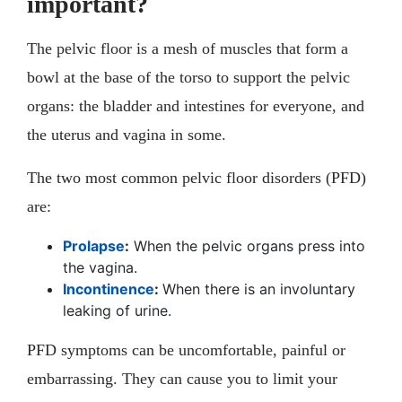
important?
The pelvic floor is a mesh of muscles that form a
bowl at the base of the torso to support the pelvic
organs: the bladder and intestines for everyone, and
the uterus and vagina in some.
The two most common pelvic floor disorders (PFD)
are:
Prolapse
:
When the pelvic organs press into
the vagina.
Incontinence
:
When there is an involuntary
leaking of urine.
PFD symptoms can be uncomfortable, painful or
embarrassing. They can cause you to limit your