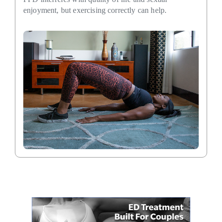
enjoyment, but exercising correctly can help.