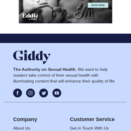
The Authority on Sexual Health.
We want to help
readers take control of their sexual health with
illuminating content that will enhance their quality of life.
Company
Customer Service
About Us
Get in Touch With Us