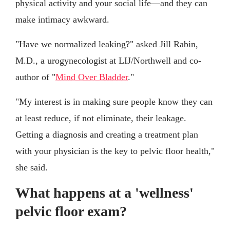
physical activity and your social life—and they can
make intimacy awkward.
"Have we normalized leaking?" asked Jill Rabin,
M.D., a urogynecologist at LIJ/Northwell and co-
author of "
Mind Over Bladder
."
"My interest is in making sure people know they can
at least reduce, if not eliminate, their leakage.
Getting a diagnosis and creating a treatment plan
with your physician is the key to pelvic floor health,"
she said.
What happens at a 'wellness'
pelvic floor exam?