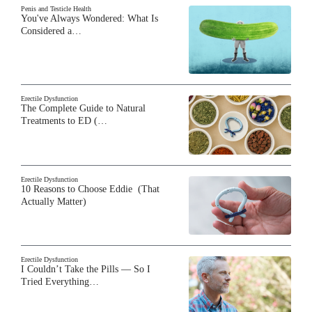
Penis and Testicle Health
You've Always Wondered: What Is
Considered a…
Erectile Dysfunction
The Complete Guide to Natural
Treatments to ED (…
Erectile Dysfunction
10 Reasons to Choose Eddie (That
Actually Matter)
Erectile Dysfunction
I Couldn’t Take the Pills — So I
Tried Everything…