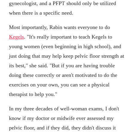
gynecologist, and a PFPT should only be utilized
when there is a specific need.
Most importantly, Rabin wants everyone to do
Kegels
. "It's really important to teach Kegels to
young women (even beginning in high school), and
just doing that may help keep pelvic floor strength at
its best," she said. "But if you are having trouble
doing these correctly or aren't motivated to do the
exercises on your own, you can see a physical
therapist to help you."
In my three decades of well-woman exams, I don't
know if my doctor or midwife ever assessed my
pelvic floor, and if they did, they didn't discuss it