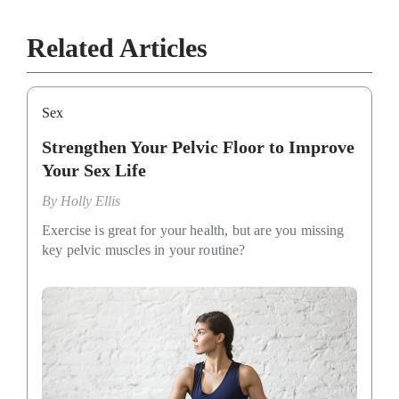
Related Articles
Sex
Strengthen Your Pelvic Floor to Improve
Your Sex Life
By
Holly Ellis
Exercise is great for your health, but are you missing
key pelvic muscles in your routine?