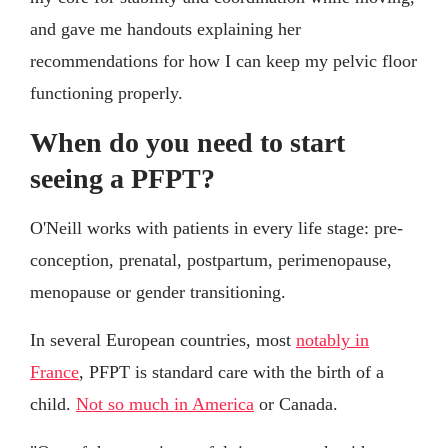
and gave me handouts explaining her
recommendations for how I can keep my pelvic floor
functioning properly.
When do you need to start
seeing a PFPT?
O'Neill works with patients in every life stage: pre-
conception, prenatal, postpartum, perimenopause,
menopause or gender transitioning.
In several European countries, most
notably in
France
, PFPT is standard care with the birth of a
child.
Not so much in America
or Canada.