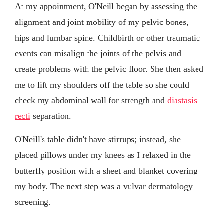
At my appointment, O'Neill began by assessing the
alignment and joint mobility of my pelvic bones,
hips and lumbar spine. Childbirth or other traumatic
events can misalign the joints of the pelvis and
create problems with the pelvic floor. She then asked
me to lift my shoulders off the table so she could
check my abdominal wall for strength and
diastasis
recti
separation.
O'Neill's table didn't have stirrups; instead, she
placed pillows under my knees as I relaxed in the
butterfly position with a sheet and blanket covering
my body. The next step was a vulvar dermatology
screening.