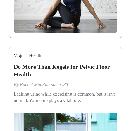
Vaginal Health
Do More Than Kegels for Pelvic Floor
Health
By
Rachel MacPherson, CPT
Leaking urine while exercising is common, but it isn't
normal. Your core plays a vital role.