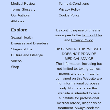
Medical Review
Terms & Conditions
Terms Glossary
Privacy Policy
Our Authors
Cookie Policy
Affiliates
Explore
By continuing use of this site,
you agree to the
Terms of Use
Sexual Health
and
Privacy Policy.
Diseases and Disorders
DISCLAIMER: THIS WEBSITE
Stages of Life
DOES NOT PROVIDE
Culture and Lifestyle
MEDICAL ADVICE
Videos
The information, including but
Shop
not limited to, text, graphics,
images and other material
contained on this Website are
for informational purposes
only. No material on this
website is intended to be a
substitute for professional
medical advice, diagnosis or
treatment. Always seek the