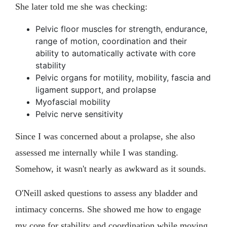
She later told me she was checking:
Pelvic floor muscles for strength, endurance,
range of motion, coordination and their
ability to automatically activate with core
stability
Pelvic organs for motility, mobility, fascia and
ligament support, and prolapse
Myofascial mobility
Pelvic nerve sensitivity
Since I was concerned about a prolapse, she also
assessed me internally while I was standing.
Somehow, it wasn't nearly as awkward as it sounds.
O'Neill asked questions to assess any bladder and
intimacy concerns. She showed me how to engage
my core for stability and coordination while moving,