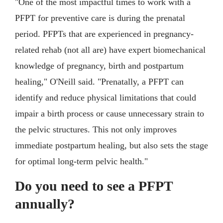
"One of the most impactful times to work with a
PFPT for preventive care is during the prenatal
period. PFPTs that are experienced in pregnancy-
related rehab (not all are) have expert biomechanical
knowledge of pregnancy, birth and postpartum
healing," O'Neill said. "Prenatally, a PFPT can
identify and reduce physical limitations that could
impair a birth process or cause unnecessary strain to
the pelvic structures. This not only improves
immediate postpartum healing, but also sets the stage
for optimal long-term pelvic health."
Do you need to see a PFPT
annually?