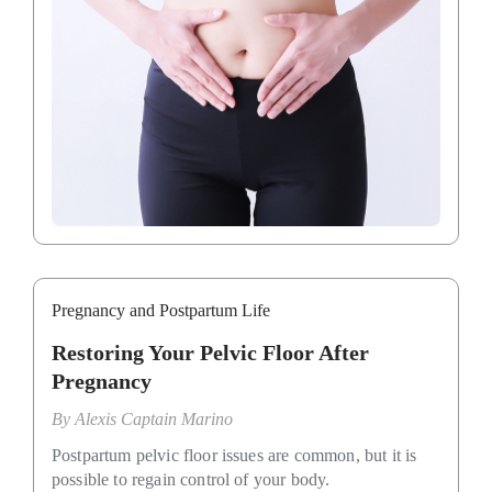
Pregnancy and Postpartum Life
Restoring Your Pelvic Floor After
Pregnancy
By
Alexis Captain Marino
Postpartum pelvic floor issues are common, but it is
possible to regain control of your body.