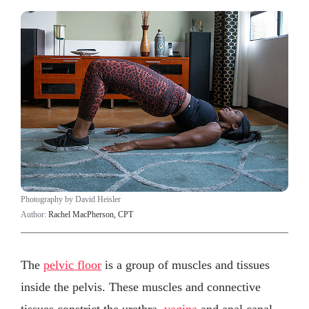
Photography by David Heisler
Author:
Rachel MacPherson, CPT
The
pelvic floor
is a group of muscles and tissues
inside the pelvis. These muscles and connective
tissues constrict the urethra,
vagina
and anal canal,