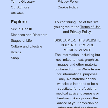
Terms Glossary
Privacy Policy
Our Authors
Cookie Policy
Affiliates
Explore
By continuing use of this site,
you agree to the
Terms of Use
Sexual Health
and
Privacy Policy.
Diseases and Disorders
DISCLAIMER: THIS WEBSITE
Stages of Life
DOES NOT PROVIDE
Culture and Lifestyle
MEDICAL ADVICE
Videos
The information, including but
Shop
not limited to, text, graphics,
images and other material
contained on this Website are
for informational purposes
only. No material on this
website is intended to be a
substitute for professional
medical advice, diagnosis or
treatment. Always seek the
advice of your physician or
other qualified healthcare