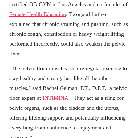
certified OB-GYN in Los Angeles and co-founder of
Female Health Education
. Twogood further
explained that chronic straining and pushing, such as
chronic cough, constipation or heavy weight lifting
performed incorrectly, could also weaken the pelvic
floor.
"The pelvic floor muscles require regular exercise to
stay healthy and strong, just like all the other
muscles," said Rachel Gelman, P.T., D.P.T., a pelvic
floor expert at
INTIMINA
. "They act as a sling for
pelvic organs, such as the bladder and the uterus,
offering lifelong support and potentially influencing
everything from continence to enjoyment and
intimacy."