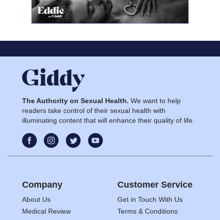
The Authority on Sexual Health.
We want to help
readers take control of their sexual health with
illuminating content that will enhance their quality of life.
Company
Customer Service
About Us
Get in Touch With Us
Medical Review
Terms & Conditions