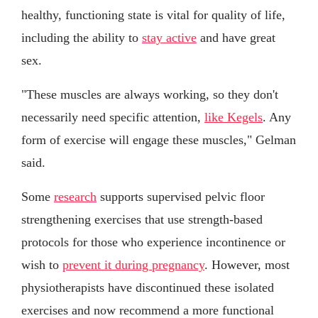
healthy, functioning state is vital for quality of life,
including the ability to
stay active
and have great
sex.
"These muscles are always working, so they don't
necessarily need specific attention,
like Kegels
. Any
form of exercise will engage these muscles," Gelman
said.
Some
research
supports supervised pelvic floor
strengthening exercises that use strength-based
protocols for those who experience incontinence or
wish to
prevent it during pregnancy
. However, most
physiotherapists have discontinued these isolated
exercises and now recommend a more functional