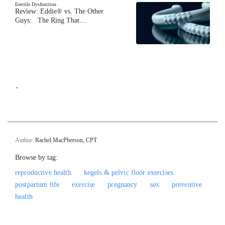
Erectile Dysfunction
Review: Eddie® vs. The Other
Guys: The Ring That…
`
Author:
Rachel MacPherson, CPT
Browse by tag:
reproductive health
kegels & pelvic floor exercises
postpartum life
exercise
pregnancy
sex
preventive
health