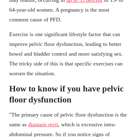
64-year-old women. A pregnancy is the most
common cause of PFD.
Exercise is one significant lifestyle factor that can
improve pelvic floor dysfunction, leading to better
bowel and bladder control and more satisfying sex.
The tricky side of this is that specific exercises can
worsen the situation.
How to know if you have pelvic
floor dysfunction
"The primary cause of pelvic floor dysfunction is the
same as
diastasis recti
, which is excessive intra-
abdominal pressure. So if you notice signs of