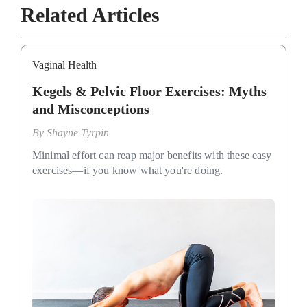
Related Articles
Vaginal Health
Kegels & Pelvic Floor Exercises: Myths
and Misconceptions
By
Shayne Tyrpin
Minimal effort can reap major benefits with these easy
exercises—if you know what you're doing.