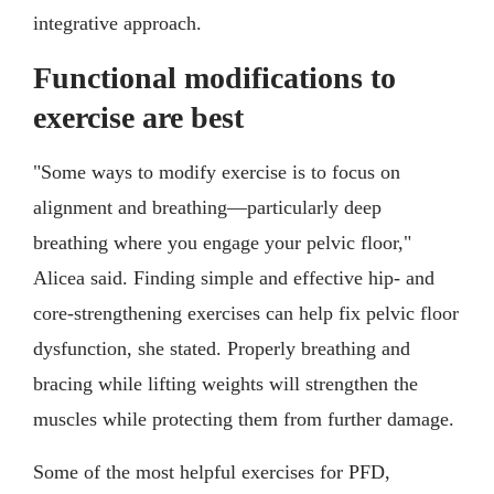
integrative approach.
Functional modifications to
exercise are best
"Some ways to modify exercise is to focus on
alignment and breathing—particularly deep
breathing where you engage your pelvic floor,"
Alicea said. Finding simple and effective hip- and
core-strengthening exercises can help fix pelvic floor
dysfunction, she stated. Properly breathing and
bracing while lifting weights will strengthen the
muscles while protecting them from further damage.
Some of the most helpful exercises for PFD,