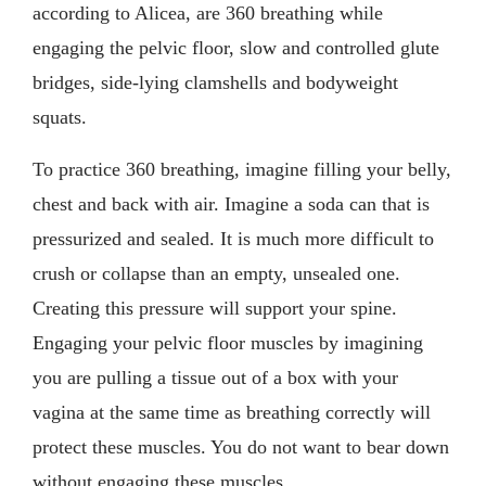
according to Alicea, are 360 breathing while
engaging the pelvic floor, slow and controlled glute
bridges, side-lying clamshells and bodyweight
squats.
To practice 360 breathing, imagine filling your belly,
chest and back with air. Imagine a soda can that is
pressurized and sealed. It is much more difficult to
crush or collapse than an empty, unsealed one.
Creating this pressure will support your spine.
Engaging your pelvic floor muscles by imagining
you are pulling a tissue out of a box with your
vagina at the same time as breathing correctly will
protect these muscles. You do not want to bear down
without engaging these muscles.