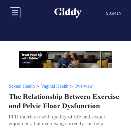
Skip
to
SIGN IN
main
content
>
>
Sexual Health
Vaginal Health
Overview
The Relationship Between Exercise
and Pelvic Floor Dysfunction
PFD interferes with quality of life and sexual
enjoyment, but exercising correctly can help.