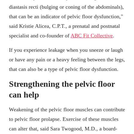
diastasis recti (bulging or coning of the abdominals),
that can be an indicator of pelvic floor dysfunction,"
said Kristie Alicea, C.P.T., a prenatal and postnatal
specialist and co-founder of
ABC Fit Collective
.
If you experience leakage when you sneeze or laugh
or have any pain or a heavy feeling between the legs,
that can also be a type of pelvic floor dysfunction.
Strengthening the pelvic floor
can help
Weakening of the pelvic floor muscles can contribute
to pelvic floor prolapse. Exercise of these muscles
can alter that, said Sara Twogood, M.D., a board-