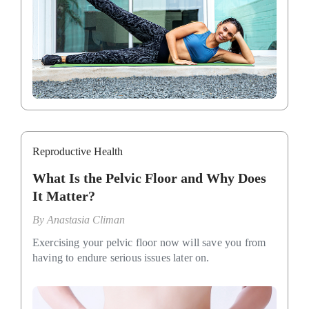
Reproductive Health
What Is the Pelvic Floor and Why Does
It Matter?
By
Anastasia Climan
Exercising your pelvic floor now will save you from
having to endure serious issues later on.