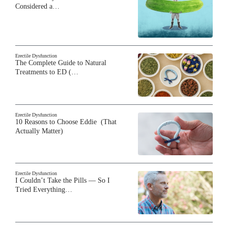
Considered a…
Erectile Dysfunction
The Complete Guide to Natural
Treatments to ED (…
Erectile Dysfunction
10 Reasons to Choose Eddie (That
Actually Matter)
Erectile Dysfunction
I Couldn’t Take the Pills — So I
Tried Everything…