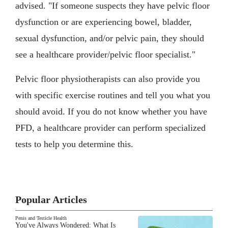
advised. "If someone suspects they have pelvic floor
dysfunction or are experiencing bowel, bladder,
sexual dysfunction, and/or pelvic pain, they should
see a healthcare provider/pelvic floor specialist."
Pelvic floor physiotherapists can also provide you
with specific exercise routines and tell you what you
should avoid. If you do not know whether you have
PFD, a healthcare provider can perform specialized
tests to help you determine this.
Popular Articles
Penis and Testicle Health
You've Always Wondered: What Is