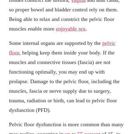
so proper bowel and bladder control rely on them.
Being able to relax and constrict the pelvic floor
muscles enable more
enjoyable sex
.
Some internal organs are supported by the
pelvic
floor
, helping keep them inside your body. If the
muscles and connective tissues (fascia) are not
functioning optimally, you may end up with
prolapse. Damage to the pelvic floor, including the
muscles, fascia or nerve supply due to surgery,
trauma, radiation or birth, can lead to pelvic floor
dysfunction (PFD).
Pelvic floor dysfunction is more common than many
may realize, occurring in
up to 55 percent
of 15- to