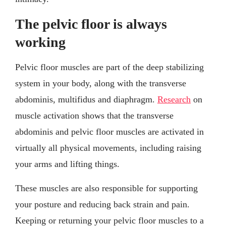
The pelvic floor is always
working
Pelvic floor muscles are part of the deep stabilizing
system in your body, along with the transverse
abdominis, multifidus and diaphragm.
Research
on
muscle activation shows that the transverse
abdominis and pelvic floor muscles are activated in
virtually all physical movements, including raising
your arms and lifting things.
These muscles are also responsible for supporting
your posture and reducing back strain and pain.
Keeping or returning your pelvic floor muscles to a