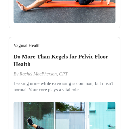
Vaginal Health
Do More Than Kegels for Pelvic Floor
Health
By
Rachel MacPherson, CPT
Leaking urine while exercising is common, but it isn't
normal. Your core plays a vital role.