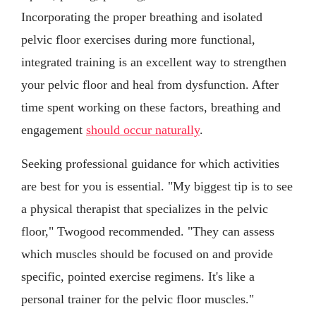
Incorporating the proper breathing and isolated
pelvic floor exercises during more functional,
integrated training is an excellent way to strengthen
your pelvic floor and heal from dysfunction. After
time spent working on these factors, breathing and
engagement
should occur naturally
.
Seeking professional guidance for which activities
are best for you is essential. "My biggest tip is to see
a physical therapist that specializes in the pelvic
floor," Twogood recommended. "They can assess
which muscles should be focused on and provide
specific, pointed exercise regimens. It's like a
personal trainer for the pelvic floor muscles."