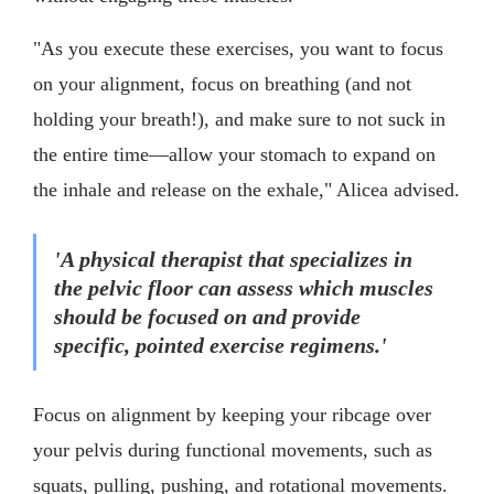
"As you execute these exercises, you want to focus
on your alignment, focus on breathing (and not
holding your breath!), and make sure to not suck in
the entire time—allow your stomach to expand on
the inhale and release on the exhale," Alicea advised.
'A physical therapist that specializes in
the pelvic floor can assess which muscles
should be focused on and provide
specific, pointed exercise regimens.'
Focus on alignment by keeping your ribcage over
your pelvis during functional movements, such as
squats, pulling, pushing, and rotational movements.