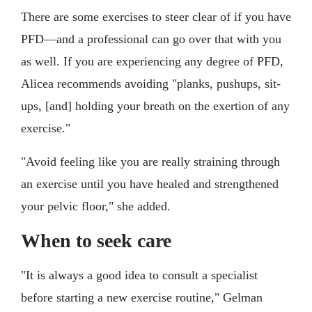
There are some exercises to steer clear of if you have
PFD—and a professional can go over that with you
as well. If you are experiencing any degree of PFD,
Alicea recommends avoiding "planks, pushups, sit-
ups, [and] holding your breath on the exertion of any
exercise."
"Avoid feeling like you are really straining through
an exercise until you have healed and strengthened
your pelvic floor," she added.
When to seek care
"It is always a good idea to consult a specialist
before starting a new exercise routine," Gelman