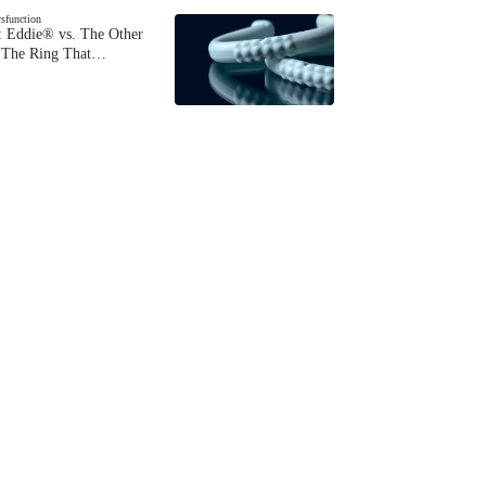
ysfunction
 Eddie® vs. The Other
The Ring That…