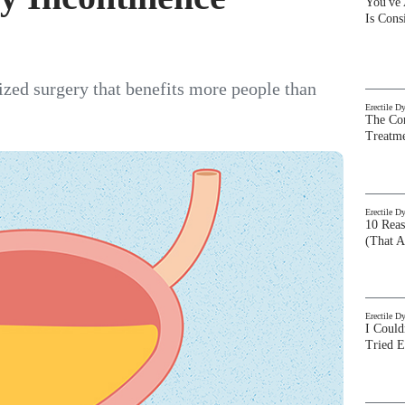
You've
Is Con
lized surgery that benefits more people than
Erectile D
The Com
Treatm
Erectile D
10 Rea
(That A
Erectile D
I Could
Tried 