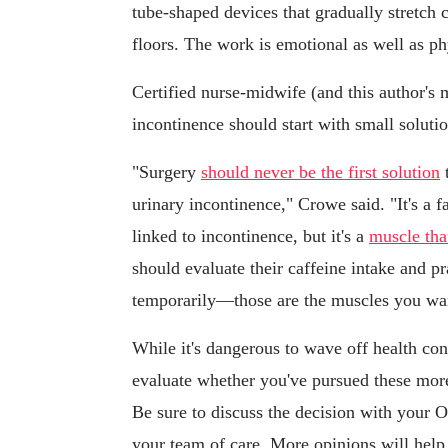
tube-shaped devices that gradually stretch
floors. The work is emotional as well as ph
Certified nurse-midwife (and this author's
incontinence should start with small solution
"Surgery
should never be the first solution
t
urinary incontinence," Crowe said. "It's a f
linked to incontinence, but it's a
muscle tha
should evaluate their caffeine intake and pr
temporarily—those are the muscles you want
While it's dangerous to wave off health conc
evaluate whether you've pursued these more
Be sure to discuss the decision with your 
your team of care. More opinions will help