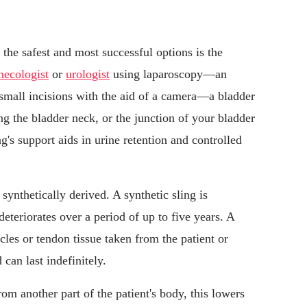
 the safest and most successful options is the
necologist
or
urologist
using laparoscopy—an
small incisions with the aid of a camera—a bladder
ing the bladder neck, or the junction of your bladder
ng's support aids in urine retention and controlled
 synthetically derived. A synthetic sling is
eteriorates over a period of up to five years. A
cles or tendon tissue taken from the patient or
can last indefinitely.
from another part of the patient's body, this lowers