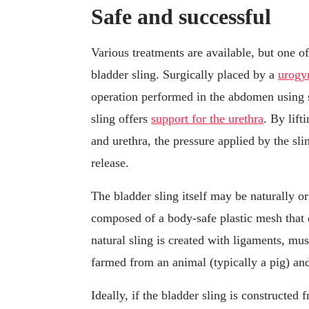
Safe and successful
Various treatments are available, but one of
bladder sling. Surgically placed by a
urogy
operation performed in the abdomen using 
sling offers
support for the urethra
. By lift
and urethra, the pressure applied by the sli
release.
The bladder sling itself may be naturally or
composed of a body-safe plastic mesh that d
natural sling is created with ligaments, mus
farmed from an animal (typically a pig) and 
Ideally, if the bladder sling is constructed 