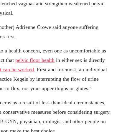
 clenched vaginas and strengthen weakened pelvic
ysical.
 mother) Adrienne Crowe said anyone suffering
s first.
o a health concern, even one as uncomfortable as
act that
pelvic floor health
in either sex is directly
t can be worked
. First and foremost, an individual
actice Kegels by interrupting the flow of urine
 to flex, not your upper thighs or glutes."
erns as a result of less-than-ideal circumstances,
 conservative measures before considering surgery.
OB-GYN, physician, urologist and other people on
 you make the best choice.