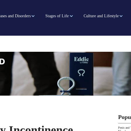
ases and Disorders
Stages of Life
Culture and Lifestyle
Popu
y Incontinence
Penis and 