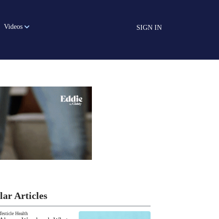
Videos
SIGN IN
lar Articles
Testicle Health