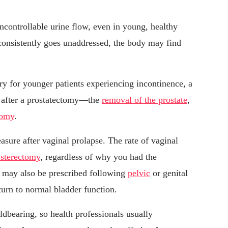
ncontrollable urine flow, even in young, healthy
 consistently goes unaddressed, the body may find
ry for younger patients experiencing incontinence, a
 after a prostatectomy—the
removal of the prostate
,
tomy
.
sure after vaginal prolapse. The rate of vaginal
ysterectomy
, regardless of why you had the
ng may also be prescribed following
pelvic
or genital
eturn to normal bladder function.
ldbearing, so health professionals usually