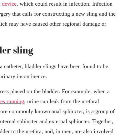
n device
, which could result in infection. Infection
ery that calls for constructing a new sling and the
which may have caused other regional damage or
er sling
a catheter, bladder slings have been found to be
urinary incontinence.
stress placed on the bladder. For example, when a
es running
, urine can leak from the urethral
 more commonly known anal sphincter, is a group of
nternal sphincter and external sphincter. Together,
dder to the urethra, and, in men, are also involved