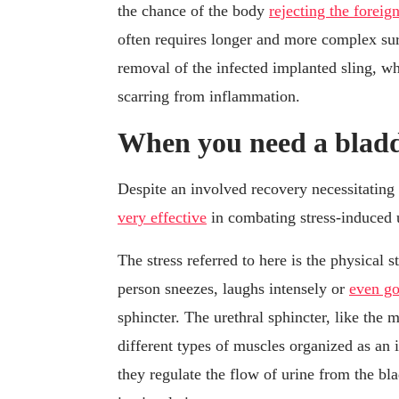
the chance of the body
rejecting the foreig
often requires longer and more complex surg
removal of the infected implanted sling, 
scarring from inflammation.
When you need a bladd
Despite an involved recovery necessitating 
very effective
in combating stress-induced 
The stress referred to here is the physical 
person sneezes, laughs intensely or
even go
sphincter. The urethral sphincter, like the
different types of muscles organized as an i
they regulate the flow of urine from the bla