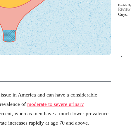
Erectile D
Review:
Guys: 
`
h issue in America and can have a considerable
prevalence of
moderate to severe urinary
percent, whereas men have a much lower prevalence
 rate increases rapidly at age 70 and above.