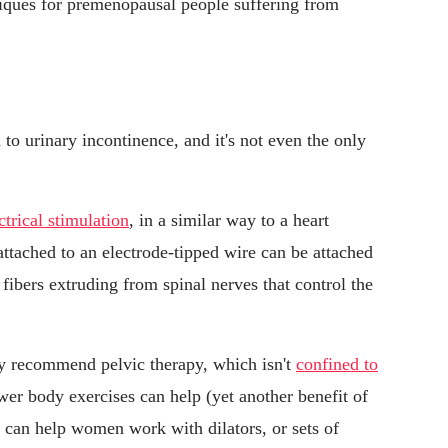
ques for premenopausal people suffering from
n to urinary incontinence, and it's not even the only
ctrical stimulation
, in a similar way to a heart
ttached to an electrode-tipped wire can be attached
 fibers extruding from spinal nerves that control the
ay recommend pelvic therapy, which isn't
confined to
er body exercises can help (yet another benefit of
) can help women work with dilators, or sets of