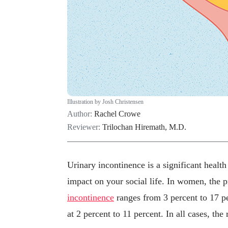
Illustration by Josh Christensen
Author:
Rachel Crowe
Reviewer:
Trilochan Hiremath, M.D.
Urinary incontinence is a significant healt
impact on your social life. In women, the 
incontinence
ranges from 3 percent to 17 
at 2 percent to 11 percent. In all cases, the