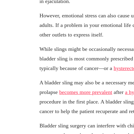
in ejaculation.
However, emotional stress can also cause u
adults. If a problem in your emotional life
other outlets to express itself.
While slings might be occasionally necessa
bladder sling is most commonly prescribed
typically because of cancer—or a
hysterec
A bladder sling may also be a necessary mea
prolapse
becomes more prevalent
after
a h
procedure in the first place. A bladder sli
cancer to help the patient recuperate and r
Bladder sling surgery can interfere with chi