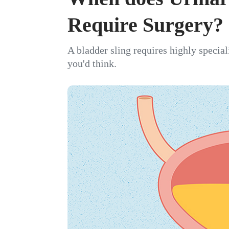
Require Surgery?
A bladder sling requires highly specia
you'd think.