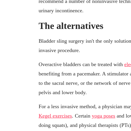
recommend a number of noninvasive techni
urinary incontinence.
The alternatives
Bladder sling surgery isn't the only solutio
invasive procedure.
Overactive bladders can be treated with
ele
benefiting from a pacemaker. A stimulator a
to the sacral nerve, or the network of nerve
pelvis and lower body.
For a less invasive method, a physician m
Kegel exercises
. Certain
yoga poses
and low
doing squats), and physical therapists (PTs