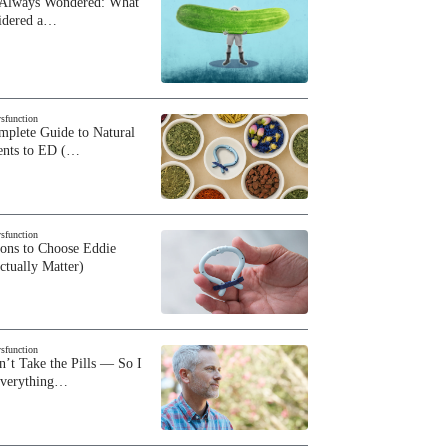
 Always Wondered: What
sidered a…
ysfunction
plete Guide to Natural
ents to ED (…
ysfunction
sons to Choose Eddie
ctually Matter)
ysfunction
n’t Take the Pills — So I
Everything…