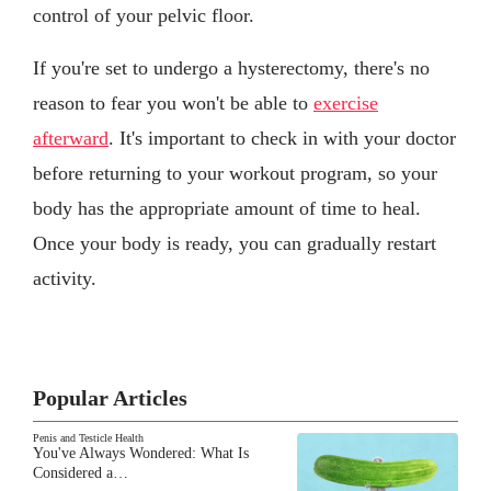
control of your pelvic floor.
If you're set to undergo a hysterectomy, there's no
reason to fear you won't be able to
exercise
afterward
. It's important to check in with your doctor
before returning to your workout program, so your
body has the appropriate amount of time to heal.
Once your body is ready, you can gradually restart
activity.
Popular Articles
Penis and Testicle Health
You've Always Wondered: What Is
Considered a…