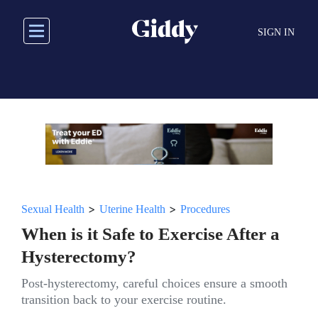
Skip
to
SIGN IN
main
content
>
>
Sexual Health
Uterine Health
Procedures
When is it Safe to Exercise After a
Hysterectomy?
Post-hysterectomy, careful choices ensure a smooth
transition back to your exercise routine.