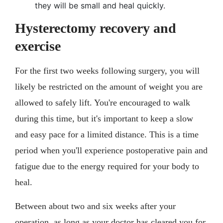
they will be small and heal quickly.
Hysterectomy recovery and
exercise
For the first two weeks following surgery, you will
likely be restricted on the amount of weight you are
allowed to safely lift. You're encouraged to walk
during this time, but it's important to keep a slow
and easy pace for a limited distance. This is a time
period when you'll experience postoperative pain and
fatigue due to the energy required for your body to
heal.
Between about two and six weeks after your
operation, as long as your doctor has cleared you for