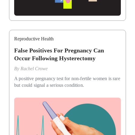
Reproductive Health
False Positives For Pregnancy Can
Occur Following Hysterectomy
By
Rachel Crowe
A positive pregnancy test for non-fertile women is rare
but could signal a serious condition.