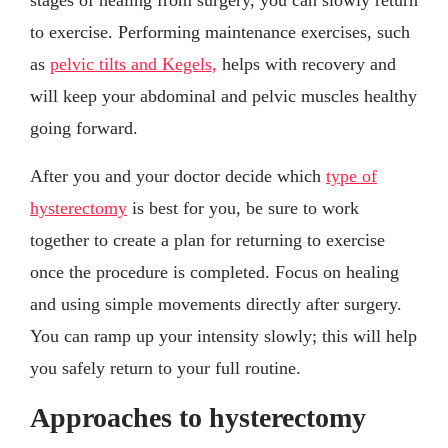
to exercise. Performing maintenance exercises, such
as
pelvic tilts and Kegels,
helps with recovery and
will keep your abdominal and pelvic muscles healthy
going forward.
After you and your doctor decide which
type of
hysterectomy
is best for you, be sure to work
together to create a plan for returning to exercise
once the procedure is completed. Focus on healing
and using simple movements directly after surgery.
You can ramp up your intensity slowly; this will help
you safely return to your full routine.
Approaches to hysterectomy