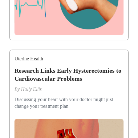
Uterine Health
Research Links Early Hysterectomies to
Cardiovascular Problems
By
Holly Ellis
Discussing your heart with your doctor might just
change your treatment plan.