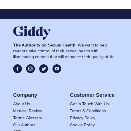
The Authority on Sexual Health.
We want to help
readers take control of their sexual health with
illuminating content that will enhance their quality of life.
Company
Customer Service
About Us
Get in Touch With Us
Medical Review
Terms & Conditions
Terms Glossary
Privacy Policy
Our Authors
Cookie Policy