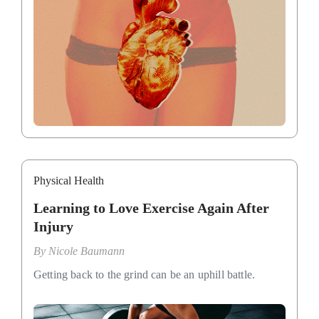
Physical Health
Learning to Love Exercise Again After
Injury
By
Nicole Baumann
Getting back to the grind can be an uphill battle.