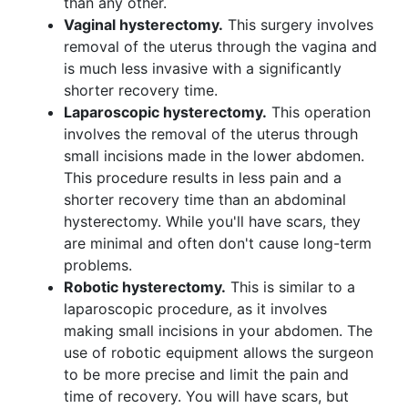
than any other.
Vaginal hysterectomy.
This surgery involves
removal of the uterus through the vagina and
is much less invasive with a significantly
shorter recovery time.
Laparoscopic hysterectomy.
This operation
involves the removal of the uterus through
small incisions made in the lower abdomen.
This procedure results in less pain and a
shorter recovery time than an abdominal
hysterectomy. While you'll have scars, they
are minimal and often don't cause long-term
problems.
Robotic hysterectomy.
This is similar to a
laparoscopic procedure, as it involves
making small incisions in your abdomen. The
use of robotic equipment allows the surgeon
to be more precise and limit the pain and
time of recovery. You will have scars, but