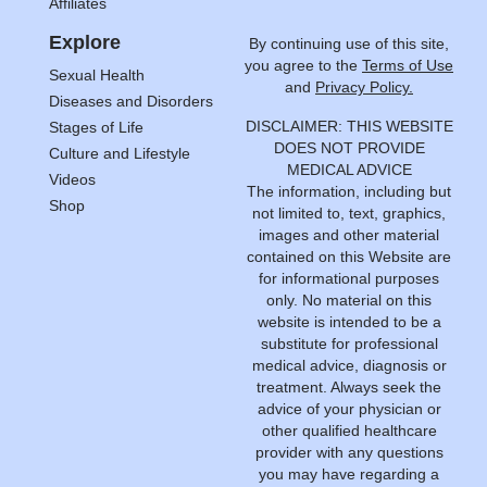
Affiliates
Explore
By continuing use of this site,
you agree to the
Terms of Use
Sexual Health
and
Privacy Policy.
Diseases and Disorders
DISCLAIMER: THIS WEBSITE
Stages of Life
DOES NOT PROVIDE
Culture and Lifestyle
MEDICAL ADVICE
Videos
The information, including but
Shop
not limited to, text, graphics,
images and other material
contained on this Website are
for informational purposes
only. No material on this
website is intended to be a
substitute for professional
medical advice, diagnosis or
treatment. Always seek the
advice of your physician or
other qualified healthcare
provider with any questions
you may have regarding a