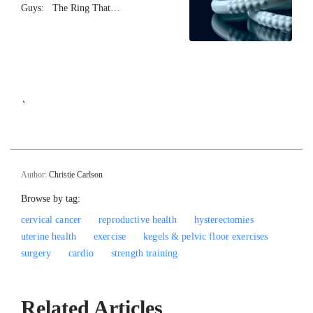
Guys: The Ring That…
`
Author:
Christie Carlson
Browse by tag:
cervical cancer
reproductive health
hysterectomies
uterine health
exercise
kegels & pelvic floor exercises
surgery
cardio
strength training
Related Articles