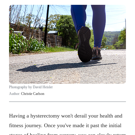
Photography by David Heisler
Author:
Christie Carlson
Having a hysterectomy won't derail your health and
fitness journey. Once you've made it past the initial
stages of healing from surgery, you can slowly return