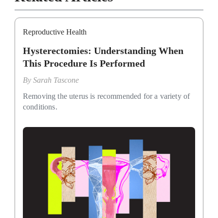
Reproductive Health
Hysterectomies: Understanding When
This Procedure Is Performed
By
Sarah Tascone
Removing the uterus is recommended for a variety of
conditions.