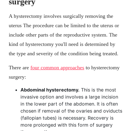
surgery
A hysterectomy involves surgically removing the
uterus The procedure can be limited to the uterus or
include other parts of the reproductive system. The
kind of hysterectomy you'll need is determined by
the type and severity of the condition being treated.
There are
four common approaches
to hysterectomy
surgery:
Abdominal hysterectomy.
This is the most
invasive option and involves a large incision
in the lower part of the abdomen. It is often
chosen if removal of the ovaries and oviducts
(fallopian tubes) is necessary. Recovery is
more prolonged with this form of surgery