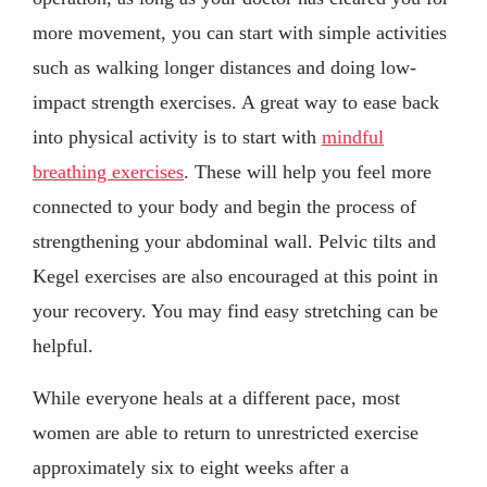
more movement, you can start with simple activities
such as walking longer distances and doing low-
impact strength exercises. A great way to ease back
into physical activity is to start with
mindful
breathing exercises
. These will help you feel more
connected to your body and begin the process of
strengthening your abdominal wall. Pelvic tilts and
Kegel exercises are also encouraged at this point in
your recovery. You may find easy stretching can be
helpful.
While everyone heals at a different pace, most
women are able to return to unrestricted exercise
approximately six to eight weeks after a