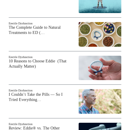
Erectile Dysfunction
The Complete Guide to Natural
Treatments to ED (…
Erectile Dysfunction
10 Reasons to Choose Eddie (That
Actually Matter)
Erectile Dysfunction
I Couldn’t Take the Pills — So I
Tried Everything…
Erectile Dysfunction
Review: Eddie® vs. The Other