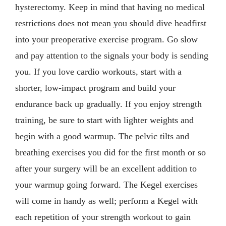
hysterectomy. Keep in mind that having no medical
restrictions does not mean you should dive headfirst
into your preoperative exercise program. Go slow
and pay attention to the signals your body is sending
you. If you love cardio workouts, start with a
shorter, low-impact program and build your
endurance back up gradually. If you enjoy strength
training, be sure to start with lighter weights and
begin with a good warmup. The pelvic tilts and
breathing exercises you did for the first month or so
after your surgery will be an excellent addition to
your warmup going forward. The Kegel exercises
will come in handy as well; perform a Kegel with
each repetition of your strength workout to gain