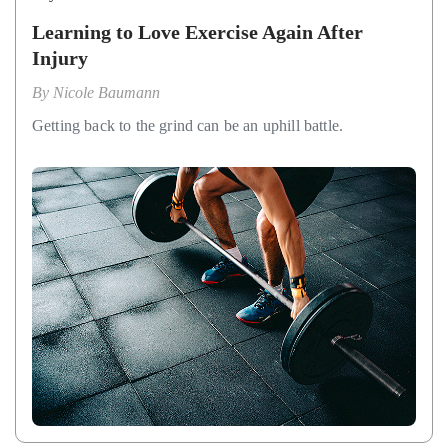
Learning to Love Exercise Again After
Injury
By
Nicole Baumann
Getting back to the grind can be an uphill battle.