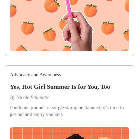
Advocacy and Awareness
Yes, Hot Girl Summer Is for You, Too
By
Nicole Baumann
Pandemic pounds or single slump be damned, it’s time to
get out and enjoy yourself.