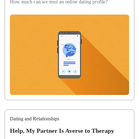
How much can we trust an online dating profile?
Dating and Relationships
Help, My Partner Is Averse to Therapy