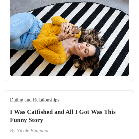
Dating and Relationships
I Was Catfished and All I Got Was This
Funny Story
By
Nicole Baumann