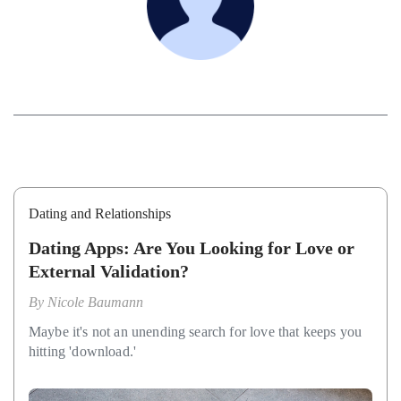
Dating and Relationships
Dating Apps: Are You Looking for Love or
External Validation?
By
Nicole Baumann
Maybe it's not an unending search for love that keeps you
hitting 'download.'