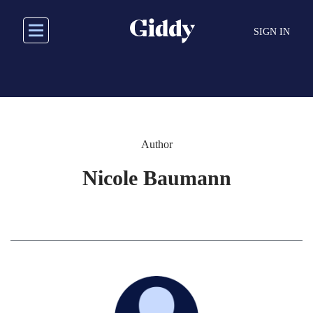
Skip
to
SIGN IN
main
content
Author
Nicole Baumann