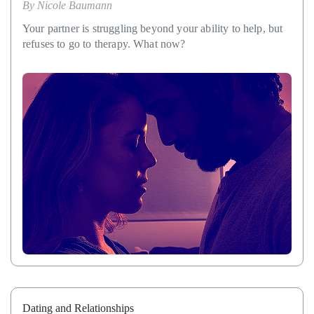
By
Nicole Baumann
Your partner is struggling beyond your ability to help, but
refuses to go to therapy. What now?
Dating and Relationships