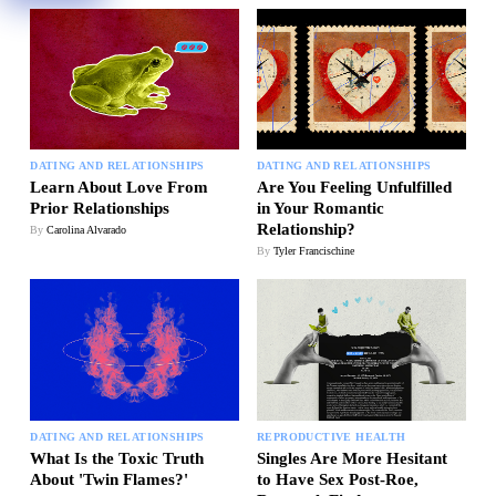
DATING AND RELATIONSHIPS
DATING AND RELATIONSHIPS
Learn About Love From
Are You Feeling Unfulfilled
Prior Relationships
in Your Romantic
Relationship?
By
Carolina Alvarado
By
Tyler Francischine
DATING AND RELATIONSHIPS
REPRODUCTIVE HEALTH
What Is the Toxic Truth
Singles Are More Hesitant
About 'Twin Flames?'
to Have Sex Post-Roe,