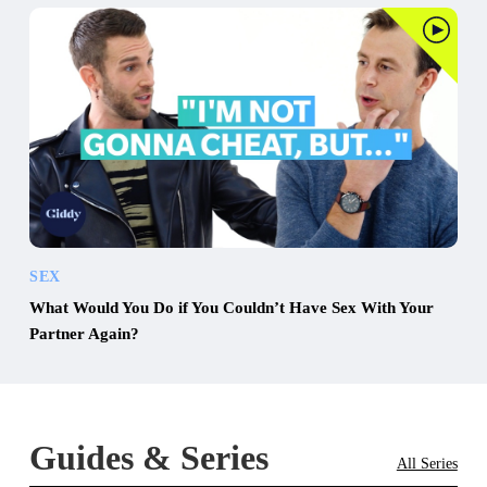
SEX
What Would You Do if You Couldn’t Have Sex With Your
Partner Again?
Guides & Series
All Series