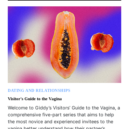
DATING AND RELATIONSHIPS
Visitor's Guide to the Vagina
Welcome to Giddy’s Visitors’ Guide to the Vagina, a
comprehensive five-part series that aims to help
the most novice and experienced invitees to the
vagina better understand how their partner’s