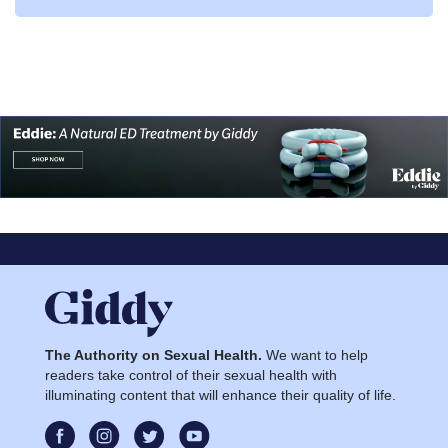
The Authority on Sexual Health.
We want to help
readers take control of their sexual health with
illuminating content that will enhance their quality of life.