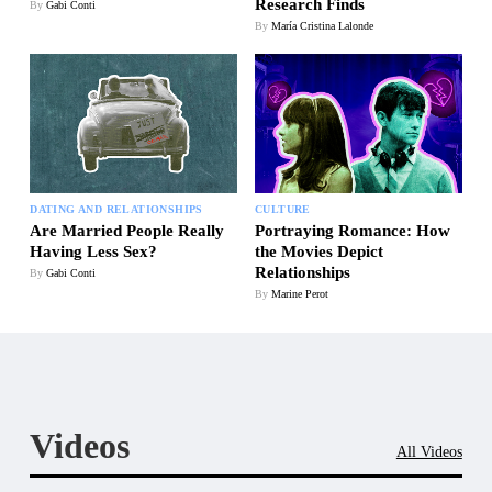
Research Finds
By
Gabi Conti
By
María Cristina Lalonde
DATING AND RELATIONSHIPS
CULTURE
Are Married People Really
Portraying Romance: How
Having Less Sex?
the Movies Depict
Relationships
By
Gabi Conti
By
Marine Perot
Videos
All Videos