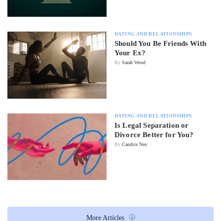
DATING AND RELATIONSHIPS
Should You Be Friends With
Your Ex?
By
Sarah Wood
DATING AND RELATIONSHIPS
Is Legal Separation or
Divorce Better for You?
By
Candice Neo
More Articles