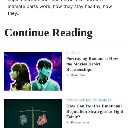
intimate parts work, how they stay healthy, how
they…
Continue Reading
CULTURE
Portraying Romance: How
the Movies Depict
Relationships
By
Marine Perot
DATING AND RELATIONSHIPS
How Can You Use Emotional
Regulation Strategies to Fight
Fairly?
By
Shannon Jordan