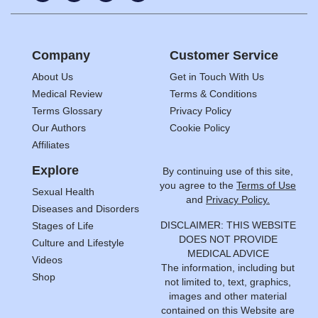
Company
Customer Service
About Us
Get in Touch With Us
Medical Review
Terms & Conditions
Terms Glossary
Privacy Policy
Our Authors
Cookie Policy
Affiliates
Explore
By continuing use of this site,
you agree to the
Terms of Use
Sexual Health
and
Privacy Policy.
Diseases and Disorders
DISCLAIMER: THIS WEBSITE
Stages of Life
DOES NOT PROVIDE
Culture and Lifestyle
MEDICAL ADVICE
Videos
The information, including but
Shop
not limited to, text, graphics,
images and other material
contained on this Website are