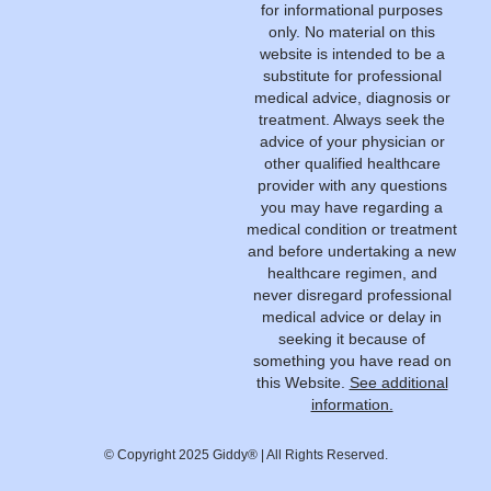
for informational purposes
only. No material on this
website is intended to be a
substitute for professional
medical advice, diagnosis or
treatment. Always seek the
advice of your physician or
other qualified healthcare
provider with any questions
you may have regarding a
medical condition or treatment
and before undertaking a new
healthcare regimen, and
never disregard professional
medical advice or delay in
seeking it because of
something you have read on
this Website.
See additional
information.
© Copyright 2025 Giddy® | All Rights Reserved.