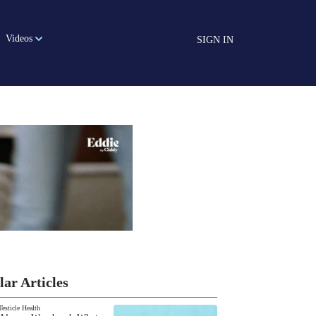
Videos
SIGN IN
lar Articles
Testicle Health