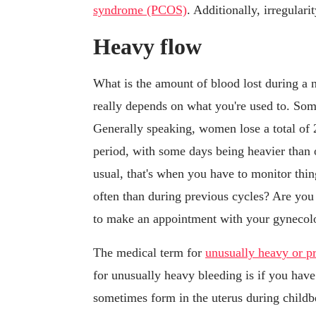
syndrome (PCOS)
. Additionally, irregular
Heavy flow
What is the amount of blood lost during a 
really depends on what you're used to. Som
Generally speaking, women lose a total of 2
period, with some days being heavier than
usual, that's when you have to monitor th
often than during previous cycles? Are you
to make an appointment with your gynecolog
The medical term for
unusually heavy or p
for unusually heavy bleeding is if you hav
sometimes form in the uterus during childb