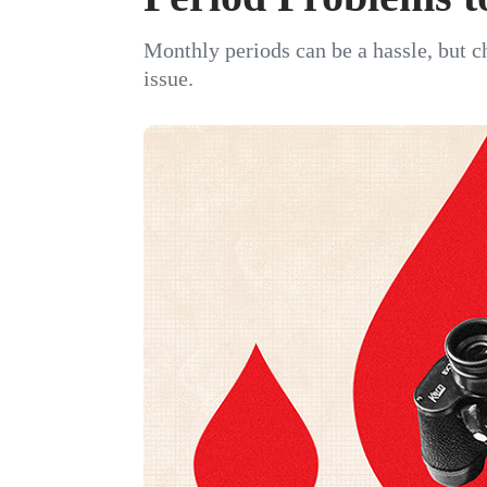
Monthly periods can be a hassle, but c
issue.