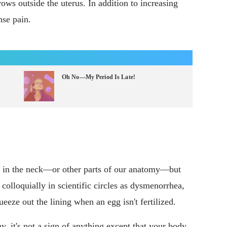
ows outside the uterus. In addition to increasing
nse pain.
Oh No—My Period Is Late!
n in the neck—or other parts of our anatomy—but
colloquially in scientific circles as dysmenorrhea,
eeze out the lining when an egg isn't fertilized.
, it's not a sign of anything except that your body