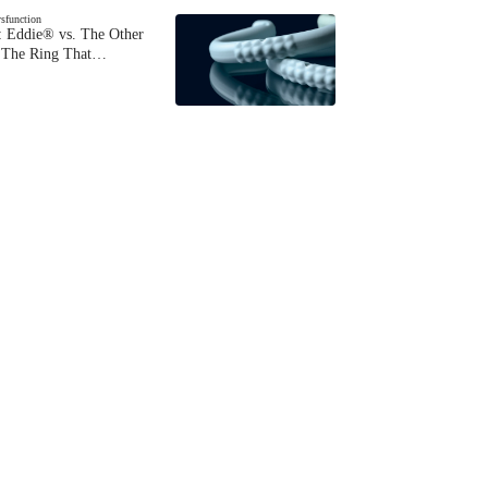
ysfunction
 Eddie® vs. The Other
The Ring That…