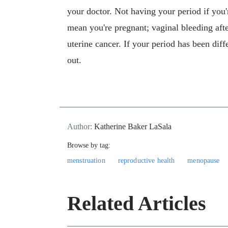
your doctor. Not having your period if you'
mean you're pregnant; vaginal bleeding aft
uterine cancer. If your period has been diff
out.
Author:
Katherine Baker LaSala
Browse by tag:
menstruation
reproductive health
menopause
Related Articles