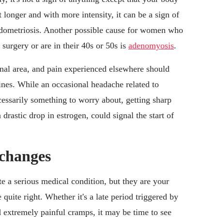
 longer and with more intensity, it can be a sign of
endometriosis. Another possible cause for women who
surgery or are in their 40s or 50s is
adenomyosis
.
inal area, and pain experienced elsewhere should
nes. While an occasional headache related to
cessarily something to worry about, getting sharp
drastic drop in estrogen, could signal the start of
 changes
e a serious medical condition, but they are your
quite right. Whether it's a late period triggered by
d extremely painful cramps, it may be time to see