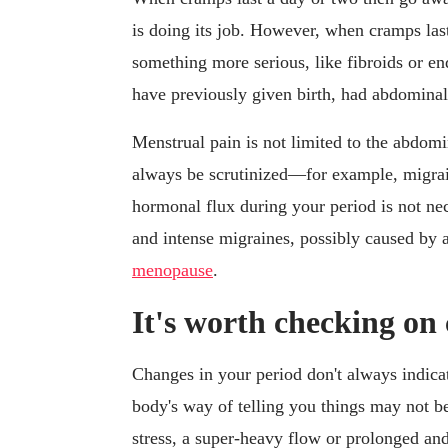
is doing its job. However, when cramps last
something more serious, like fibroids or 
have previously given birth, had abdominal 
Menstrual pain is not limited to the abdom
always be scrutinized—for example, migrai
hormonal flux during your period is not ne
and intense migraines, possibly caused by a 
menopause
.
It's worth checking on
Changes in your period don't always indicat
body's way of telling you things may not be 
stress, a super-heavy flow or prolonged an