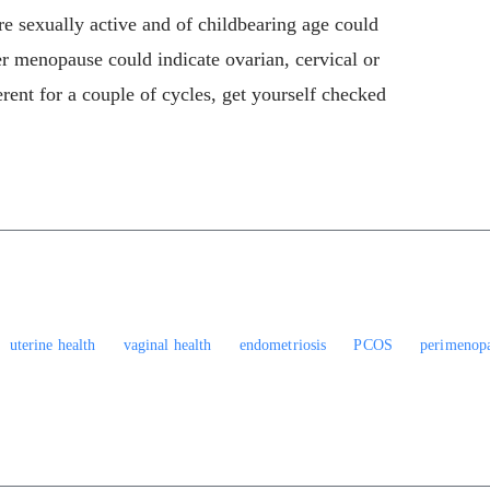
re sexually active and of childbearing age could
er menopause could indicate ovarian, cervical or
erent for a couple of cycles, get yourself checked
uterine health
vaginal health
endometriosis
PCOS
perimenop