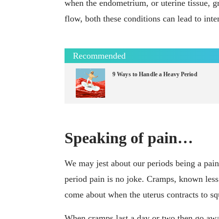
when the endometrium, or uterine tissue, gr
flow, both these conditions can lead to inte
Recommended
9 Ways to Handle a Heavy Period
Speaking of pain…
We may jest about our periods being a pai
period pain is no joke. Cramps, known less 
come about when the uterus contracts to squ
When cramps last a day or two then go away