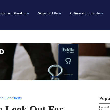
ases and Disorders
Stages of Life
Culture and Lifestyle
Popu
nd Conditions
o Look Out For
Penis and 