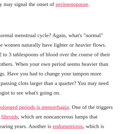
ity may signal the onset of
perimenopause
.
normal menstrual cycle? Again, what's "normal"
e women naturally have lighter or heavier flows.
 to 3 tablespoons of blood over the course of their
 others. When your own period seems heavier than
ings. Have you had to change your tampon more
 passing clots larger than a quarter? You may need
ist to see what's going on.
rolonged periods is menorrhagia
. One of the triggers
e
fibroids
, which are noncancerous lumps that
earing years. Another is
endometriosis
, which is