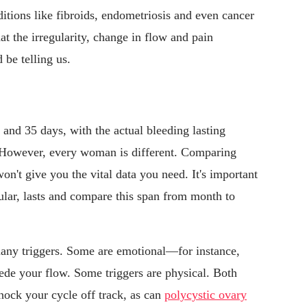
itions like fibroids, endometriosis and even cancer
t the irregularity, change in flow and pain
 be telling us.
 and 35 days, with the actual bleeding lasting
However, every woman is different. Comparing
on't give you the vital data you need. It's important
cular, lasts and compare this span from month to
many triggers. Some are emotional—for instance,
pede your flow. Some triggers are physical. Both
ock your cycle off track, as can
polycystic ovary