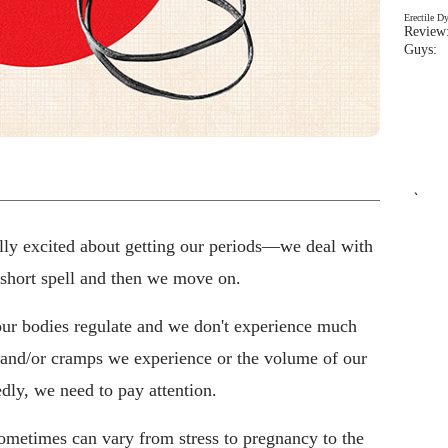
Erectile D
Review:
Guys: 
`
ually excited about getting our periods—we deal with
 short spell and then we move on.
 our bodies regulate and we don't experience much
 and/or cramps we experience or the volume of our
ly, we need to pay attention.
ometimes can vary from stress to pregnancy to the