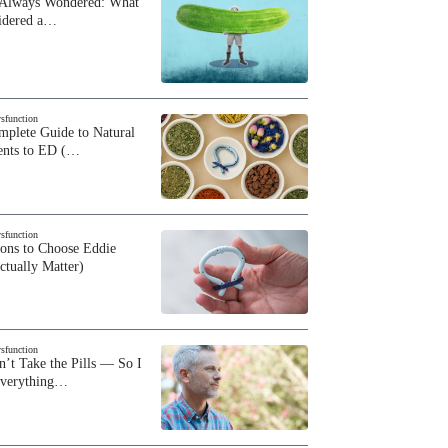
 Always Wondered: What
sidered a…
ysfunction
plete Guide to Natural
ents to ED (…
ysfunction
sons to Choose Eddie
ctually Matter)
ysfunction
n’t Take the Pills — So I
Everything…