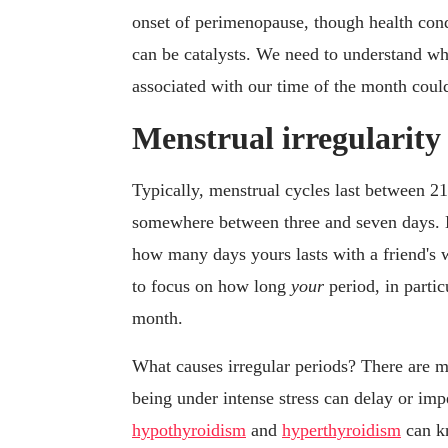
onset of perimenopause, though health cond
can be catalysts. We need to understand wha
associated with our time of the month could
Menstrual irregularity
Typically, menstrual cycles last between 21
somewhere between three and seven days. 
how many days yours lasts with a friend's w
to focus on how long
your
period, in parti
month.
What causes irregular periods? There are 
being under intense stress can delay or im
hypothyroidism
and
hyperthyroidism
can kn