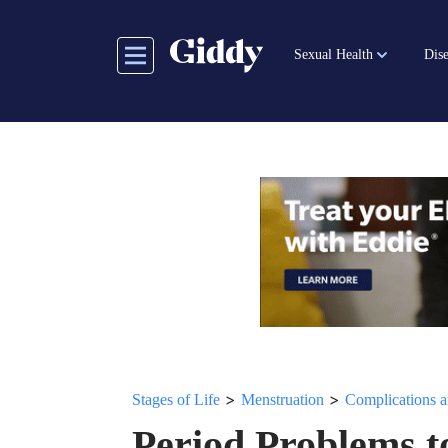
Skip
to
Sexual Health
Dise
main
content
>
>
Stages of Life
Menstruation
Complications a
Period Problems t