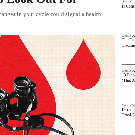
You've
Is Con
hanges in your cycle could signal a health
Erectile D
The Com
Treatm
Erectile D
10 Rea
(That A
Erectile D
I Could
Tried 