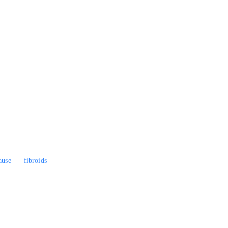
ause
fibroids