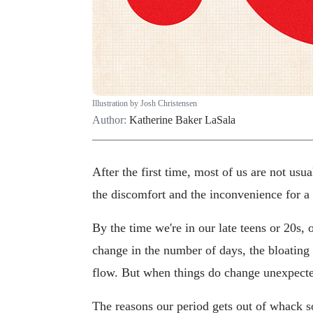
Illustration by Josh Christensen
Author:
Katherine Baker LaSala
After the first time, most of us are not us
the discomfort and the inconvenience for a
By the time we're in our late teens or 20s,
change in the number of days, the bloating
flow. But when things do change unexpected
The reasons our period gets out of whack s