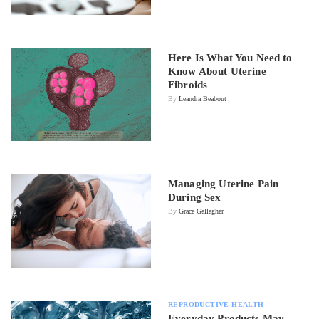
Here Is What You Need to
Know About Uterine
Fibroids
By
Leandra Beabout
Managing Uterine Pain
During Sex
By
Grace Gallagher
REPRODUCTIVE HEALTH
Everyday Products May