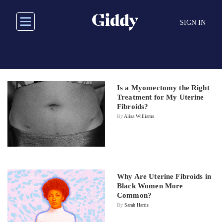
Skip
to
SIGN IN
main
content
Is a Myomectomy the Right
Treatment for My Uterine
Fibroids?
By
Alisa Williams
Why Are Uterine Fibroids in
Black Women More
Common?
By
Sarah Harris