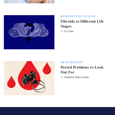
REPRODUCTIVE HEALTH
Fibroids at Different Life
Stages
By
K.A Dan
MENSTRUATION
Period Problems to Look
Out For
By
Katherine Baker LaSala