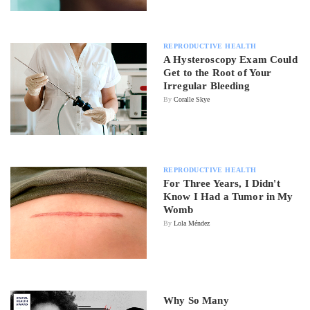
REPRODUCTIVE HEALTH
A Hysteroscopy Exam Could
Get to the Root of Your
Irregular Bleeding
By
Coralle Skye
REPRODUCTIVE HEALTH
For Three Years, I Didn't
Know I Had a Tumor in My
Womb
By
Lola Méndez
Why So Many