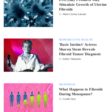
Stimulate Growth of Uterine
Fibroids
By
María Cristina Lalonde
REPRODUCTIVE HEALTH
'Basic Instinct' Actress
Sharon Stone Reveals
Fibroid Tumor Diagnosis
By
Ashley Valenzuela
MENOPAUSE
What Happens to Fibroids
During Menopause?
By
Coralle Skye