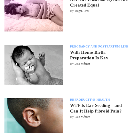
Created Equal
By
Megan Deak
PREGNANCY AND POSTPARTUM LIFE
With Home Birth,
Preparation Is Key
By
Lola Méndez
REPRODUCTIVE HEALTH
WTF Is Ear Seeding—and
Can It Help Fibroid Pain?
By
Lola Méndez