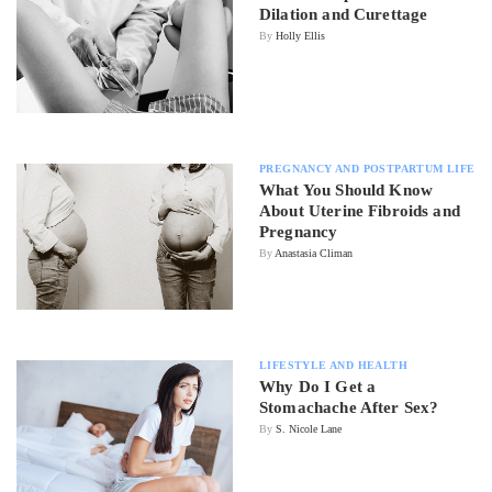
Dilation and Curettage
By
Holly Ellis
PREGNANCY AND POSTPARTUM LIFE
What You Should Know
About Uterine Fibroids and
Pregnancy
By
Anastasia Climan
LIFESTYLE AND HEALTH
Why Do I Get a
Stomachache After Sex?
By
S. Nicole Lane