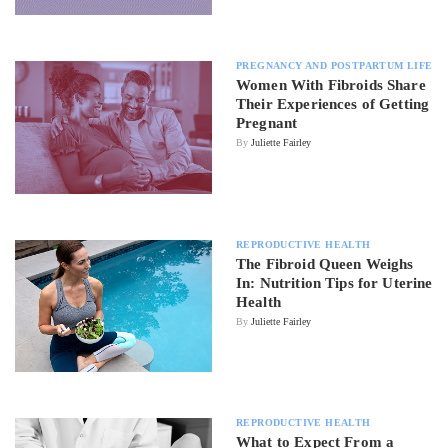
PREGNANCY AND POSTPARTUM LIFE
Women With Fibroids Share
Their Experiences of Getting
Pregnant
By
Juliette Fairley
REPRODUCTIVE HEALTH
The Fibroid Queen Weighs
In: Nutrition Tips for Uterine
Health
By
Juliette Fairley
REPRODUCTIVE HEALTH
What to Expect From a