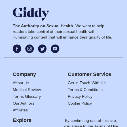
The Authority on Sexual Health.
We want to help
readers take control of their sexual health with
illuminating content that will enhance their quality of life.
Company
Customer Service
About Us
Get in Touch With Us
Medical Review
Terms & Conditions
Terms Glossary
Privacy Policy
Our Authors
Cookie Policy
Affiliates
Explore
By continuing use of this site,
you agree to the
Terms of Use