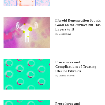
Fibroid Degeneration Sounds
Good on the Surface but Has
Layers to It
By
Coralle Skye
Procedures and
Complications of Treating
Uterine Fibroids
By
Leandra Beabout
Procedures and