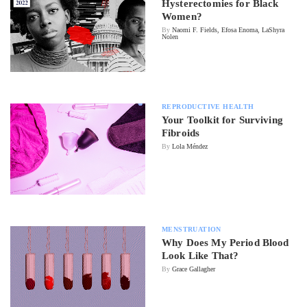
Hysterectomies for Black
Women?
By
Naomi F. Fields, Efosa Enoma, LaShyra
Nolen
REPRODUCTIVE HEALTH
Your Toolkit for Surviving
Fibroids
By
Lola Méndez
MENSTRUATION
Why Does My Period Blood
Look Like That?
By
Grace Gallagher