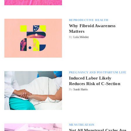
REPRODUCTIVE HEALTH
Why Fibroid Awareness
Matters
By
Lola Méndez
PREGNANCY AND POSTPARTUM LIFE
Induced Labor Likely
Reduces Risk of C-Section
By
Sarah Harris
MENSTRUATION
Not All Menstrual Cycles Are