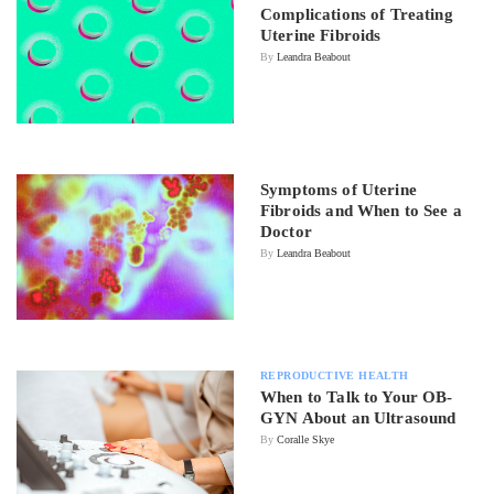
Complications of Treating
Uterine Fibroids
By
Leandra Beabout
Symptoms of Uterine
Fibroids and When to See a
Doctor
By
Leandra Beabout
REPRODUCTIVE HEALTH
When to Talk to Your OB-
GYN About an Ultrasound
By
Coralle Skye