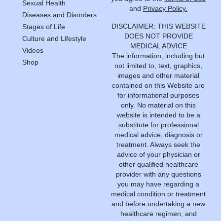
Sexual Health
and
Privacy Policy.
Diseases and Disorders
DISCLAIMER: THIS WEBSITE
Stages of Life
DOES NOT PROVIDE
Culture and Lifestyle
MEDICAL ADVICE
Videos
The information, including but
Shop
not limited to, text, graphics,
images and other material
contained on this Website are
for informational purposes
only. No material on this
website is intended to be a
substitute for professional
medical advice, diagnosis or
treatment. Always seek the
advice of your physician or
other qualified healthcare
provider with any questions
you may have regarding a
medical condition or treatment
and before undertaking a new
healthcare regimen, and