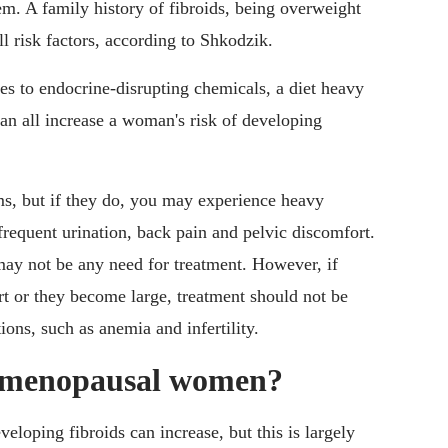
em. A family history of fibroids, being overweight
ll risk factors, according to Shkodzik.
s to endocrine-disrupting chemicals, a diet heavy
an all increase a woman's risk of developing
ms, but if they do, you may experience heavy
 frequent urination, back pain and pelvic discomfort.
may not be any need for treatment. However, if
rt or they become large, treatment should not be
ions, such as anemia and infertility.
t menopausal women?
eloping fibroids can increase, but this is largely