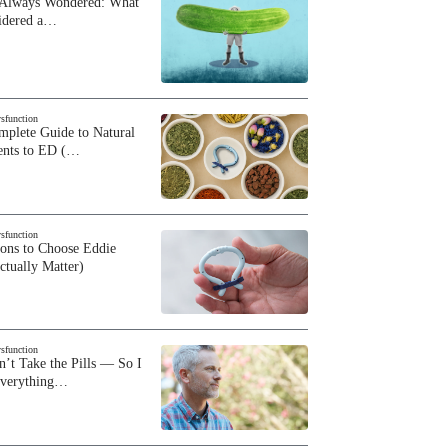
 Always Wondered: What
sidered a…
ysfunction
plete Guide to Natural
ents to ED (…
ysfunction
sons to Choose Eddie
ctually Matter)
ysfunction
n’t Take the Pills — So I
Everything…