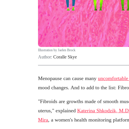
Illustration by Jaelen Brock
Author:
Coralle Skye
Menopause can cause many
uncomfortabl
mood changes. And to add to the list: Fibro
"Fibroids are growths made of smooth muscl
uterus," explained
Katerina Shkodzik, M.D
Mira
, a women's health monitoring platfor