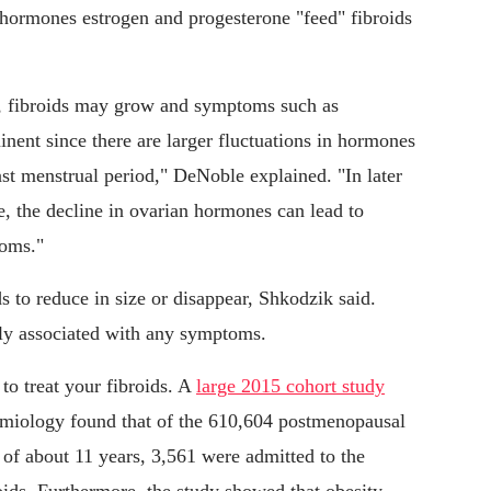
hormones estrogen and progesterone "feed" fibroids
e, fibroids may grow and symptoms such as
nt since there are larger fluctuations in hormones
last menstrual period," DeNoble explained. "In later
 the decline in ovarian hormones can lead to
toms."
s to reduce in size or disappear, Shkodzik said.
lly associated with any symptoms.
o treat your fibroids. A
large 2015 cohort study
emiology found that of the 610,604 postmenopausal
f about 11 years, 3,561 were admitted to the