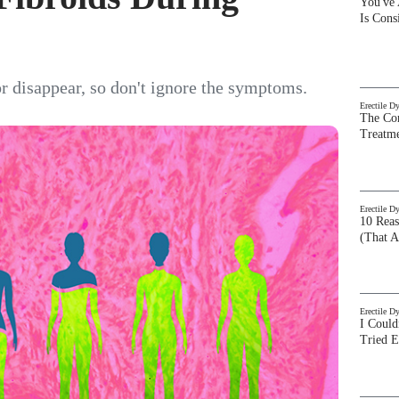
You've
Is Con
or disappear, so don't ignore the symptoms.
Erectile D
The Com
Treatm
Erectile D
10 Rea
(That A
Erectile D
I Could
Tried 