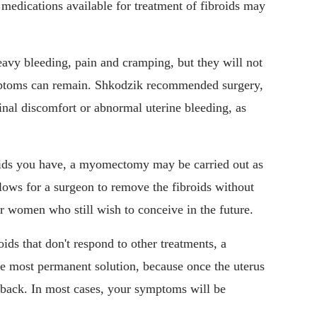
edications available for treatment of fibroids may
eavy bleeding, pain and cramping, but they will not
ymptoms can remain. Shkodzik recommended surgery,
nal discomfort or abnormal uterine bleeding, as
oids you have, a myomectomy may be carried out as
lows for a surgeon to remove the fibroids without
r women who still wish to conceive in the future.
oids that don't respond to other treatments, a
he most permanent solution, because once the uterus
w back. In most cases, your symptoms will be