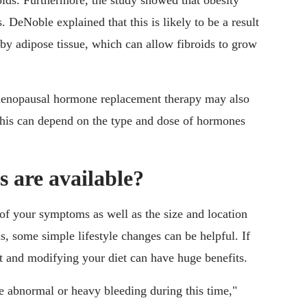
oids. Furthermore, the study showed that obesity
. DeNoble explained that this is likely to be a result
 by adipose tissue, which can allow fibroids to grow
menopausal hormone replacement therapy may also
t this can depend on the type and dose of hormones
 are available?
 of your symptoms as well as the size and location
, some simple lifestyle changes can be helpful. If
ght and modifying your diet can have huge benefits.
te abnormal or heavy bleeding during this time,"