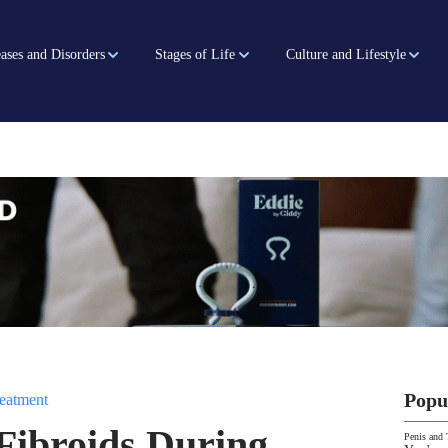
ases and Disorders
Stages of Life
Culture and Lifestyle
Popu
eatment
Fibroids During
Penis and 