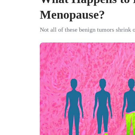
Menopause?
Not all of these benign tumors shrink 