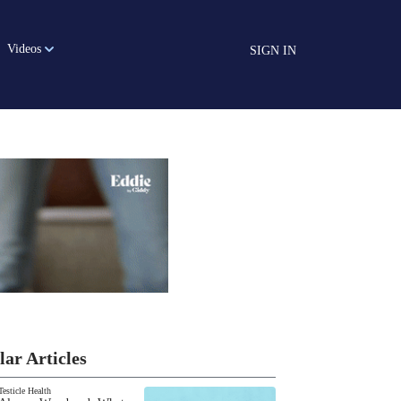
Videos
SIGN IN
lar Articles
Testicle Health