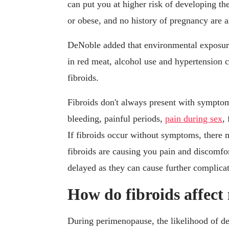
can put you at higher risk of developing th
or obese, and no history of pregnancy are a
DeNoble added that environmental exposure
in red meat, alcohol use and hypertension c
fibroids.
Fibroids don't always present with sympto
bleeding, painful periods,
pain during sex
,
If fibroids occur without symptoms, there 
fibroids are causing you pain and discomfo
delayed as they can cause further complicat
How do fibroids affec
During perimenopause, the likelihood of dev