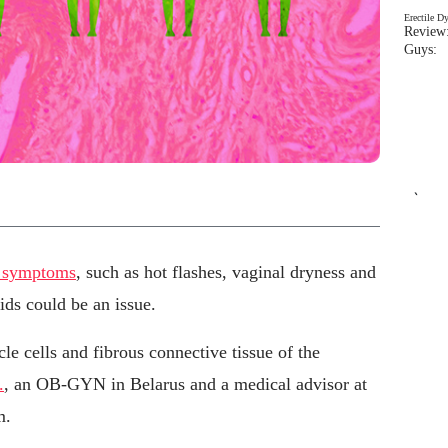
Erectile D
Review:
Guys: 
`
e symptoms
, such as hot flashes, vaginal dryness and
ids could be an issue.
e cells and fibrous connective tissue of the
.
, an OB-GYN in Belarus and a medical advisor at
m.