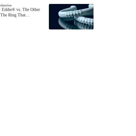
ysfunction
 Eddie® vs. The Other
The Ring That…