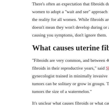
There's often an expectation that fibroids
women to adopt a "wait and see" approach r
the reality for all women. While fibroids
doesn't mean they won't develop during or 
causing you symptoms, don't ignore them.
What causes uterine fi
"Fibroids are very common, and between 40
fibroids in their reproductive years," said
S
gynecologist trained in minimally invasive
tumors can be solitary or grow in groups. T
tumors the size of a watermelon."
It's unclear what causes fibroids or what ca