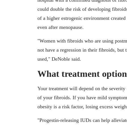
hospital with a confirmed diagnosis of fibr
could double the risk of developing fibroids
of a higher estrogenic environment created
even after menopause.
"Women with fibroids who are using post
not have a regression in their fibroids, bu
used," DeNoble said.
What treatment options
Your treatment will depend on the severity
of your fibroids. If you have mild symptoms
obesity is a risk factor, losing excess wei
"Progestin-releasing IUDs can help allevia