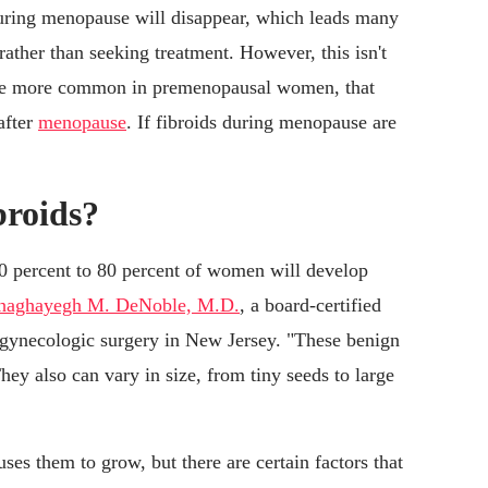
 during menopause will disappear, which leads many
ather than seeking treatment. However, this isn't
 are more common in premenopausal women, that
after
menopause
. If fibroids during menopause are
broids?
 percent to 80 percent of women will develop
haghayegh M. DeNoble, M.D.
, a board-certified
 gynecologic surgery in New Jersey. "These benign
hey also can vary in size, from tiny seeds to large
uses them to grow, but there are certain factors that