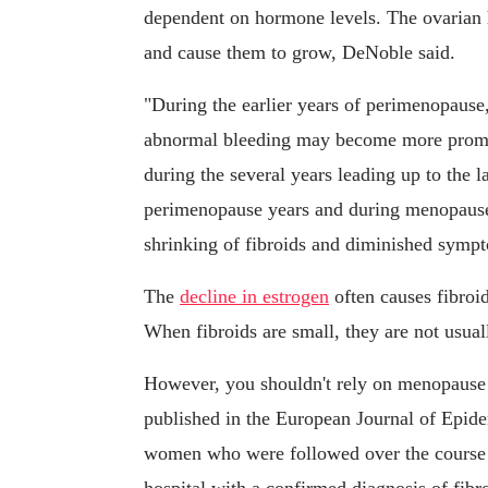
dependent on hormone levels. The ovarian 
and cause them to grow, DeNoble said.
"During the earlier years of perimenopaus
abnormal bleeding may become more promine
during the several years leading up to the 
perimenopause years and during menopause,
shrinking of fibroids and diminished symp
The
decline in estrogen
often causes fibroid
When fibroids are small, they are not usua
However, you shouldn't rely on menopause t
published in the European Journal of Epid
women who were followed over the course o