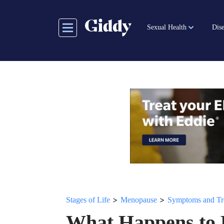
Skip
to
Sexual Health
Dise
main
content
>
>
Stages of Life
Menopause
Symptoms and Tr
What Happens to 