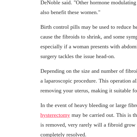
DeNoble said. "Other hormone modulating m
also benefit these women."
Birth control pills may be used to reduce h
cause the fibroids to shrink, and some s
especially if a woman presents with abdomi
surgery tackles the issue head-on.
Depending on the size and number of fibr
a laparoscopic procedure. This operation al
removing your uterus, making it suitable fo
In the event of heavy bleeding or large fibr
hysterectomy
may be carried out. This is t
is removed, very rarely will a fibroid gro
completely resolved.